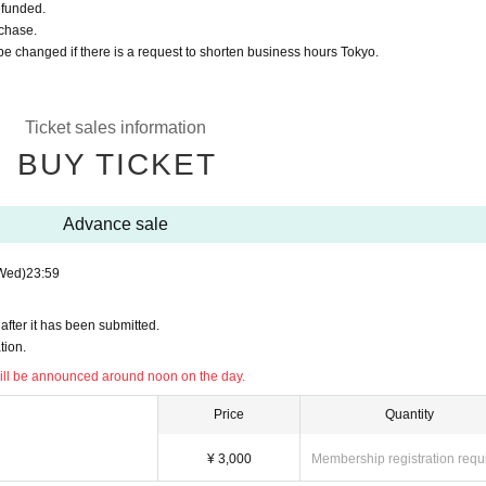
refunded.
rchase.
be changed if there is a request to shorten business hours Tokyo.
Ticket sales information
BUY TICKET
Advance sale
Wed)
23:59
after it has been submitted.
tion.
ll be announced around noon on the day.
Price
Quantity
¥ 3,000
Membership registration requ