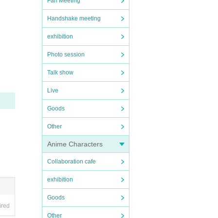
Fan Meeting
Handshake meeting
exhibition
Photo session
Talk show
Live
Goods
Other
Anime Characters
Collaboration cafe
exhibition
Goods
ired
Other