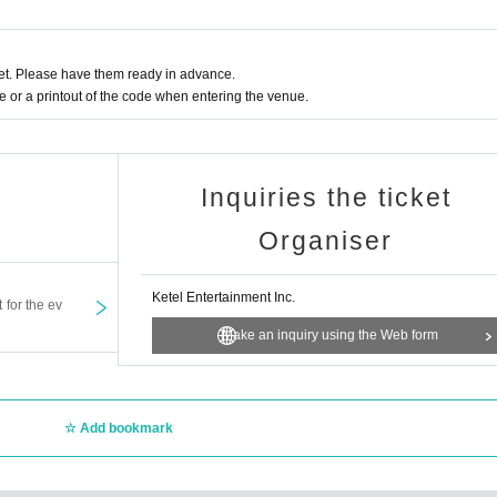
t. Please have them ready in advance.
or a printout of the code when entering the venue.
Inquiries the ticket
Organiser
Ketel Entertainment Inc.
t for the ev
Make an inquiry using the Web form
Add bookmark