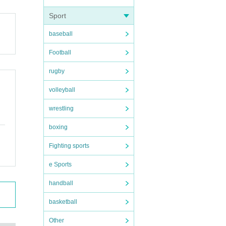
Sport
baseball
Football
rugby
volleyball
wrestling
boxing
Fighting sports
e Sports
handball
basketball
Other