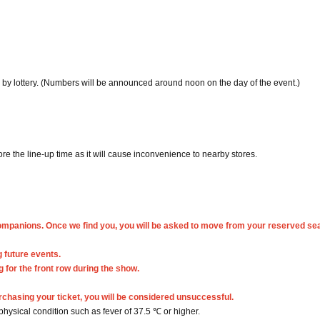
by lottery. (Numbers will be announced around noon on the day of the event.)
re the line-up time as it will cause inconvenience to nearby stores.
companions. Once we find you, you will be asked to move from your reserved se
 future events.
 for the front row during the show.
rchasing your ticket, you will be considered unsuccessful.
 physical condition such as fever of 37.5 ℃ or higher.