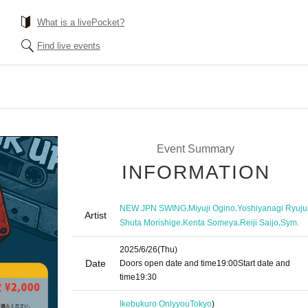
What is a livePocket?
Find live events
Event Summary
INFORMATION
,
,
NEW JPN SWING
Miyuji Ogino
Yoshiyanagi Ryuju
Artist
,
,
,
Shuta Morishige
Kenta Someya
Reiji Saijo
Sym.
2025/6/26
(Thu)
Date
Doors open date and time
19:00
Start date and
time
19:30
Ikebukuro Onlyyou
Tokyo
)