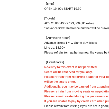
【time】
OPEN 19: 00 / START 19:30
[Tickets]
ADV ¥3,000/DOOR ¥3,500 (1D extra)
* Advance ticket Reference number will be drawn 
【Admission order】
Advance tickets 1 ~ → Same-day tickets
Line up: 18:50~
Please refrain from gathering near the venue befo
【Event notes】
Re-entry to this event is not permitted.
Seats will be reserved for you only.
Please refrain from reserving seats for your 
will be the last to enter.
Additionally, you may be banned from attending
Please refrain from moving seats or negotiating
Please remain seated during the performance.
If you are unable to pay by credit card when pu
Please refrain from visiting if you are not in good