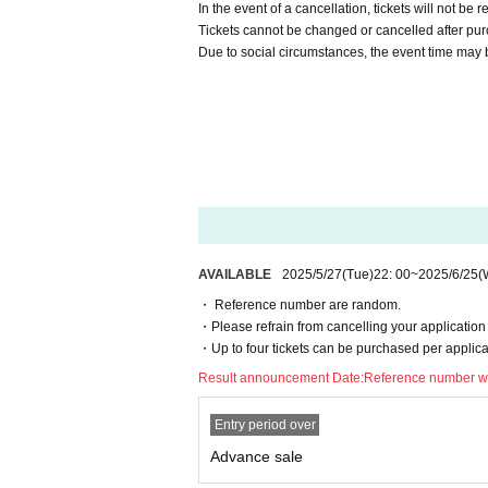
In the event of a cancellation, tickets will not be 
Tickets cannot be changed or cancelled after pu
Due to social circumstances, the event time may 
AVAILABLE
2025/5/27
(Tue)
22: 00
~
2025/6/25
(
・ Reference number are random.
・Please refrain from cancelling your application 
・Up to four tickets can be purchased per applica
Result announcement Date:
Reference number wi
Entry period over
Advance sale