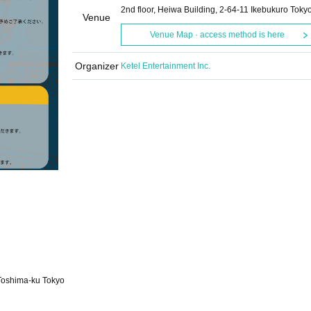
2nd floor, Heiwa Building, 2-64-11 Ikebukuro Toky
Venue
Venue Map · access method is here
Organizer
Ketel Entertainment Inc.
 Toshima-ku Tokyo