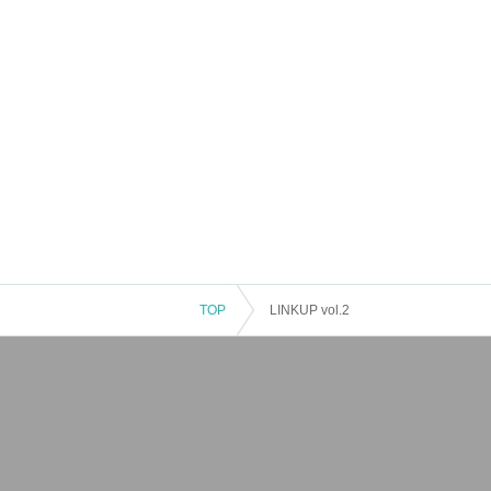
TOP
LINKUP vol.2