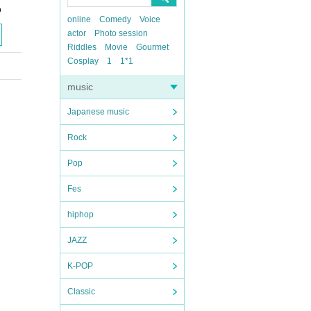
o
online
Comedy
Voice
actor
Photo session
Riddles
Movie
Gourmet
Cosplay
1
1*1
music
Japanese music
Rock
Pop
Fes
hiphop
JAZZ
K-POP
Classic