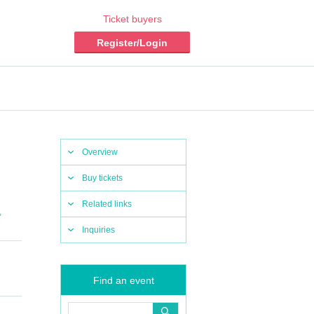
Ticket buyers
Register/Login
Overview
Buy tickets
Related links
,
Inquiries
Find an event