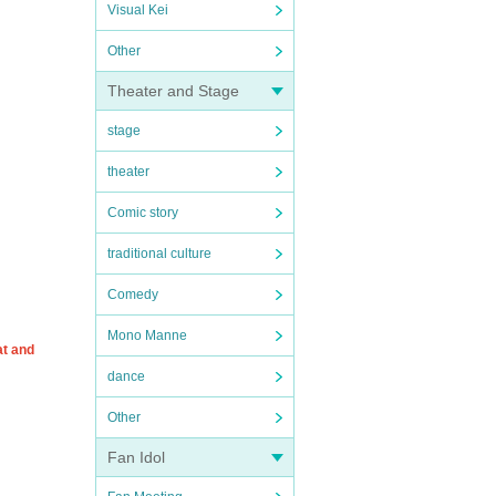
Visual Kei
Other
Theater and Stage
stage
theater
Comic story
traditional culture
Comedy
Mono Manne
at and
dance
Other
Fan Idol