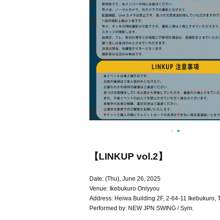
【LINKUP vol.2】
Date: (Thu), June 26, 2025
Venue: Ikebukuro Onlyyou
Address: Heiwa Building 2F, 2-64-11 Ikebukuro,
Performed by: NEW JPN SWING / Sym.