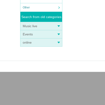
Other
Search from old categories
Music live
Events
online