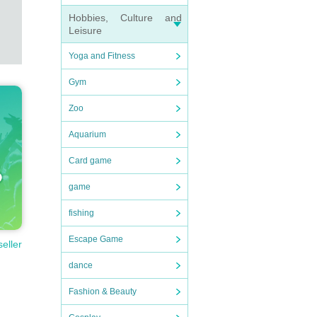
Hobbies, Culture and
Leisure
Yoga and Fitness
Gym
Zoo
Aquarium
Card game
game
fishing
Escape Game
seller
dance
Fashion & Beauty