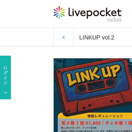
LINKUP vol.2