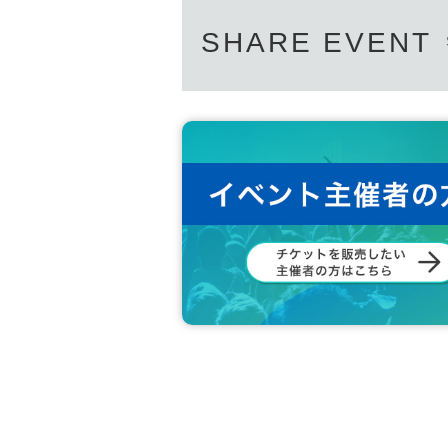
SHARE EVENT