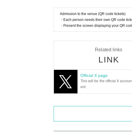
Admission to the venue (QR code tickets)
・Each person needs their own QR code ticke
・Present the screen displaying your QR code 
Related links
LINK
Official X page
This will be the official X accoun
ent.