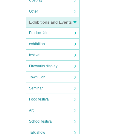
Cosplay
Other
Exhibitions and Events
Product fair
exhibition
festival
Fireworks display
Town Con
Seminar
Food festival
Art
School festival
Talk show