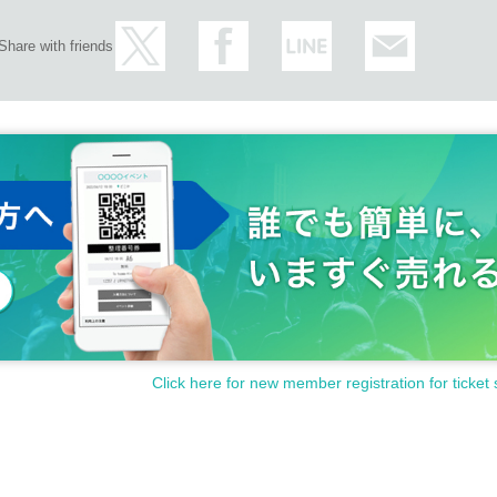
Share with friends
Click here for new member registration for ticket 