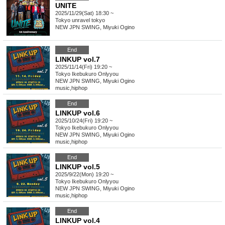
UNITE
2025/11/29(Sat) 18:30 ~
Tokyo
unravel tokyo
NEW JPN SWING, Miyuki Ogino
End
LINKUP vol.7
2025/11/14(Fri) 19:20 ~
Tokyo
Ikebukuro Onlyyou
NEW JPN SWING, Miyuki Ogino
music
,
hiphop
End
LINKUP vol.6
2025/10/24(Fri) 19:20 ~
Tokyo
Ikebukuro Onlyyou
NEW JPN SWING, Miyuki Ogino
music
,
hiphop
End
LINKUP vol.5
2025/9/22(Mon) 19:20 ~
Tokyo
Ikebukuro Onlyyou
NEW JPN SWING, Miyuki Ogino
music
,
hiphop
End
LINKUP vol.4