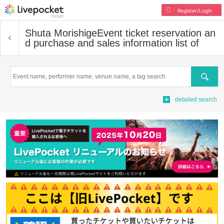
Register/Login
Shuta Morishige
Event ticket reservation an
d purchase and sales information list of
Search
detailed search