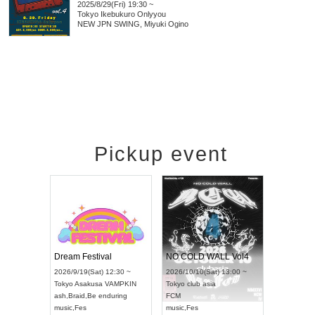
2025/8/29(Fri) 19:30 ~
Tokyo
Ikebukuro Onlyyou
NEW JPN SWING, Miyuki Ogino
Pickup event
RENGEKI 12-Month Consecutive ONE MAN TOUR "Seisei Ruten" -Sep. Edition -
Dream Festival
NO COLD WALL Vol4
8:00 ~
2026/9/19(Sat) 12:30 ~
2026/10/10(Sat) 13:00 ~
T NAGOYA
Tokyo
Asakusa VAMPKIN
Tokyo
club asia
2026/9/13(
ash
,
Braid
,
Be enduring
FCM
Aichi
Artpia
music
,
Fes
music
,
Fes
UDO JAPA