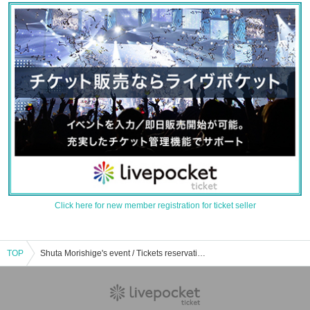
Click here for new member registration for ticket seller
TOP
Shuta Morishige's event / Tickets reservation / purchase / sales information list