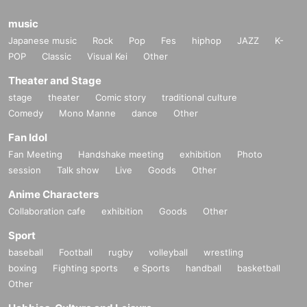
music
Japanese music
Rock
Pop
Fes
hiphop
JAZZ
K-
POP
Classic
Visual Kei
Other
Theater and Stage
stage
theater
Comic story
traditional culture
Comedy
Mono Manne
dance
Other
Fan Idol
Fan Meeting
Handshake meeting
exhibition
Photo
session
Talk show
Live
Goods
Other
Anime Characters
Collaboration cafe
exhibition
Goods
Other
Sport
baseball
Football
rugby
volleyball
wrestling
boxing
Fighting sports
e Sports
handball
basketball
Other