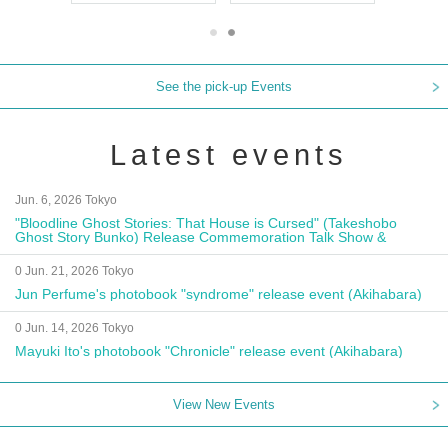
See the pick-up Events
Latest events
Jun. 6, 2026 Tokyo
"Bloodline Ghost Stories: That House is Cursed" (Takeshobo
Ghost Story Bunko) Release Commemoration Talk Show &
Autograph Session
0 Jun. 21, 2026 Tokyo
Jun Perfume's photobook "syndrome" release event (Akihabara)
0 Jun. 14, 2026 Tokyo
Mayuki Ito's photobook "Chronicle" release event (Akihabara)
View New Events