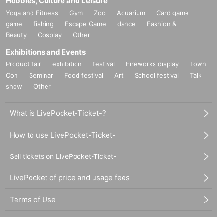
Hobbies, Culture and Leisure
Yoga and Fitness
Gym
Zoo
Aquarium
Card game
game
fishing
Escape Game
dance
Fashion &
Beauty
Cosplay
Other
Exhibitions and Events
Product fair
exhibition
festival
Fireworks display
Town
Con
Seminar
Food festival
Art
School festival
Talk
show
Other
What is LivePocket-Ticket-?
How to use LivePocket-Ticket-
Sell tickets on LivePocket-Ticket-
LivePocket of price and usage fees
Terms of Use