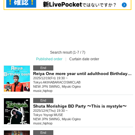
Search result (1-7 / 7)
Published order
|
Curtain date order
End
Reiya One more year until adulthood Birthday bash
2025/12/19(Fri) 19:30 ~
Tokyo
AKIHABARACOSMICLAB
NEW JPN SWING, Miyuki Ogino
music
,
hiphop
End
Shuta Morishige BD Party 〜This is mystyle〜
2025/12/4(Thu) 19:30 ~
Tokyo
Yoyogi MUSE
NEW JPN SWING, Miyuki Ogino
music
,
hiphop
End