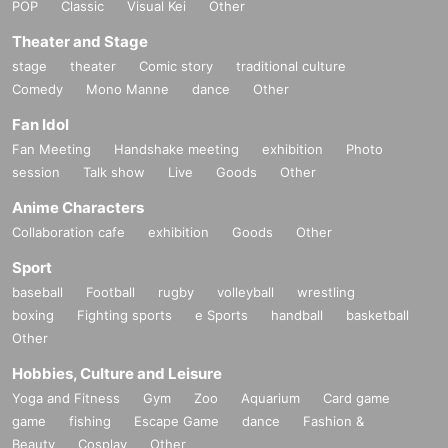
POP
Classic
Visual Kei
Other
Theater and Stage
stage
theater
Comic story
traditional culture
Comedy
Mono Manne
dance
Other
Fan Idol
Fan Meeting
Handshake meeting
exhibition
Photo
session
Talk show
Live
Goods
Other
Anime Characters
Collaboration cafe
exhibition
Goods
Other
Sport
baseball
Football
rugby
volleyball
wrestling
boxing
Fighting sports
e Sports
handball
basketball
Other
Hobbies, Culture and Leisure
Yoga and Fitness
Gym
Zoo
Aquarium
Card game
game
fishing
Escape Game
dance
Fashion &
Beauty
Cosplay
Other