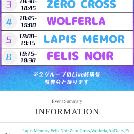
Event Summary
INFORMATION
Lapis Memory
,
Felis Noir
,
Zero Cross
,
Wolferla
,
AnDiary
,
Fr