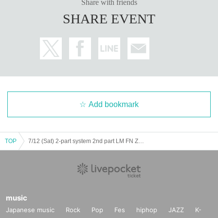
Share with friends
SHARE EVENT
Add bookmark
TOP
7/12 (Sat) 2-part system 2nd part LM FN ZX WL AD Koifuri
music
Japanese music
Rock
Pop
Fes
hiphop
JAZZ
K-