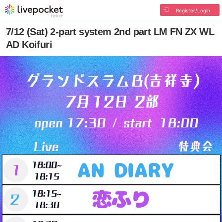
Register/Login
7/12 (Sat) 2-part system 2nd part LM FN ZX WL
AD Koifuri