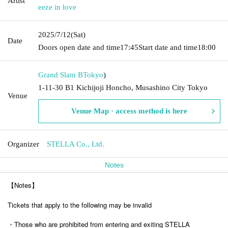
Artist
eeze in love
2025/7/12
(Sat)
Date
Doors open date and time
17:45
Start date and time
18:00
Grand Slam B
Tokyo
)
1-11-30 B1 Kichijoji Honcho, Musashino City Tokyo
Venue
Venue Map · access method is here
Organizer
STELLA Co., Ltd.
Notes
【Notes】
Tickets that apply to the following may be invalid
・Those who are prohibited from entering and exiting STELLA