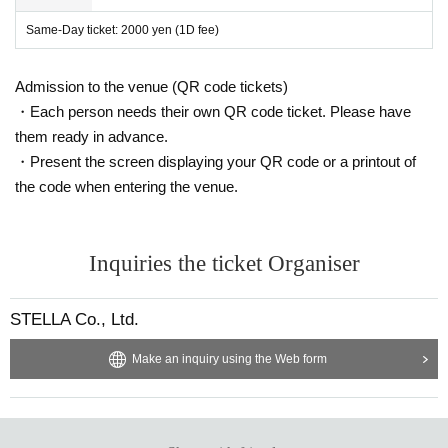
Same-Day ticket: 2000 yen (1D fee)
Admission to the venue (QR code tickets)
・Each person needs their own QR code ticket. Please have
them ready in advance.
・Present the screen displaying your QR code or a printout of
the code when entering the venue.
Inquiries the ticket Organiser
STELLA Co., Ltd.
Make an inquiry using the Web form