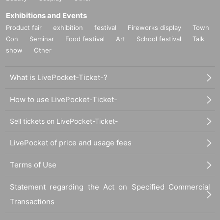
Exhibitions and Events
Product fair
exhibition
festival
Fireworks display
Town
Con
Seminar
Food festival
Art
School festival
Talk
show
Other
What is LivePocket-Ticket-?
How to use LivePocket-Ticket-
Sell tickets on LivePocket-Ticket-
LivePocket of price and usage fees
Terms of Use
Statement regarding the Act on Specified Commercial
Transactions