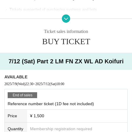
・ Tickets suspected of purchasing systems and bots
・ Other judgments of our company
Ticket sales information
* Men are prohibited from entering.
BUY TICKET
※
Shooting and recording during live performances is prohibited.
7/12 (Sat) Part 2 LM FN ZX WL AD Koifuri
AVAILABLE
2025/7/9
(Wed)
22:30
~
2025/7/12
(Sat)
18:00
End of sales
Reference number ticket (1D fee not included)
Price
¥ 1,500
Quantity
Membership registration required