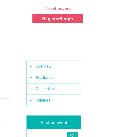
Ticket buyers
Register/Login
Overview
Buy tickets
Related links
Inquiries
Find an event