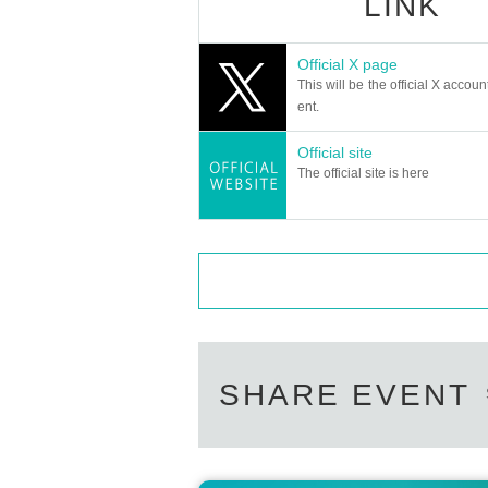
LINK
Official X page
This will be the official X accoun
ent.
Official site
The official site is here
SHARE EVENT