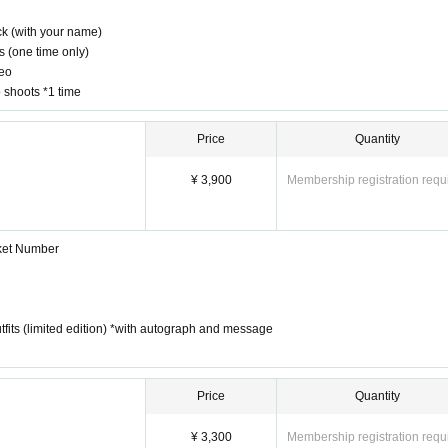
k (with your name)
s (one time only)
deo
o shoots *1 time
Price
Quantity
¥ 3,900
Membership registration requ
cket Number
 outfits (limited edition) *with autograph and message
Price
Quantity
¥ 3,300
Membership registration requ