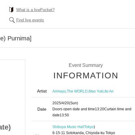
What is a livePocket?
Find live events
te) Purnima]
Event Summary
INFORMATION
Artist
,
,
,
Arimayu
The WORLD
Mao Yuki
Ito An
2025/4/20
(Sun)
Date
Doors open date and time
13:20
Curtain time and
date
13:50
ate)
[Pine Mayu (birthdate)
Shibuya Music Hall
Tokyo
)
6-15-11 Sotokanda, Chiyoda-ku Tokyo