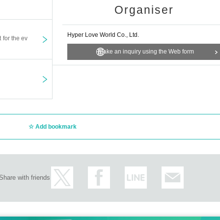
Organiser
Hyper Love World Co., Ltd.
t for the ev
Make an inquiry using the Web form
Add bookmark
Share with friends