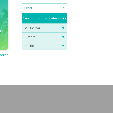
Other
Search from old categories
Music live
Events
online
seller