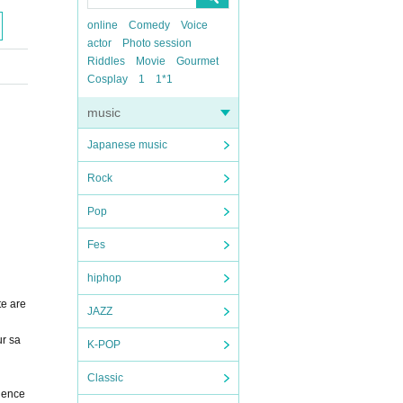
online
Comedy
Voice
actor
Photo session
Riddles
Movie
Gourmet
Cosplay
1
1*1
music
Japanese music
Rock
Pop
Fes
hiphop
te are
JAZZ
ur sa
K-POP
Classic
nience