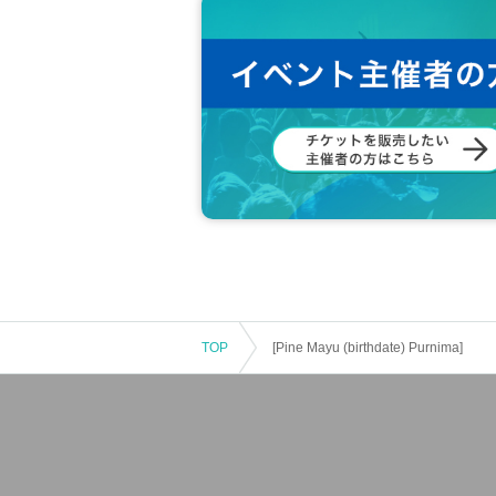
TOP
[Pine Mayu (birthdate) Purnima]