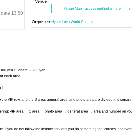
Purnima]
Venue
Venue Map · access method is here
 date
13:50
April 20, 2025 (Sun)
Curtain time and date
13:50
Shibuya Music Hall
Organizer
Hyper Love World Co., Ltd.
,300 yen / General 2,200 yen
for each area.
 Ito
the VIP row, and the S area, general area, and photo area are divided into separa
entering: VIP area → S area → photo area → general area → area and number on yo
nue. If you do not follow the instructions, or if you do something that causes inconve