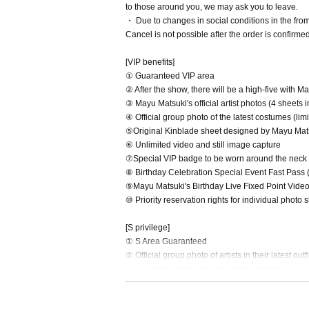
to those around you, we may ask you to leave.
・ Due to changes in social conditions in the fr
Cancel is not possible after the order is confirme
[VIP benefits]
① Guaranteed VIP area
② After the show, there will be a high-five with M
③ Mayu Matsuki's official artist photos (4 sheets
④ Official group photo of the latest costumes (li
⑤Original Kinblade sheet designed by Mayu Mat
⑥ Unlimited video and still image capture
⑦Special VIP badge to be worn around the neck 
⑧ Birthday Celebration Special Event Fast Pass 
⑨Mayu Matsuki's Birthday Live Fixed Point Vide
⑩ Priority reservation rights for individual photo 
[S privilege]
① S Area Guaranteed
② Official group photo of artists in their latest o
3. Unlimited video and still image capture
[Photo area benefits]