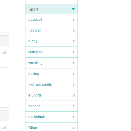
Sport
baseball
Football
rugby
volleyball
ired
wrestling
boxing
Fighting sports
e Sports
handball
basketball
Other
ired