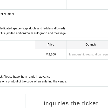
cket Number.
 dedicated space (step stools and ladders allowed)
 outfits (limited edition) *with autograph and message
Price
Quantity
¥ 2,200
Membership registration requ
t. Please have them ready in advance.
or a printout of the code when entering the venue.
Inquiries the ticket