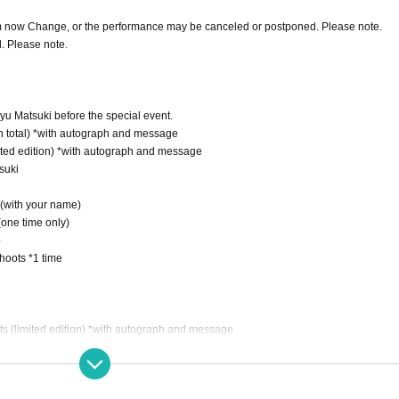
om now Change, or the performance may be canceled or postponed. Please note.
d. Please note.
ayu Matsuki before the special event.
 in total) *with autograph and message
mited edition) *with autograph and message
suki
(with your name)
(one time only)
o
shoots *1 time
utfits (limited edition) *with autograph and message