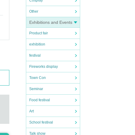
Cosplay
Other
Exhibitions and Events
Product fair
exhibition
festival
Fireworks display
Town Con
Seminar
Food festival
Art
School festival
Talk show