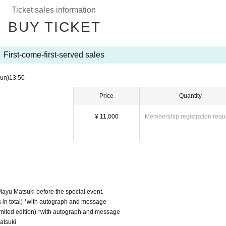
edicated space (step stools and ladders allowed)
Ticket sales information
utfits (limited edition) *with autograph and message
BUY TICKET
First-come-first-served sales
un)
13:50
Price
Quantity
¥ 11,000
Membership registration requ
 Mayu Matsuki before the special event.
ts in total) *with autograph and message
limited edition) *with autograph and message
atsuki