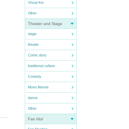
Visual Kei
Other
Theater and Stage
stage
theater
Comic story
traditional culture
Comedy
Mono Manne
dance
Other
Fan Idol