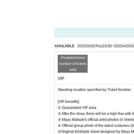
① Unlimited video and still image capture in a d
② Official group photo of artists in their latest o
AVAILABLE
2025/3/20
(Thu)
19:00
~
2025/4/20
(S
Predetermined
number of tickets
sold
VIP
Standing location specified by Ticket Number
[VIP benefits]
① Guaranteed VIP area
② After the show, there will be a high-five with
③ Mayu Matsuki's official artist photos (4 shee
④ Official group photo of the latest costumes (
⑤Original Kinblade sheet designed by Mayu M