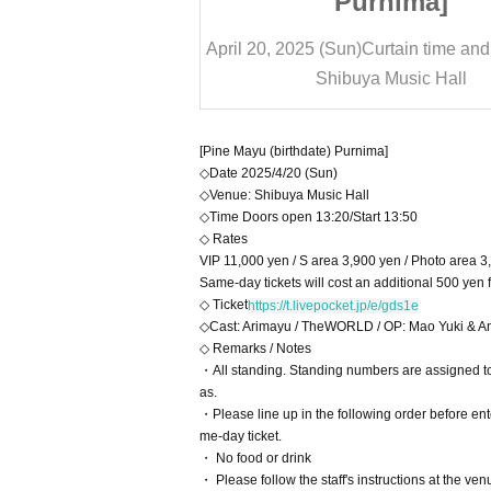
nima]
Purnima]
rtain time and date
13:50
April 20, 2025 (Sun)
Curtain time and
Music Hall
Shibuya Music Hall
[Pine Mayu (birthdate) Purnima]
◇Date 2025/4/20 (Sun)
◇Venue: Shibuya Music Hall
◇Time Doors open 13:20/Start 13:50
◇ Rates
VIP 11,000 yen / S area 3,900 yen / Photo area 3
Same-day tickets will cost an additional 500 yen 
◇ Ticket
https://t.livepocket.jp/e/gds1e
◇Cast: Arimayu / TheWORLD / OP: Mao Yuki & An
◇ Remarks / Notes
・All standing. Standing numbers are assigned to 
as.
・Please line up in the following order before 
me-day ticket.
・ No food or drink
・ Please follow the staff's instructions at the ve