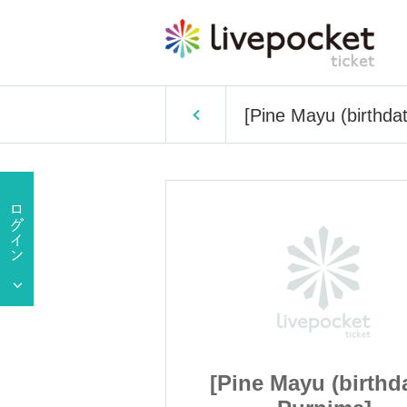
[Pine Mayu (birthda
 (birthdate)
[Pine Mayu (birthd