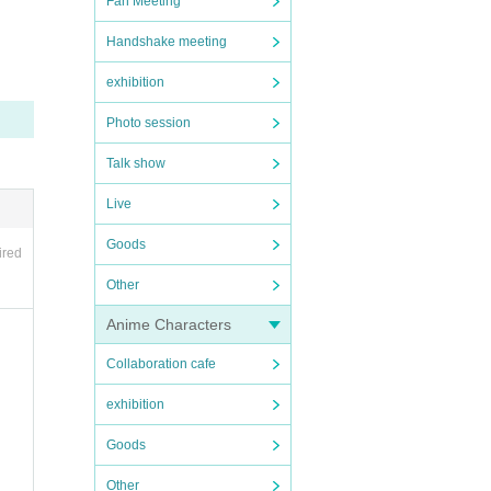
Fan Meeting
Handshake meeting
exhibition
Photo session
Talk show
Live
Goods
ired
Other
Anime Characters
Collaboration cafe
exhibition
Goods
Other