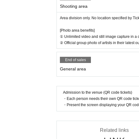
Shooting area
Area division only. No location specified by Ti
[Photo area benefits]
① Unlimited video and still image capture in a
② Official group photo of artists in their latest
End of sales
General area
Admission to the venue (QR code tickets)
・Each person needs their own QR code ticke
・Present the screen displaying your QR code 
Related links