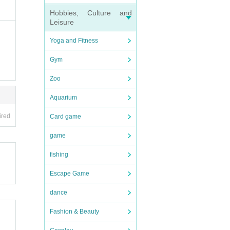
Hobbies, Culture and
Leisure
Yoga and Fitness
Gym
Zoo
Aquarium
ired
Card game
game
fishing
Escape Game
dance
Fashion & Beauty