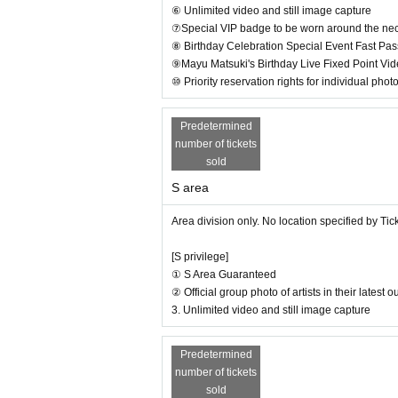
⑥ Unlimited video and still image capture
⑦Special VIP badge to be worn around the nec
⑧ Birthday Celebration Special Event Fast Pas
⑨Mayu Matsuki's Birthday Live Fixed Point Vi
⑩ Priority reservation rights for individual phot
Predetermined
number of tickets
sold
S area
Area division only. No location specified by Ti
[S privilege]
① S Area Guaranteed
② Official group photo of artists in their latest
3. Unlimited video and still image capture
Predetermined
number of tickets
sold