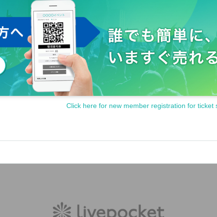
Click here for new member registration for ticket 