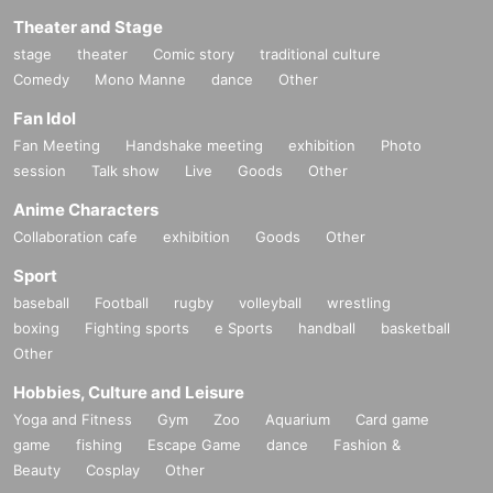
Theater and Stage
stage
theater
Comic story
traditional culture
Comedy
Mono Manne
dance
Other
Fan Idol
Fan Meeting
Handshake meeting
exhibition
Photo
session
Talk show
Live
Goods
Other
Anime Characters
Collaboration cafe
exhibition
Goods
Other
Sport
baseball
Football
rugby
volleyball
wrestling
boxing
Fighting sports
e Sports
handball
basketball
Other
Hobbies, Culture and Leisure
Yoga and Fitness
Gym
Zoo
Aquarium
Card game
game
fishing
Escape Game
dance
Fashion &
Beauty
Cosplay
Other