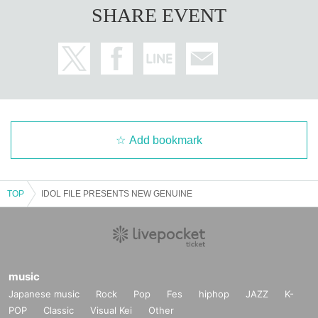
SHARE EVENT
Add bookmark
TOP
IDOL FILE PRESENTS NEW GENUINE
music
Japanese music
Rock
Pop
Fes
hiphop
JAZZ
K-
POP
Classic
Visual Kei
Other