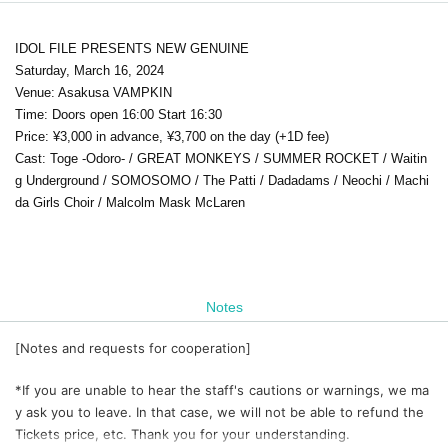
IDOL FILE PRESENTS NEW GENUINE
Saturday, March 16, 2024
Venue: Asakusa VAMPKIN
Time: Doors open 16:00 Start 16:30
Price: ¥3,000 in advance, ¥3,700 on the day (+1D fee)
Cast: Toge -Odoro- / GREAT MONKEYS / SUMMER ROCKET / Waitin
g Underground / SOMOSOMO / The Patti / Dadadams / Neochi / Machi
da Girls Choir / Malcolm Mask McLaren
Notes
[Notes and requests for cooperation]
*If you are unable to hear the staff's cautions or warnings, we ma
y ask you to leave. In that case, we will not be able to refund the
Tickets price, etc. Thank you for your understanding.