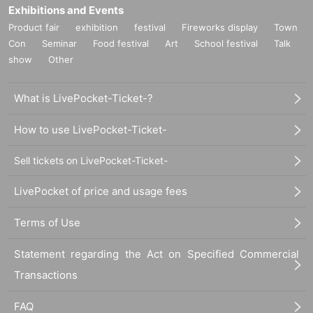
Exhibitions and Events
Product fair
exhibition
festival
Fireworks display
Town
Con
Seminar
Food festival
Art
School festival
Talk
show
Other
What is LivePocket-Ticket-?
How to use LivePocket-Ticket-
Sell tickets on LivePocket-Ticket-
LivePocket of price and usage fees
Terms of Use
Statement regarding the Act on Specified Commercial
Transactions
FAQ