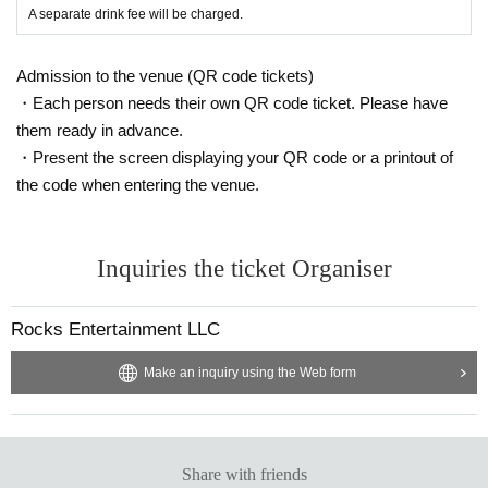
A separate drink fee will be charged.
*Please note that we are not responsible for any troubles within t
he venue, or injuries or damage caused to other customers.
Admission to the venue (QR code tickets)
・Each person needs their own QR code ticket. Please have
them ready in advance.
・Present the screen displaying your QR code or a printout of
the code when entering the venue.
Inquiries the ticket Organiser
Rocks Entertainment LLC
Make an inquiry using the Web form
Share with friends