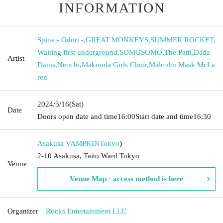
INFORMATION
Spine - Odori -
,
GREAT MONKEYS
,
SUMMER ROCKET
,
Waiting first underground
,
SOMOSOMO
,
The Patti
,
Dada
Artist
Dams
,
Neochi
,
Makouda Girls Choir
,
Malcolm Mask McLa
ren
2024/3/16
(Sat)
Date
Doors open date and time
16:00
Start date and time
16:30
Asakusa VAMPKIN
Tokyo
)
2-10 Asakusa, Taito Ward Tokyo
Venue
Venue Map · access method is here
Organizer
Rocks Entertainment LLC