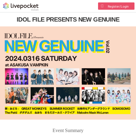
Register/Login
IDOL FILE PRESENTS NEW GENUINE
Event Summary