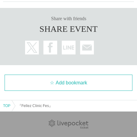
Share with friends
SHARE EVENT
Add bookmark
TOP
『Fellez Clinic Fes』