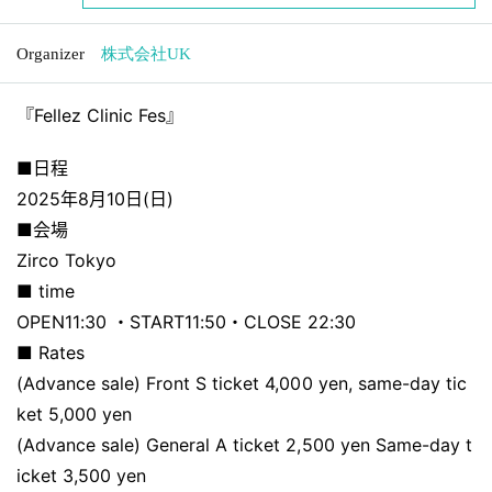
Organizer
株式会社UK
『Fellez Clinic Fes』
■日程
2025年8月10日(日)
■会場
Zirco Tokyo
■ time
OPEN11:30 ・START11:50・CLOSE 22:30
■ Rates
(Advance sale) Front S ticket 4,000 yen, same-day tic
ket 5,000 yen
(Advance sale) General A ticket 2,500 yen Same-day t
icket 3,500 yen