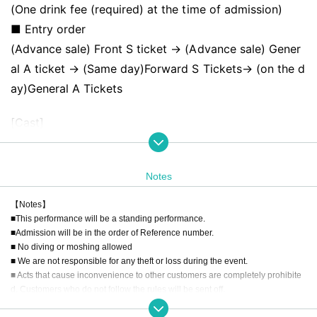
(One drink fee (required) at the time of admission)
■ Entry order
(Advance sale) Front S ticket → (Advance sale) Gener
al A ticket → (Same day)
Forward S Tickets
→ (on the d
ay)
General A Tickets
[Cast]
Dance! Kamikaze/Strobe Glitter/Phil Felice/Kitto Taiset
su datta/Rea Lis/Giga LOVE Upbeat/neOen/Lapis/Larm
Notes
elia/Sengoku Animal Gokuraku Jodo/Kyuunzu!/Sekamo
no/HoneyDevil/MOON RABBiTS/KOIHAJI/Cortile/Wond
【Notes】
■This performance will be a standing performance.
erful Parade!/Just As Blue/HIRAETH.Tokyo/MooPuri/Do
■Admission will be in the order of Reference number.
kiDokiHakiminosei/HiroPlus+/【eN】/flawless POP./Sei
■ No diving or moshing allowed
shun Regret/Ice Cream Dream Girl/Bubble Baby Gum
■ We are not responsible for any theft or loss during the event.
■ Acts that cause inconvenience to other customers are completely prohibite
∀/Luminaria of a Foreign Country/Kyun!? KoiOchi Cupi
d. Customers who do not follow the rules will be sent off.
d
■Recording, recording and shooting during LIVE will correspond to the regul