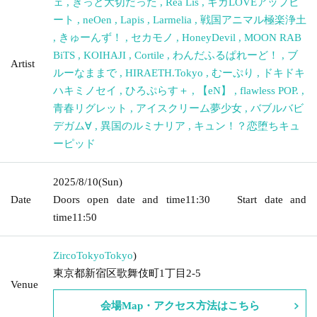
ェ
,
きっと大切だった
,
Rea Lis
,
ギガLOVEアップビ
ート
,
neOen
,
Lapis
,
Larmelia
,
戦国アニマル極楽浄土
,
きゅーんず！
,
セカモノ
,
HoneyDevil
,
MOON RAB
BiTS
,
KOIHAJI
,
Cortile
,
わんだふるぱれーど！
,
ブ
Artist
ルーなままで
,
HIRAETH.Tokyo
,
むーぷり
,
ドキドキ
ハキミノセイ
,
ひろぷらす＋
,
【eN】
,
flawless POP.
,
青春リグレット
,
アイスクリーム夢少女
,
バブルバビ
デガム∀
,
異国のルミナリア
,
キュン！？恋堕ちキュ
ーピッド
2025/8/10
(Sun)
Date
Doors open date and time
11:30
Start date and
time
11:50
ZircoTokyo
Tokyo
)
東京都新宿区歌舞伎町1丁目2-5
Venue
会場Map・アクセス方法はこちら