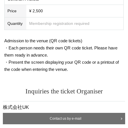
Price
¥ 2,500
Quantity
Membership registration required
Admission to the venue (QR code tickets)
・Each person needs their own QR code ticket. Please have
them ready in advance.
・Present the screen displaying your QR code or a printout of
the code when entering the venue.
Inquiries the ticket Organiser
株式会社UK
Contact us by e-mail