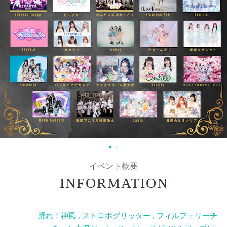
イベント概要
INFORMATION
踊れ！神風
,
ストロボグリッター
,
フィルフェリーチ