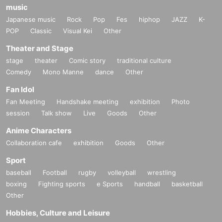
music
Japanese music
Rock
Pop
Fes
hiphop
JAZZ
K-
POP
Classic
Visual Kei
Other
Theater and Stage
stage
theater
Comic story
traditional culture
Comedy
Mono Manne
dance
Other
Fan Idol
Fan Meeting
Handshake meeting
exhibition
Photo
session
Talk show
Live
Goods
Other
Anime Characters
Collaboration cafe
exhibition
Goods
Other
Sport
baseball
Football
rugby
volleyball
wrestling
boxing
Fighting sports
e Sports
handball
basketball
Other
Hobbies, Culture and Leisure