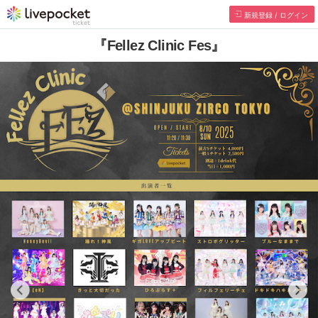
新規登録 / ログイン
『Fellez Clinic Fes』