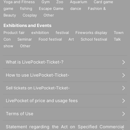
Yoga and Fitness
Gym
Zoo
Aquarium
Card game
game
fishing
Escape Game
dance
Fashion &
Beauty
Cosplay
Other
Exhibitions and Events
Product fair
exhibition
festival
Fireworks display
Town
Con
Seminar
Food festival
Art
School festival
Talk
show
Other
What is LivePocket-Ticket-?
How to use LivePocket-Ticket-
Sell tickets on LivePocket-Ticket-
LivePocket of price and usage fees
Terms of Use
Statement regarding the Act on Specified Commercial