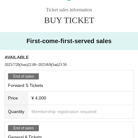
ations of each group.
■ Please refrain from chatting in the hall or lobby.
Ticket sales information
■Please note that we cannot accept any refunds due to the circumstances of
BUY TICKET
Artist.
First-come-first-served sales
AVAILABLE
2025/7/20
(Sun)
22:00
~
2025/8/9
(Sat)
23:59
End of sales
Forward S Tickets
Price
¥ 4,000
Quantity
Membership registration required
End of sales
General A Tickets