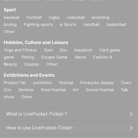
Sport
baseball
Football
rugby
volleyball
wrestling
boxing
Fighting sports
e Sports
handball
basketball
Other
Hobbies, Culture and Leisure
Yoga and Fitness
Gym
Zoo
Aquarium
Card game
game
fishing
Escape Game
dance
Fashion &
Beauty
Cosplay
Other
Exhibitions and Events
Product fair
exhibition
festival
Fireworks display
Town
Con
Seminar
Food festival
Art
School festival
Talk
show
Other
What is LivePocket-Ticket-?
How to use LivePocket-Ticket-