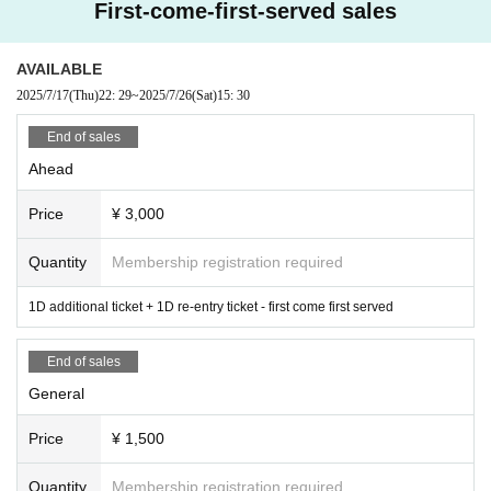
First-come-first-served sales
AVAILABLE
2025/7/17
(Thu)
22: 29
~
2025/7/26
(Sat)
15: 30
End of sales
Ahead
Price
¥ 3,000
Quantity
Membership registration required
1D additional ticket + 1D re-entry ticket - first come first served
End of sales
General
Price
¥ 1,500
Quantity
Membership registration required