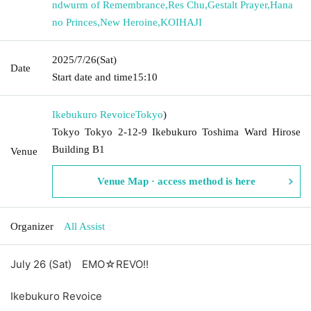
ndwurm of Remembrance
,
Res Chu
,
Gestalt Prayer
,
Hana
no Princes
,
New Heroine
,
KOIHAJI
2025/7/26
(Sat)
Date
Start date and time
15:10
Ikebukuro Revoice
Tokyo
)
Tokyo Tokyo 2-12-9 Ikebukuro Toshima Ward Hirose
Building B1
Venue
Venue Map · access method is here
Organizer
All Assist
July 26 (Sat)
EMO☆REVO!!
Ikebukuro Revoice