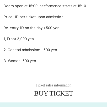
Doors open at 15:00, performance starts at 15:10
Price: 1D per ticket upon admission
Re-entry 1D on the day +500 yen
1, Front 3,000 yen
2. General admission: 1,500 yen
3. Women: 500 yen
Ticket sales information
BUY TICKET