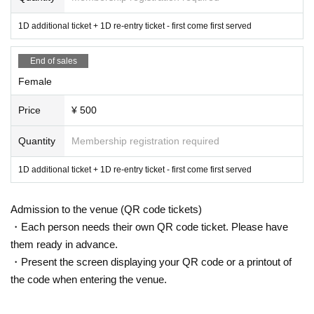
1D additional ticket + 1D re-entry ticket - first come first served
End of sales
Female
Price
¥ 500
Quantity
Membership registration required
1D additional ticket + 1D re-entry ticket - first come first served
Admission to the venue (QR code tickets)
・Each person needs their own QR code ticket. Please have
them ready in advance.
・Present the screen displaying your QR code or a printout of
the code when entering the venue.