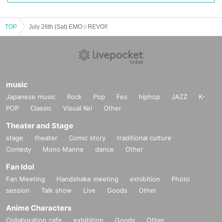
TOP
July 26th (Sat) EMO☆REVO!!
music
Japanese music
Rock
Pop
Fes
hiphop
JAZZ
K-
POP
Classic
Visual Kei
Other
Theater and Stage
stage
theater
Comic story
traditional culture
Comedy
Mono Manne
dance
Other
Fan Idol
Fan Meeting
Handshake meeting
exhibition
Photo
session
Talk show
Live
Goods
Other
Anime Characters
Collaboration cafe
exhibition
Goods
Other