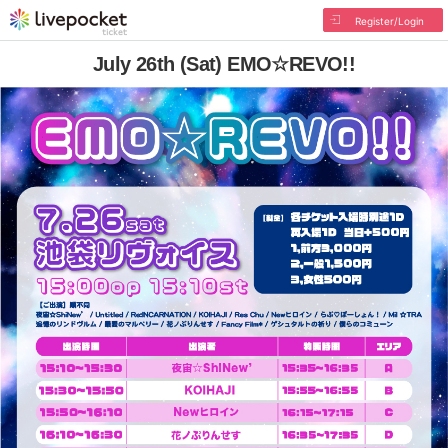
Register/Login
July 26th (Sat) EMO☆REVO!!