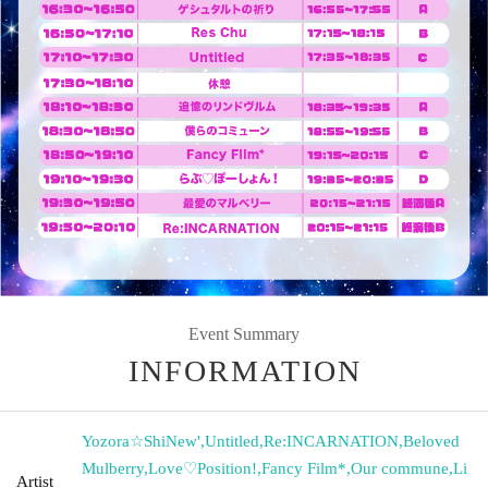
Event Summary
INFORMATION
Yozora☆ShiNew'
,
Untitled
,
Re:INCARNATION
,
Beloved
Mulberry
,
Love♡Position!
,
Fancy Film*
,
Our commune
,
Li
Artist