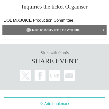
Inquiries the ticket Organiser
IDOL MiXJUiCE Production Committee
Make an inquiry using the Web form
Share with friends
SHARE EVENT
Add bookmark