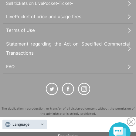
Sell tickets on LivePocket-Ticket-
LivePocket of price and usage fees
Terms of Use
Statement regarding the Act on Specified Commercial
Transactions
FAQ
The duplication, reproduction, or transfer of all displayed content without the permission of
the administrator is strictly prohibited.
"LivePocket" is a registered trademark of LivePocket Inc. (Registration No. 5600161).
Language
QR Code is a registered trademark of DENSO WAVE INCORPORATED in Japan and in other
countries.