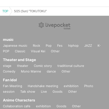
TOP
5/25 (Sun) "TOKUTOKU"
music
Japanese music
Rock
Pop
Fes
hiphop
JAZZ
K-
POP
Classic
Visual Kei
Other
Theater and Stage
stage
theater
Comic story
traditional culture
Comedy
Mono Manne
dance
Other
Fan Idol
Fan Meeting
Handshake meeting
exhibition
Photo
session
Talk show
Live
Goods
Other
Anime Characters
Collaboration cafe
exhibition
Goods
Other