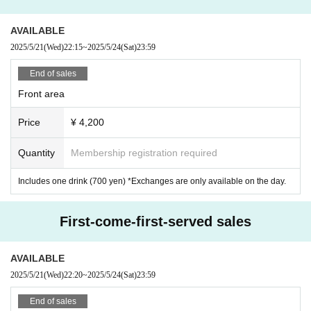
---------------------------
AVAILABLE
* Please manage your valuables by yourself.
2025/5/21
(Wed)
22:15
~
2025/5/24
(Sat)
23:59
* Tickets will not be refunded on the organizer side. note that.
-----------------------------
End of sales
Front area
Price
¥ 4,200
Quantity
Membership registration required
Includes one drink (700 yen) *Exchanges are only available on the day.
First-come-first-served sales
AVAILABLE
2025/5/21
(Wed)
22:20
~
2025/5/24
(Sat)
23:59
End of sales