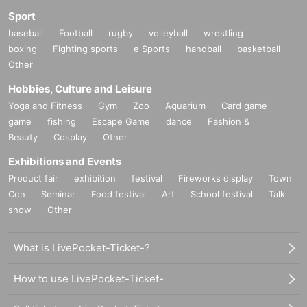
Sport
baseball
Football
rugby
volleyball
wrestling
boxing
Fighting sports
e Sports
handball
basketball
Other
Hobbies, Culture and Leisure
Yoga and Fitness
Gym
Zoo
Aquarium
Card game
game
fishing
Escape Game
dance
Fashion &
Beauty
Cosplay
Other
Exhibitions and Events
Product fair
exhibition
festival
Fireworks display
Town
Con
Seminar
Food festival
Art
School festival
Talk
show
Other
What is LivePocket-Ticket-?
How to use LivePocket-Ticket-