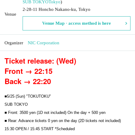
SUB TOKYO
Tokyo
)
2-28-11 Honcho Nakano-ku, Tokyo
Venue
Venue Map · access method is here
Organizer
NIC Corporation
Ticket release: (Wed)
Front → 22:15
Back → 22:20
■5/25 (Sun) "TOKUTOKU"
SUB TOKYO
■ Front: 3500 yen (1D not included) On the day + 500 yen
■ Rear: Advance tickets 0 yen on the day (2D tickets not included)
15:30 OPEN / 15:45 START *Scheduled