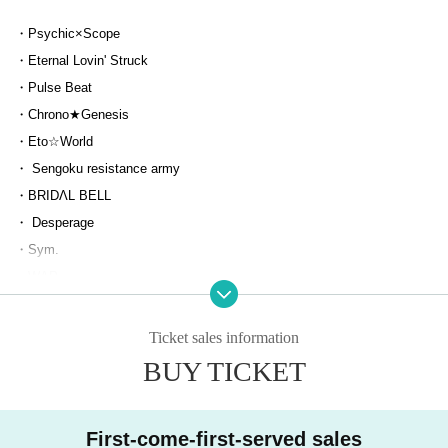
・Psychic×Scope
・Eternal Lovin' Struck
・Pulse Beat
・Chrono★Genesis
・Eto☆World
・ Sengoku resistance army
・BRIDΛL BELL
・ Desperage
・Sym.
・WAP
・Nst.
・ Highspec Ba [Z∞] Ka
Ticket sales information
・ Lie Grimms.
BUY TICKET
・ ToPDoG
・Uny
First-come-first-served sales
・tastyrose