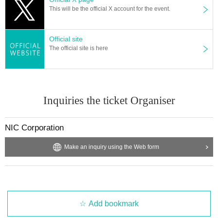
This will be the official X account for the event.
Official site
The official site is here
Inquiries the ticket Organiser
NIC Corporation
Make an inquiry using the Web form
Add bookmark