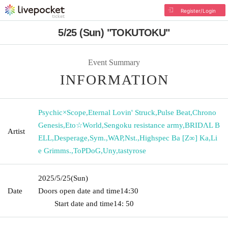
Register/Login
5/25 (Sun) "TOKUTOKU"
Event Summary
INFORMATION
Psychic×Scope
,
Eternal Lovin' Struck
,
Pulse Beat
,
Chrono
Genesis
,
Eto☆World
,
Sengoku resistance army
,
BRIDΛL B
Artist
ELL
,
Desperage
,
Sym.
,
WAP
,
Nst.
,
Highspec Ba [Z∞] Ka
,
Li
e Grimms.
,
ToPDoG
,
Uny
,
tastyrose
2025/5/25
(Sun)
Date
Doors open date and time
14:30 ​ ​​ ​​ ​​ ​​ ​​ ​​ ​​ ​​ ​​ ​​ ​​ ​​ ​​ ​​ ​​ ​​ ​​ ​​ ​​ ​​ ​​ ​​ ​​ ​​ ​​ ​​ ​​ ​​ ​​ ​​ ​​ ​​ ​​ ​​ ​​ ​​ ​​ ​​ ​​ ​​
​​ ​​ ​​ ​​ ​​ ​​ ​​ ​
Start date and time
14: 50