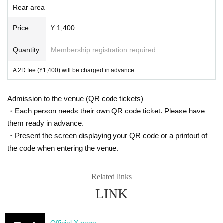
Rear area
Price
¥ 1,400
Quantity
Membership registration required
A 2D fee (¥1,400) will be charged in advance.
Admission to the venue (QR code tickets)
・Each person needs their own QR code ticket. Please have
them ready in advance.
・Present the screen displaying your QR code or a printout of
the code when entering the venue.
Related links
LINK
Official X page