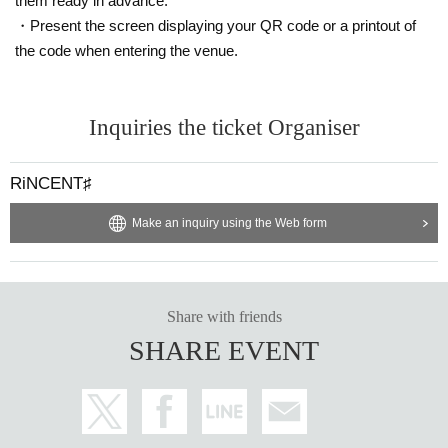
them ready in advance.
・Present the screen displaying your QR code or a printout of
the code when entering the venue.
Inquiries the ticket Organiser
RiNCENT♯
Make an inquiry using the Web form
Share with friends
SHARE EVENT