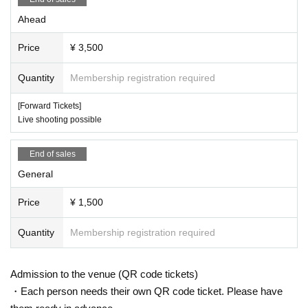
Ahead
Price
¥ 3,500
Quantity
Membership registration required
[Forward Tickets]
Live shooting possible
End of sales
General
Price
¥ 1,500
Quantity
Membership registration required
Admission to the venue (QR code tickets)
・Each person needs their own QR code ticket. Please have