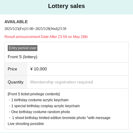
[Timetable] (planned)
Lottery sales
18:00-18:55 Pre-show sales (Kotobuki Yuzu only)
*Special events & sales of instant photo tickets and goods
OPEN 19:15/ START19:45
AVAILABLE
出演19:45-20:05 琴吹ゆず
2025/5/23
(Fri)
11:00
~
2025/5/28
(Wed)
23:59
出演20:10-20:50 RiNCENT♯
21:00-22:30
Product sales
Result announcement Date:
After 23:59 on May 28th
Entry period over
Front S (lottery)
Price
¥ 10,000
Quantity
Membership registration required
[Front S ticket privilege contents]
・1 birthday costume acrylic keychain
・1 special birthday cosplay acrylic keychain
・One birthday costume random photo
・ 1 sheet birthday limited edition bromide photo *with message
Live shooting possible