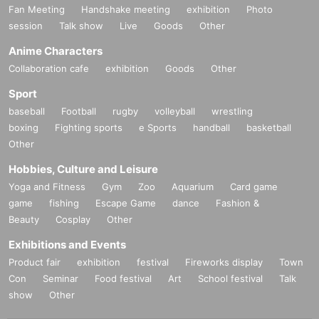
Fan Meeting
Handshake meeting
exhibition
Photo
session
Talk show
Live
Goods
Other
Anime Characters
Collaboration cafe
exhibition
Goods
Other
Sport
baseball
Football
rugby
volleyball
wrestling
boxing
Fighting sports
e Sports
handball
basketball
Other
Hobbies, Culture and Leisure
Yoga and Fitness
Gym
Zoo
Aquarium
Card game
game
fishing
Escape Game
dance
Fashion &
Beauty
Cosplay
Other
Exhibitions and Events
Product fair
exhibition
festival
Fireworks display
Town
Con
Seminar
Food festival
Art
School festival
Talk
show
Other