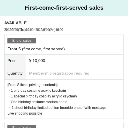
First-come-first-served sales
AVAILABLE
2025/5/29
(Thu)
19:00
~
2025/6/20
(Fri)
16:00
End of sales
Front S (first come, first served)
Price
¥ 10,000
Quantity
Membership registration required
[Front S ticket privilege contents]
・1 birthday costume acrylic keychain
・1 special birthday cosplay acrylic keychain
・One birthday costume random photo
・ 1 sheet birthday limited edition bromide photo *with message
Live shooting possible
End of sales