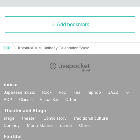
Add bookmark
TOP
Kotobuki Yuzu Birthday Celebration "Welcome! Dacho no world!"
music
Japanese music
Rock
Pop
Fes
hiphop
JAZZ
K-
POP
Classic
Visual Kei
Other
Theater and Stage
stage
theater
Comic story
traditional culture
Comedy
Mono Manne
dance
Other
Fan Idol