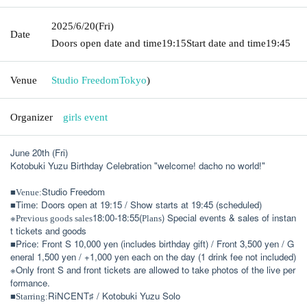
2025/6/20
(Fri)
Date
Doors open date and time
19:15
Start date and time
19:45
Venue
Studio Freedom
Tokyo
)
Organizer
girls event
June 20th (Fri)
Kotobuki Yuzu Birthday Celebration "welcome! dacho no world!"
■
Studio Freedom
Venue:
■Time: Doors open at 19:15 / Show starts at 19:45 (scheduled)
※
18:00-18:55(
) Special events & sales of instan
Previous goods sales
Plans
t tickets and goods
■Price: Front S 10,000 yen (includes birthday gift) / Front 3,500 yen / G
eneral 1,500 yen / +1,000 yen each on the day (1 drink fee not included)
※Only front S and front tickets are allowed to take photos of the live per
formance.
■
RiNCENT♯ / Kotobuki Yuzu Solo
Starring: