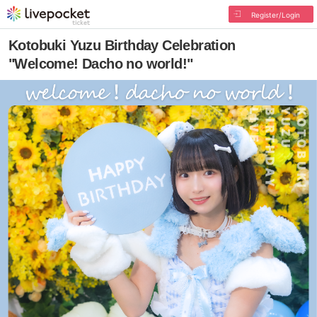
Register/Login
Kotobuki Yuzu Birthday Celebration
"Welcome! Dacho no world!"