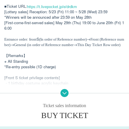
■Ticket URL:
https://t.livepocket.jp/e/drdkm
[Lottery sales] Reception: 5/23 (Fri) 11:00 ~ 5/28 (Wed) 23:59
*Winners will be announced after 23:59 on May 28th
[First-come-first-served sales] May 29th (Thu) 19:00 to June 20th (Fri) 1
6:00
S
→
Entrance order: front
(In order of Reference number)
Front (Reference num
→
→
ber)
General (in order of Reference number
This Day Ticket Row order)
【Remarks】
※ All Standing
*Re-entry possible (1D charge)
[Front S ticket privilege contents]
・1 birthday costume acrylic keychain
・1 special birthday cosplay acrylic keychain
・One birthday costume random photo
・ 1 sheet birthday limited edition bromide photo *with message
Ticket sales information
Live shooting possible
BUY TICKET
[Front ticket benefits]
Live shooting possible