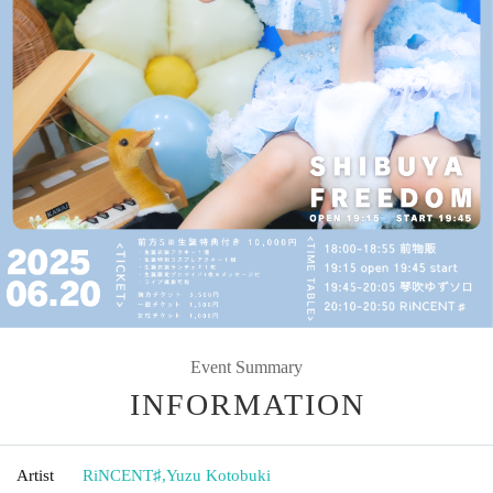
Event Summary
INFORMATION
Artist
RiNCENT♯
,
Yuzu Kotobuki