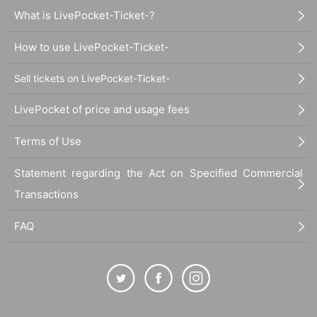
What is LivePocket-Ticket-?
How to use LivePocket-Ticket-
Sell tickets on LivePocket-Ticket-
LivePocket of price and usage fees
Terms of Use
Statement regarding the Act on Specified Commercial
Transactions
FAQ