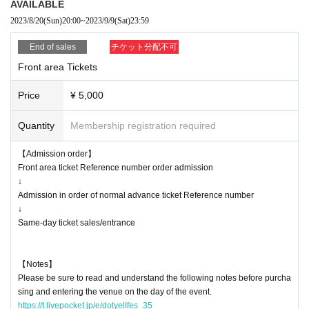
AVAILABLE
* The temperature will be measured at the time of admission.
2023/8/20
(Sun)
20:00
~
2023/9/9
(Sat)
23:59
* Customers above 37.5 ° C will be refused admission.
* Re-entry is possible (1 drink required), resale / exchange prohibited
End of sales
チケット分配不可
*Voice is OK for this performance
Front area Tickets
* We would appreciate it if you could cooperate in entering personal infor
mation when applying for tickets for this performance.
Price
¥ 5,000
* Tickets will not be refunded due to customer's convenience, so Please
be careful not to make a mistake.
Quantity
Membership registration required
* Tickets will not be refunded even if the performing artist is canceled or
changed, or if the performance ends in the middle of the performance.
【Admission order】
* It is prohibited to take a seat with luggage, etc., and the staff may mo
Front area ticket Reference number order admission
ve it.
↓
* The organizer, venue, and Artist are not responsible for accidents, thef
Admission in order of normal advance ticket Reference number
t, damage, injury, etc. that occur inside or outside the venue.
↓
* Customers are responsible for managing their luggage and valuables.
Same-day ticket sales/entrance
* If any behavior contrary to the precautions is found, or if the staff does
not follow the instructions on the day of the event, the event may be ca
【Notes】
nceled or the event may be refused.
Please be sure to read and understand the following notes before purcha
* Please note that the Artist are subject to change without notice, and n
sing and entering the venue on the day of the event.
o refunds will be given.
https://t.livepocket.jp/e/dotyellfes_35