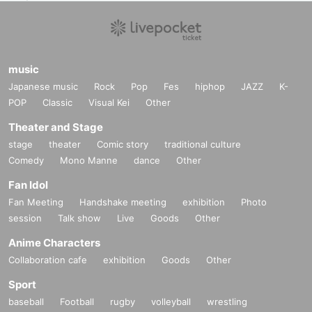
music
Japanese music
Rock
Pop
Fes
hiphop
JAZZ
K-
POP
Classic
Visual Kei
Other
Theater and Stage
stage
theater
Comic story
traditional culture
Comedy
Mono Manne
dance
Other
Fan Idol
Fan Meeting
Handshake meeting
exhibition
Photo
session
Talk show
Live
Goods
Other
Anime Characters
Collaboration cafe
exhibition
Goods
Other
Sport
baseball
Football
rugby
volleyball
wrestling