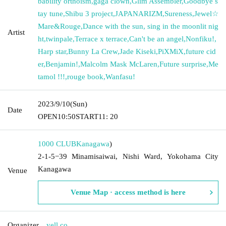
bability orthoism
,
gaga clown
,
Glim Assembler
,
Goodbye s
tay tune
,
Shibu 3 project
,
JAPANARIZM
,
Sureness
,
Jewel☆
Mare&Rouge
,
Dance with the sun, sing in the moonlit nig
Artist
ht
,
twinpale
,
Terrace x terrace
,
Can't be an angel
,
Nonfiku!
,
Harp star
,
Bunny La Crew
,
Jade Kiseki
,
PiXMiX
,
future cid
er
,
Benjamin!
,
Malcolm Mask McLaren
,
Future surprise
,
Me
tamol !!!
,
rouge book
,
Wanfasu!
2023/9/10
(Sun)
Date
OPEN
10:50
START
11: 20
1000 CLUB
Kanagawa
)
2-1-5−39 Minamisaiwai, Nishi Ward, Yokohama City
Kanagawa
Venue
Venue Map · access method is here
Organizer
yell co.