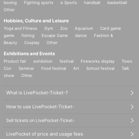
boxing
Fighting sports
e Sports
handball
basketball
Other
Hobbies, Culture and Leisure
Yoga and Fitness
Gym
Zoo
Aquarium
Card game
game
fishing
Escape Game
dance
Fashion &
Beauty
Cosplay
Other
Exhibitions and Events
Product fair
exhibition
festival
Fireworks display
Town
Con
Seminar
Food festival
Art
School festival
Talk
show
Other
What is LivePocket-Ticket-?
How to use LivePocket-Ticket-
Sell tickets on LivePocket-Ticket-
LivePocket of price and usage fees