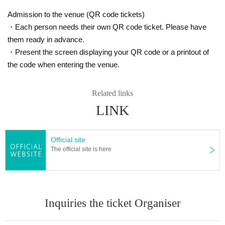
Admission to the venue (QR code tickets)
・Each person needs their own QR code ticket. Please have
them ready in advance.
・Present the screen displaying your QR code or a printout of
the code when entering the venue.
Related links
LINK
Official site
The official site is here
Inquiries the ticket Organiser