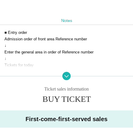
Notes
■ Entry order
Admission order of front area Reference number
↓
Enter the general area in order of Reference number
↓
Tickets for today
■ Notes
Ticket sales information
* You cannot enter with a screenshot of the QR code.
BUY TICKET
* Please be sure to show it on the browser screen.
* Acts that cause inconvenience to customers around us are strictly pro
hibited.
* If you do not follow the instructions of the venue staff, you will be ask
First-come-first-served sales
ed to leave.
*Masks are optional on the premises of the venue