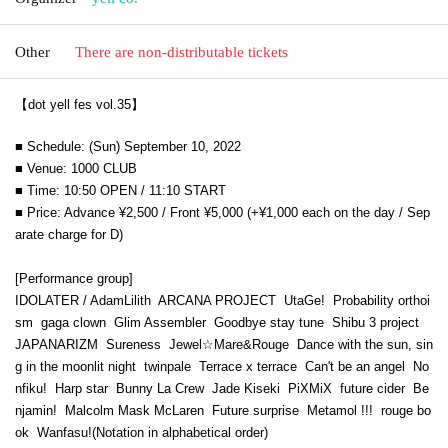
Other
There are non-distributable tickets
【dot yell fes vol.35】
■ Schedule: (Sun) September 10, 2022
■ Venue: 1000 CLUB
■ Time: 10:50 OPEN / 11:10 START
■ Price: Advance ¥2,500 / Front ¥5,000 (+¥1,000 each on the day / Sep
arate charge for D)
[Performance group]
IDOLATER / AdamLilith
ARCANA PROJECT
UtaGe!
Probability orthoi
sm
gaga clown
Glim Assembler
Goodbye stay tune
Shibu 3 project
JAPANARIZM
Sureness
Jewel☆Mare&Rouge
Dance with the sun, sin
g in the moonlit night
twinpale
Terrace x terrace
Can't be an angel
No
nfiku!
Harp star
Bunny La Crew
Jade Kiseki
PiXMiX
future cider
Be
njamin!
Malcolm Mask McLaren
Future surprise
Metamol !!!
rouge bo
ok
Wanfasu!
(Notation in alphabetical order)