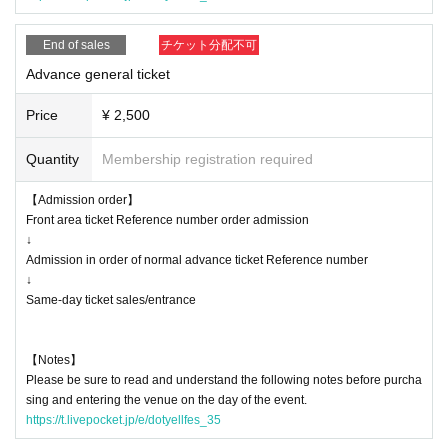
* Please understand that if there is a change in the policy of the national
or local government due to the infection status of the new coronavirus u
End of sales
チケット分配不可
ntil the day of the event, the content of the event may be changed or th
e performance may be canceled.
Advance general ticket
Price
¥ 2,500
Quantity
Membership registration required
【Admission order】
Front area ticket Reference number order admission
↓
Admission in order of normal advance ticket Reference number
↓
Same-day ticket sales/entrance
【Notes】
Please be sure to read and understand the following notes before purcha
sing and entering the venue on the day of the event.
https://t.livepocket.jp/e/dotyellfes_35