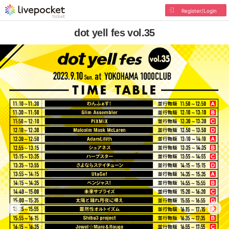
Register/Login
dot yell fes vol.35