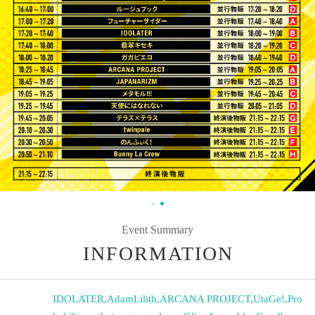
Event Summary
INFORMATION
IDOLATER
,
AdamLilith
,
ARCANA PROJECT
,
UtaGe!
,
Pro