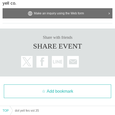
yell co.
Make an inquiry using the Web form
Share with friends
SHARE EVENT
Add bookmark
TOP
dot yell fes vol.35