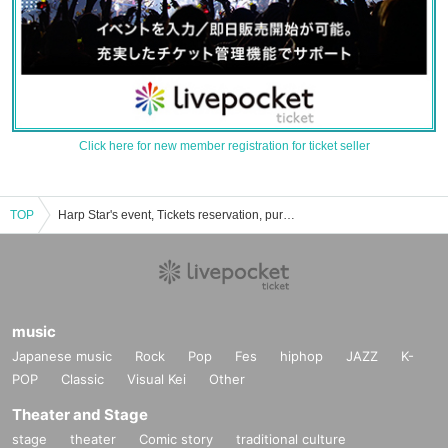
Click here for new member registration for ticket seller
TOP
Harp Star's event, Tickets reservation, purchase, sales information list
music
Japanese music
Rock
Pop
Fes
hiphop
JAZZ
K-
POP
Classic
Visual Kei
Other
Theater and Stage
stage
theater
Comic story
traditional culture