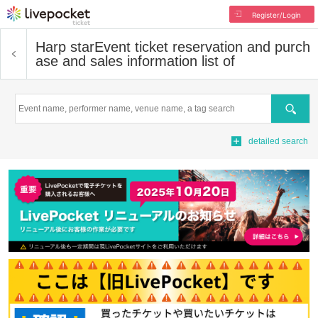
Register/Login
Harp star
Event ticket reservation and purch
ase and sales information list of
Search
detailed search