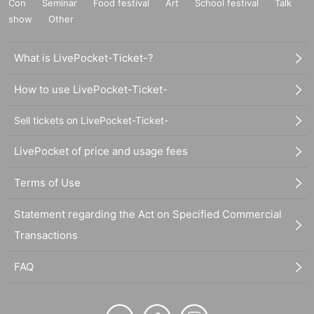
Con
Seminar
Food festival
Art
School festival
Talk
show
Other
What is LivePocket-Ticket-?
How to use LivePocket-Ticket-
Sell tickets on LivePocket-Ticket-
LivePocket of price and usage fees
Terms of Use
Statement regarding the Act on Specified Commercial
Transactions
FAQ