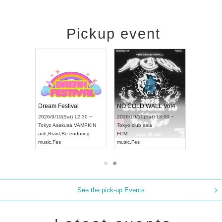
Pickup event
RENGEKI 12-Month Consecutive ONE MAN TOUR "Seisei Ruten" -Sep. Edition -
Dream Festival
NO COLD WALL Vol4
8:00 ~
2026/9/19(Sat) 12:30 ~
2026/10/10(Sat) 13:00 ~
T NAGOYA
Tokyo
Asakusa VAMPKIN
Tokyo
club asia
2026/9/13(
ash
,
Braid
,
Be enduring
FCM
Aichi
Artpia
music
,
Fes
music
,
Fes
UDO JAPA
See the pick-up Events