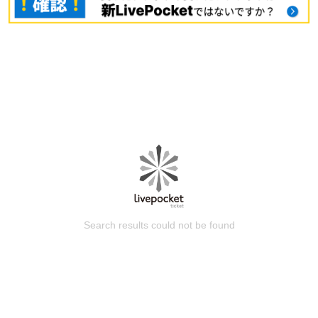
Search results could not be found