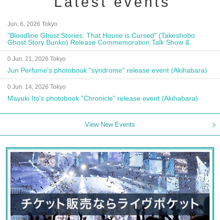
Latest events
Jun. 6, 2026 Tokyo
"Bloodline Ghost Stories: That House is Cursed" (Takeshobo
Ghost Story Bunko) Release Commemoration Talk Show &
Autograph Session
0 Jun. 21, 2026 Tokyo
Jun Perfume's photobook "syndrome" release event (Akihabara)
0 Jun. 14, 2026 Tokyo
Mayuki Ito's photobook "Chronicle" release event (Akihabara)
View New Events