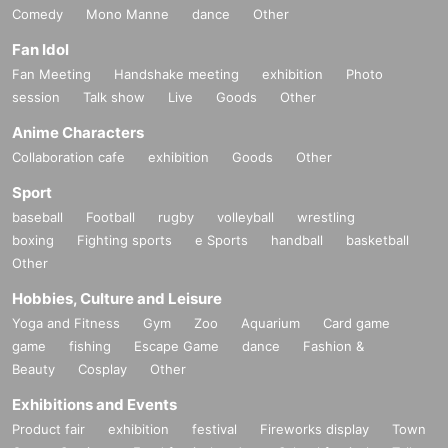
Comedy
Mono Manne
dance
Other
Fan Idol
Fan Meeting
Handshake meeting
exhibition
Photo
session
Talk show
Live
Goods
Other
Anime Characters
Collaboration cafe
exhibition
Goods
Other
Sport
baseball
Football
rugby
volleyball
wrestling
boxing
Fighting sports
e Sports
handball
basketball
Other
Hobbies, Culture and Leisure
Yoga and Fitness
Gym
Zoo
Aquarium
Card game
game
fishing
Escape Game
dance
Fashion &
Beauty
Cosplay
Other
Exhibitions and Events
Product fair
exhibition
festival
Fireworks display
Town