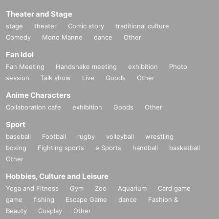
Theater and Stage
stage
theater
Comic story
traditional culture
Comedy
Mono Manne
dance
Other
Fan Idol
Fan Meeting
Handshake meeting
exhibition
Photo
session
Talk show
Live
Goods
Other
Anime Characters
Collaboration cafe
exhibition
Goods
Other
Sport
baseball
Football
rugby
volleyball
wrestling
boxing
Fighting sports
e Sports
handball
basketball
Other
Hobbies, Culture and Leisure
Yoga and Fitness
Gym
Zoo
Aquarium
Card game
game
fishing
Escape Game
dance
Fashion &
Beauty
Cosplay
Other