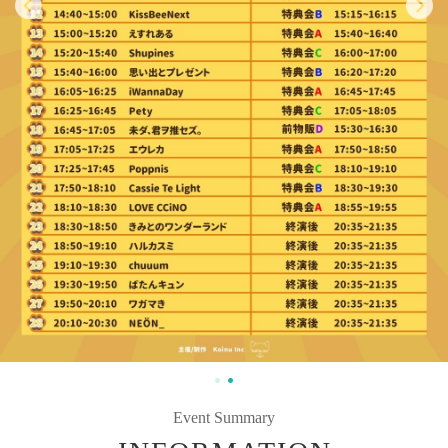
Event Summary