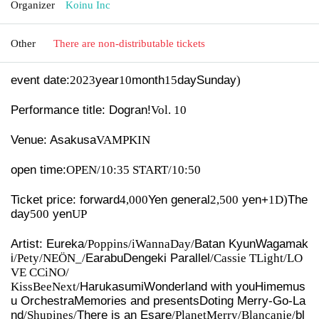
Organizer
Koinu Inc
Other
There are non-distributable tickets
event date:
2023
year
10
month
15
day
Sunday
)
Performance title: Dogran!
Vol.
10
Venue: Asakusa
VAMPKIN
open time:
OPEN/10:35 START/10:50
Ticket price: forward
4,000
Yen general
2,500
yen
+
1D)
The
day
500
yen
UP
Artist: Eureka
/Poppins/iWannaDay/
Batan Kyun
Wagamak
i
/Pety/NEÖN_/
Earabu
Dengeki Parallel
/Cassie TLight/LO
VE CCiNO/
KissBeeNext/
Harukasumi
Wonderland with you
Himemus
u Orchestra
Memories and presents
Doting Merry-Go-La
nd
/Shupines/
There is an Esare
/PlanetMerry/Blancanie/
bl