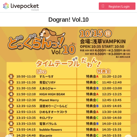
Register/Login
Dogran! Vol.10