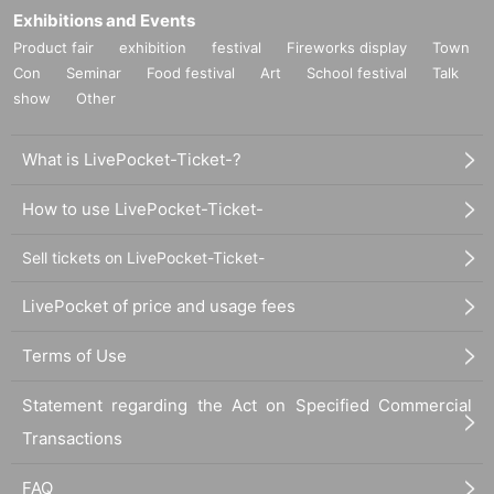
Exhibitions and Events
Product fair
exhibition
festival
Fireworks display
Town
Con
Seminar
Food festival
Art
School festival
Talk
show
Other
What is LivePocket-Ticket-?
How to use LivePocket-Ticket-
Sell tickets on LivePocket-Ticket-
LivePocket of price and usage fees
Terms of Use
Statement regarding the Act on Specified Commercial
Transactions
FAQ