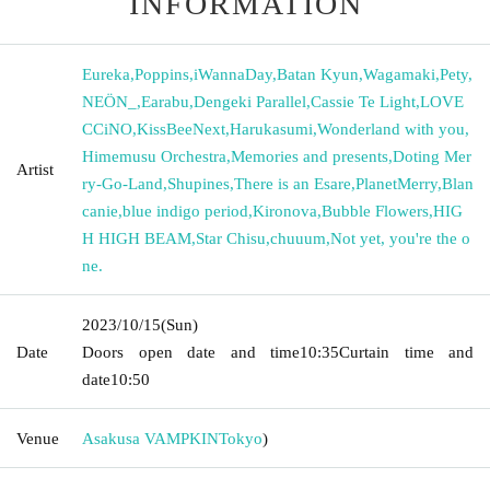
INFORMATION
Eureka
,
Poppins
,
iWannaDay
,
Batan Kyun
,
Wagamaki
,
Pety
,
NEÖN_
,
Earabu
,
Dengeki Parallel
,
Cassie Te Light
,
LOVE
CCiNO
,
KissBeeNext
,
Harukasumi
,
Wonderland with you
,
Himemusu Orchestra
,
Memories and presents
,
Doting Mer
Artist
ry-Go-Land
,
Shupines
,
There is an Esare
,
PlanetMerry
,
Blan
canie
,
blue indigo period
,
Kironova
,
Bubble Flowers
,
HIG
H HIGH BEAM
,
Star Chisu
,
chuuum
,
Not yet, you're the o
ne.
2023/10/15
(Sun)
Date
Doors open date and time
10:35
Curtain time and
date
10:50
Venue
Asakusa VAMPKIN
Tokyo
)