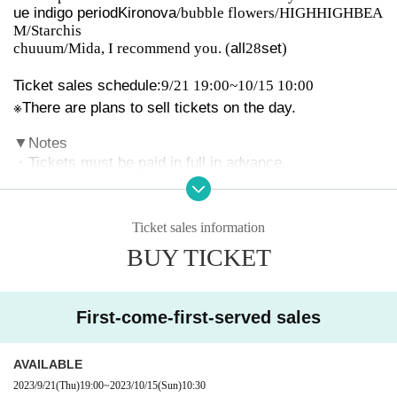
ue indigo period
Kironova
/bubble flowers/HIGHHIGHBEA
M/Starchis
chuuum/Mida, I recommend you. (
all
28
set
)
Ticket sales schedule:
9/21 19:00~10/15 10:00
※
There are plans to sell tickets on the day.
▼
Notes
・Tickets must be paid in full in advance
-
D
Payment on the day of payment
All tickets
)
・Comply with venue rules for wearing masks
・Tickets will not be refunded unless the event is cance
Ticket sales information
led or postponed. Please also note that we are unable t
BUY TICKET
o provide refunds due to Artist cancellations or holiday
s.
・If a dispute or dispute occurs between customers, or
First-come-first-served sales
if the organizer determines that it will have a negative i
mpact on the progress of the event, wristbands and tick
AVAILABLE
ets will be confiscated and future admission will be refu
sed for any reason. In that case, tickets will not be refu
2023/9/21
(Thu)
19:00
~
2023/10/15
(Sun)
10:30