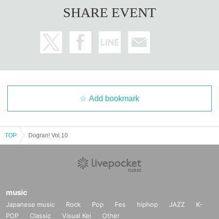
SHARE EVENT
Add bookmark
TOP
Dogran! Vol.10
music
Japanese music
Rock
Pop
Fes
hiphop
JAZZ
K-
POP
Classic
Visual Kei
Other