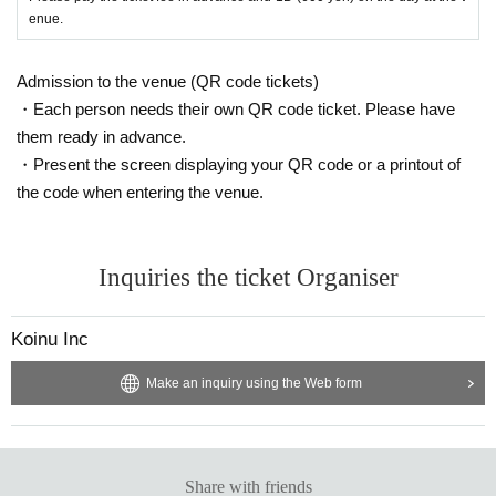
enue.
Admission to the venue (QR code tickets)
・Each person needs their own QR code ticket. Please have
them ready in advance.
・Present the screen displaying your QR code or a printout of
the code when entering the venue.
Inquiries the ticket Organiser
Koinu Inc
Make an inquiry using the Web form
Share with friends