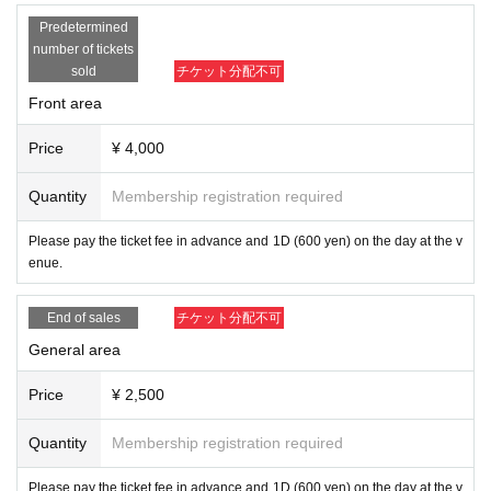
nded.
Predetermined
number of tickets
sold
チケット分配不可
Front area
Price
¥ 4,000
Quantity
Membership registration required
Please pay the ticket fee in advance and 1D (600 yen) on the day at the v
enue.
End of sales
チケット分配不可
General area
Price
¥ 2,500
Quantity
Membership registration required
Please pay the ticket fee in advance and 1D (600 yen) on the day at the v