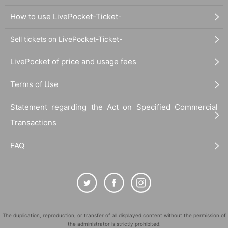
How to use LivePocket-Ticket-
Sell tickets on LivePocket-Ticket-
LivePocket of price and usage fees
Terms of Use
Statement regarding the Act on Specified Commercial
Transactions
FAQ
The duplication, reproduction, or transfer of all displayed content without the permission of
the administrator is strictly prohibited.