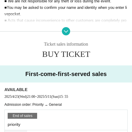
■ We are not responsible for any theft or loss during the event.
■You may be asked to confirm your name and identity when you enter li
vepocket.
■ Acts that cause inconvenience to other customers are completely pro
hibited. Customers who do not follow the rules will be sent off.
Ticket sales information
BUY TICKET
First-come-first-served sales
AVAILABLE
2025/4/23
(Wed)
21:00
~
2025/5/11
(Sun)
15: 55
Admission order: Priority → General
End of sales
priority