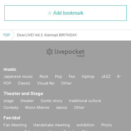
Add bookmark
TOP
Dear.LIVE! Vol.3 -Kannapi BIRTHDAY-
music
Japanese music
Rock
Pop
Fes
hiphop
JAZZ
K-
POP
Classic
Visual Kei
Other
Theater and Stage
stage
theater
Comic story
traditional culture
Comedy
Mono Manne
dance
Other
Fan Idol
Fan Meeting
Handshake meeting
exhibition
Photo