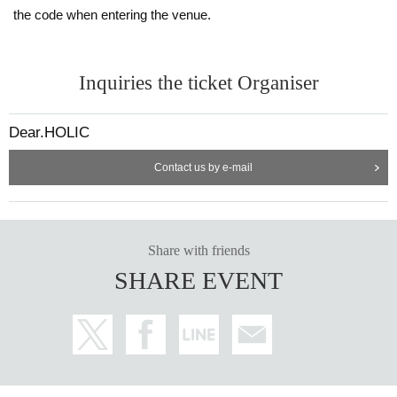
the code when entering the venue.
Inquiries the ticket Organiser
Dear.HOLIC
Contact us by e-mail
Share with friends
SHARE EVENT