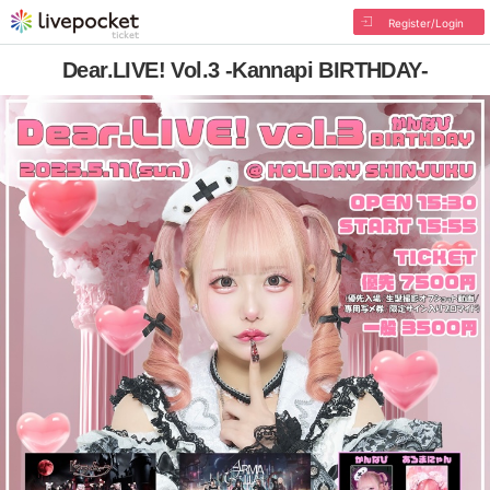
Register/Login
Dear.LIVE! Vol.3 -Kannapi BIRTHDAY-