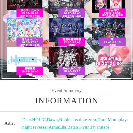
Event Summary
INFORMATION
Dear.HOLIC
,
Dawn
,
Noble absolute zero
,
Dura Moon
,
day-
Artist
night reversal
,
ArmaElla
,
Batan Kyun
,
Nyannapi