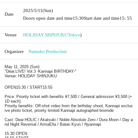
2025/5/11
(Sun)
Date
Doors open date and time
15:30
Start date and time
15: 55
Venue
HOLIDAY SHINJUKU
Tokyo
)
Organizer
Namako Production
May 11, 2025 (Sun)
"Dear.LIVE! Vol.3 -Kannapi BIRTHDAY-"
Venue: HOLIDAY SHINJUKU
OPEN15:30 / START15:55
Price: Priority ticket with benefits ¥7,500 / General admission ¥3,500 (+
1D each)
Priority benefits: Off-shot video from the birthday shoot, Kannapi exclus
ive photo ticket, priority limited Kannapi autographed bromide
Cast: Dear.HOLIC / Akatsuki / Noble Absolute Zero / Dura Moon / Day a
nd Night Reversal / ArmaElla / Batan Kyun / Nyannapi
15:30 OPEN