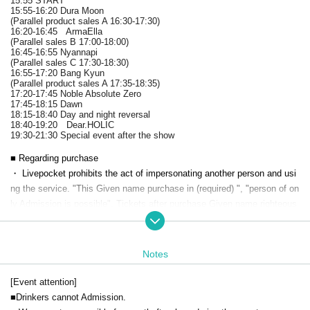
15:55 START
15:55-16:20 Dura Moon
(Parallel product sales A 16:30-17:30)
16:20-16:45 ArmaElla
(Parallel sales B 17:00-18:00)
16:45-16:55 Nyannapi
(Parallel sales C 17:30-18:30)
16:55-17:20 Bang Kyun
(Parallel product sales A 17:35-18:35)
17:20-17:45 Noble Absolute Zero
17:45-18:15 Dawn
18:15-18:40 Day and night reversal
18:40-19:20 Dear.HOLIC
19:30-21:30 Special event after the show
■ Regarding purchase
・ Livepocket prohibits the act of impersonating another person and usi
ng the service. "This Given name purchase in (required) ", "person of on
ly Admission is possible". Tickets after purchase Given name righteous
ness Change if the is discovered, automatic Cancel will be.
Live This Day, there is a case to present your identification card for iden
tification. We apologize for the inconvenience, and thank you for your c
Notes
ooperation.
[Event attention]
■Drinkers cannot Admission.