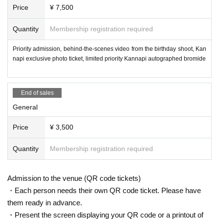
Price
¥ 7,500
Quantity
Membership registration required
Priority admission, behind-the-scenes video from the birthday shoot, Kan
napi exclusive photo ticket, limited priority Kannapi autographed bromide
End of sales
General
Price
¥ 3,500
Quantity
Membership registration required
Admission to the venue (QR code tickets)
・Each person needs their own QR code ticket. Please have
them ready in advance.
・Present the screen displaying your QR code or a printout of