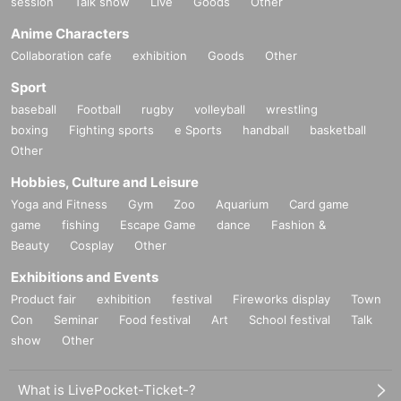
session
Talk show
Live
Goods
Other
Anime Characters
Collaboration cafe
exhibition
Goods
Other
Sport
baseball
Football
rugby
volleyball
wrestling
boxing
Fighting sports
e Sports
handball
basketball
Other
Hobbies, Culture and Leisure
Yoga and Fitness
Gym
Zoo
Aquarium
Card game
game
fishing
Escape Game
dance
Fashion &
Beauty
Cosplay
Other
Exhibitions and Events
Product fair
exhibition
festival
Fireworks display
Town
Con
Seminar
Food festival
Art
School festival
Talk
show
Other
What is LivePocket-Ticket-?