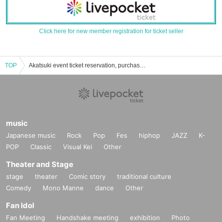
Click here for new member registration for ticket seller
TOP
Akatsuki event ticket reservation, purchase, and sales information list
music
Japanese music
Rock
Pop
Fes
hiphop
JAZZ
K-
POP
Classic
Visual Kei
Other
Theater and Stage
stage
theater
Comic story
traditional culture
Comedy
Mono Manne
dance
Other
Fan Idol
Fan Meeting
Handshake meeting
exhibition
Photo