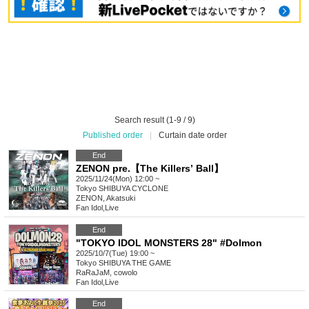
Search result (1-9 / 9)
Published order
|
Curtain date order
End
ZENON pre.【The Killersʼ Ball】
2025/11/24(Mon) 12:00 ~
Tokyo
SHIBUYA CYCLONE
ZENON, Akatsuki
Fan Idol
,
Live
End
"TOKYO IDOL MONSTERS 28" #Dolmon
2025/10/7(Tue) 19:00 ~
Tokyo
SHIBUYA THE GAME
RaRaJaM, cowolo
Fan Idol
,
Live
End