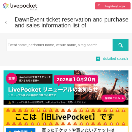
Register/Login
Dawn
Event ticket reservation and purchase
and sales information list of
Search
detailed search