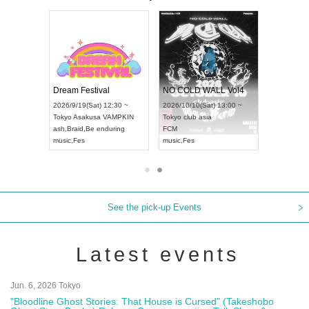
RENGEKI 12-Month Consecutive ONE MAN TOUR "Seisei Ruten" -Sep. Edition -
Dream Festival
NO COLD WALL Vol4
8:00 ~
2026/9/19(Sat) 12:30 ~
2026/10/10(Sat) 13:00 ~
T NAGOYA
Tokyo
Asakusa VAMPKIN
Tokyo
club asia
2026/9/13(
ash
,
Braid
,
Be enduring
FCM
Aichi
Artpia
music
,
Fes
music
,
Fes
UDO JAPA
See the pick-up Events
Latest events
Jun. 6, 2026 Tokyo
"Bloodline Ghost Stories: That House is Cursed" (Takeshobo