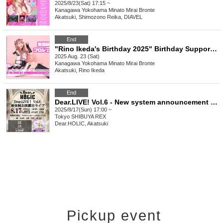
2025/8/23(Sat) 17:15 ~
Kanagawa
Yokohama Minato Mirai Bronte
Akatsuki, Shimozono Reika, DIAVEL
End
"Rino Ikeda's Birthday 2025" Birthday Support Project
2025 Aug. 23 (Sat)
Kanagawa
Yokohama Minato Mirai Bronte
Akatsuki, Rino Ikeda
End
Dear.LIVE! Vol.6 - New system announcement LIVE -
2025/8/17(Sun) 17:00 ~
Tokyo
SHIBUYA REX
Dear.HOLIC, Akatsuki
Pickup event