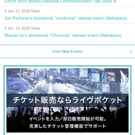
Ghost Story Bunko) Release Commemoration Talk Show &
Autograph Session
0 Jun. 21, 2026 Tokyo
Jun Perfume's photobook "syndrome" release event (Akihabara)
0 Jun. 14, 2026 Tokyo
Mayuki Ito's photobook "Chronicle" release event (Akihabara)
View New Events