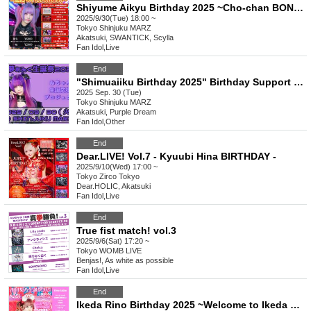
Shiyume Aikyu Birthday 2025 ~Cho-chan BONUS☆~
2025/9/30(Tue) 18:00 ~
Tokyo
Shinjuku MARZ
Akatsuki, SWANTICK, Scylla
Fan Idol
,
Live
End
"Shimuaiiku Birthday 2025" Birthday Support Project
2025 Sep. 30 (Tue)
Tokyo
Shinjuku MARZ
Akatsuki, Purple Dream
Fan Idol
,
Other
End
Dear.LIVE! Vol.7 - Kyuubi Hina BIRTHDAY -
2025/9/10(Wed) 17:00 ~
Tokyo
Zirco Tokyo
Dear.HOLIC, Akatsuki
Fan Idol
,
Live
End
True fist match! vol.3
2025/9/6(Sat) 17:20 ~
Tokyo
WOMB LIVE
Benjas!, As white as possible
Fan Idol
,
Live
End
Ikeda Rino Birthday 2025 ~Welcome to Ikeda Yahoo Clinic~