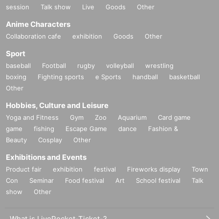
session
Talk show
Live
Goods
Other
Anime Characters
Collaboration cafe
exhibition
Goods
Other
Sport
baseball
Football
rugby
volleyball
wrestling
boxing
Fighting sports
e Sports
handball
basketball
Other
Hobbies, Culture and Leisure
Yoga and Fitness
Gym
Zoo
Aquarium
Card game
game
fishing
Escape Game
dance
Fashion &
Beauty
Cosplay
Other
Exhibitions and Events
Product fair
exhibition
festival
Fireworks display
Town
Con
Seminar
Food festival
Art
School festival
Talk
show
Other
What is LivePocket-Ticket-?