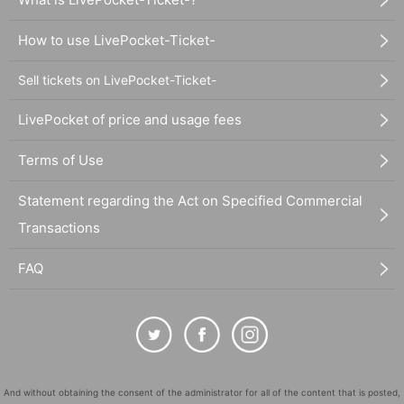
How to use LivePocket-Ticket-
Sell tickets on LivePocket-Ticket-
LivePocket of price and usage fees
Terms of Use
Statement regarding the Act on Specified Commercial
Transactions
FAQ
And without obtaining the consent of the administrator for all of the content that is posted,