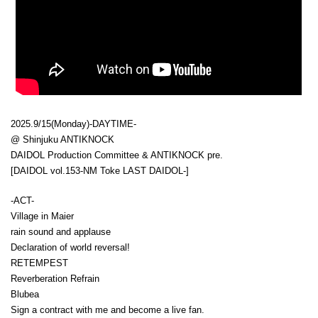
2025.9/15(Monday)-DAYTIME-
@ Shinjuku ANTIKNOCK
DAIDOL Production Committee & ANTIKNOCK pre.
[DAIDOL vol.153-NM Toke LAST DAIDOL-]
-ACT-
Village in Maier
rain sound and applause
Declaration of world reversal!
RETEMPEST
Reverberation Refrain
Blubea
Sign a contract with me and become a live fan.