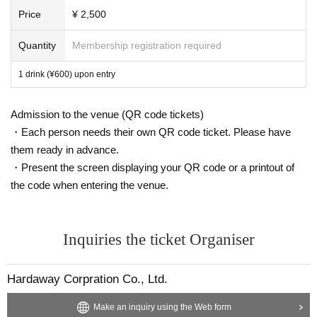
Price
¥ 2,500
Quantity
Membership registration required
1 drink (¥600) upon entry
Admission to the venue (QR code tickets)
・Each person needs their own QR code ticket. Please have
them ready in advance.
・Present the screen displaying your QR code or a printout of
the code when entering the venue.
Inquiries the ticket Organiser
Hardaway Corpration Co., Ltd.
Make an inquiry using the Web form