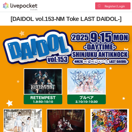
Register/Login
[DAIDOL vol.153-NM Toke LAST DAIDOL-]