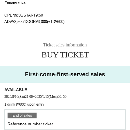
Enuemutuke
OPEN9:30/START9:50
ADV¥2,500/DOOR¥3,000(+1D¥600)
Ticket sales information
BUY TICKET
First-come-first-served sales
AVAILABLE
2025/8/16
(Sat)
21:00
~
2025/9/15
(Mon)
09: 50
1 drink (¥600) upon entry
End of sales
Reference number ticket