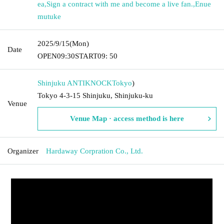
ea
,
Sign a contract with me and become a live fan.
,
Enue
mutuke
2025/9/15
(Mon)
Date
OPEN
09:30
START
09: 50
Shinjuku ANTIKNOCK
Tokyo
)
Tokyo 4-3-15 Shinjuku, Shinjuku-ku
Venue
Venue Map · access method is here
Organizer
Hardaway Corpration Co., Ltd.