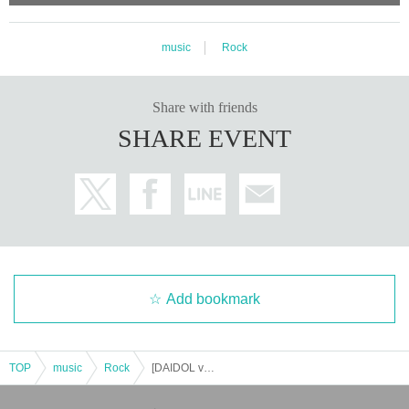
music
Rock
Share with friends
SHARE EVENT
Add bookmark
TOP
music
Rock
[DAIDOL vol.153-NM Toke LAST DAIDOL-]