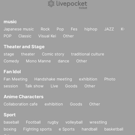
music
Japanese music
Rock
Pop
Fes
hiphop
JAZZ
K-
POP
Classic
Visual Kei
Other
Theater and Stage
stage
theater
Comic story
traditional culture
Comedy
Mono Manne
dance
Other
Fan Idol
Fan Meeting
Handshake meeting
exhibition
Photo
session
Talk show
Live
Goods
Other
Anime Characters
Collaboration cafe
exhibition
Goods
Other
Sport
baseball
Football
rugby
volleyball
wrestling
boxing
Fighting sports
e Sports
handball
basketball