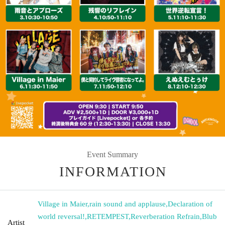
Event Summary
INFORMATION
Village in Maier
,
rain sound and applause
,
Declaration of
world reversal!
,
RETEMPEST
,
Reverberation Refrain
,
Blub
Artist