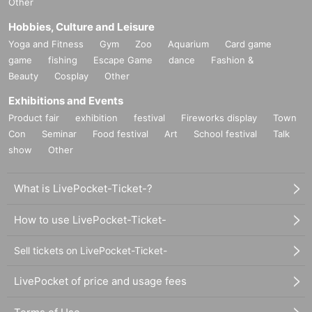
Other
Hobbies, Culture and Leisure
Yoga and Fitness
Gym
Zoo
Aquarium
Card game
game
fishing
Escape Game
dance
Fashion &
Beauty
Cosplay
Other
Exhibitions and Events
Product fair
exhibition
festival
Fireworks display
Town
Con
Seminar
Food festival
Art
School festival
Talk
show
Other
What is LivePocket-Ticket-?
How to use LivePocket-Ticket-
Sell tickets on LivePocket-Ticket-
LivePocket of price and usage fees