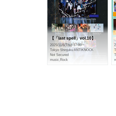
【「last spell」vol.10】
2025/11/6(Thu) 17:00 ~
2
Tokyo
Shinjuku ANTIKNOCK
T
Not Secured
music
,
Rock
m