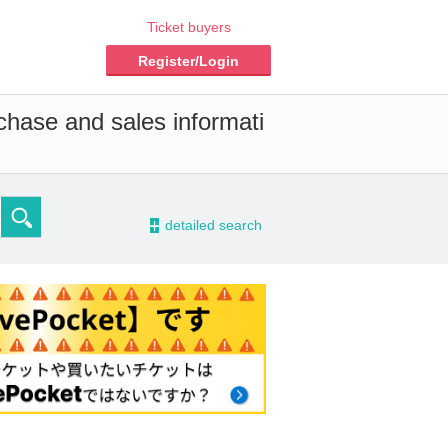
Ticket buyers
Register/Login
chase and sales informati
-
detailed search