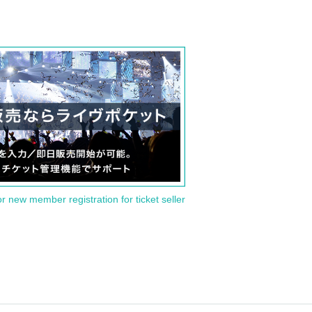
or new member registration for ticket seller