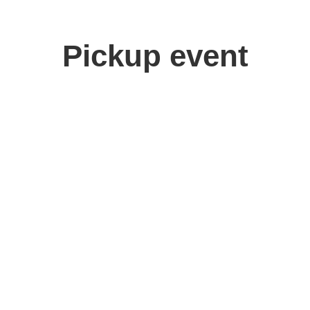
Pickup event