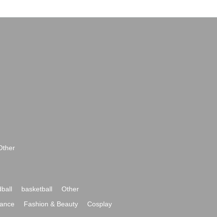
Other
ball
basketball
Other
ance
Fashion & Beauty
Cosplay