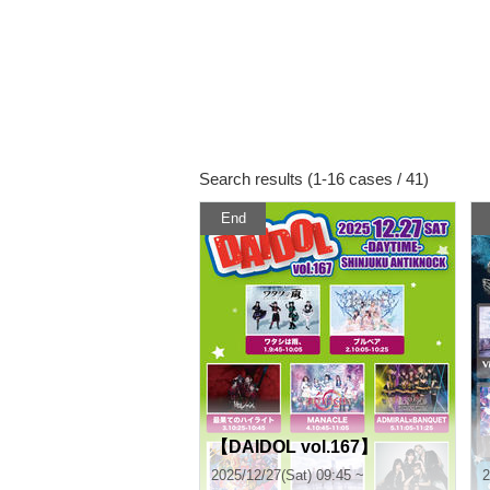
Search results (1-16 cases / 41)
End
【DAIDOL vol.167】
2025/12/27(Sat) 09:45 ~
2