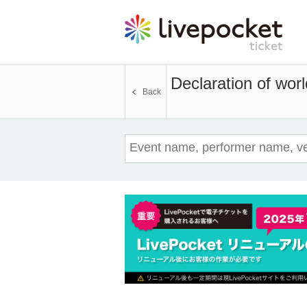
Declaration of worl
Back