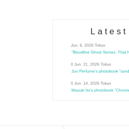
Latest
Jun. 6, 2026 Tokyo
0 Jun. 21, 2026 Tokyo
Jun Perfume's photobook "synd
0 Jun. 14, 2026 Tokyo
Mayuki Ito's photobook "Chroni