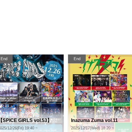
End
End
【SPICE GIRLS vol.53】
Inazuma Zuma vol.11
025/12/26(Fri) 19:40 ~
2025/12/17(Wed) 18:20 ~