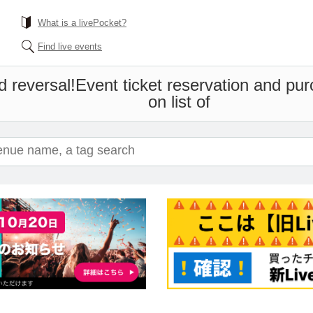
What is a livePocket?
Find live events
d reversal!
Event ticket reservation and pur
on list of