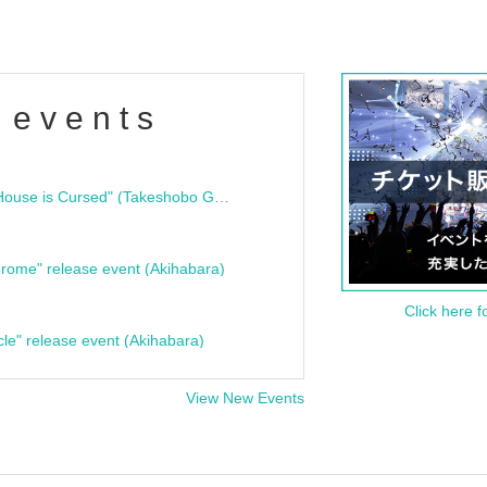
 events
"Bloodline Ghost Stories: That House is Cursed" (Takeshobo Ghost Story Bunko) Release Commemoration Talk Show & Autograph Session
rome" release event (Akihabara)
Click here f
cle" release event (Akihabara)
View New Events