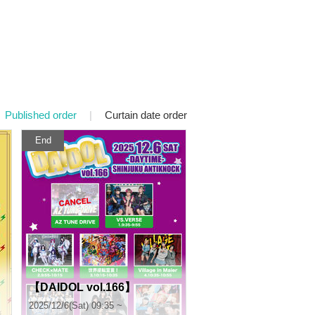
Published order
|
Curtain date order
End
【DAIDOL vol.166】
2025/12/6(Sat) 09:35 ~