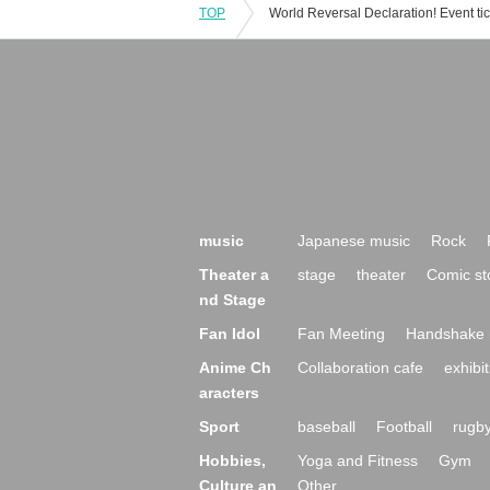
TOP
music
Japanese music
Rock
Theater a
stage
theater
Comic st
nd Stage
Fan Idol
Fan Meeting
Handshake 
Anime Ch
Collaboration cafe
exhibit
aracters
Sport
baseball
Football
rugb
Hobbies,
Yoga and Fitness
Gym
Culture an
Other