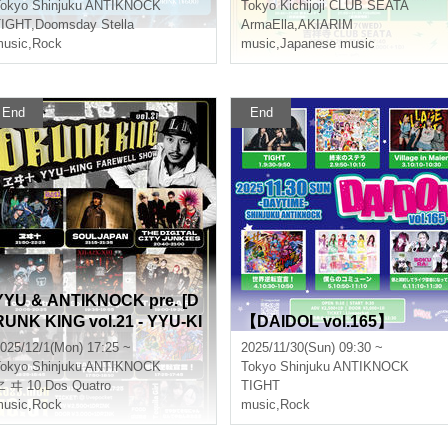
okyo
Shinjuku ANTIKNOCK
Tokyo
Kichijoji CLUB SEATA
TIGHT
,
Doomsday Stella
ArmaElla
,
AKIARIM
usic
,
Rock
music
,
Japanese music
End
End
YYU & ANTIKNOCK pre. [D
RUNK KING vol.21 - YYU-KI
【DAIDOL vol.165】
NG FAREWELL SHOW-]
025/12/1(Mon) 17:25 ~
2025/11/30(Sun) 09:30 ~
okyo
Shinjuku ANTIKNOCK
Tokyo
Shinjuku ANTIKNOCK
ヱ ヰ 10
,
,
Second name
Dos Quatro
TIGHT
usic
,
Rock
music
,
Rock