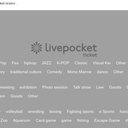
World Reversal Declaration! Event ticket reservation, purchase, and sales information list
Pop
Fes
hiphop
JAZZ
K-POP
Classic
Visual Kei
Other
ory
traditional culture
Comedy
Mono Manne
dance
Other
meeting
exhibition
Photo session
Talk show
Live
Goods
ion
Goods
Other
y
volleyball
wrestling
boxing
Fighting sports
e Sports
hand
Zoo
Aquarium
Card game
game
fishing
Escape Game
d