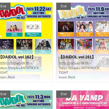
End
End
【DAIDOL vol.162】
【DAIDOL vol.161】
025/11/22(Sat) 09:35 ~
2025/11/9(Sun) 09:55 ~
okyo
Shinjuku ANTIKNOCK
Tokyo
Shinjuku ANTIKNOCK
TIGHT
TIGHT
usic
,
Rock
music
,
Rock
End
End