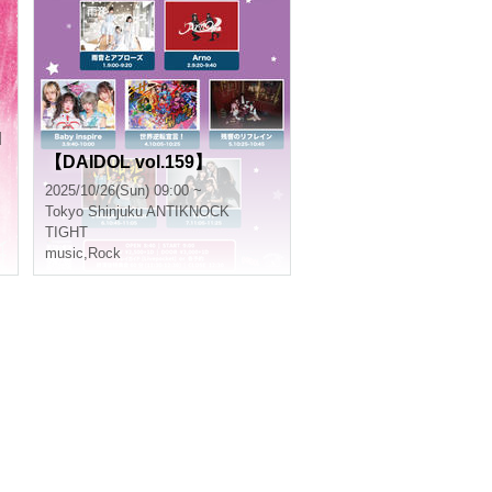
N
【DAIDOL vol.159】
2025/10/26(Sun) 09:00 ~
Tokyo
Shinjuku ANTIKNOCK
TIGHT
music
,
Rock