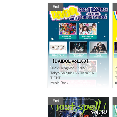
End
【DAIDOL vol.163】
2025/11/24(Mon) 09:05 ~
2
Tokyo
Shinjuku ANTIKNOCK
T
TIGHT
music
,
Rock
m
End