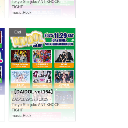
Tokyo
Shinjuku ANTIKNOCK
TIGHT
music
,
Rock
End
【DAIDOL vol.164】
2025/11/29(Sat) 10:25 ~
Tokyo
Shinjuku ANTIKNOCK
TIGHT
music
,
Rock