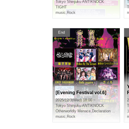
Tokyo
Shinjuku ANTIKNOCK
T
TIGHT
music
,
Rock
m
End
[Evening Festival vol.6]
2025/12/3(Wed) 18:00 ~
2
Tokyo
Shinjuku ANTIKNOCK
T
Otherworldly Menace
,
Declaration of world reversal!
music
,
Rock
m