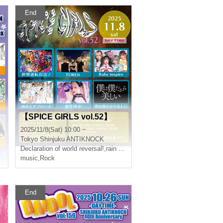
End
【SPICE GIRLS vol.52】
2025/11/8(Sat) 10:00 ~
Tokyo
Shinjuku ANTIKNOCK
Declaration of world reversal!
,
rain sound and applause
music
,
Rock
End