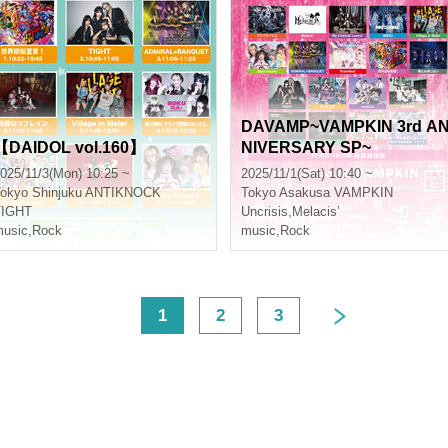
DAVAMP~VAMPKIN 3rd A
【DAIDOL vol.160】
NIVERSARY SP~
025/11/3(Mon) 10:25 ~
2025/11/1(Sat) 10:40 ~
okyo
Shinjuku ANTIKNOCK
Tokyo
Asakusa VAMPKIN
TIGHT
Uncrisis
,
Melacis’
usic
,
Rock
music
,
Rock
<
1
2
3