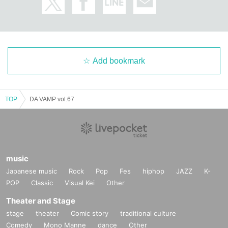
Add bookmark
TOP
DA VAMP vol.67
music
Japanese music
Rock
Pop
Fes
hiphop
JAZZ
K-
POP
Classic
Visual Kei
Other
Theater and Stage
stage
theater
Comic story
traditional culture
Comedy
Mono Manne
dance
Other