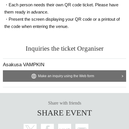
・Each person needs their own QR code ticket. Please have
them ready in advance.
・Present the screen displaying your QR code or a printout of
the code when entering the venue.
Inquiries the ticket Organiser
Asakusa VAMPKIN
Make an inquiry using the Web form
Share with friends
SHARE EVENT