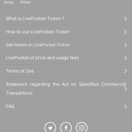
show
Other
What is LivePocket-Ticket-?
How to use LivePocket-Ticket-
Sell tickets on LivePocket-Ticket-
LivePocket of price and usage fees
Terms of Use
Statement regarding the Act on Specified Commercial
Transactions
FAQ