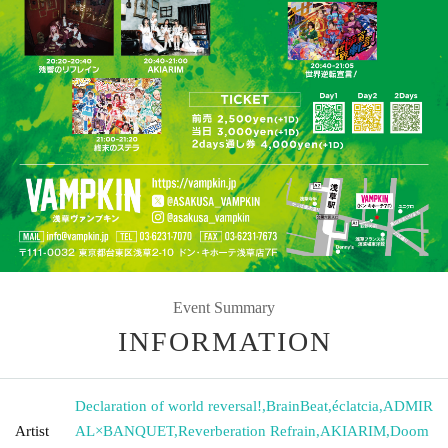
Event Summary
INFORMATION
Declaration of world reversal!
,
BrainBeat
,
éclatcia
,
ADMIR
Artist
AL×BANQUET
,
Reverberation Refrain
,
AKIARIM
,
Doom