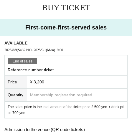
BUY TICKET
First-come-first-served sales
AVAILABLE
2025/8/9
(Sat)
21:00
~
2025/9/1
(Mon)
19:00
End of sales
Reference number ticket
Price
¥ 3,200
Quantity
Membership registration required
The sales price is the total amount of the ticket price 2,500 yen + drink pri
ce 700 yen.
Admission to the venue (QR code tickets)