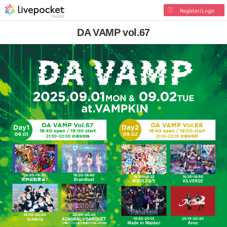
Register/Login
DA VAMP vol.67