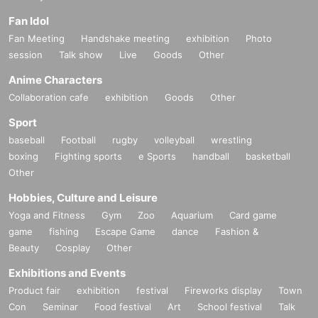
Fan Idol
Fan Meeting
Handshake meeting
exhibition
Photo
session
Talk show
Live
Goods
Other
Anime Characters
Collaboration cafe
exhibition
Goods
Other
Sport
baseball
Football
rugby
volleyball
wrestling
boxing
Fighting sports
e Sports
handball
basketball
Other
Hobbies, Culture and Leisure
Yoga and Fitness
Gym
Zoo
Aquarium
Card game
game
fishing
Escape Game
dance
Fashion &
Beauty
Cosplay
Other
Exhibitions and Events
Product fair
exhibition
festival
Fireworks display
Town
Con
Seminar
Food festival
Art
School festival
Talk