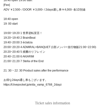
18:40 open 19:00 start
[Fee]
ADV ￥2,500- / DOOR ￥3,000- / 2days通し券￥4,000- 各1D別途
18:40 open
19: 00 start
19:00~19:20 1 世界逆転宣言！
19:20~19:40 2 BrainBeat
19:40~20:00 3 éclatcia
20:00~20:20 4 ADMIRAL×BANQUET (1部メンバー並行物販21:00~22:00)
20:20~20:40 5 残響のリフレイン
20:40~21:00 6 AKIARIM
21:00~21:20 7 Stella of the End
21: 30 ~ 22: 30 Product sales after the performance
お得な2days通し券もございます。
https://t.livepocket.jp/e/da_vamp_6768_2dayz
Ticket sales information