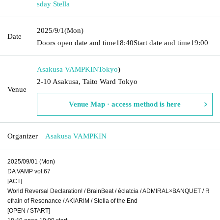
sday Stella
2025/9/1
(Mon)
Date
Doors open date and time
18:40
Start date and time
19:00
Asakusa VAMPKIN
Tokyo
)
2-10 Asakusa, Taito Ward Tokyo
Venue
Venue Map · access method is here
Organizer
Asakusa VAMPKIN
2025/09/01 (Mon)
DA VAMP vol.67
[ACT]
World Reversal Declaration! / BrainBeat / éclatcia / ADMIRAL×BANQUET / R
efrain of Resonance / AKIARIM / Stella of the End
[OPEN / START]