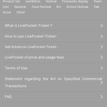
Product fair
exhibition
festival
Fireworks display
Town
Con
Seminar
Food festival
Art
School festival
Talk
show
Other
What is LivePocket-Ticket-?
How to use LivePocket-Ticket-
Sell tickets on LivePocket-Ticket-
LivePocket of price and usage fees
Terms of Use
Statement regarding the Act on Specified Commercial
Transactions
FAQ