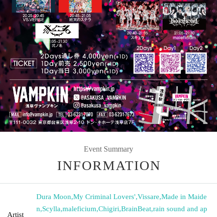
Event Summary
INFORMATION
Dura Moon
,
My Criminal Lovers'
,
Vissare
,
Made in Maide
n
,
Scylla
,
maleficium
,
Chigiri
,
BrainBeat
,
rain sound and ap
Artist