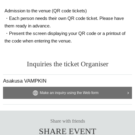
Admission to the venue (QR code tickets)
・Each person needs their own QR code ticket. Please have
them ready in advance.
・Present the screen displaying your QR code or a printout of
the code when entering the venue.
Inquiries the ticket Organiser
Asakusa VAMPKIN
Make an inquiry using the Web form
Share with friends
SHARE EVENT