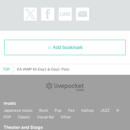
Add bookmark
TOP
DA VAMP 60-Day1-&-Day2- Pass
music
Japanese music
Rock
Pop
Fes
hiphop
JAZZ
K-
POP
Classic
Visual Kei
Other
Theater and Stage