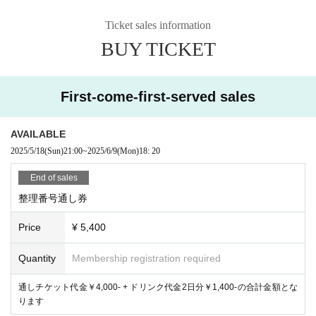
Ticket sales information
BUY TICKET
First-come-first-served sales
AVAILABLE
2025/5/18
(Sun)
21:00
~
2025/6/9
(Mon)
18: 20
End of sales
整理番号通し券
Price
¥ 5,400
Quantity
Membership registration required
通しチケット代金￥4,000- + ドリンク代金2日分￥1,400-の合計金額とな
ります