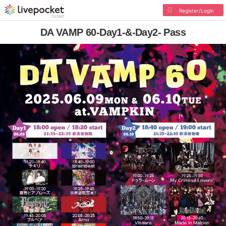
Register/Login
DA VAMP 60-Day1-&-Day2- Pass