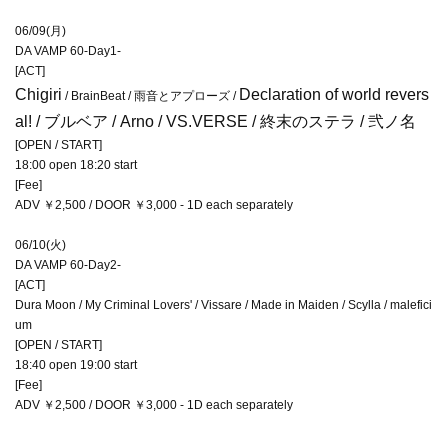
06/09(月)
DA VAMP 60-Day1-
[ACT]
Chigiri
Declaration of world revers
/ BrainBeat / 雨音とアプローズ /
al!
/ ブルベア / Arno / VS.VERSE / 終末のステラ / 弐ノ名
[OPEN / START]
18:00 open 18:20 start
[Fee]
ADV ￥2,500 / DOOR ￥3,000 - 1D each separately
06/10(火)
DA VAMP 60-Day2-
[ACT]
Dura Moon / My Criminal Lovers' / Vissare / Made in Maiden / Scylla / malefici
um
[OPEN / START]
18:40 open 19:00 start
[Fee]
ADV ￥2,500 / DOOR ￥3,000 - 1D each separately