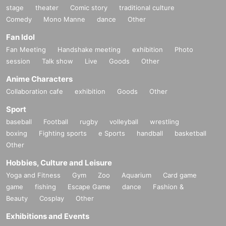
stage
theater
Comic story
traditional culture
Comedy
Mono Manne
dance
Other
Fan Idol
Fan Meeting
Handshake meeting
exhibition
Photo
session
Talk show
Live
Goods
Other
Anime Characters
Collaboration cafe
exhibition
Goods
Other
Sport
baseball
Football
rugby
volleyball
wrestling
boxing
Fighting sports
e Sports
handball
basketball
Other
Hobbies, Culture and Leisure
Yoga and Fitness
Gym
Zoo
Aquarium
Card game
game
fishing
Escape Game
dance
Fashion &
Beauty
Cosplay
Other
Exhibitions and Events