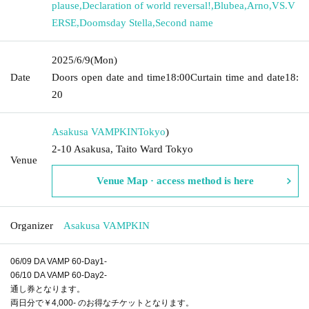
plause
,
Declaration of world reversal!
,
Blubea
,
Arno
,
VS.V
ERSE
,
Doomsday Stella
,
Second name
2025/6/9
(Mon)
Date
Doors open date and time
18:00
Curtain time and date
18:
20
Asakusa VAMPKIN
Tokyo
)
2-10 Asakusa, Taito Ward Tokyo
Venue
Venue Map · access method is here
Organizer
Asakusa VAMPKIN
06/09 DA VAMP 60-Day1-
06/10 DA VAMP 60-Day2-
通し券となります。
両日分で￥4,000- のお得なチケットとなります。