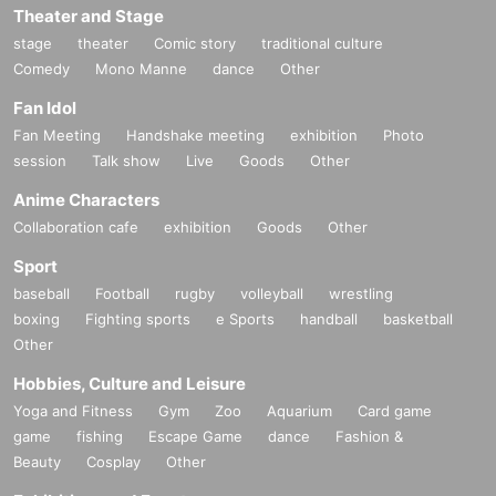
Theater and Stage
stage
theater
Comic story
traditional culture
Comedy
Mono Manne
dance
Other
Fan Idol
Fan Meeting
Handshake meeting
exhibition
Photo
session
Talk show
Live
Goods
Other
Anime Characters
Collaboration cafe
exhibition
Goods
Other
Sport
baseball
Football
rugby
volleyball
wrestling
boxing
Fighting sports
e Sports
handball
basketball
Other
Hobbies, Culture and Leisure
Yoga and Fitness
Gym
Zoo
Aquarium
Card game
game
fishing
Escape Game
dance
Fashion &
Beauty
Cosplay
Other