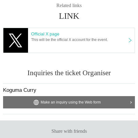
Related links
LINK
Official X page
This will be the official X account for the event.
Inquiries the ticket Organiser
Koguma Curry
Make an inquiry using the Web form
Share with friends