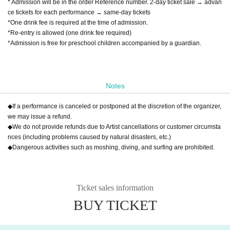
* Admission will be in the order Reference number. 2-day ticket sale → advan
ce tickets for each performance → same-day tickets
*One drink fee is required at the time of admission.
*Re-entry is allowed (one drink fee required)
*Admission is free for preschool children accompanied by a guardian.
Notes
◆If a performance is canceled or postponed at the discretion of the organizer,
we may issue a refund.
◆We do not provide refunds due to Artist cancellations or customer circumsta
nces (including problems caused by natural disasters, etc.)
◆Dangerous activities such as moshing, diving, and surfing are prohibited.
Ticket sales information
BUY TICKET