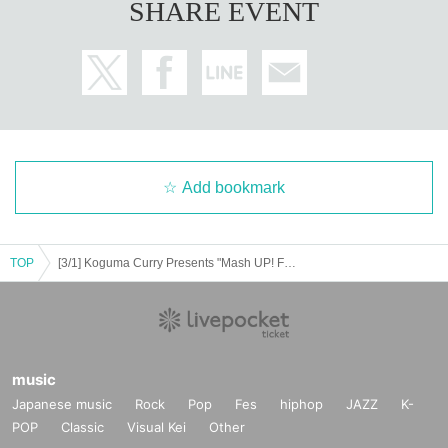
SHARE EVENT
Add bookmark
TOP
[3/1] Koguma Curry Presents "Mash UP! Farewell to Misono Universe"
music
Japanese music
Rock
Pop
Fes
hiphop
JAZZ
K-
POP
Classic
Visual Kei
Other