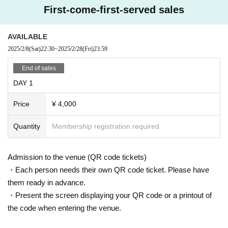
First-come-first-served sales
AVAILABLE
2025/2/8
(Sat)
22:30
~
2025/2/28
(Fri)
23:59
End of sales
DAY 1
Price
¥ 4,000
Quantity
Membership registration required
Admission to the venue (QR code tickets)
・Each person needs their own QR code ticket. Please have
them ready in advance.
・Present the screen displaying your QR code or a printout of
the code when entering the venue.