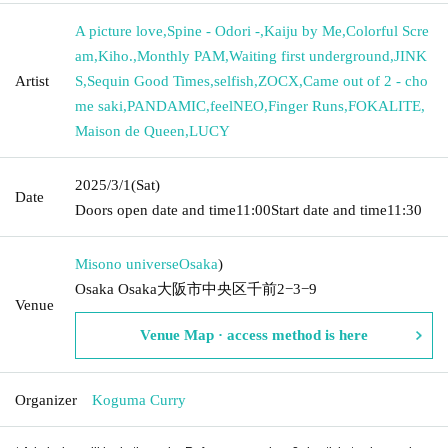
A picture love
,
Spine - Odori -
,
Kaiju by Me
,
Colorful Scre
am
,
Kiho.
,
Monthly PAM
,
Waiting first underground
,
JINK
Artist
S
,
Sequin Good Times
,
selfish
,
ZOCX
,
Came out of 2 - cho
me saki
,
PANDAMIC
,
feelNEO
,
Finger Runs
,
FOKALITE
,
Maison de Queen
,
LUCY
2025/3/1
(Sat)
Date
Doors open date and time
11:00
Start date and time
11:30
Misono universe
Osaka
)
Osaka Osaka大阪市中央区千前2−3−9
Venue
Venue Map · access method is here
Organizer
Koguma Curry