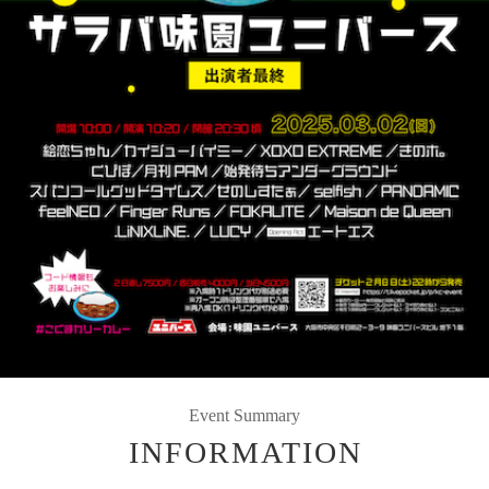
Event Summary
INFORMATION