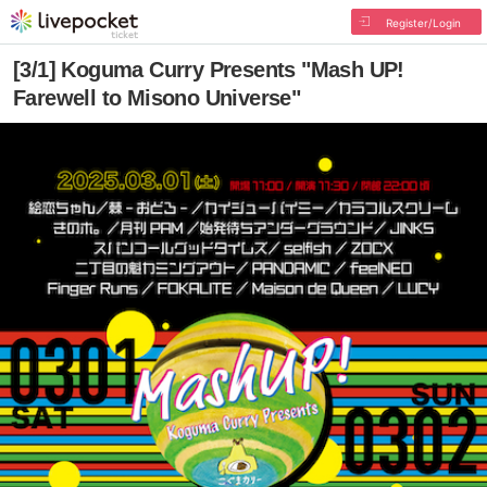
Register/Login
[3/1] Koguma Curry Presents "Mash UP!
Farewell to Misono Universe"