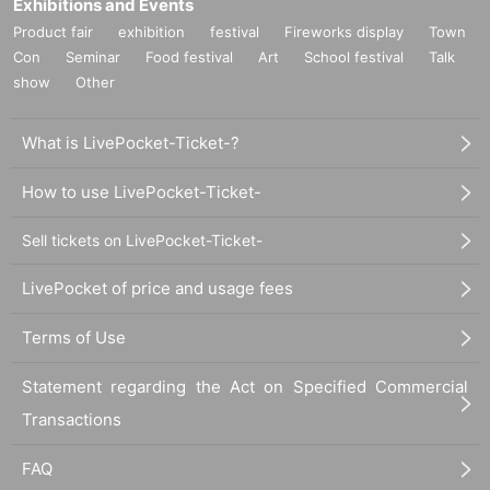
Exhibitions and Events
Product fair
exhibition
festival
Fireworks display
Town
Con
Seminar
Food festival
Art
School festival
Talk
show
Other
What is LivePocket-Ticket-?
How to use LivePocket-Ticket-
Sell tickets on LivePocket-Ticket-
LivePocket of price and usage fees
Terms of Use
Statement regarding the Act on Specified Commercial
Transactions
FAQ