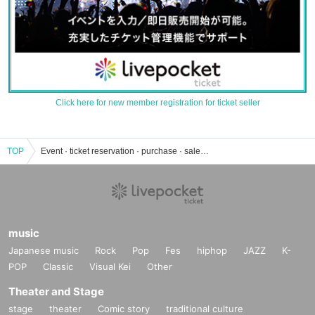
Click here for new member registration for ticket seller
TOP
Event · ticket reservation · purchase · sales information list of the taste universe
music
Japanese music
Rock
Pop
Fes
hiphop
JAZZ
K-
POP
Classic
Visual Kei
Other
Theater and Stage
stage
theater
Comic story
traditional culture