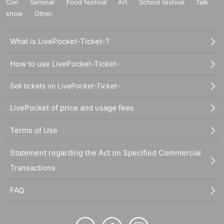
Con
Seminar
Food festival
Art
School festival
Talk
show
Other
What is LivePocket-Ticket-?
How to use LivePocket-Ticket-
Sell tickets on LivePocket-Ticket-
LivePocket of price and usage fees
Terms of Use
Statement regarding the Act on Specified Commercial
Transactions
FAQ