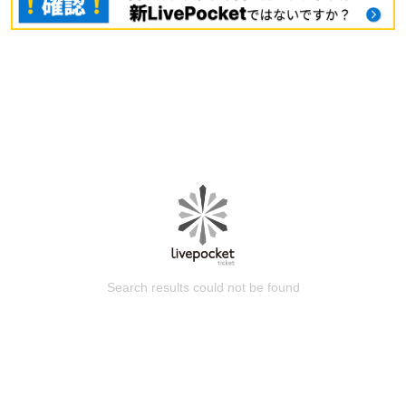
Search results could not be found