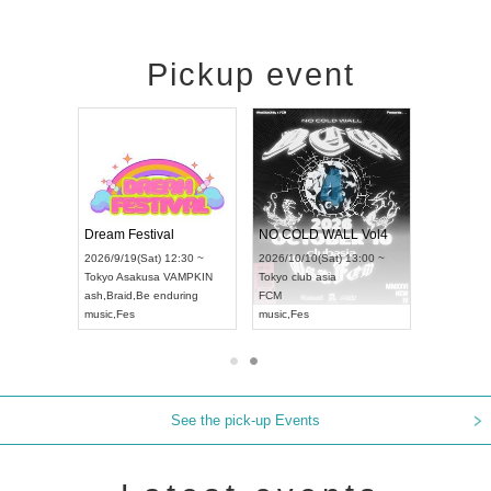
Pickup event
RENGEKI 12-Month Consecutive ONE MAN TOUR "Seisei Ruten" -Sep. Edition -
Dream Festival
NO COLD WALL Vol4
8:00 ~
2026/9/19(Sat) 12:30 ~
2026/10/10(Sat) 13:00 ~
T NAGOYA
Tokyo
Asakusa VAMPKIN
Tokyo
club asia
2026/9/13(
ash
,
Braid
,
Be enduring
FCM
Aichi
Artpia
music
,
Fes
music
,
Fes
UDO JAPA
See the pick-up Events