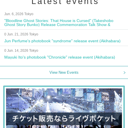
Latest events
Jun. 6, 2026 Tokyo
"Bloodline Ghost Stories: That House is Cursed" (Takeshobo
Ghost Story Bunko) Release Commemoration Talk Show &
Autograph Session
0 Jun. 21, 2026 Tokyo
Jun Perfume's photobook "syndrome" release event (Akihabara)
0 Jun. 14, 2026 Tokyo
Mayuki Ito's photobook "Chronicle" release event (Akihabara)
View New Events