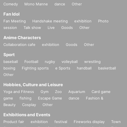
Comedy
Mono Manne
dance
Other
Fan Idol
Fan Meeting
Handshake meeting
exhibition
Photo
session
Talk show
Live
Goods
Other
Anime Characters
Collaboration cafe
exhibition
Goods
Other
Sport
baseball
Football
rugby
volleyball
wrestling
boxing
Fighting sports
e Sports
handball
basketball
Other
Hobbies, Culture and Leisure
Yoga and Fitness
Gym
Zoo
Aquarium
Card game
game
fishing
Escape Game
dance
Fashion &
Beauty
Cosplay
Other
Exhibitions and Events
Product fair
exhibition
festival
Fireworks display
Town