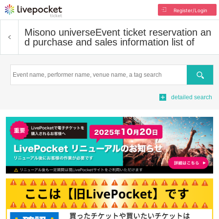
Register/Login
Misono universe
Event ticket reservation an
d purchase and sales information list of
Search
detailed search