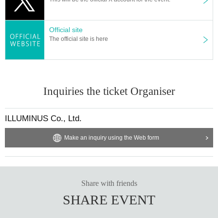
sers, tabs, etc. with the same Live Pocket account, the phe
nomenon such as "Purchase is not reflected" and "Cancell
ation before payment is not reflected" occurs. (birthdate) wil
Official site
l live. Please do not purchase Tickets by multiple Login
The official site is here
Inquiries the ticket Organiser
ILLUMINUS Co., Ltd.
Make an inquiry using the Web form
Share with friends
SHARE EVENT