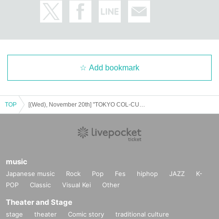
Add bookmark
TOP
[(Wed), November 20th] "TOKYO COL-CUL COMEDY～BLUE～" After-talk event
music
Japanese music
Rock
Pop
Fes
hiphop
JAZZ
K-
POP
Classic
Visual Kei
Other
Theater and Stage
stage
theater
Comic story
traditional culture