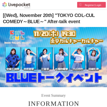
Register/Login
[(Wed), November 20th] "TOKYO COL-CUL
COMEDY～BLUE～" After-talk event
Event Summary
INFORMATION