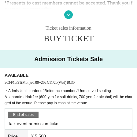
*Presents to cast members cannot be accepted. Thank you f
or your understanding.
[Tickets release Schedule]
Ticket sales information
<General sale>
BUY TICKET
Sales start from 20:00 on Monday (Mon) 2024
＜販売方法＞
It will be sold at LivePocket.
Admission Tickets Sale
AVAILABLE
2024/10/21
(Mon)
20:00
~
2024/11/20
(Wed)
19:30
◆Regarding staggered admission
・Admission in order of Reference number / Unreserved seating.
In order to avoid congestion around the venue on the day of the ev
A separate drink fee (600 yen for soft drinks, 700 yen for alcohol) will be char
ent, entry will be staggered in order of Reference number ticket nu
ged at the venue. Please pay in cash at the venue.
mber. Thank you for your understanding and cooperation.
End of sales
▼Customers with Reference number ticket numbers 1 to 40
Talk event admission ticket
18:45〜18:55
▼Customers with Reference number ticket numbers 41 to 80
Price
¥ 5,500