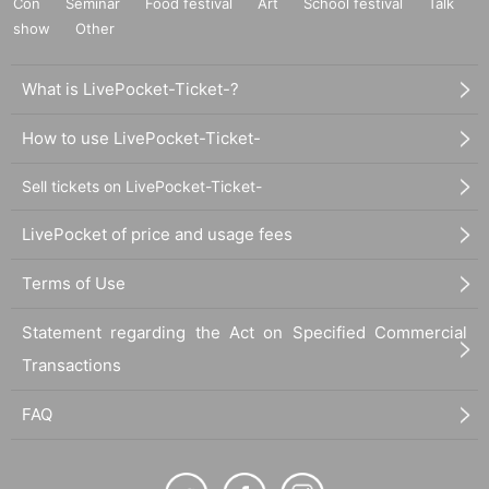
Con
Seminar
Food festival
Art
School festival
Talk
show
Other
What is LivePocket-Ticket-?
How to use LivePocket-Ticket-
Sell tickets on LivePocket-Ticket-
LivePocket of price and usage fees
Terms of Use
Statement regarding the Act on Specified Commercial
Transactions
FAQ