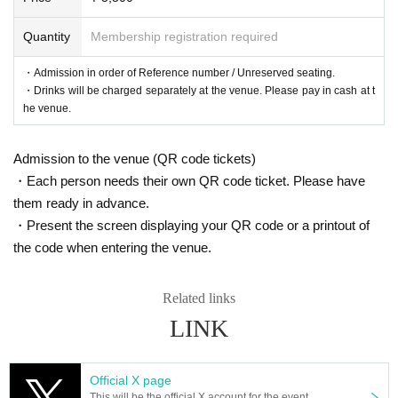
18:55〜19:05
Quantity
Membership registration required
▼Customers with Reference number ticket numbers 81 and onwards
・Admission in order of Reference number / Unreserved seating.
19:05〜19:15
・Drinks will be charged separately at the venue. Please pay in cash at t
he venue.
■ Official HP
https://www.col-cul-comedy.tokyo/
Admission to the venue (QR code tickets)
・Each person needs their own QR code ticket. Please have
■ Official Twitter
https://twitter.com/cul_col
them ready in advance.
・Present the screen displaying your QR code or a printout of
■ Planning and production
the code when entering the venue.
ILLUMINUS Tokyo Culture Culture Likes
Related links
* Prohibitions when purchasing Tickets
LINK
・Except in the event of a disaster, purchased tickets cann
ot be canceled or refunded.
If you Buy Tickets Login to multiple terminals, multiple brow
Official X page
This will be the official X account for the event.