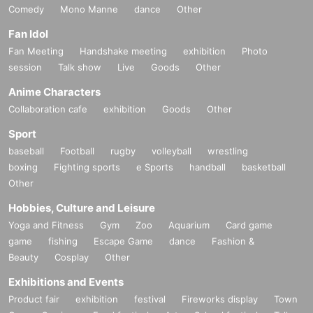
Comedy
Mono Manne
dance
Other
Fan Idol
Fan Meeting
Handshake meeting
exhibition
Photo
session
Talk show
Live
Goods
Other
Anime Characters
Collaboration cafe
exhibition
Goods
Other
Sport
baseball
Football
rugby
volleyball
wrestling
boxing
Fighting sports
e Sports
handball
basketball
Other
Hobbies, Culture and Leisure
Yoga and Fitness
Gym
Zoo
Aquarium
Card game
game
fishing
Escape Game
dance
Fashion &
Beauty
Cosplay
Other
Exhibitions and Events
Product fair
exhibition
festival
Fireworks display
Town