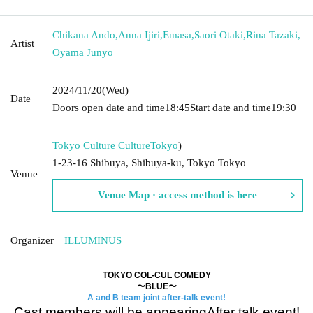
Chikana Ando
,
Anna Ijiri
,
Emasa
,
Saori Otaki
,
Rina Tazaki
,
Artist
Oyama Junyo
2024/11/20
(Wed)
Date
Doors open date and time
18:45
Start date and time
19:30
Tokyo Culture Culture
Tokyo
)
1-23-16 Shibuya, Shibuya-ku, Tokyo Tokyo
Venue
Venue Map · access method is here
Organizer
ILLUMINUS
TOKYO COL-CUL COMEDY
〜BLUE〜
A and B team joint after-talk event!
Cast members will be appearing
After talk event!