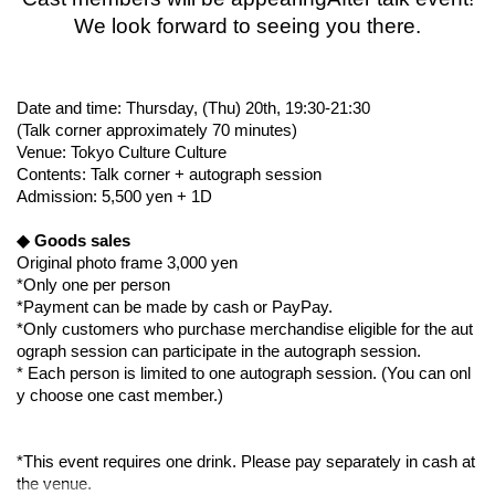
We look forward to seeing you there.
Date and time: Thursday, (Thu) 20th, 19:30-21:30
(Talk corner approximately 70 minutes)
Venue: Tokyo Culture Culture
Contents: Talk corner + autograph session
Admission: 5,500 yen + 1D
◆ Goods sales
Original photo frame 3,000 yen
*Only one per person
*Payment can be made by cash or PayPay.
*Only customers who purchase merchandise eligible for the aut
ograph session can participate in the autograph session.
* Each person is limited to one autograph session. (You can onl
y choose one cast member.)
*This event requires one drink. Please pay separately in cash at
the venue.