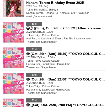
Nanami Tororo Birthday Event 2025
2025 Dec. 13 (Sat)
Tokyo
MsmileBOX Shibuya
Nanami Tororo, Kosuge Rei, Nomoto Sora, Otaki Saori
music
,
Japanese music
End
ⒶⒷ [(Sun), Oct. 26th, 7:00 PM] After-talk event "TOKYO COL-CUL COMEDY ~PINK~"
2025/10/26(Sun) 19:00 ~
Tokyo
Tokyo Culture Culture
Arai Ruri, Ishida Minami, Emasu Rin, Nishimura Nanako
Theater and Stage
,
theater
End
Ⓑ [Oct. 26th (Sun) 15:30] “TOKYO COL-CUL COMEDY〜PINK〜”
2025/10/26(Sun) 15:30 ~
Tokyo
Tokyo Culture Culture
Haruna Ishii, Saori Otaki, Haruka Oba
Theater and Stage
,
theater
End
Ⓑ [Oct. 26th (Sun) 12:00] “TOKYO COL-CUL COMEDY〜PINK〜”
2025/10/26(Sun) 12:00 ~
Tokyo
Tokyo Culture Culture
Haruna Ishii, Saori Otaki, Haruka Oba
Theater and Stage
,
theater
End
Ⓑ [(Sat), Oct. 25th, 7:00 PM] "TOKYO COL-CUL COMEDY ~PINK~"