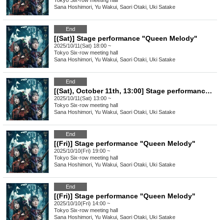
Tokyo
Six-row meeting hall
Sana Hoshimori, Yu Wakui, Saori Otaki, Uki Satake
End
[(Sat)] Stage performance "Queen Melody"
2025/10/11(Sat) 18:00 ~
Tokyo
Six-row meeting hall
Sana Hoshimori, Yu Wakui, Saori Otaki, Uki Satake
End
[(Sat), October 11th, 13:00] Stage performance "Queen Melody"
2025/10/11(Sat) 13:00 ~
Tokyo
Six-row meeting hall
Sana Hoshimori, Yu Wakui, Saori Otaki, Uki Satake
End
[(Fri)] Stage performance "Queen Melody"
2025/10/10(Fri) 19:00 ~
Tokyo
Six-row meeting hall
Sana Hoshimori, Yu Wakui, Saori Otaki, Uki Satake
End
[(Fri)] Stage performance "Queen Melody"
2025/10/10(Fri) 14:00 ~
Tokyo
Six-row meeting hall
Sana Hoshimori, Yu Wakui, Saori Otaki, Uki Satake