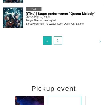
End
[(Thu)] Stage performance "Queen Melody"
2025/10/9(Thu) 19:00 ~
Tokyo
Six-row meeting hall
Sana Hoshimori, Yu Wakui, Saori Otaki, Uki Satake
<
1
2
Pickup event