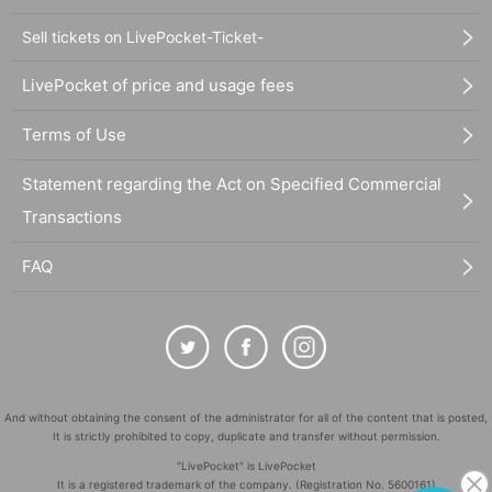
Sell tickets on LivePocket-Ticket-
LivePocket of price and usage fees
Terms of Use
Statement regarding the Act on Specified Commercial
Transactions
FAQ
And without obtaining the consent of the administrator for all of the content that is posted,
It is strictly prohibited to copy, duplicate and transfer without permission.
"LivePocket" is LivePocket
It is a registered trademark of the company. (Registration No. 5600161)