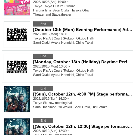
2025/10/25(Sat) 19:00 ~
Tokyo
Tokyo Culture Culture
Haruna Ishii, Saori Otaki, Haruka Oba
Theater and Stage
,
theater
End
[October 13th (Mon) Evening Performance] Advent Festival ~ Shin's Great Tomb Descends ~
2025/10/13(Mon) 18:00 ~
Tokyo
R's Art Court (Rokuon Okubo Hall)
Saori Otaki, Ayaka Honnishi, Chiho Takai
End
[Monday, October 13th (Holiday) Daytime Performance] Advent Festival ~The Advent of Shin's Great Tomb~
2025/10/13(Mon) 13:00 ~
Tokyo
R's Art Court (Rokuon Okubo Hall)
Saori Otaki, Ayaka Honnishi, Chiho Takai
End
[(Sun), October 12th, 4:30 PM] Stage performance "Queen Melody"
2025/10/12(Sun) 16:30 ~
Tokyo
Six-row meeting hall
Sana Hoshimori, Yu Wakui, Saori Otaki, Uki Satake
End
[(Sun), October 12th, 12:30] Stage performance "Queen Melody"
2025/10/12(Sun) 12:30 ~