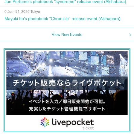
Jun Perfume's photobook "syndrome" release event (Akihabara)
0 Jun. 14, 2026 Tokyo
Mayuki Ito's photobook "Chronicle" release event (Akihabara)
View New Events