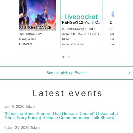
 Vol4
RENGEKI 12-Month Consecutive ONE MAN TOUR "Seisei Ruten" -Sep. Edition -
Dream Fe
UDO STREET DANCE WORLD CHAMPIONSHIP JAPAN 2026
13:00 ~
2026/9/14(Mon) 18:00 ~
2026/9/19(
2026/9/13(Sun) 12:30 ~
Aichi
HOLIDAY NEXT NAGOYA
Tokyo
Asa
Aichi
Artpia Hall
RENGEKI
ash
,
Braid
,
UDO JAPAN
music
,
Visual Kei
music
,
Fes
See the pick-up Events
Latest events
Jun. 6, 2026 Tokyo
"Bloodline Ghost Stories: That House is Cursed" (Takeshobo
Ghost Story Bunko) Release Commemoration Talk Show &
Autograph Session
0 Jun. 21, 2026 Tokyo