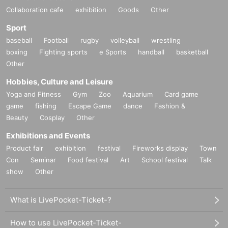
Collaboration cafe
exhibition
Goods
Other
Sport
baseball
Football
rugby
volleyball
wrestling
boxing
Fighting sports
e Sports
handball
basketball
Other
Hobbies, Culture and Leisure
Yoga and Fitness
Gym
Zoo
Aquarium
Card game
game
fishing
Escape Game
dance
Fashion &
Beauty
Cosplay
Other
Exhibitions and Events
Product fair
exhibition
festival
Fireworks display
Town
Con
Seminar
Food festival
Art
School festival
Talk
show
Other
What is LivePocket-Ticket-?
How to use LivePocket-Ticket-