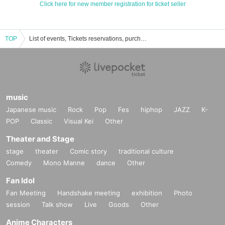
Click here for new member registration for ticket seller
TOP
List of events, Tickets reservations, purchases, and sales information for Saori Otaki
music
Japanese music
Rock
Pop
Fes
hiphop
JAZZ
K-
POP
Classic
Visual Kei
Other
Theater and Stage
stage
theater
Comic story
traditional culture
Comedy
Mono Manne
dance
Other
Fan Idol
Fan Meeting
Handshake meeting
exhibition
Photo
session
Talk show
Live
Goods
Other
Anime Characters