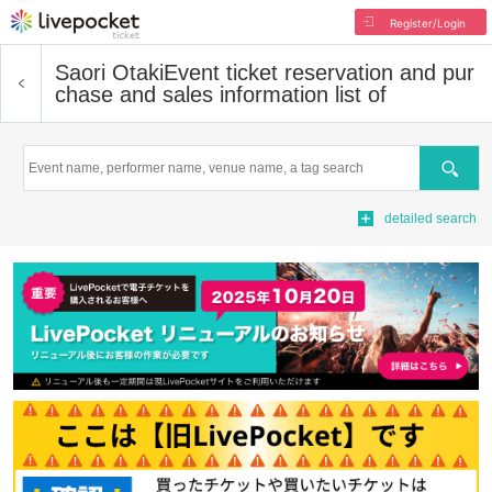
Register/Login
Saori Otaki
Event ticket reservation and pur
chase and sales information list of
Search
detailed search