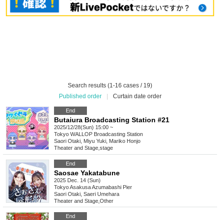
Search results (1-16 cases / 19)
Published order
|
Curtain date order
End
Butaiura Broadcasting Station #21
2025/12/28(Sun) 15:00 ~
Tokyo
WALLOP Broadcasting Station
Saori Otaki, Miyu Yuki, Mariko Honjo
Theater and Stage
,
stage
End
Saosae Yakatabune
2025 Dec. 14 (Sun)
Tokyo
Asakusa Azumabashi Pier
Saori Otaki, Saeri Umehara
Theater and Stage
,
Other
End