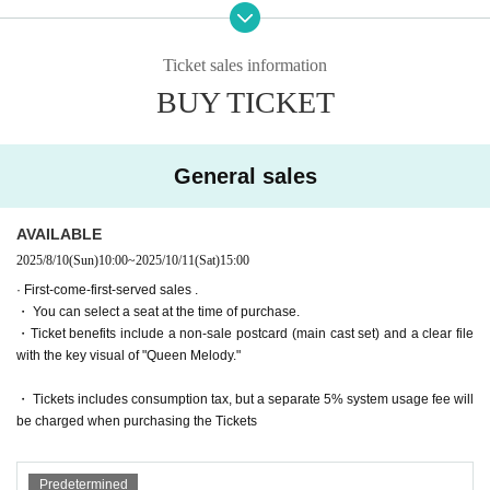
Oyama Junyo
le to apply.
・The winner will be announced on (Thu), August 7th.
Ticket sales information
<Servant>
BUY TICKET
Miu Ishida
・General sales
First-come-first-served
Sales and seat sele
Kaede Goto
ction
Yes
It will be.
Nozomi Sugishita
Teruzu Yamaguchi
・For purchases made after (Thu) October 2, 2025, payme
General sales
Mao Yuki
nt must be made by credit card.
Momoka Noda
・ Pre-sale will be for all seats. Please note that it may be s
*Announcement of Servant Kokoa's withdrawal/Ticket refunds
AVAILABLE
old out due to pre-sale.
2025/8/10
(Sun)
10:00
~
2025/10/11
(Sat)
15:00
▼Performance schedule
· First-come-first-served sales .
October 9th (Thu)- October 12th (Sun), 2025
*To prevent resale, we may ask for identity verification of the pur
・ You can select a seat at the time of purchase.
*Total 8 performances
chaser upon entry. Tickets for this performance cannot be sold o
・Ticket benefits include a non-sale postcard (main cast set) and a clear file
October 9th (Thu) 14:00/19:00
r transferred to third parties, including friends or family.
with the key visual of "Queen Melody."
(Fri) 10th 14:00/19:00
If we are unable to confirm that the name on the purchased ticke
(Sat) October 11th 13:00/18:00
t is the same as the visitor's ID, we may refuse entry. In such ca
・ Tickets includes consumption tax, but a separate 5% system usage fee will
October 12th (Sun) 12:30/16:30
ses, there will be no refunds. If multiple tickets are purchased, w
be charged when purchasing the Tickets
e will need to verify the identity of the purchaser.
▼ Venue
Rokugyokai Hall (2-32-3 Kitashinagawa, Shinagawa-ku, Tokyo 1
[Ticket system information]
Predetermined