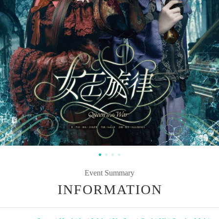
Event Summary
INFORMATION