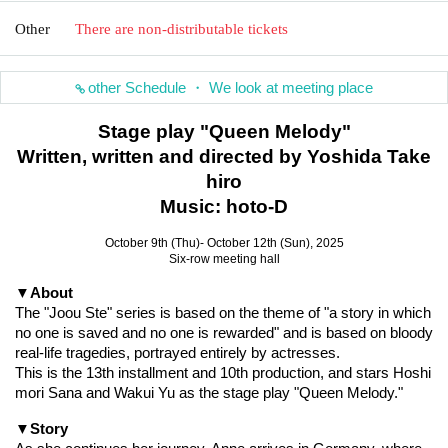
Other
There are non-distributable tickets
other Schedule ・ We look at meeting place
Stage play "Queen Melody"
Written, written and directed by Yoshida Take
hiro
Music: hoto-D
October 9th (Thu)- October 12th (Sun), 2025
Six-row meeting hall
▼About
The "Joou Ste" series is based on the theme of "a story in which 
no one is saved and no one is rewarded" and is based on bloody 
real-life tragedies, portrayed entirely by actresses.
This is the 13th installment and 10th production, and stars Hoshi
mori Sana and Wakui Yu as the stage play "Queen Melody."
▼Story