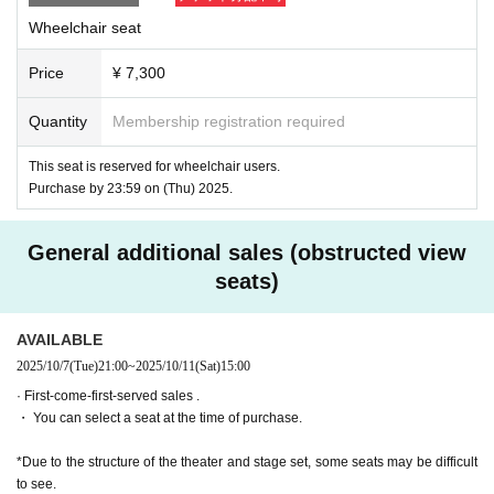
our visit.
Wheelchair seat
ILLUMINUS運営事務局：contact@illuminus-creative.net
*If you are bringing accompanying guests, they will need to purc
hase tickets at the theater on the day.
Price
¥ 7,300
<Seating for wheelchair users> Row G, seat 16 (next to wheelc
hair users)
Quantity
Membership registration required
7,300 yen
With bonus: 9,100 yen
Other If you would like staff to help you get to your seat, please 
This seat is reserved for wheelchair users.
contact us as well.
Purchase by 23:59 on (Thu) 2025.
[Ticket cancellations and refunds]
General additional sales (obstructed view
*As a general rule, tickets cannot be cancelled or refunded after 
purchase, except in unavoidable circumstances such as disaste
seats)
rs.
*As a general rule, we cannot accept cancellations or refunds ev
en if you have purchased the wrong performance date or Quanti
AVAILABLE
ty.
2025/10/7
(Tue)
21:00
~
2025/10/11
(Sat)
15:00
*Please note that we may not be able to reply to Inquiries regardi
ng cancellations and refunds depending on the content.
· First-come-first-served sales .
・ You can select a seat at the time of purchase.
[Ticket system information]
*For any issues or questions regarding the ticket system, such 
as purchasing tickets, payment, and issuing QR codes,
*Due to the structure of the theater and stage set, some seats may be difficult
Please Inquiries the ticket Organiser, "LivePocket-Ticket-" directl
to see.