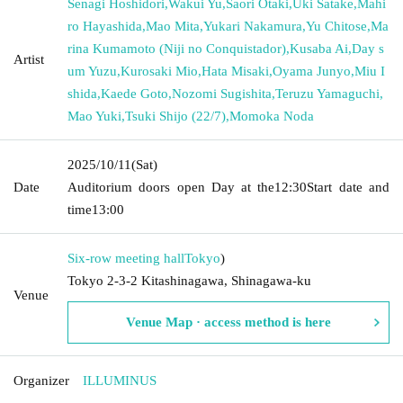
Senagi Hoshidori
,
Wakui Yu
,
Saori Otaki
,
Uki Satake
,
Mahi
ro Hayashida
,
Mao Mita
,
Yukari Nakamura
,
Yu Chitose
,
Ma
rina Kumamoto (Niji no Conquistador)
,
Kusaba Ai
,
Day s
Artist
um Yuzu
,
Kurosaki Mio
,
Hata Misaki
,
Oyama Junyo
,
Miu I
shida
,
Kaede Goto
,
Nozomi Sugishita
,
Teruzu Yamaguchi
,
Mao Yuki
,
Tsuki Shijo (22/7)
,
Momoka Noda
2025/10/11
(Sat)
Date
Auditorium doors open Day at the
12:30
Start date and
time
13:00
Six-row meeting hall
Tokyo
)
Tokyo 2-3-2 Kitashinagawa, Shinagawa-ku
Venue
Venue Map · access method is here
Organizer
ILLUMINUS