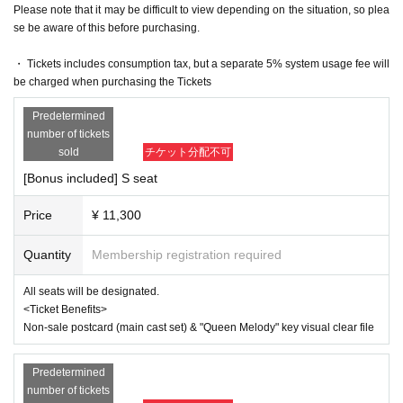
y.
Please note that it may be difficult to view depending on the situation, so plea
se be aware of this before purchasing.
The organizers are unable to check the payment status or detail
s of errors on the ticket system.
If you have any questions or issues regarding ticket purchases, 
・ Tickets includes consumption tax, but a separate 5% system usage fee will
please contact LivePocket support using the form below.
be charged when purchasing the Tickets
▶︎LivePocket FAQ/ Inquiries
Predetermined
https://t.livepocket.jp/help/faq
number of tickets
sold
チケット分配不可
[Official X (Twitter)]
https://twitter.com/AKANOJOHOU
[Bonus included] S seat
#Queen Ste
#queen melody
Price
¥ 11,300
【Official HP】
Quantity
Membership registration required
https://www.queen-of-the-war.com/
[Queen Station Official Website]
All seats will be designated.
https://queenstage-series.net/
<Ticket Benefits>
Non-sale postcard (main cast set) & "Queen Melody" key visual clear file
【inquiry】
contact@illuminus-creative.net　
Predetermined
(ILLUMINUS management office)
number of tickets