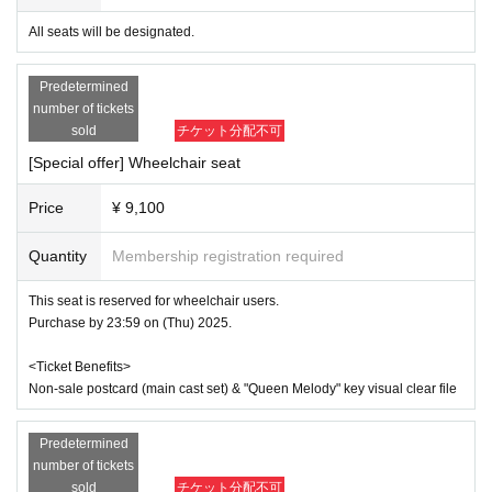
e will need to verify the identity of the purchaser.
All seats will be designated.
●General First-come-first-served sales
Sales start from 10:00 on (Sun) August 10, 2025
Predetermined
*Tickets will be sold at the play guide 【LivePocket】.
number of tickets
*First-First-come-first-served sales-first-served basis and seat 
selection available.
sold
チケット分配不可
*If you purchase after October 2nd (Thu), payment can only be 
[Special offer] Wheelchair seat
made by credit card.
*To prevent resale, we may ask for identity verification of the pur
chaser upon entry. Tickets for this performance cannot be sold o
Price
¥ 9,100
r transferred to third parties, including friends or family.
If we are unable to confirm that the name on your purchased tick
Quantity
Membership registration required
et matches the name on your ID, you will be denied entry.
We may decline your request. In that case, there will be no refun
d. If you purchase multiple tickets, we will ask you to verify your 
This seat is reserved for wheelchair users.
identity.
Purchase by 23:59 on (Thu) 2025.
[Wheelchair seating]
<Ticket Benefits>
*If you wish to purchase wheelchair accessible seats, please pu
Non-sale postcard (main cast set) & "Queen Melody" key visual clear file
rchase them by 23:59 on (Thu) 2025.
* Any remaining wheelchair seats will be sold as [Seat A] from 
(Fri) September 26th onwards.
Predetermined
*We apologize for the inconvenience, but in order to ensure smo
oth guidance to your seat on the day, please contact us at the ad
number of tickets
dress below after purchasing your ticket and before the day of y
sold
チケット分配不可