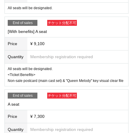
All seats will be designated.
[About ILLUMINUS precedence]
Only ILLUMINUS members (ILLUMINUS CREW) can participat
e in the pre-sale.
End of sales
チケット分配不可
If fraudulent or resale for profit is discovered, it may be invalidate
d and the Membership registration may be cancelled. Please not
[With benefits] A seat
e.
* Lottery sales and seat selection are not available.
Price
¥ 9,100
* Advance sales are limited to 1 sheet Quantity per performance 
per member account.
*In advance sales, each person can apply for 1 sheet per perfor
Quantity
Membership registration required
mance, up to a maximum of 8 sheets for all eight performances.
*Participation in the advance sale is available to paid members a
All seats will be designated.
s of 23:59 on (Thu) July 31st.
<Ticket Benefits>
*To join ILLUMINUS CREW,
This direction
It will be from.
*Tickets will be sold at the play guide 【LivePocket】.
Non-sale postcard (main cast set) & "Queen Melody" key visual clear file
*In addition to Membership registration, you will also need a Live
Pocket account (registration is free).
*The winners will be announced on (Thu), August 7th.
End of sales
チケット分配不可
* Payment can only be made by Credit card.
A seat
*To prevent resale, we may ask for identity verification of the pur
chaser upon entry. Tickets for this performance cannot be sold o
r transferred to third parties, including friends or family.
Price
¥ 7,300
If we are unable to confirm that the name on the purchased ticke
t is the same as the visitor's ID, we may refuse entry. In such ca
Quantity
Membership registration required
ses, there will be no refunds. If multiple tickets are purchased, w