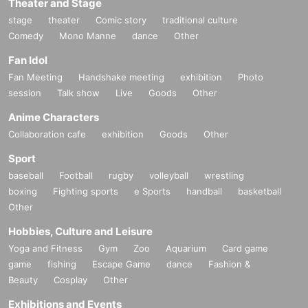
Theater and Stage
stage
theater
Comic story
traditional culture
Comedy
Mono Manne
dance
Other
Fan Idol
Fan Meeting
Handshake meeting
exhibition
Photo
session
Talk show
Live
Goods
Other
Anime Characters
Collaboration cafe
exhibition
Goods
Other
Sport
baseball
Football
rugby
volleyball
wrestling
boxing
Fighting sports
e Sports
handball
basketball
Other
Hobbies, Culture and Leisure
Yoga and Fitness
Gym
Zoo
Aquarium
Card game
game
fishing
Escape Game
dance
Fashion &
Beauty
Cosplay
Other
Exhibitions and Events