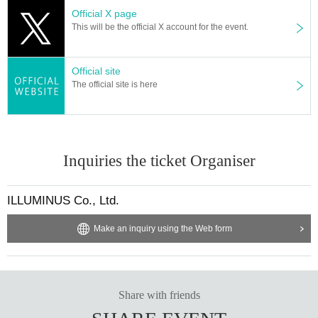
Official X page
This will be the official X account for the event.
Official site
The official site is here
Inquiries the ticket Organiser
ILLUMINUS Co., Ltd.
Make an inquiry using the Web form
Share with friends