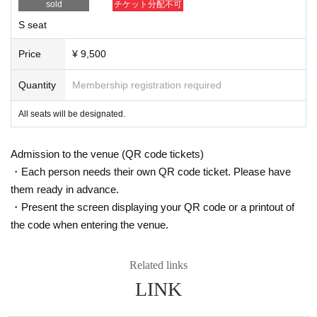
sold
チケット分配不可
【Planning / Production】
ILLUMINUS
S seat
* Prohibitions when purchasing Tickets
Price
¥ 9,500
・Except in the event of a disaster, purchased tickets cann
ot be canceled or refunded.
Quantity
Membership registration required
・If Buy tickets by Login in multiple devices, multiple brows
ers, tabs, etc. using the same LivePocket account, phenom
All seats will be designated.
ena such as ``purchases are not reflected'' and ``cancellati
ons made before payment are not reflected'' may occur. It w
Admission to the venue (QR code tickets)
ill occur. Please do not purchase tickets by Login multiple ti
mes.
・Each person needs their own QR code ticket. Please have
them ready in advance.
・Present the screen displaying your QR code or a printout of
the code when entering the venue.
Related links
LINK