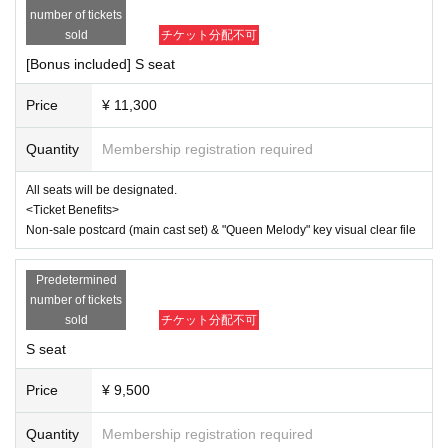
40-0001)
*For any issues or questions regarding the ticket system, such
number of tickets
as purchasing tickets, payment, and issuing QR codes,
sold
チケット分配不可
▼ Ticket
Please Inquiries the ticket Organiser, "LivePocket-Ticket-" directl
＜Row A ~ Row D
[Bonus included] S seat
y.
9,500 yen
With bonus: 11,300 yen
Price
¥ 11,300
The organizers are unable to check the payment status or detail
s of errors on the ticket system.
<Seat A> Rows E to K
Quantity
Membership registration required
If you have any questions or issues regarding ticket purchases,
7,300 yen
please contact LivePocket support using the form below.
With bonus: 9,100 yen
All seats will be designated.
▶LivePocket FAQ/ Inquiries
<Ticket Benefits>
<Wheelchair seat>
https://t.livepocket.jp/help/faq
Non-sale postcard (main cast set) & "Queen Melody" key visual clear file
7,300 yen
With bonus: 9,100 yen
Wheelchair accessible seats in row G of seats A
Predetermined
*There is a sales period
number of tickets
sold
チケット分配不可
<Ticket with Bonus Benefits>
Non-sale postcard (main cast set) & "Queen Melody" key visual 
S seat
clear file
Price
¥ 9,500
▼Ticket sales schedule
●ILLUMINUS advance lottery
Quantity
Membership registration required
(Sun) August 3, 2025 10:00 to (Wed) August 6, 23:59