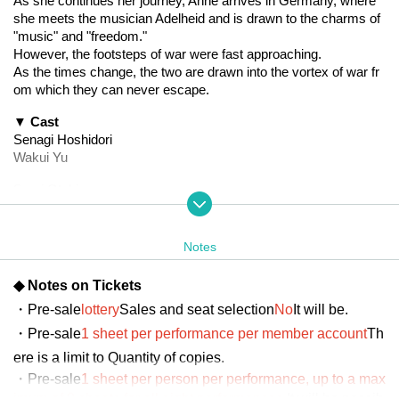
As she continues her journey, Anne arrives in Germany, where 
she meets the musician Adelheid and is drawn to the charms of 
"music" and "freedom."
However, the footsteps of war were fast approaching.
As the times change, the two are drawn into the vortex of war fr
om which they can never escape.
▼ Cast
Senagi Hoshidori
Wakui Yu
Saori Otaki
Uki Satake
Mahiro Hayashida
Mao Mita
Notes
Yukari Nakamura
Yu Chitose
◆ Notes on Tickets
Tsuki Shijo (22/7)
・Pre-sale
lottery
Sales and seat selection
No
It will be.
Marina Kumamoto (Niji no Conquistador)
Kusaba Ai
・Pre-sale
1 sheet per performance per member account
Th
Day sum Yuzu
ere is a limit to Quantity of copies.
Kurosaki Mio
・Pre-sale
1 sheet per person per performance, up to a max
Hata Misaki
imum of 8 sheets for all eight performances.
It will be possib