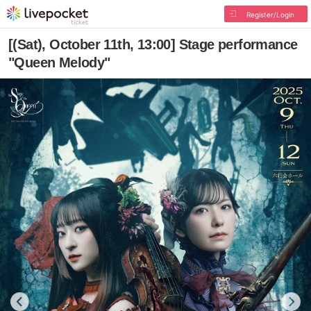
Register/Login
[(Sat), October 11th, 13:00] Stage performance
"Queen Melody"