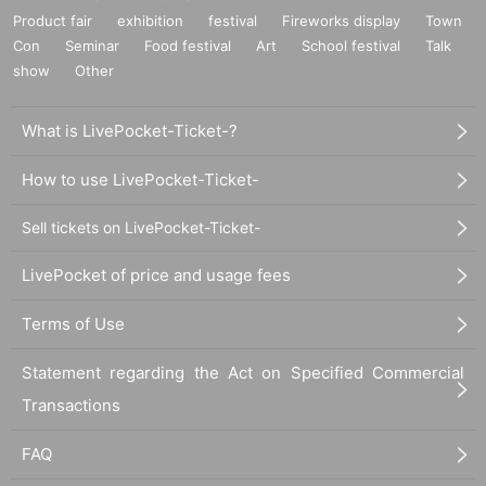
Product fair
exhibition
festival
Fireworks display
Town
Con
Seminar
Food festival
Art
School festival
Talk
show
Other
What is LivePocket-Ticket-?
How to use LivePocket-Ticket-
Sell tickets on LivePocket-Ticket-
LivePocket of price and usage fees
Terms of Use
Statement regarding the Act on Specified Commercial
Transactions
FAQ