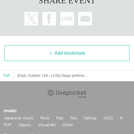
SHARE EVENT
Add bookmark
TOP
[(Sat), October 11th, 13:00] Stage performance "Queen Melody"
music
Japanese music
Rock
Pop
Fes
hiphop
JAZZ
K-
POP
Classic
Visual Kei
Other