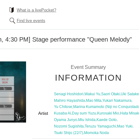
What is a livePocket?
Find live events
th, 4:30 PM] Stage performance "Queen Melody"
Event Summary
INFORMATION
,
,
,
Senagi Hoshidori
Wakui Yu
Saori Otaki
Uki Satake
,
,
,
Mahiro Hayashida
Mao Mita
Yukari Nakamura
,
Yu Chitose
Marina Kumamoto (Niji no Conquistado
Artist
,
,
,
Kusaba Ai
Day sum Yuzu
Kurosaki Mio
Hata Misak
,
,
,
Oyama Junyo
Miu Ishida
Kaede Goto
,
,
,
Nozomi Sugishita
Teruzu Yamaguchi
Mao Yuki
,
Tsuki Shijo (22/7)
Momoka Noda