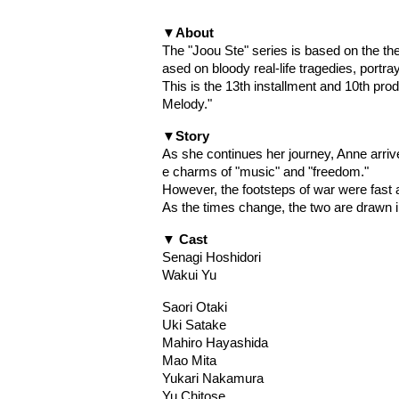
▼About
The "Joou Ste" series is based on the th
ased on bloody real-life tragedies, portra
This is the 13th installment and 10th pr
Melody."
▼Story
As she continues her journey, Anne arri
e charms of "music" and "freedom."
However, the footsteps of war were fast
As the times change, the two are drawn i
▼ Cast
Senagi Hoshidori
Wakui Yu
Saori Otaki
Uki Satake
Mahiro Hayashida
Mao Mita
Yukari Nakamura
Yu Chitose