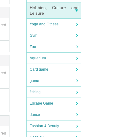
Hobbies, Culture and
Leisure
Yoga and Fitness
ired
Gym
Zoo
ncell
Aquarium
ght p
Card game
ired
game
fishing
Escape Game
ce ca
dance
se en
Fashion & Beauty
f th
ired