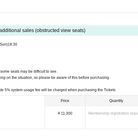
ncelled or refunded after purchase, except in unavoidable circumstanc
cellations or refunds even if you have purchased the wrong performa
eply to Inquiries regarding cancellations and refunds depending on th
additional sales (obstructed view seats)
(Sun)
18:30
the ticket system, such as purchasing tickets, payment, and issuing 
vePocket-Ticket-" directly.
yment status or details of errors on the ticket system.
 some seats may be difficult to see.
rding ticket purchases, please contact LivePocket support using the f
ding on the situation, so please be aware of this before purchasing.
ate 5% system usage fee will be charged when purchasing the Tickets
Price
Quantity
¥ 11,300
Membership registration requ