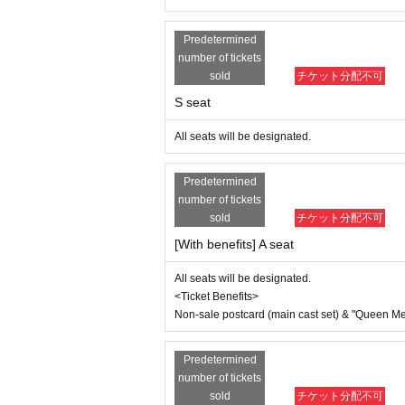
Non-sale postcard (main cast set) & "Que
Predetermined
▼Ticket sales schedule
number of tickets
●ILLUMINUS advance lottery
sold
チケット分配不可
(Sun) August 3, 2025 10:00 to (Wed
S seat
[About ILLUMINUS precedence]
Only ILLUMINUS members (ILLUMINUS CR
All seats will be designated.
If fraudulent or resale for profit is disc
ed. Please note.
* Lottery sales and seat selection are not
Predetermined
* Advance sales are limited to 1 sheet 
number of tickets
*In advance sales, each person can apply
sold
チケット分配不可
erformances.
*Participation in the advance sale is ava
[With benefits] A seat
*To join ILLUMINUS CREW,
This directio
*Tickets will be sold at the play guide 
All seats will be designated.
*In addition to Membership registration, y
*The winners will be announced on (Thu)
<Ticket Benefits>
* Payment can only be made by Credit c
Non-sale postcard (main cast set) & "Queen Melo
*To prevent resale, we may ask for identi
nnot be sold or transferred to third parties
If we are unable to confirm that the name
Predetermined
try. In such cases, there will be no refund
number of tickets
e purchaser.
sold
チケット分配不可