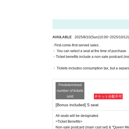
・General sales
First-come-first-serv
(Fri) 10th 14:00/19:00
(Sat) October 11th 13:00/18:00
・For purchases made after (Thu) Oct
October 12th (Sun) 12:30/16:30
・ Pre-sale will be for all seats. Pleas
▼ Venue
*To prevent resale, we may ask for identi
Rokugyokai Hall (2-32-3 Kitashinagawa,
nnot be sold or transferred to third parties
AVAILABLE
2025/8/10
(Sun)
10:00
~
2025/10/12
If we are unable to confirm that the name
▼ Ticket
· First-come-first-served sales .
try. In such cases, there will be no refund
＜Row A ~ Row D
・ You can select a seat at the time of purchase.
e purchaser.
9,500 yen
・Ticket benefits include a non-sale postcard (main
With bonus: 11,300 yen
[Ticket system information]
・ Tickets includes consumption tax, but a separ
*For any issues or questions regarding 
<Seat A> Rows E to K
des,
7,300 yen
Please Inquiries the ticket Organiser, "Li
With bonus: 9,100 yen
Predetermined
number of tickets
<Wheelchair seat>
The organizers are unable to check the pa
sold
チケット分配不可
7,300 yen
If you have any questions or issues rega
[Bonus included] S seat
With bonus: 9,100 yen
below.
Wheelchair accessible seats in row G of
All seats will be designated.
*There is a sales period
▶LivePocket FAQ/ Inquiries
<Ticket Benefits>
Https://t.livepocket.jp/help/faq
<Ticket with Bonus Benefits>
Non-sale postcard (main cast set) & "Queen Melo