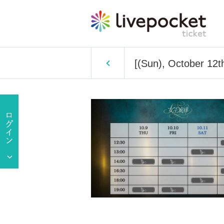
[(Sun), October 12