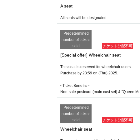
●General First-come-first-served sale
A seat
Sales start from 10:00 on (Sun) Au
*Tickets will be sold at the play guide 
All seats will be designated.
*First-First-come-first-served sales-first
*If you purchase after October 2nd (Thu
Predetermined
*To prevent resale, we may ask for identi
nnot be sold or transferred to third parties
number of tickets
If we are unable to confirm that the nam
sold
チケット分配不可
d entry.
[Special offer] Wheelchair seat
We may decline your request. In that case,
to verify your identity.
This seat is reserved for wheelchair users.
[Wheelchair seating]
Purchase by 23:59 on (Thu) 2025.
*If you wish to purchase wheelchair acc
* Any remaining wheelchair seats will be
<Ticket Benefits>
*We apologize for the inconvenience, but
ct us at the address below after purchasin
Non-sale postcard (main cast set) & "Queen Melo
ILLUMINUS運営事務局：contact@illuminus
*If you are bringing accompanying guests,
Predetermined
<Seating for wheelchair users> Row G, s
7,300 yen
number of tickets
With bonus: 9,100 yen
sold
チケット分配不可
Other If you would like staff to help you 
Wheelchair seat