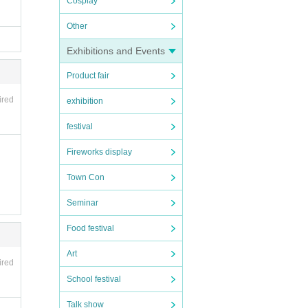
Cosplay
Other
Exhibitions and Events
ce ca
Product fair
denie
ired
exhibition
 you 
festival
Fireworks display
Town Con
conta
Seminar
Food festival
Art
ired
School festival
Talk show