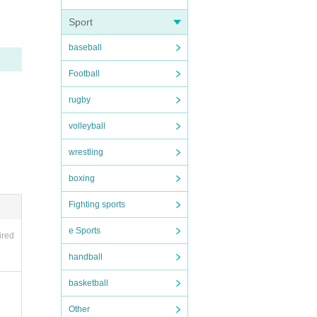
Sport
baseball
Football
ce ca
rugby
se en
f th
volleyball
wrestling
QR co
boxing
Fighting sports
e Sports
ired
form
handball
basketball
Other