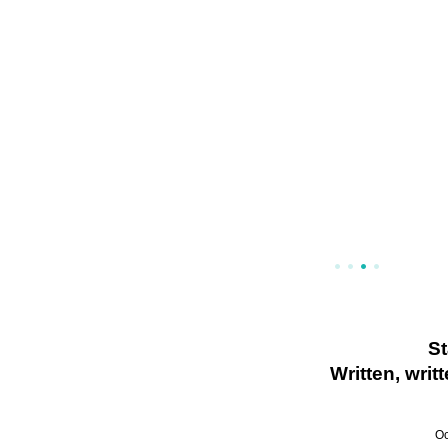
S
Written, wri
Oc