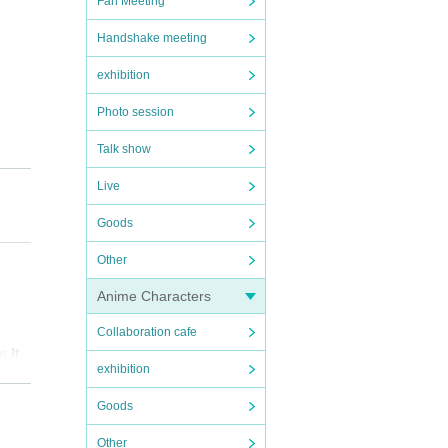
Fan Meeting
Handshake meeting
exhibition
Photo session
Talk show
Live
Goods
Other
Anime Characters
Collaboration cafe
s.
It 
exhibition
Goods
Other