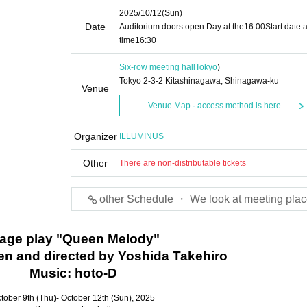
2025/10/12
(Sun)
Date
Auditorium doors open Day at the
16:00
Start date 
time
16:30
Six-row meeting hall
Tokyo
)
Tokyo 2-3-2 Kitashinagawa, Shinagawa-ku
Venue
Venue Map · access method is here
Organizer
ILLUMINUS
Other
There are non-distributable tickets
other Schedule ・ We look at meeting plac
tage play "Queen Melody"
tten and directed by Yoshida Takehiro
Music: hoto-D
tober 9th (Thu)- October 12th (Sun), 2025