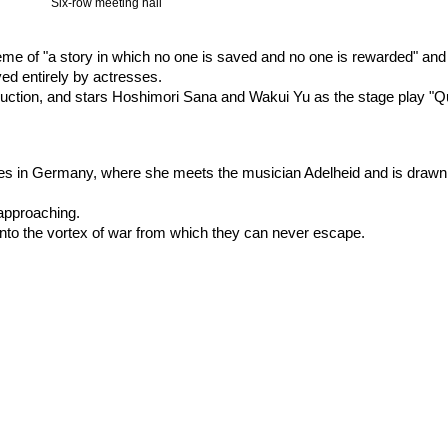
Six-row meeting hall
eme of "a story in which no one is saved and no one is rewarded" and 
yed entirely by actresses.
oduction, and stars Hoshimori Sana and Wakui Yu as the stage play "Q
ves in Germany, where she meets the musician Adelheid and is drawn 
 approaching.
nto the vortex of war from which they can never escape.