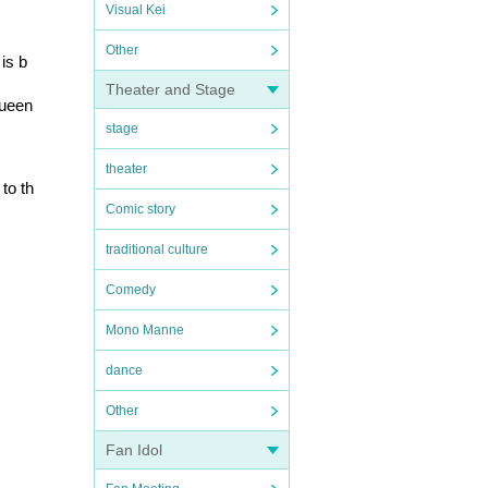
Visual Kei
Other
is b
Theater and Stage
ueen 
stage
theater
to th
Comic story
traditional culture
Comedy
Mono Manne
dance
Other
Fan Idol