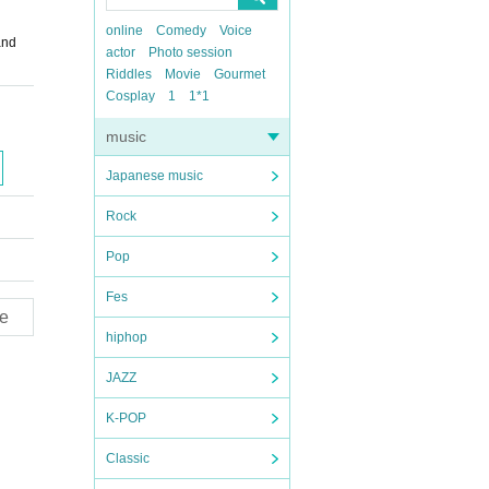
online
Comedy
Voice
and
actor
Photo session
Riddles
Movie
Gourmet
Cosplay
1
1*1
music
Japanese music
Rock
Pop
Fes
e
hiphop
JAZZ
K-POP
Classic