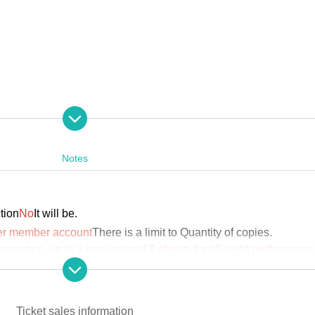
Notes
tion
No
It will be.
per member account
There is a limit to Quantity of copies.
rawal/Ticket refunds
formance, up to a maximum of 8 sheets for all eight performance
2025
hu), August 7th.
Ticket sales information