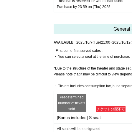
[Ticket cancellations and refunds]
This seat is reserved for wheelchair users.
*As a general rule, tickets cannot be ca
Purchase by 23:59 on (Thu) 2025.
uch as disasters.
*As a general rule, we cannot accept can
date or Quantity.
*Please note that we may not be able to r
General 
ntent.
[Ticket system information]
AVAILABLE
2025/10/7
(Tue)
21:00
~
2025/10/12
*For any issues or questions regarding 
des,
· First-come-first-served sales .
Please Inquiries the ticket Organiser, "Li
・ You can select a seat at the time of purchase.
The organizers are unable to check the pa
*Due to the structure of the theater and stage set,
If you have any questions or issues rega
Please note that it may be difficult to view depen
below.
▶︎LivePocket FAQ/ Inquiries
・ Tickets includes consumption tax, but a separ
Https://t.livepocket.jp/help/faq
Predetermined
[Official X (Twitter)]
number of tickets
https://twitter.com/AKANOJOHOU
sold
チケット分配不可
#Queen Ste
#queen melody
[Bonus included] S seat
【Official HP】
All seats will be designated.