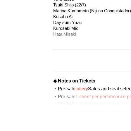
Tsuki Shijo (22/7)
Marina Kumamoto (Niji no Conquistador)
Kusaba Ai
Day sum Yuzu
Kurosaki Mio
Hata Misaki
Oyama Junyo
<Servant>
Miu Ishida
Kaede Goto
Nozomi Sugishita
◆ Notes on Tickets
Teruzu Yamaguchi
・Pre-sale
lottery
Sales and seat selec
Mao Yuki
Momoka Noda
・Pre-sale
1 sheet per performance 
*Announcement of Servant Kokoa's withd
・Pre-sale
1 sheet per person per per
will be possible to apply.
▼Performance schedule
October 9th (Thu)- October 12th (Sun), 
・The winner will be announced on (T
*Total 8 performances
October 9th (Thu) 14:00/19:00