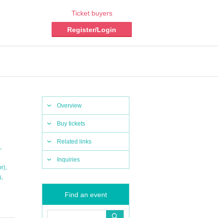
Ticket buyers
Register/Login
Overview
Buy tickets
Related links
,
Inquiries
,
r)
,
i
Find an event