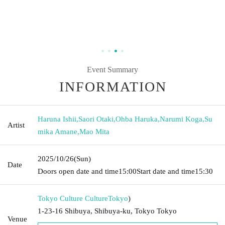
Event Summary
INFORMATION
Haruna Ishii
,
Saori Otaki
,
Ohba Haruka
,
Narumi Koga
,
Su
Artist
mika Amane
,
Mao Mita
2025/10/26
(Sun)
Date
Doors open date and time
15:00
Start date and time
15:30
Tokyo Culture Culture
Tokyo
)
1-23-16 Shibuya, Shibuya-ku, Tokyo Tokyo
Venue