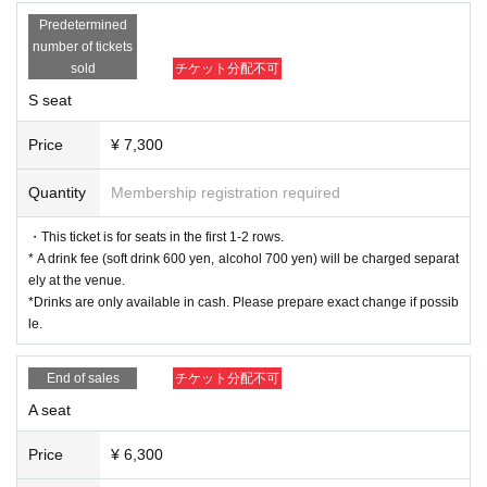
Non Harusaki
Predetermined
Riko Yamagishi
number of tickets
sold
チケット分配不可
B team
S seat
Haruna Ishii
Saori Otaki
Price
¥ 7,300
Ohba Haruka
Narumi Koga
Quantity
Membership registration required
Sumika Amane
Mao Mita
・This ticket is for seats in the first 1-2 rows.
* A drink fee (soft drink 600 yen, alcohol 700 yen) will be charged separat
■ ticket
ely at the venue.
▼Ticket types/fees
*Drinks are only available in cash. Please prepare exact change if possib
S seats (1st to 2nd row) 7,300 yen
le.
A seats (3rd row and after) 6,300 yen
※ All seats seats
End of sales
チケット分配不可
*Drinks will be charged separately at the venue (soft drinks
A seat
600 yen, alcohol 700 yen).
*Drinks are only available in cash. Please prepare exact ch
Price
¥ 6,300
ange if possible.