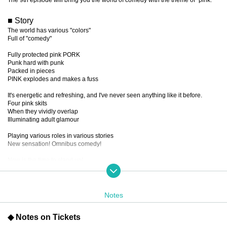
■ Story
The world has various "colors"
Full of "comedy"
Fully protected pink PORK
Punk hard with punk
Packed in pieces
PINK explodes and makes a fuss
It's energetic and refreshing, and I've never seen anything like it before.
Four pink skits
When they vividly overlap
Illuminating adult glamour
Playing various roles in various stories
New sensation! Omnibus comedy!
Now is the time to stand up!
Let's go wild, laugh and shout!
The uneasy feeling there
Throw it over to the other side!!!
SAY!!!!!!
Notes
PIIIIIINK!!!!!!
◆ Notes on Tickets
■ created and directed by