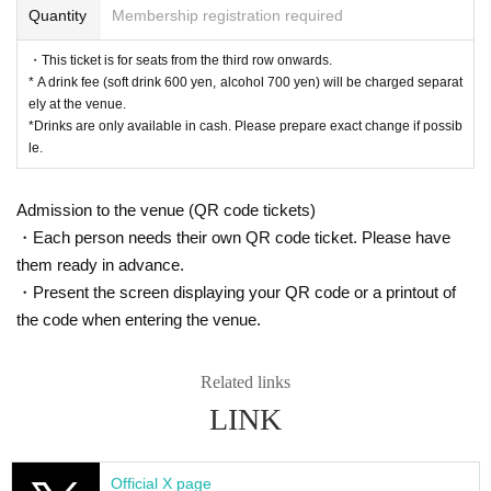
Quantity
Membership registration required
<After-talk event>
All seats 6,000 yen
・This ticket is for seats from the third row onwards.
*First-First-come-first-served sales-first-served basis and s
* A drink fee (soft drink 600 yen, alcohol 700 yen) will be charged separat
eat selection available.
ely at the venue.
*The after-talk event will begin after general ticket sales be
*Drinks are only available in cash. Please prepare exact change if possib
gin.
le.
* A drink fee (soft drink 600 yen, alcohol 700 yen) will be ch
arged separately at the venue.
Admission to the venue (QR code tickets)
*Drinks are only available in cash. Please prepare exact ch
・Each person needs their own QR code ticket. Please have
ange if possible.
*Customers attending the Oct. 26th (Sun) 15:30 [B] perform
them ready in advance.
ance will also need to purchase a separate ticket.
・Present the screen displaying your QR code or a printout of
* After the performance on (Sun), Oct. 26th at 15:30 [B], you
the code when entering the venue.
will be required to exit the venue and re-enter.
Related links
▼ILLUMINUS advance
Aug. 31, 2025 (Sun) 10:00 -Sep. 3, 2025 (Wed) 23:59
LINK
[About ILLUMINUS precedence]
Only ILLUMINUS members (ILLUMINUS CREW) can parti
cipate in the pre-sale.
Official X page