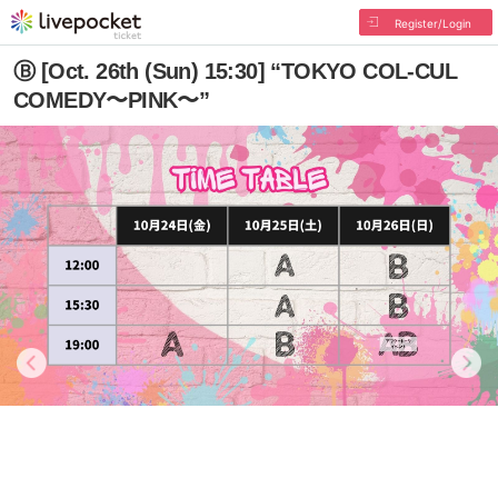
Register/Login
Ⓑ [Oct. 26th (Sun) 15:30] “TOKYO COL-CUL
COMEDY〜PINK〜”