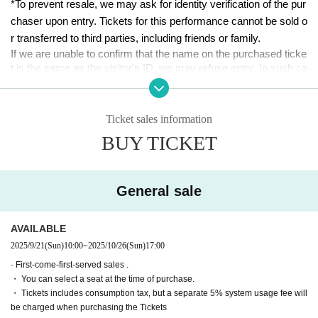
２３
*To prevent resale, we may ask for identity verification of the pur
chaser upon entry. Tickets for this performance cannot be sold o
■ date and time
r transferred to third parties, including friends or family.
Oct. 24th (Fri)-Oct. 26th (Sun), 2025
If we are unable to confirm that the name on the purchased ticke
t is the same as the visitor's ID, we may refuse entry. In such ca
■ venue
ses, there will be no refunds. If multiple tickets are purchased, w
Tokyo Culture Culture
e will need to verify the identity of the purchaser.
(1-23-16 Shibuya, Shibuya-ku, Tokyo 150-0002)
Ticket sales information
[Ticket system information]
■Performance timetable
BUY TICKET
*For any issues or questions regarding the ticket system, such
(Fri) Oct. 24th 19:00【A】
as purchasing tickets, payment, and issuing QR codes,
Oct. 25th (Sat) 12:00 [A] / 15:30 [A] / 19:00 [B]
Please Inquiries the ticket Organiser, "LivePocket-Ticket-" directl
Oct. 26th (Sun)
y.
　12:00【B】／
15:30【B】
/ 19:00 (After-t
General sale
alk event) [AB]
The organizers are unable to check the payment status or detail
s of errors on the ticket system.
■ Appearance (in alphabetical order)
AVAILABLE
If you have any questions or issues regarding ticket purchases,
Team A
2025/9/21
(Sun)
10:00
~
2025/10/26
(Sun)
17:00
please contact LivePocket support using the form below.
Ruri Arai
· First-come-first-served sales .
Minami Ishida
・ You can select a seat at the time of purchase.
▶LivePocket FAQ/ Inquiries
Emasa
・ Tickets includes consumption tax, but a separate 5% system usage fee will
https://t.livepocket.jp/help/faq
Nanako Nishimura
be charged when purchasing the Tickets