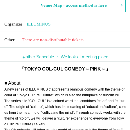
Venue Map · access method is here
Organizer
ILLUMINUS
Other
There are non-distributable tickets
other Schedule ・ We look at meeting place
「TOKYO COL-CUL COMEDY～PINK～」
■ About
A new series of ILLUMINUS that presents omnibus comedy with the theme of
color at "Tokyo Culture Culture", which is also the birthplace of subculture.
The series title "COL-CUL" is a coined word that combines "color" and "cultur
e". The origin of "culture", which has the meaning of "education / culture", com
es from the meaning of "cultivating the mind". Through comedy works with the
theme of "color", we will deliver a "culture" experience to everyone from Toky
o Culture Culture (Kalkar).
The 9th episode will bring you the world of comedy with the theme of "pink."