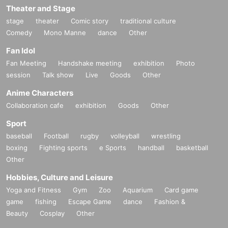
Theater and Stage
*If the name registered with each cast FC is different from t
he name registered with Livepocket, it may be difficult to m
stage
theater
Comic story
traditional culture
atch the name when purchasing tickets.
Comedy
Mono Manne
dance
Other
Fan Idol
▼ general sale
Fan Meeting
Handshake meeting
exhibition
Photo
Sales start from 10:00 on (Sun) Sep. 21, 2025
session
Talk show
Live
Goods
Other
＜販売方法＞
*Tickets will be sold at the play guide 【LivePocket】.
Anime Characters
※
First-come-first-served
Sales and seat selection
Yes
It will
Collaboration cafe
exhibition
Goods
Other
be.
*If you purchase after (Fri), Oct. 17th, payment can only be
Sport
made by credit card.
baseball
Football
rugby
volleyball
wrestling
*To prevent resale, we may ask you to verify your identity u
boxing
Fighting sports
e Sports
handball
basketball
pon entry. Tickets for this performance cannot be sold or tra
Other
nsferred to third parties, including friends or family. If we are
Hobbies, Culture and Leisure
unable to confirm that the name on the purchased ticket ma
tches the name on your ID, you may be refused entry. No re
Yoga and Fitness
Gym
Zoo
Aquarium
Card game
funds will be given in such cases. If you purchase multiple t
game
fishing
Escape Game
dance
Fashion &
ickets, we will ask you to verify your identity.
Beauty
Cosplay
Other