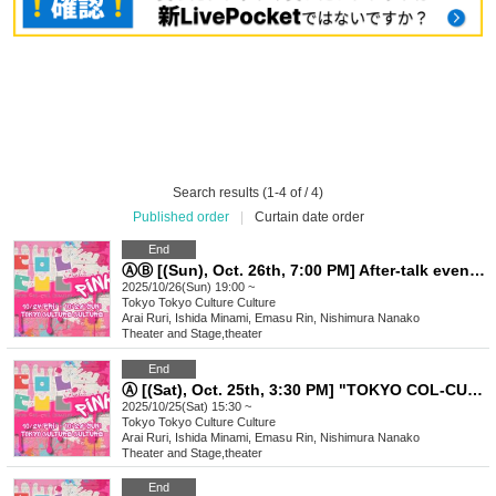
Search results (1-4 of / 4)
Published order
|
Curtain date order
End
ⒶⒷ [(Sun), Oct. 26th, 7:00 PM] After-talk event "TOKYO COL-CUL COMEDY ~PINK~"
2025/10/26(Sun) 19:00 ~
Tokyo
Tokyo Culture Culture
Arai Ruri, Ishida Minami, Emasu Rin, Nishimura Nanako
Theater and Stage
,
theater
End
Ⓐ [(Sat), Oct. 25th, 3:30 PM] "TOKYO COL-CUL COMEDY ~PINK~"
2025/10/25(Sat) 15:30 ~
Tokyo
Tokyo Culture Culture
Arai Ruri, Ishida Minami, Emasu Rin, Nishimura Nanako
Theater and Stage
,
theater
End