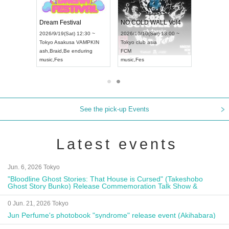
RENGEKI 12-Month Consecutive ONE MAN TOUR "Seisei Ruten" -Sep. Edition -
Dream Festival
NO COLD WALL Vol4
8:00 ~
2026/9/19(Sat) 12:30 ~
2026/10/10(Sat) 13:00 ~
T NAGOYA
Tokyo
Asakusa VAMPKIN
Tokyo
club asia
2026/9/13(
ash
,
Braid
,
Be enduring
FCM
Aichi
Artpia
music
,
Fes
music
,
Fes
UDO JAPA
See the pick-up Events
Latest events
Jun. 6, 2026 Tokyo
"Bloodline Ghost Stories: That House is Cursed" (Takeshobo
Ghost Story Bunko) Release Commemoration Talk Show &
Autograph Session
0 Jun. 21, 2026 Tokyo
Jun Perfume's photobook "syndrome" release event (Akihabara)