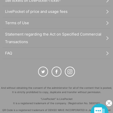
Sell tickets on LivePocket-Ticket-
LivePocket of price and usage fees
Terms of Use
Statement regarding the Act on Specified Commercial
Transactions
FAQ
And without obtaining the consent of the administrator for all of the content that is posted,
It is strictly prohibited to copy, duplicate and transfer without permission.
"LivePocket" is LivePocket
It is a registered trademark of the company. (Registration No. 5600161)
QR Code is a registered trademark of DENSO WAVE INCORPORATED in Japan and in other