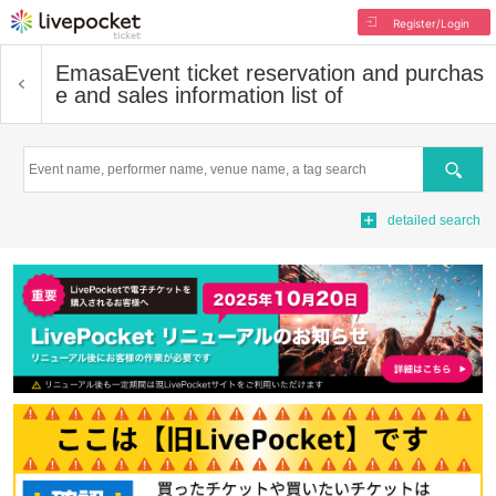
Register/Login
Emasa
Event ticket reservation and purchas
e and sales information list of
Search
detailed search