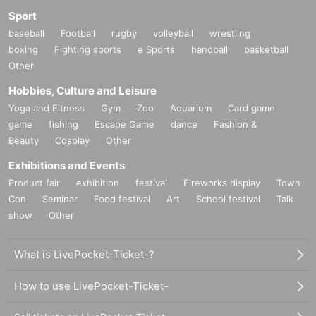
Sport
baseball
Football
rugby
volleyball
wrestling
boxing
Fighting sports
e Sports
handball
basketball
Other
Hobbies, Culture and Leisure
Yoga and Fitness
Gym
Zoo
Aquarium
Card game
game
fishing
Escape Game
dance
Fashion &
Beauty
Cosplay
Other
Exhibitions and Events
Product fair
exhibition
festival
Fireworks display
Town
Con
Seminar
Food festival
Art
School festival
Talk
show
Other
What is LivePocket-Ticket-?
How to use LivePocket-Ticket-