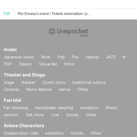
TOP
Rin Emasu's event / Tickets reservation / purchase / sales information list
music
Japanese music
Rock
Pop
Fes
hiphop
JAZZ
K-
POP
Classic
Visual Kei
Other
Theater and Stage
stage
theater
Comic story
traditional culture
Comedy
Mono Manne
dance
Other
Fan Idol
Fan Meeting
Handshake meeting
exhibition
Photo
session
Talk show
Live
Goods
Other
Anime Characters
Collaboration cafe
exhibition
Goods
Other