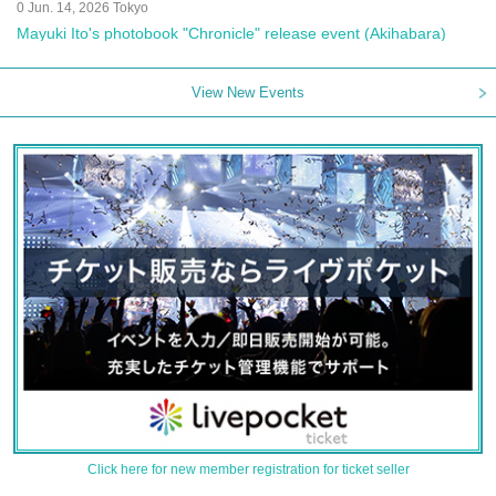
0 Jun. 14, 2026 Tokyo
Mayuki Ito's photobook "Chronicle" release event (Akihabara)
View New Events
Click here for new member registration for ticket seller