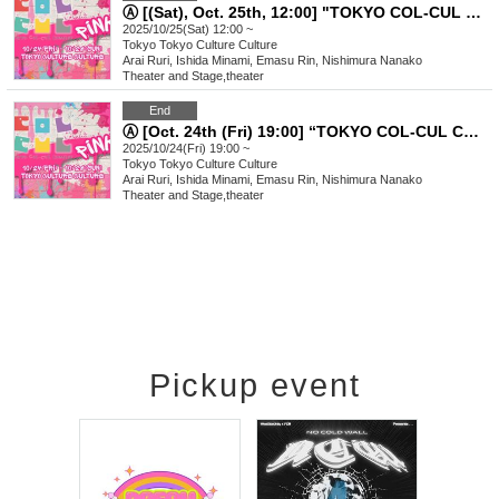
Ⓐ [(Sat), Oct. 25th, 12:00] "TOKYO COL-CUL COMEDY ~PINK~"
2025/10/25(Sat) 12:00 ~
Tokyo
Tokyo Culture Culture
Arai Ruri, Ishida Minami, Emasu Rin, Nishimura Nanako
Theater and Stage
,
theater
End
Ⓐ [Oct. 24th (Fri) 19:00] “TOKYO COL-CUL COMEDY〜PINK〜”
2025/10/24(Fri) 19:00 ~
Tokyo
Tokyo Culture Culture
Arai Ruri, Ishida Minami, Emasu Rin, Nishimura Nanako
Theater and Stage
,
theater
Pickup event