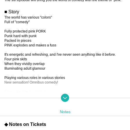
■ Story
The world has various "colors"
Full of "comedy"
Fully protected pink PORK
Punk hard with punk
Packed in pieces
PINK explodes and makes a fuss
It's energetic and refreshing, and I've never seen anything like it before.
Four pink skits
When they vividly overlap
Illuminating adult glamour
Playing various roles in various stories
New sensation! Omnibus comedy!
Now is the time to stand up!
Let's go wild, laugh and shout!
The uneasy feeling there
Throw it over to the other side!!!
SAY!!!!!!
Notes
PIIIIIINK!!!!!!
◆ Notes on Tickets
■ created and directed by