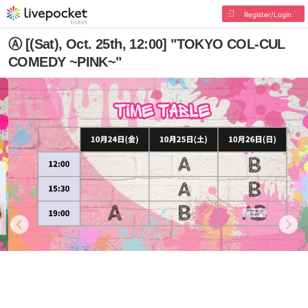
Register/Login
Ⓐ [(Sat), Oct. 25th, 12:00] "TOKYO COL-CUL
COMEDY ~PINK~"