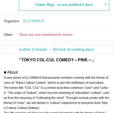
Venue Map · access method is here
Organizer
ILLUMINUS
Other
There are non-distributable tickets
other Schedule ・ We look at meeting place
「TOKYO COL-CUL COMEDY～PINK～」
■ About
A new series of ILLUMINUS that presents omnibus comedy with the theme of
color at "Tokyo Culture Culture", which is also the birthplace of subculture.
The series title "COL-CUL" is a coined word that combines "color" and "cultur
e". The origin of "culture", which has the meaning of "education / culture", com
es from the meaning of "cultivating the mind". Through comedy works with the
theme of "color", we will deliver a "culture" experience to everyone from Toky
o Culture Culture (Kalkar).
The 9th episode will bring you the world of comedy with the theme of "pink."