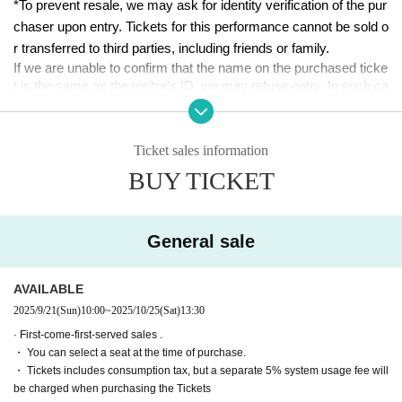
２３
*To prevent resale, we may ask for identity verification of the pur
chaser upon entry. Tickets for this performance cannot be sold o
■ date and time
r transferred to third parties, including friends or family.
Oct. 24th (Fri)-Oct. 26th (Sun), 2025
If we are unable to confirm that the name on the purchased ticke
t is the same as the visitor's ID, we may refuse entry. In such ca
■ venue
ses, there will be no refunds. If multiple tickets are purchased, w
Tokyo Culture Culture
e will need to verify the identity of the purchaser.
(1-23-16 Shibuya, Shibuya-ku, Tokyo 150-0002)
Ticket sales information
[Ticket system information]
■Performance timetable
BUY TICKET
*For any issues or questions regarding the ticket system, such
(Fri) Oct. 24th 19:00【A】
as purchasing tickets, payment, and issuing QR codes,
10月25日(土)　12:00【A】
／15:30【A】／19:00【B】
Please Inquiries the ticket Organiser, "LivePocket-Ticket-" directl
(Sun) Oct. 26th 12:00 [B] / 15:30 [B] / 19:00 (After-talk even
y.
General sale
t) [AB]
The organizers are unable to check the payment status or detail
s of errors on the ticket system.
■ Appearance (in alphabetical order)
AVAILABLE
If you have any questions or issues regarding ticket purchases,
Team A
2025/9/21
(Sun)
10:00
~
2025/10/25
(Sat)
13:30​ ​ ​ ​​ ​​ ​​ ​​ ​​ ​​ ​​ ​​ ​​ ​​ ​​ ​​ ​​ ​​ ​​ ​​ ​​ ​​ ​​ ​​ ​​ ​​ ​​ ​​ ​​ ​​ ​​ ​​ ​​ ​​ ​​ ​​ ​​ ​​ ​​ ​​ ​​ ​​ ​​ ​​ ​​ ​​ ​​ ​​ ​​ ​​ ​​ ​​ ​​ ​​ ​​ ​
please contact LivePocket support using the form below.
Ruri Arai
· First-come-first-served sales .
Minami Ishida
・ You can select a seat at the time of purchase.
▶LivePocket FAQ/ Inquiries
Emasa
・ Tickets includes consumption tax, but a separate 5% system usage fee will
https://t.livepocket.jp/help/faq
Nanako Nishimura
be charged when purchasing the Tickets