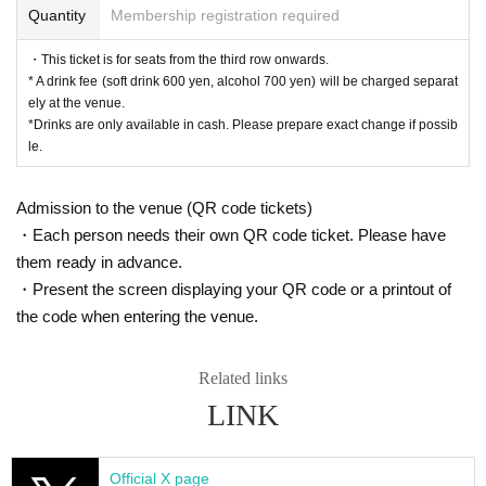
Quantity
Membership registration required
<After-talk event>
All seats 6,000 yen
・This ticket is for seats from the third row onwards.
*First-First-come-first-served sales-first-served basis and s
* A drink fee (soft drink 600 yen, alcohol 700 yen) will be charged separat
eat selection available.
ely at the venue.
*The after-talk event will begin after general ticket sales be
*Drinks are only available in cash. Please prepare exact change if possib
gin.
le.
* A drink fee (soft drink 600 yen, alcohol 700 yen) will be ch
arged separately at the venue.
Admission to the venue (QR code tickets)
*Drinks are only available in cash. Please prepare exact ch
・Each person needs their own QR code ticket. Please have
ange if possible.
*Customers attending the Oct. 26th (Sun) 15:30 [B] perform
them ready in advance.
ance will also need to purchase a separate ticket.
・Present the screen displaying your QR code or a printout of
* After the performance on (Sun), Oct. 26th at 15:30 [B], you
the code when entering the venue.
will be required to exit the venue and re-enter.
Related links
▼ILLUMINUS advance
Aug. 31, 2025 (Sun) 10:00 -Sep. 3, 2025 (Wed) 23:59
LINK
[About ILLUMINUS precedence]
Only ILLUMINUS members (ILLUMINUS CREW) can parti
cipate in the pre-sale.
Official X page