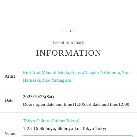
Event Summary
INFORMATION
Ruri Arai
,
Minami Ishida
,
Emasa
,
Nanako Nishimura
,
Non
Artist
Harusaki
,
Riko Yamagishi
2025/10/25
(Sat)
Date
Doors open date and time
11:30
Start date and time
12:00
Tokyo Culture Culture
Tokyo
)
1-23-16 Shibuya, Shibuya-ku, Tokyo Tokyo
Venue