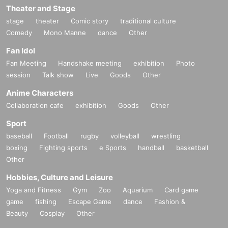
Theater and Stage
*If the name registered with each cast FC is different from t
he name registered with Livepocket, it may be difficult to m
stage
theater
Comic story
traditional culture
atch the name when purchasing tickets.
Comedy
Mono Manne
dance
Other
Fan Idol
▼ general sale
Fan Meeting
Handshake meeting
exhibition
Photo
Sales start from 10:00 on (Sun) Sep. 21, 2025
session
Talk show
Live
Goods
Other
＜販売方法＞
*Tickets will be sold at the play guide 【LivePocket】.
Anime Characters
※
First-come-first-served
Sales and seat selection
Yes
It will
Collaboration cafe
exhibition
Goods
Other
be.
*If you purchase after (Fri), Oct. 17th, payment can only be
Sport
made by credit card.
baseball
Football
rugby
volleyball
wrestling
*To prevent resale, we may ask you to verify your identity u
boxing
Fighting sports
e Sports
handball
basketball
pon entry. Tickets for this performance cannot be sold or tra
Other
nsferred to third parties, including friends or family. If we are
Hobbies, Culture and Leisure
unable to confirm that the name on the purchased ticket ma
tches the name on your ID, you may be refused entry. No re
Yoga and Fitness
Gym
Zoo
Aquarium
Card game
funds will be given in such cases. If you purchase multiple t
game
fishing
Escape Game
dance
Fashion &
ickets, we will ask you to verify your identity.
Beauty
Cosplay
Other