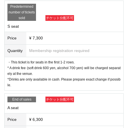
Non Harusaki
Predetermined
Riko Yamagishi
number of tickets
sold
チケット分配不可
B team
S seat
Haruna Ishii
Saori Otaki
Price
¥ 7,300
Ohba Haruka
Narumi Koga
Quantity
Membership registration required
Sumika Amane
Mao Mita
・This ticket is for seats in the first 1-2 rows.
* A drink fee (soft drink 600 yen, alcohol 700 yen) will be charged separat
■ ticket
ely at the venue.
▼Ticket types/fees
*Drinks are only available in cash. Please prepare exact change if possib
S seats (1st to 2nd row) 7,300 yen
le.
A seats (3rd row and after) 6,300 yen
※ All seats seats
End of sales
チケット分配不可
*Drinks will be charged separately at the venue (soft drinks
A seat
600 yen, alcohol 700 yen).
*Drinks are only available in cash. Please prepare exact ch
Price
¥ 6,300
ange if possible.