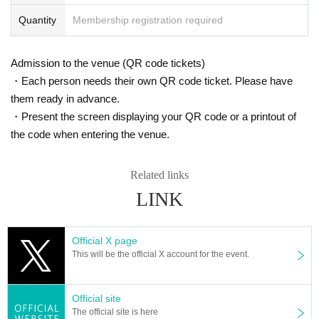
Quantity
Membership registration required
Admission to the venue (QR code tickets)
・Each person needs their own QR code ticket. Please have
them ready in advance.
・Present the screen displaying your QR code or a printout of
the code when entering the venue.
Related links
LINK
Official X page
This will be the official X account for the event.
Official site
The official site is here