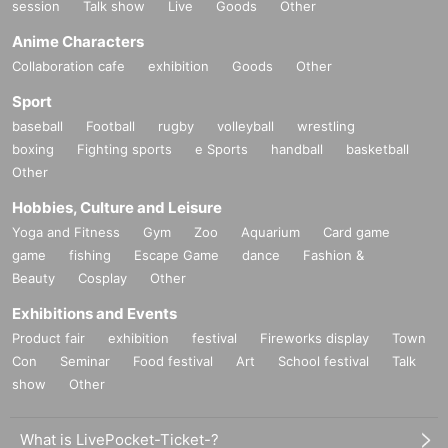
session
Talk show
Live
Goods
Other
Anime Characters
Collaboration cafe
exhibition
Goods
Other
Sport
baseball
Football
rugby
volleyball
wrestling
boxing
Fighting sports
e Sports
handball
basketball
Other
Hobbies, Culture and Leisure
Yoga and Fitness
Gym
Zoo
Aquarium
Card game
game
fishing
Escape Game
dance
Fashion &
Beauty
Cosplay
Other
Exhibitions and Events
Product fair
exhibition
festival
Fireworks display
Town
Con
Seminar
Food festival
Art
School festival
Talk
show
Other
What is LivePocket-Ticket-?