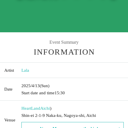
Event Summary
INFORMATION
Artist
Lala
2025/4/13
(Sun)
Date
Start date and time
15:30
HeartLand
Aichi
)
Shin-ei 2-1-9 Naka-ku, Nagoya-shi, Aichi
Venue