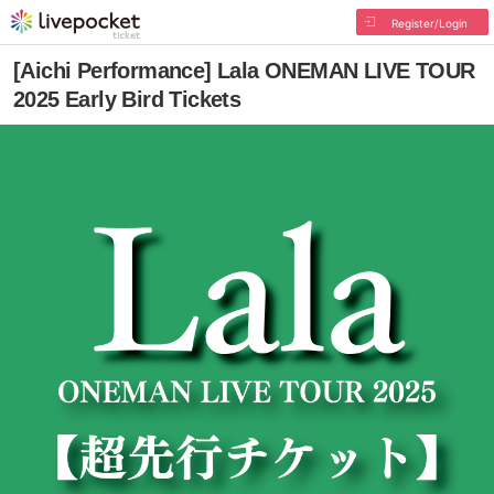
Register/Login
[Aichi Performance] Lala ONEMAN LIVE TOUR
2025 Early Bird Tickets