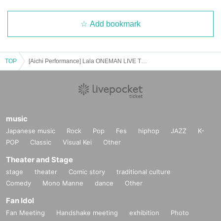
Add bookmark
TOP
[Aichi Performance] Lala ONEMAN LIVE TOUR 2025 Early Bird Tickets
music
Japanese music
Rock
Pop
Fes
hiphop
JAZZ
K-
POP
Classic
Visual Kei
Other
Theater and Stage
stage
theater
Comic story
traditional culture
Comedy
Mono Manne
dance
Other
Fan Idol
Fan Meeting
Handshake meeting
exhibition
Photo