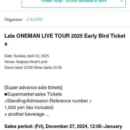
Venue Map · access method is here
Organizer
CALESS
Lala ONEMAN LIVE TOUR 2025 Early Bird Ticket
s
Date: Sunday, April 13, 2025
Venue: Nagoya Heart Land
Doors open 15:00 Show starts 15:30
[Super advance sale tickets]
■
Supermarket sales
Tickets
<Standing/Admission Reference number >
1,000 yen (tax included)
※ another beverage ...
Sales period: (Fri), December 27, 2024, 12:00~
January