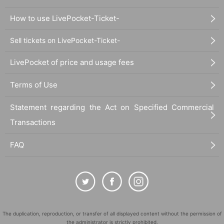
How to use LivePocket-Ticket-
Sell tickets on LivePocket-Ticket-
LivePocket of price and usage fees
Terms of Use
Statement regarding the Act on Specified Commercial
Transactions
FAQ
The duplication, reproduction, or transfer of all displayed content without the permission of
the administrator is strictly prohibited.