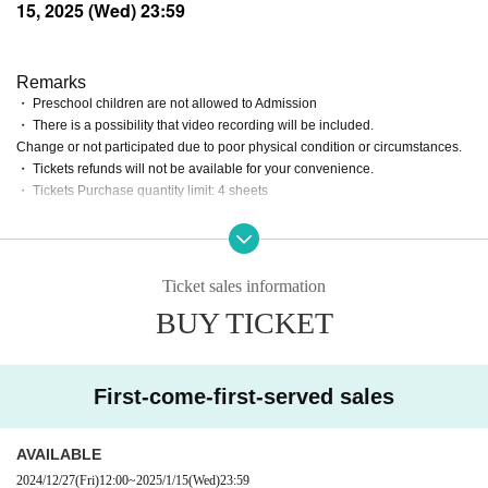
15, 2025 (Wed) 23:59
Remarks
・ Preschool children are not allowed to Admission
・ There is a possibility that video recording will be included.
Change or not participated due to poor physical condition or circumstances.
・ Tickets refunds will not be available for your convenience.
・ Tickets Purchase quantity limit: 4 sheets
Ticket sales information
BUY TICKET
First-come-first-served sales
AVAILABLE
2024/12/27
(Fri)
12:00
~
2025/1/15
(Wed)
23:59