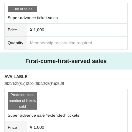
End of sales
Super advance ticket sales
Price
¥ 1,000
Quantity
Membership registration required
First-come-first-served sales
AVAILABLE
2025/1/25
(Sat)
12:00
~
2025/2/28
(Fri)
23:59
Predetermined
number of tickets
sold
Super advance sale "extended" tickets
Price
¥ 1,000