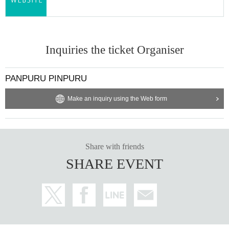
Inquiries the ticket Organiser
PANPURU PINPURU
Make an inquiry using the Web form
Share with friends
SHARE EVENT