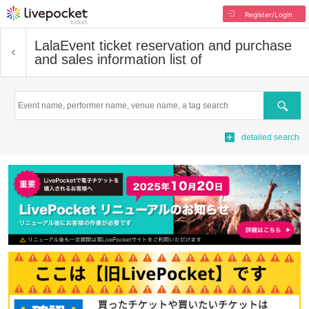
Register/Login
Lala
Event ticket reservation and purchase
and sales information list of
Search
detailed search