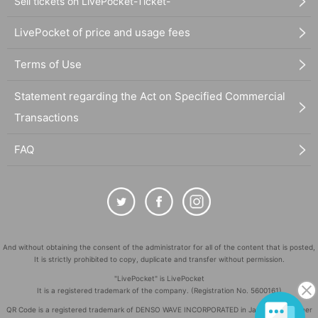
Sell tickets on LivePocket-Ticket-
LivePocket of price and usage fees
Terms of Use
Statement regarding the Act on Specified Commercial
Transactions
FAQ
And without obtaining the consent of the administrator for all of the content that is posted,
It is strictly prohibited to copy, duplicate and transfer without permission.
"LivePocket" is LivePocket
It is a registered trademark of the company. (Registration No. 5600161)
QR Code is a registered trademark of DENSO WAVE INCORPORATED in Japan and in other