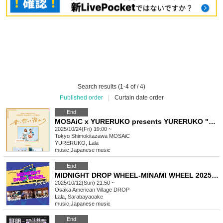
Search results (1-4 of / 4)
Published order
|
Curtain date order
End
MOSAiC x YURERUKO presents YURERUKO "hinata bokko" Record Release LIVE - Fall in love with the music and sway -
2025/10/24(Fri) 19:00 ~
Tokyo
Shimokitazawa MOSAiC
YURERUKO, Lala
music
,
Japanese music
End
MIDNIGHT DROP WHEEL-MINAMI WHEEL 2025 EDITION-Kuroshika Festival
2025/10/12(Sun) 21:50 ~
Osaka
American Village DROP
Lala, Sarabayaoake
music
,
Japanese music
End