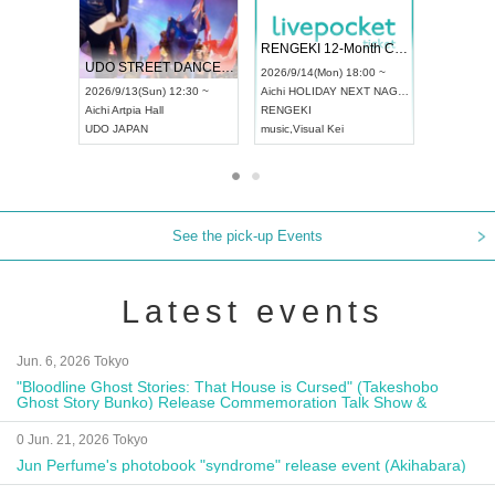
 Vol4
RENGEKI 12-Month Consecutive ONE MAN TOUR "Seisei Ruten" -Sep. Edition -
Dream Fe
UDO STREET DANCE WORLD CHAMPIONSHIP JAPAN 2026
13:00 ~
2026/9/14(Mon) 18:00 ~
2026/9/19(
2026/9/13(Sun) 12:30 ~
Aichi
HOLIDAY NEXT NAGOYA
Tokyo
Asa
Aichi
Artpia Hall
RENGEKI
ash
,
Braid
,
UDO JAPAN
music
,
Visual Kei
music
,
Fes
See the pick-up Events
Latest events
Jun. 6, 2026 Tokyo
"Bloodline Ghost Stories: That House is Cursed" (Takeshobo
Ghost Story Bunko) Release Commemoration Talk Show &
Autograph Session
0 Jun. 21, 2026 Tokyo
Jun Perfume's photobook "syndrome" release event (Akihabara)