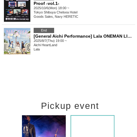
Proof -vol.1-
2025/10/6(Mon) 18:00 ~
Tokyo
Shibuya Chelsea Hotel
Goods Sales, Navy HERETIC
End
[General Aichi Performance] Lala ONEMAN LIVE TOUR 2025 "I'm melting because of you"
2025/8/7(Thu) 19:00 ~
Aichi
HeartLand
Lala
Pickup event