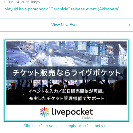
0 Jun. 14, 2026 Tokyo
Mayuki Ito's photobook "Chronicle" release event (Akihabara)
View New Events
Click here for new member registration for ticket seller