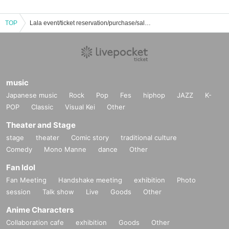
TOP
Lala event/ticket reservation/purchase/sales information list
music
Japanese music
Rock
Pop
Fes
hiphop
JAZZ
K-
POP
Classic
Visual Kei
Other
Theater and Stage
stage
theater
Comic story
traditional culture
Comedy
Mono Manne
dance
Other
Fan Idol
Fan Meeting
Handshake meeting
exhibition
Photo
session
Talk show
Live
Goods
Other
Anime Characters
Collaboration cafe
exhibition
Goods
Other