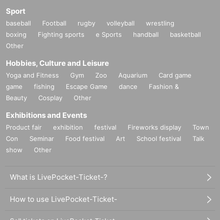
Sport
baseball
Football
rugby
volleyball
wrestling
boxing
Fighting sports
e Sports
handball
basketball
Other
Hobbies, Culture and Leisure
Yoga and Fitness
Gym
Zoo
Aquarium
Card game
game
fishing
Escape Game
dance
Fashion &
Beauty
Cosplay
Other
Exhibitions and Events
Product fair
exhibition
festival
Fireworks display
Town
Con
Seminar
Food festival
Art
School festival
Talk
show
Other
What is LivePocket-Ticket-?
How to use LivePocket-Ticket-