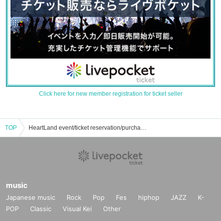
Click here for new member registration for ticket seller
TOP
HeartLand event/ticket reservation/purchase/sales information list
music
Japanese music
Rock
Pop
Fes
hiphop
JAZZ
K-
POP
Classic
Visual Kei
Other