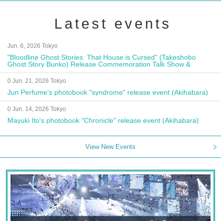
Latest events
Jun. 6, 2026 Tokyo
"Bloodline Ghost Stories: That House is Cursed" (Takeshobo
Ghost Story Bunko) Release Commemoration Talk Show &
Autograph Session
0 Jun. 21, 2026 Tokyo
Jun Perfume's photobook "syndrome" release event (Akihabara)
0 Jun. 14, 2026 Tokyo
Mayuki Ito's photobook "Chronicle" release event (Akihabara)
View New Events