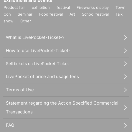
Exhibitions and Events
Product fair
exhibition
festival
Fireworks display
Town
Con
Seminar
Food festival
Art
School festival
Talk
show
Other
What is LivePocket-Ticket-?
How to use LivePocket-Ticket-
Sell tickets on LivePocket-Ticket-
LivePocket of price and usage fees
Terms of Use
Statement regarding the Act on Specified Commercial
Transactions
FAQ