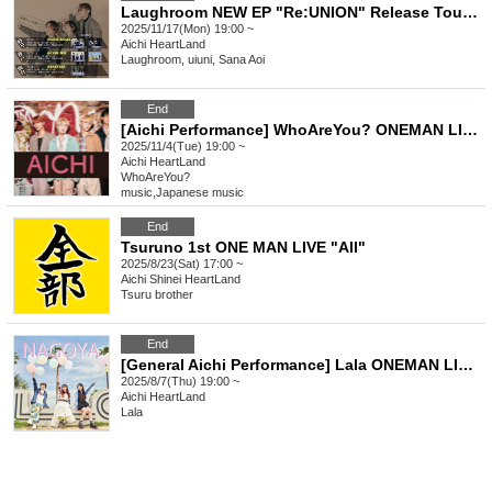
Laughroom NEW EP "Re:UNION" Release Tour [Nagoya Performance]
2025/11/17(Mon) 19:00 ~
Aichi
HeartLand
Laughroom, uiuni, Sana Aoi
End
[Aichi Performance] WhoAreYou? ONEMAN LIVE 2025 Zenpennen SHOW!!! Atchi Atchi Extra Time・Revised
2025/11/4(Tue) 19:00 ~
Aichi
HeartLand
WhoAreYou?
music
,
Japanese music
End
Tsuruno 1st ONE MAN LIVE "All"
2025/8/23(Sat) 17:00 ~
Aichi
Shinei HeartLand
Tsuru brother
End
[General Aichi Performance] Lala ONEMAN LIVE TOUR 2025 "I'm melting because of you"
2025/8/7(Thu) 19:00 ~
Aichi
HeartLand
Lala