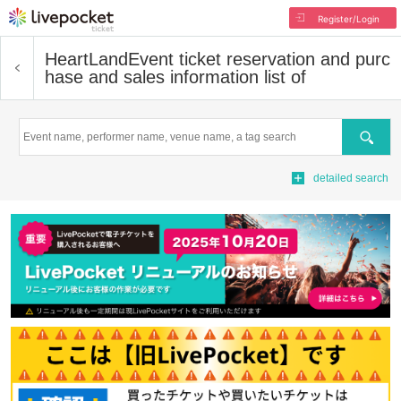
Register/Login
HeartLand
Event ticket reservation and purc
hase and sales information list of
Search
detailed search