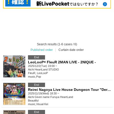
Search results (1-6 cases / 6)
Published order
|
Curtain date order
End
LeoLooP× FleuR 2MAN LIVE - 2NIQUE -
2025/12/2(Tue) 19:00 ~
Aichi
HeartLand STUDIO
FleuR, LeoLooP
music
,
Pop
End
Reirei Nagoya Live House Dungeon Tour "Deranago QUEST ~And to the end of the year~ -Shinsakae Edition-"
2025/11/19(Wed) 18:30 ~
Aichi
Given name Furuya HeartLand
Beautiful
music
,
Visual Kei
End