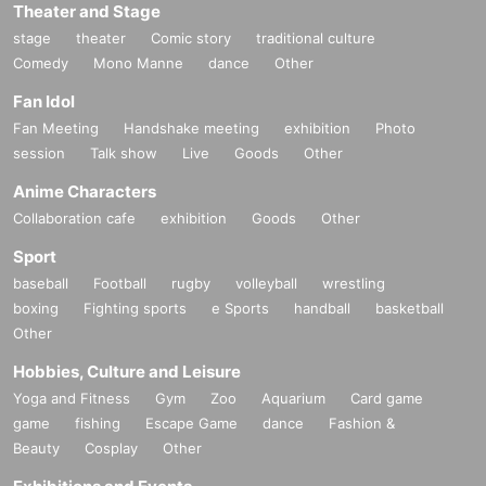
Theater and Stage
stage
theater
Comic story
traditional culture
Comedy
Mono Manne
dance
Other
Fan Idol
Fan Meeting
Handshake meeting
exhibition
Photo
session
Talk show
Live
Goods
Other
Anime Characters
Collaboration cafe
exhibition
Goods
Other
Sport
baseball
Football
rugby
volleyball
wrestling
boxing
Fighting sports
e Sports
handball
basketball
Other
Hobbies, Culture and Leisure
Yoga and Fitness
Gym
Zoo
Aquarium
Card game
game
fishing
Escape Game
dance
Fashion &
Beauty
Cosplay
Other