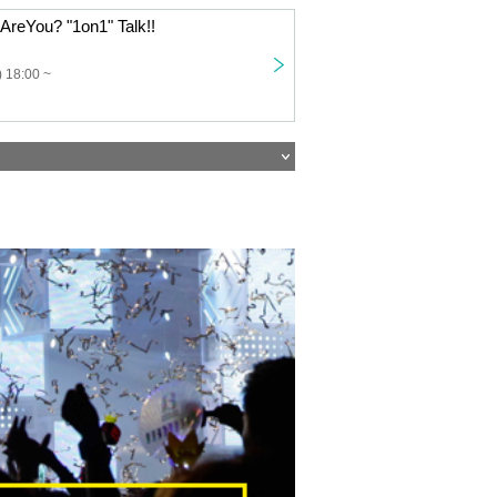
reYou? "1on1" Talk!!
 18:00 ~
U