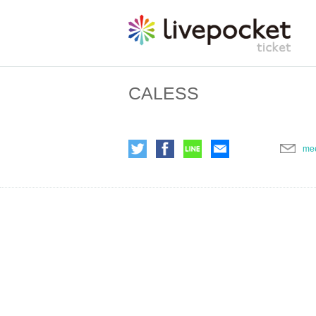
CALESS
me