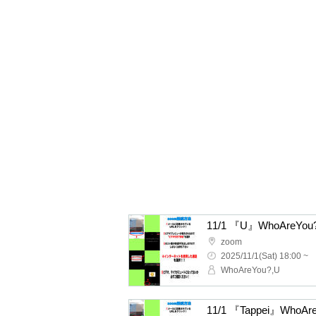
11/1 『U』WhoAreYou? 
zoom
2025/11/1(Sat) 18:00 ~
WhoAreYou?,U
11/1 『Tappei』WhoAre