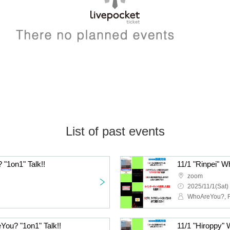
List of past events
"1on1" Talk!!
11/1 "Rinpei" W
zoom
2025/11/1(Sat)
WhoAreYou?, R
You? "1on1" Talk!!
11/1 "Hiroppy" 