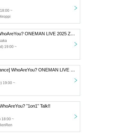
 18:00 ~
iroppi
[3-Day Ticket] WhoAreYou? ONEMAN LIVE 2025 Zenpennen SHOW!!! Atchi Atchi Extra Time Kai
Osaka
d) 19:00 ~
[Tokyo Performance] WhoAreYou? ONEMAN LIVE 2025 Zenpennen SHOW!!! Atchi Atchi Extra Time・Revised
) 19:00 ~
WhoAreYou? "1on1" Talk!!
 18:00 ~
RenRen