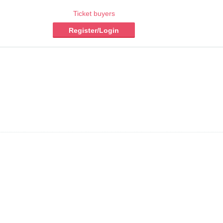
Ticket buyers
Register/Login