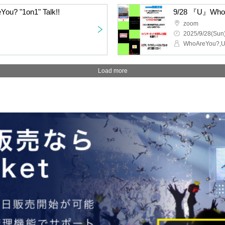
You? "1on1" Talk!!
9/28 『U』WhoA
zoom
2025/9/28(Sun)
WhoAreYou?,
Load more