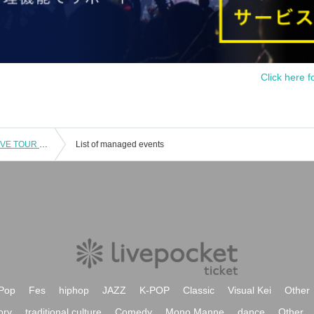
Click here f
[Aichi Performance] Lala ONEMAN LIVE TOUR 2025 Early Bird Tickets
List of managed events
Pop
Fes
hiphop
JAZZ
K-POP
Classic
Visual Kei
Other
ory
traditional culture
Comedy
Mono Manne
dance
Other