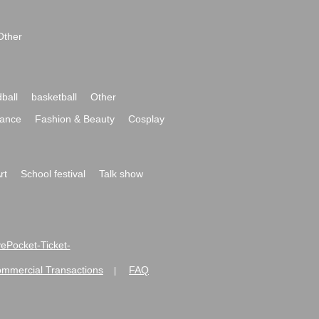
Other
ball
basketball
Other
ance
Fashion & Beauty
Cosplay
rt
School festival
Talk show
ivePocket-Ticket-
ommercial Transactions
FAQ
|