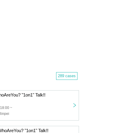
289 cases
hoAreYou? "1on1" Talk!!
 18:00 ~
inpei
WhoAreYou? "1on1" Talk!!