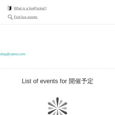
What is a livePocket?
Find live events
eting@caless.com
List of events for 開催予定