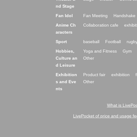
nd Stage
Fan Idol
Fan Meeting
Handshake 
Anime Ch
Collaboration cafe
exhibit
aracters
Sport
baseball
Football
rugb
Hobbies,
Yoga and Fitness
Gym
Culture an
Other
d Leisure
Exhibition
Product fair
exhibition
s and Eve
Other
nts
What is LivePoc
LivePocket of price and usage fe