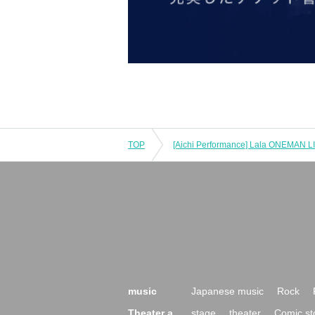
TOP
music
Japanese music
Rock
Theater a
stage
theater
Comic st