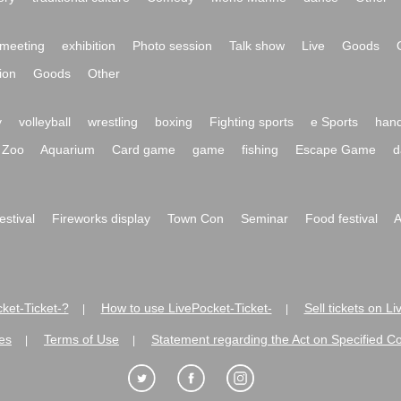
meeting
exhibition
Photo session
Talk show
Live
Goods
ion
Goods
Other
y
volleyball
wrestling
boxing
Fighting sports
e Sports
hand
Zoo
Aquarium
Card game
game
fishing
Escape Game
d
festival
Fireworks display
Town Con
Seminar
Food festival
A
ket-Ticket-?
How to use LivePocket-Ticket-
Sell tickets on L
|
|
es
Terms of Use
Statement regarding the Act on Specified C
|
|