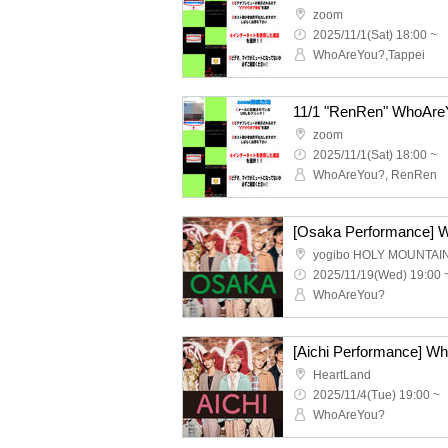
zoom
2025/11/1(Sat) 18:00 ~
WhoAreYou?,Tappei
11/1 "RenRen" WhoAreY
zoom
2025/11/1(Sat) 18:00 ~
WhoAreYou?, RenRen
yogibo HOLY MOUNTAI
2025/11/19(Wed) 19:00 
WhoAreYou?
HeartLand
2025/11/4(Tue) 19:00 ~
WhoAreYou?