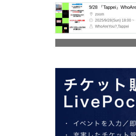
9/28 『Tappei』WhoAre
zoom
2025/9/28(Sun) 18:00 ~
WhoAreYou?,Tappei