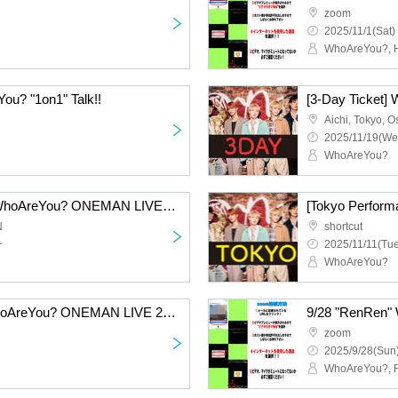
zoom
2025/11/1(Sat)
WhoAreYou?, H
ou? "1on1" Talk!!
Aichi, Tokyo, 
2025/11/19(We
WhoAreYou?
[Osaka Performance] WhoAreYou? ONEMAN LIVE 2025 Zenpennen SHOW!!! Atchi Atchi Extra Time・Revised
N
shortcut
~
2025/11/11(Tue
WhoAreYou?
[Aichi Performance] WhoAreYou? ONEMAN LIVE 2025 Zenpennen SHOW!!! Atchi Atchi Extra Time・Revised
9/28 "RenRen" 
zoom
2025/9/28(Sun)
WhoAreYou?, 