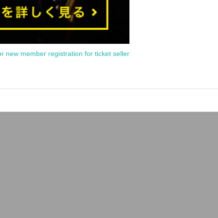
or new member registration for ticket seller