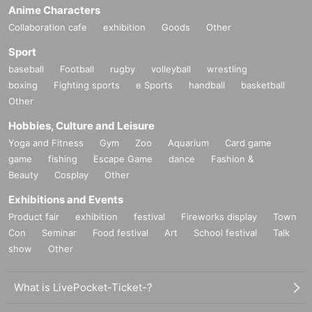
Anime Characters
Collaboration cafe
exhibition
Goods
Other
Sport
baseball
Football
rugby
volleyball
wrestling
boxing
Fighting sports
e Sports
handball
basketball
Other
Hobbies, Culture and Leisure
Yoga and Fitness
Gym
Zoo
Aquarium
Card game
game
fishing
Escape Game
dance
Fashion &
Beauty
Cosplay
Other
Exhibitions and Events
Product fair
exhibition
festival
Fireworks display
Town
Con
Seminar
Food festival
Art
School festival
Talk
show
Other
What is LivePocket-Ticket-?