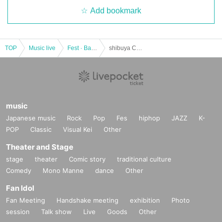
Add bookmark
TOP
Music live
Fest · Battle of the Bands
shibuya CHOCOLATE SONIC 2022
music
Japanese music
Rock
Pop
Fes
hiphop
JAZZ
K-
POP
Classic
Visual Kei
Other
Theater and Stage
stage
theater
Comic story
traditional culture
Comedy
Mono Manne
dance
Other
Fan Idol
Fan Meeting
Handshake meeting
exhibition
Photo
session
Talk show
Live
Goods
Other