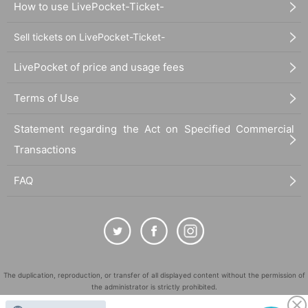
How to use LivePocket-Ticket-
Sell tickets on LivePocket-Ticket-
LivePocket of price and usage fees
Terms of Use
Statement regarding the Act on Specified Commercial
Transactions
FAQ
The duplication, reproduction, or transfer of all displayed content without the permission of
the administrator is strictly prohibited.
"LivePocket" is a registered trademark of LivePocket Inc. (Registration No. 5600161).