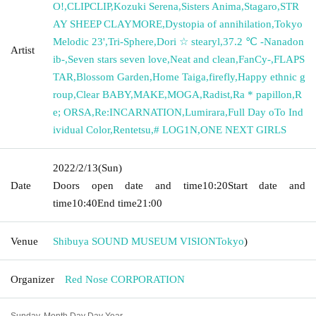
O!
,
CLIPCLIP
,
Kozuki Serena
,
Sisters Anima
,
Stagaro
,
STR
AY SHEEP CLAYMORE
,
Dystopia of annihilation
,
Tokyo
Melodic 23'
,
Tri-Sphere
,
Dori ☆ stearyl
,
37.2 ℃ -Nanadon
Artist
ib-
,
Seven stars seven love
,
Neat and clean
,
FanCy-
,
FLAPS
TAR
,
Blossom Garden
,
Home Taiga
,
firefly
,
Happy ethnic g
roup
,
Clear BABY
,
MAKE
,
MOGA
,
Radist
,
Ra * papillon
,
R
e; ORSA
,
Re:INCARNATION
,
Lumirara
,
Full Day oTo Ind
ividual Color
,
Rentetsu
,
# LOG1N
,
ONE NEXT GIRLS
2022/2/13
(Sun)
Date
Doors open date and time
10:20
Start date and
time
10:40
End time
21:00
Venue
Shibuya SOUND MUSEUM VISION
Tokyo
)
Organizer
Red Nose CORPORATION
Sunday, Month Day Day Year