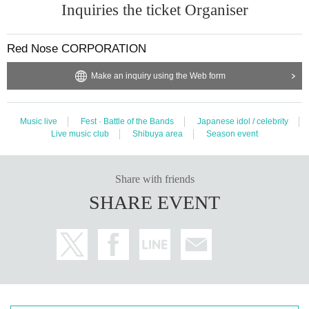
Inquiries the ticket Organiser
Red Nose CORPORATION
Make an inquiry using the Web form
Music live
Fest · Battle of the Bands
Japanese idol / celebrity
Live music club
Shibuya area
Season event
Share with friends
SHARE EVENT