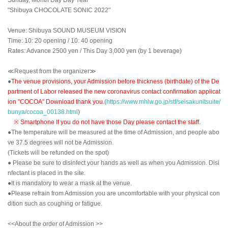
"Shibuya CHOCOLATE SONIC 2022"
Venue: Shibuya SOUND MUSEUM VISION
Time: 10: 20 opening / 10: 40 opening
Rates: Advance 2500 yen / This Day 3,000 yen (by 1 beverage)
≪Request from the organizer≫
●
The venue provisions, your Admission before thickness (birthdate) of the De
partment of Labor released the new coronavirus contact confirmation applicat
ion "COCOA" Download thank you.
(
https://www.mhlw.go.jp/stf/seisakunitsuite/
bunya/cocoa_00138.html
)
※ Smartphone If you do not have those Day please contact the staff.
●The temperature will be measured at the time of Admission, and people abo
ve 37.5 degrees will not be Admission.
(Tickets will be refunded on the spot)
● Please be sure to disinfect your hands as well as when you Admission. Disi
nfectant is placed in the site.
●It is mandatory to wear a mask at the venue.
●Please refrain from Admission you are uncomfortable with your physical con
dition such as coughing or fatigue.
<<About the order of Admission >>