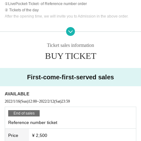
①LivePocket-Ticket- of Reference number order
② Tickets of the day
After the opening time, we will invite you to Admission in the above order.
<<About prevention of new coronavirus infection>>
●
Depending on the floor congestion, you may have to wait for Admission. If y
ou do not Admission due to this, we will refund the Tickets fee on the spot.
Ticket sales information
● The floor is always ventilated.
BUY TICKET
● Disinfection staff will go around the venue to disinfect doorknobs and handr
ails at all times.
● Keep at least 2 meters between the stage and the audience seats.
First-come-first-served sales
«Other notes»
※ Ticket required for over 3 years old
※ Artist joining us by like the convenience of our Cancel in the case of Tickets
AVAILABLE
there is no refund
2022/1/16
(Sun)
12:00
~
2022/2/12
(Sat)
23:59
*Re-Admission possible (1 drink fee will be charged to the venue when re-Ad
mission)
End of sales
Reference number ticket
Price
¥ 2,500