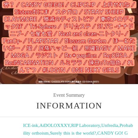
Event Summary
INFORMATION
ICE-ink
,
AiDOLOXXXY
,
RIP Laboratory
,
Unfredia
,
Probab
ility orthoism
,
Surely this is the world?
,
CANDY GO! G