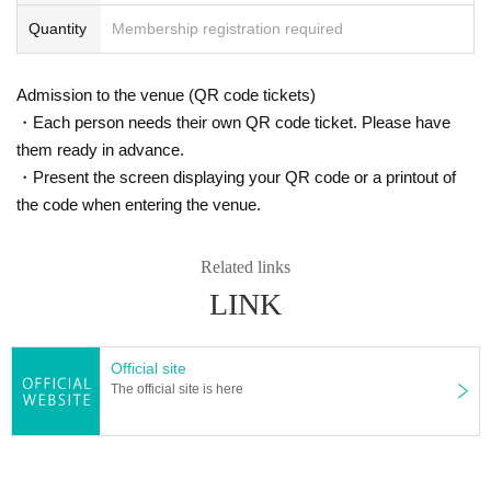
Quantity
Membership registration required
Admission to the venue (QR code tickets)
・Each person needs their own QR code ticket. Please have
them ready in advance.
・Present the screen displaying your QR code or a printout of
the code when entering the venue.
Related links
LINK
Official site
The official site is here