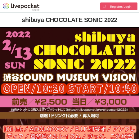
Register/Login
shibuya CHOCOLATE SONIC 2022