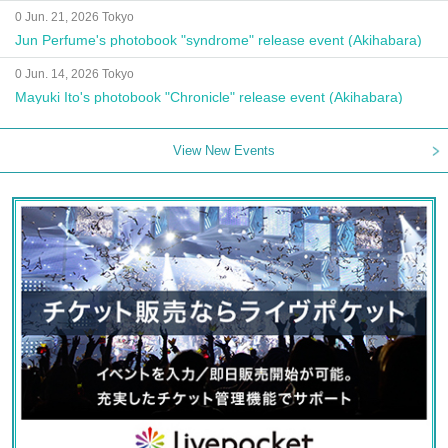
0 Jun. 21, 2026 Tokyo
Jun Perfume's photobook "syndrome" release event (Akihabara)
0 Jun. 14, 2026 Tokyo
Mayuki Ito's photobook "Chronicle" release event (Akihabara)
View New Events