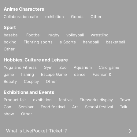
Anime Characters
Collaboration cafe
exhibition
Goods
Other
Sport
baseball
Football
rugby
volleyball
wrestling
boxing
Fighting sports
e Sports
handball
basketball
Other
Hobbies, Culture and Leisure
Yoga and Fitness
Gym
Zoo
Aquarium
Card game
game
fishing
Escape Game
dance
Fashion &
Beauty
Cosplay
Other
Exhibitions and Events
Product fair
exhibition
festival
Fireworks display
Town
Con
Seminar
Food festival
Art
School festival
Talk
show
Other
What is LivePocket-Ticket-?