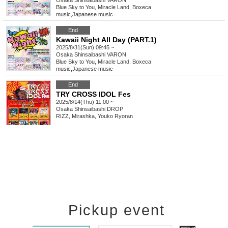
Osaka
Shinsaibashi VARON
Blue Sky to You, Miracle Land, Boxeca
music
,
Japanese music
End
Kawaii Night All Day (PART.1)
2025/8/31(Sun) 09:45 ~
Osaka
Shinsaibashi VARON
Blue Sky to You, Miracle Land, Boxeca
music
,
Japanese music
End
TRY CROSS IDOL Fes
2025/8/14(Thu) 11:00 ~
Osaka
Shinsaibashi DROP
RIZZ, Mirashka, Youko Ryoran
Pickup event