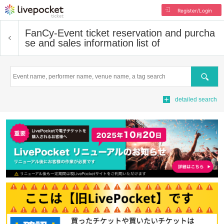
Register/Login
FanCy-
Event ticket reservation and purcha
se and sales information list of
Search
detailed search