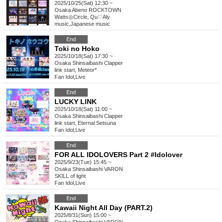
2025/10/25(Sat) 12:30 ~
Osaka
Abeno ROCKTOWN
Watts◎Circle, Qu♡Aly
music
,
Japanese music
End
Toki no Hoko
2025/10/18(Sat) 17:30 ~
Osaka
Shinsaibashi Clapper
link start, Meteor*
Fan Idol
,
Live
End
LUCKY LINK
2025/10/18(Sat) 11:00 ~
Osaka
Shinsaibashi Clapper
link start, Eternal Setsuna
Fan Idol
,
Live
End
FOR ALL IDOLOVERS Part 2 #Idolover
2025/9/23(Tue) 15:45 ~
Osaka
Shinsaibashi VARON
SKILL of light
Fan Idol
,
Live
End
Kawaii Night All Day (PART.2)
2025/8/31(Sun) 15:00 ~