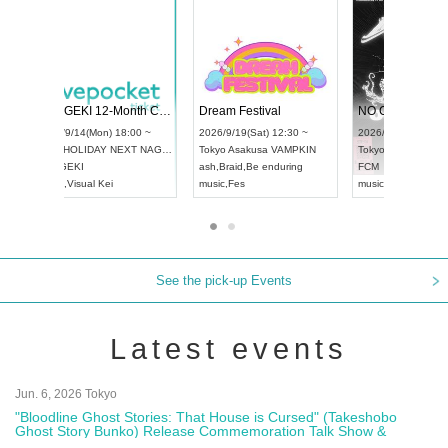
 Vol4
RENGEKI 12-Month Consecutive ONE MAN TOUR "Seisei Ruten" -Sep. Edition -
Dream Fes
UDO STREET DANCE WORLD CHAMPIONSHIP JAPAN 2026
3:00 ~
2026/9/14(Mon) 18:00 ~
2026/9/19(
2026/9/13(Sun) 12:30 ~
Aichi
HOLIDAY NEXT NAGOYA
Tokyo
Asak
Aichi
Artpia Hall
RENGEKI
ash
,
Braid
,
B
UDO JAPAN
music
,
Visual Kei
music
,
Fes
See the pick-up Events
Latest events
Jun. 6, 2026 Tokyo
"Bloodline Ghost Stories: That House is Cursed" (Takeshobo
Ghost Story Bunko) Release Commemoration Talk Show &
Autograph Session