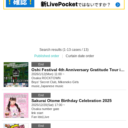
Search results (1-13 cases / 13)
Published order
|
Curtain date order
End
Oshi Festival 4th Anniversary Gratitude Tour in ROCKTOWN ~Soft serve ice cream as a gift~
2026/1/12(Mon) 11:00 ~
Osaka
ROCKTOWN
Boys' Secret Club, Mikeneko Girls
music
,
Japanese music
End
Sakurai Otome Birthday Celebration 2025
2025/12/20(Sat) 17:00 ~
Osaka
number gate
link start
Fan Idol
,
Live
End