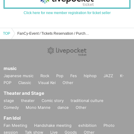
Click here for new member registration for ticket seller
TOP
FanCy-Event / Tickets Reservation / Purchase / Sales Information List
music
Japanese music
Rock
Pop
Fes
hiphop
JAZZ
K-
POP
Classic
Visual Kei
Other
Theater and Stage
stage
theater
Comic story
traditional culture
Comedy
Mono Manne
dance
Other
Fan Idol
Fan Meeting
Handshake meeting
exhibition
Photo
session
Talk show
Live
Goods
Other