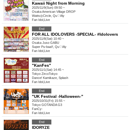
Kawaii Night from Morning
2025/11/9(Sun) 09:50 ~
Osaka
American Village DROP
Watts◎Circle, Qu♡Aly
Fan Idol
,
Live
End
FOR ALL IDOLOVERS -SPECIAL- #Idolovers
2025/11/8(Sat) 10:40 ~
Osaka
Juso GABU
Super Pu-baa!!, Qu♡Aly
Fan Idol
,
Live
End
"KanFes"
2025/11/1(Sat) 14:45 ~
Tokyo
ZircoTokyo
Dance! Kamikaze, Splash
Fan Idol
,
Live
End
"UK Festival -Halloween-"
2025/10/31(Fri) 15:55 ~
Tokyo
GOTANDA G3
FanCy-
Fan Idol
,
Live
End
IDORYZE