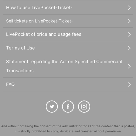
How to use LivePocket-Ticket-
Sell tickets on LivePocket-Ticket-
LivePocket of price and usage fees
Terms of Use
Statement regarding the Act on Specified Commercial
Transactions
FAQ
And without obtaining the consent of the administrator for all of the content that is posted,
It is strictly prohibited to copy, duplicate and transfer without permission.