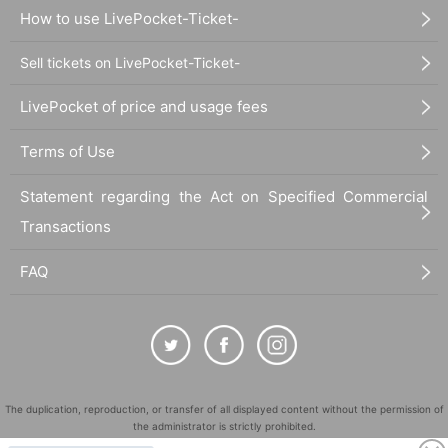
How to use LivePocket-Ticket-
Sell tickets on LivePocket-Ticket-
LivePocket of price and usage fees
Terms of Use
Statement regarding the Act on Specified Commercial
Transactions
FAQ
The duplication, reproduction, or transfer of all displayed content without the permission of
the administrator is strictly prohibited.