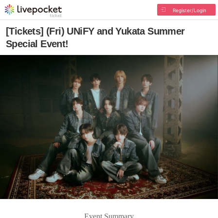
Register/Login
[Tickets] (Fri) UNiFY and Yukata Summer
Special Event!
Event Summary