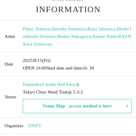
INFORMATION
Fukui Tomaya
,
Daisuke Amemiya
,
Ruka Ishizawa
,
Hiroki I
Artist
shibashi
,
Treasure
,
Shohei Nakagawa
,
Naomi Niimi
,
RAY
,
R
ikiya Tomizono
2025/8/15
(Fri)
Date
OPEN​ ​
16:00
Start date and time
16: 30
Hamarikyū Asahi Hall
Tokyo
)
Tokyo Chuo Ward Tsukiji 5-3-2
Venue
Venue Map · access method is here
Organizer
UNiFY