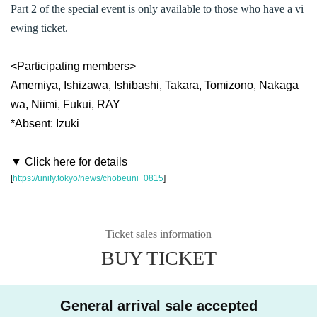
Part 2 of the special event is only available to those who have a vi
ewing ticket.
<Participating members>
Amemiya, Ishizawa, Ishibashi, Takara, Tomizono, Nakaga
wa, Niimi, Fukui, RAY
*Absent: Izuki
▼ Click here for details
[
https://unify.tokyo/news/chobeuni_0815
]
Ticket sales information
BUY TICKET
General arrival sale accepted