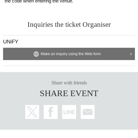
the code when entering the venue.
Inquiries the ticket Organiser
UNiFY
Make an inquiry using the Web form
Share with friends
SHARE EVENT