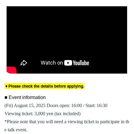
▼Please check the details before applying.
■ Event information
(Fri) August 15, 2025 Doors open: 16:00 / Start: 16:30
Viewing ticket: 3,000 yen (tax included)
*Please note that you will need a viewing ticket to participate in th
e talk event.