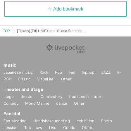
Add bookmark
TOP
[Tickets] (Fri) UNiFY and Yukata Summer Special Event!
music
Japanese music
Rock
Pop
Fes
hiphop
JAZZ
K-
POP
Classic
Visual Kei
Other
Theater and Stage
stage
theater
Comic story
traditional culture
Comedy
Mono Manne
dance
Other
Fan Idol
Fan Meeting
Handshake meeting
exhibition
Photo
session
Talk show
Live
Goods
Other