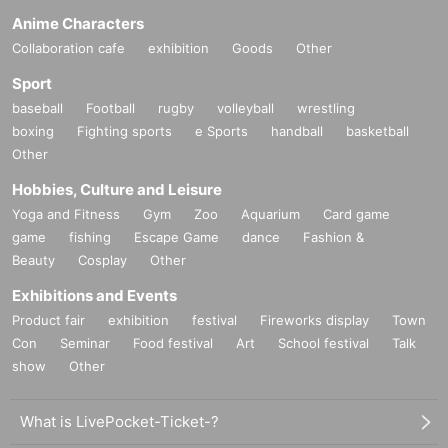
Anime Characters
Collaboration cafe
exhibition
Goods
Other
Sport
baseball
Football
rugby
volleyball
wrestling
boxing
Fighting sports
e Sports
handball
basketball
Other
Hobbies, Culture and Leisure
Yoga and Fitness
Gym
Zoo
Aquarium
Card game
game
fishing
Escape Game
dance
Fashion &
Beauty
Cosplay
Other
Exhibitions and Events
Product fair
exhibition
festival
Fireworks display
Town
Con
Seminar
Food festival
Art
School festival
Talk
show
Other
What is LivePocket-Ticket-?