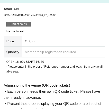
AVAILABLE
2025/7/28
(Mon)
22:00
~
2025/8/15
(Fri)
16: 30
End of sales
Ferris ticket
Price
¥ 3,000
Quantity
Membership registration required
OPEN 16: 00 / START 16: 30
*Please enter in the order of Reference number and watch from any avail
able seat.
Admission to the venue (QR code tickets)
・Each person needs their own QR code ticket. Please have
them ready in advance.
・Present the screen displaying your QR code or a printout of