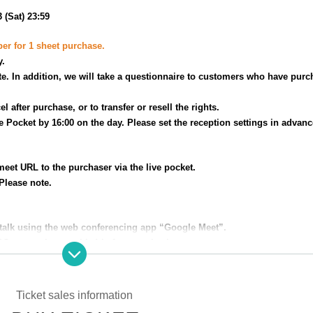
 (Sat) 23:59
ber for 1 sheet purchase.
y.
e. In addition, we will take a questionnaire to customers who have purc
el after purchase, or to transfer or resell the rights.
ve Pocket by 16:00 on the day. Please set the reception settings in advanc
eet URL to the purchaser via the live pocket.
Please note.
 talk using the web conferencing app “Google Meet”.
PC, smartphone, tablet) before purchasing.
Ticket sales information