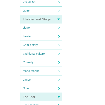
Visual Kei
Other
Theater and Stage
stage
theater
Comic story
traditional culture
Comedy
Mono Manne
dance
Other
Fan Idol