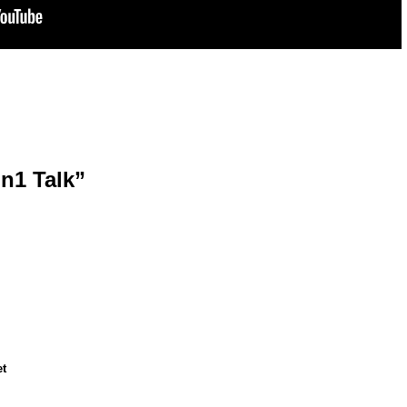
on1 Talk”
et