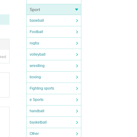
Sport
 a pl
baseball
Football
rugby
om th
volleyball
ired
wrestling
boxing
Fighting sports
e Sports
handball
basketball
Other