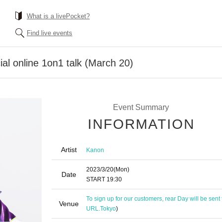
What is a livePocket?
Find live events
al online 1on1 talk (March 20)
Event Summary
INFORMATION
Artist
Kanon
2023/3/20
(Mon)
Date
START​ ​
19:30
To sign up for our customers, rear Day will be sent
Venue
URL.
Tokyo
)