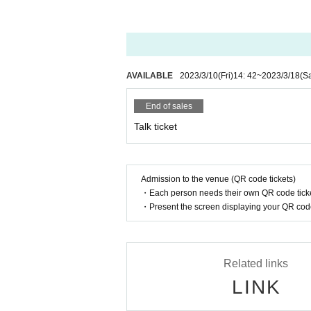
＜Points of Caution＞
Cancel after purchase and transfer / resale 
・ We are not responsible for viewing troub
ace with a good radio wave environment.
・ Sharing of Login information to third part
AVAILABLE
2023/3/10
(Fri)
14: 42
~
2023/3/18
(Sa
・ You can choose the Payment method fro
End of sales
In addition, since the Payment method you
e displayed Payment method .
Talk ticket
＜利用可能な決済方法＞
1. Credit card payment (VISA, MasterCard,
Admission to the venue (QR code tickets)
2. Mobile carrier payment (docomo paymen
・Each person needs their own QR code ticke
※ It is selectable only from Smartphone ab
・Present the screen displaying your QR code 
3. Convenience store payment (Lawson, Fa
* Convenience store payment fee is require
・If payment cannot be confirmed by 13:00 t
Related links
LINK