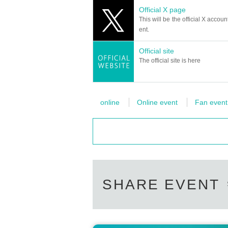
Official X page
This will be the official X accoun
ent.
Official site
The official site is here
online
Online event
Fan event
SHARE EVENT