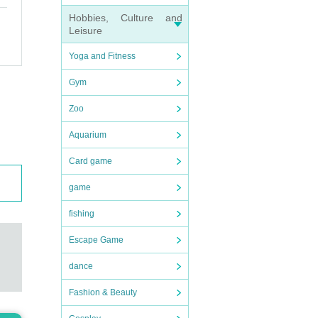
Hobbies, Culture and
Leisure
Yoga and Fitness
Gym
Zoo
Aquarium
Card game
game
fishing
Escape Game
dance
Fashion & Beauty