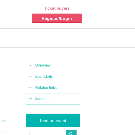
Ticket buyers
Register/Login
Overview
Buy tickets
Related links
Inquiries
Find an event
 the