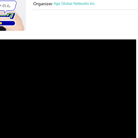
Organizer
Age Global Networks Inc.