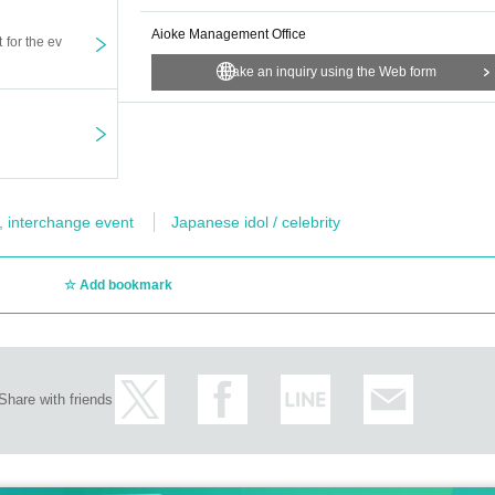
Aioke Management Office
t for the ev
Make an inquiry using the Web form
, interchange event
Japanese idol / celebrity
Add bookmark
Share with friends