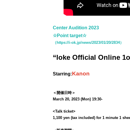
Center Audition 2023
☆Point target☆
（https://i-ok.jp/news/2023/01/20/2834）
“Ioke Official Online 1
Kanon
Starring:
＜開催日時＞
March 20, 2023 (Mon) 19:30-
<Talk ticket>
1,100 yen (tax included) for 1 minute 1 she