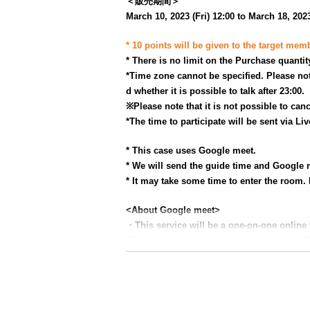
＜販売期間＞
March 10, 2023 (Fri) 12:00 to March 18, 2023
* 10 points will be given to the target mem
* There is no limit on the Purchase quantit
*Time zone cannot be specified. Please not
d whether it is possible to talk after 23:00.
※
Please note that it is not possible to canc
*The time to participate will be sent via Li
* This case uses Google meet.
* We will send the guide time and Google m
* It may take some time to enter the room. 
<About Google meet>
・This service will be a one-on-one online
Please be sure to check your own device (
▼ Google Meet official website
https://apps.google.com/intl/ja/meet/