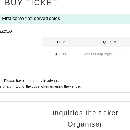
BUY TICKET
of rights are not possible.
les due to the radio wave condition of the customer. Please join us from
First-come-first-served sales
ies is strictly prohibited.
t)
23:59
m the following.
Price
Quantity
 can choose depending on the event may be different, please choose fr
¥ 1,100
Membership registration requ
 JCB)
t, au simple payment, Softbank payment)
t. Please have them ready in advance.
ove carrier
or a printout of the code when entering the venue.
milyMart, Ministop, Daily Yamazaki, Seicomart)
d separately.
he day before the event, it will be cancelled.
Inquiries the ticket
Organiser