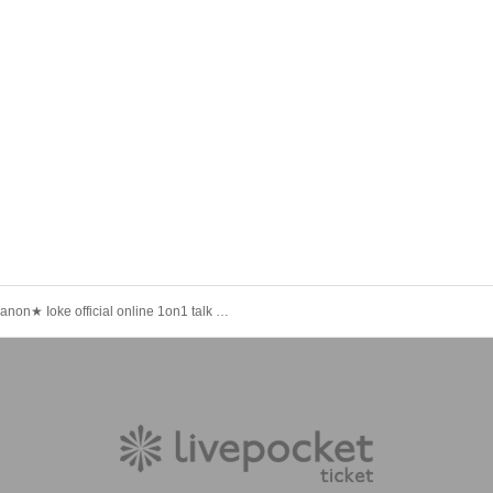
★Kanon★ Ioke official online 1on1 talk (March 20)