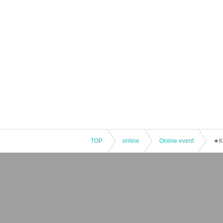
TOP
online
Online event