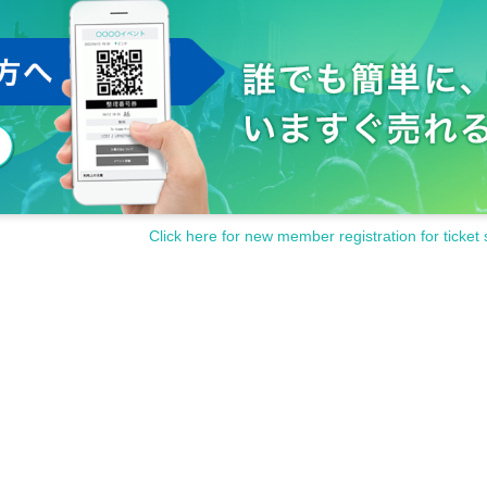
Click here for new member registration for ticket 