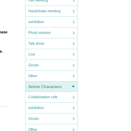
Fan Meeting
Handshake meeting
exhibition
hase
Photo session
Talk show
e.
Live
Goods
Other
Anime Characters
Collaboration cafe
exhibition
Goods
Other