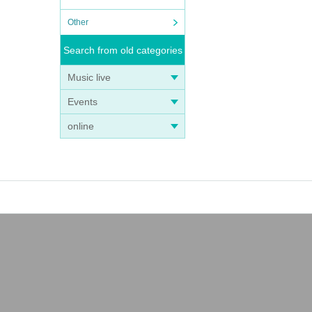
Other
Search from old categories
Music live
Events
online