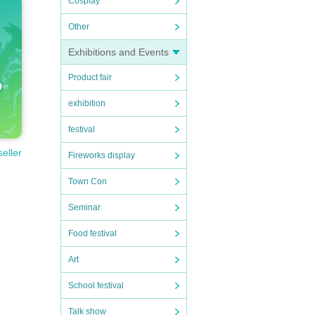
Cosplay
Other
Exhibitions and Events
Product fair
exhibition
festival
seller
Fireworks display
Town Con
Seminar
Food festival
Art
School festival
Talk show