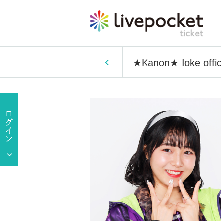
★Kanon★ Ioke offici