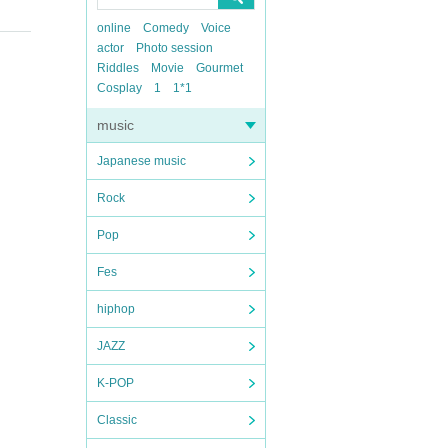
online
Comedy
Voice
actor
Photo session
Riddles
Movie
Gourmet
Cosplay
1
1*1
music
Japanese music
Rock
Pop
Fes
hiphop
JAZZ
K-POP
Classic