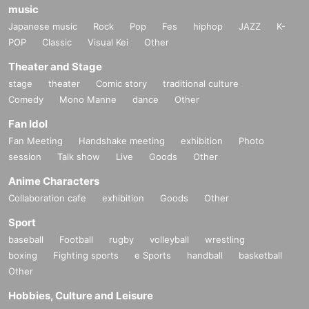
music
Japanese music
Rock
Pop
Fes
hiphop
JAZZ
K-
POP
Classic
Visual Kei
Other
Theater and Stage
stage
theater
Comic story
traditional culture
Comedy
Mono Manne
dance
Other
Fan Idol
Fan Meeting
Handshake meeting
exhibition
Photo
session
Talk show
Live
Goods
Other
Anime Characters
Collaboration cafe
exhibition
Goods
Other
Sport
baseball
Football
rugby
volleyball
wrestling
boxing
Fighting sports
e Sports
handball
basketball
Other
Hobbies, Culture and Leisure