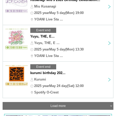
Miu Kusanagi
2025 yearMay 5 day(Mon) 19:00
YOANI Live Sta ...
Event end
Yuyu, THE, E...
Yuyu, THE, E ...
2025 yearMay 5 day(Mon) 13:30
YOANI Live Sta ...
Event end
kurumi birthday 202...
Kurumi
2025 yearMay 24 day(Sat) 12:00
Spotify O-Crest
Load more