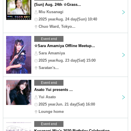
(Sun) Aug. 24th ☆Grass...
Miu Kusanagi
2025 yearAug. 24 day(Sun) 10:40
Chuo Ward, Tokyo...
Event end
☆Sara Amamiya Offline Meetup...
Sara Amamiya
2025 yearAug. 23 day(Sat) 15:00
Saratan's...
Event end
Asato Yui presents ...
Yui Asato
2025 yearJun. 21 day(Sat) 16:00
Lounge home
Event end
Kusanagi Miu's 2020 Birthday Celebration...