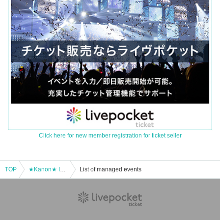
Click here for new member registration for ticket seller
TOP
★Kanon★ Ioke official online 1on1 talk (March 20)
List of managed events