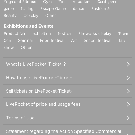
Yoga and Fitness
Gym
Zoo
Aquarium
Card game
game
fishing
Escape Game
dance
Fashion &
Beauty
Cosplay
Other
Exhibitions and Events
Product fair
exhibition
festival
Fireworks display
Town
Con
Seminar
Food festival
Art
School festival
Talk
show
Other
What is LivePocket-Ticket-?
How to use LivePocket-Ticket-
Sell tickets on LivePocket-Ticket-
LivePocket of price and usage fees
Terms of Use
Statement regarding the Act on Specified Commercial