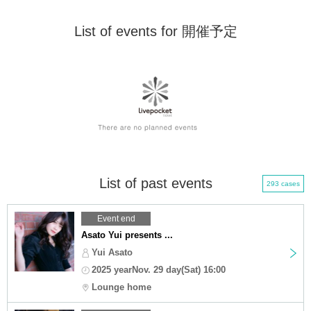
List of events for 開催予定
List of past events
293 cases
Event end
Asato Yui presents ...
Yui Asato
2025 yearNov. 29 day(Sat) 16:00
Lounge home