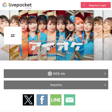
Register/Login
Age Global Networks Inc.
WEB site
Inquiries