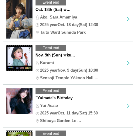
Event end
Oct. 18th (Sat) ☆...
Ako, Sara Amamiya
2025 yearOct. 18 day(Sat) 12:30
Taito Ward Sumida Park
Event end
Nov. 9th (Sun) ☆ku...
Kurumi
2025 yearNov. 9 day(Sun) 10:00
Sensoji Temple Yōkodo Hall ...
Event end
"Yuimate's Birthday...
Yui Asato
2025 yearOct. 11 day(Sat) 15:30
Shibuya Garden Le ...
Event end