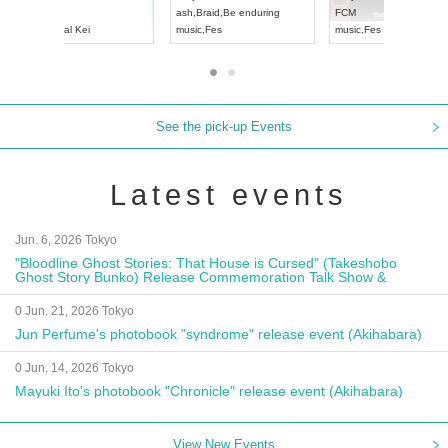
Aichi
Artpia Hall
RENGEKI
ash
,
Braid
,
Be en
UDO JAPAN
music
,
Visual Kei
music
,
Fes
See the pick-up Events
Latest events
Jun. 6, 2026 Tokyo
"Bloodline Ghost Stories: That House is Cursed" (Takeshobo
Ghost Story Bunko) Release Commemoration Talk Show &
Autograph Session
0 Jun. 21, 2026 Tokyo
Jun Perfume's photobook "syndrome" release event (Akihabara)
0 Jun. 14, 2026 Tokyo
Mayuki Ito's photobook "Chronicle" release event (Akihabara)
View New Events