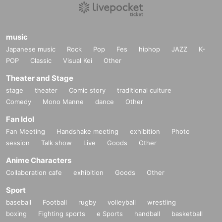
music
Japanese music
Rock
Pop
Fes
hiphop
JAZZ
K-
POP
Classic
Visual Kei
Other
Theater and Stage
stage
theater
Comic story
traditional culture
Comedy
Mono Manne
dance
Other
Fan Idol
Fan Meeting
Handshake meeting
exhibition
Photo
session
Talk show
Live
Goods
Other
Anime Characters
Collaboration cafe
exhibition
Goods
Other
Sport
baseball
Football
rugby
volleyball
wrestling
boxing
Fighting sports
e Sports
handball
basketball