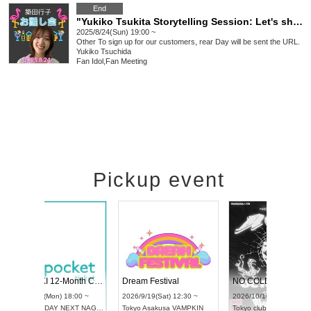
End
"Yukiko Tsukita Storytelling Session: Let's share our summer memories!"
2025/8/24(Sun) 19:00 ~
Other
To sign up for our customers, rear Day will be sent the URL.
Yukiko Tsuchida
Fan Idol
,
Fan Meeting
Pickup event
l4
RENGEKI 12-Month Consecutive ONE MAN TOUR "Seisei Ruten" -Sep. Edition -
Dream Festiva
UDO STREET DANCE WORLD CHAMPIONSHIP JAPAN 2026
~
2026/9/14(Mon) 18:00 ~
2026/9/19(Sat) 
2026/9/13(Sun) 12:30 ~
Aichi
HOLIDAY NEXT NAGOYA
Tokyo
Asakusa 