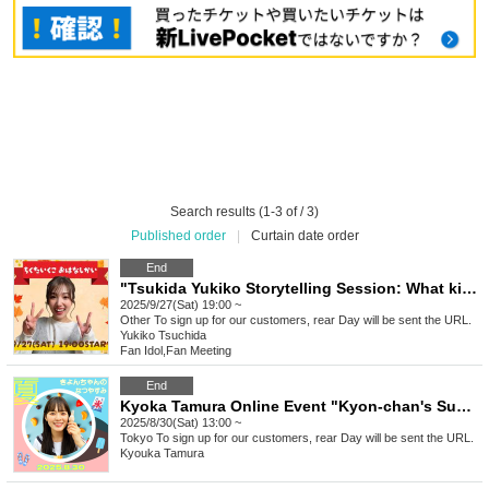
Search results (1-3 of / 3)
Published order
|
Curtain date order
End
"Tsukida Yukiko Storytelling Session: What kind of autumn is this year?
2025/9/27(Sat) 19:00 ~
Other
To sign up for our customers, rear Day will be sent the URL.
Yukiko Tsuchida
Fan Idol
,
Fan Meeting
End
Kyoka Tamura Online Event "Kyon-chan's Summer Vacation"
2025/8/30(Sat) 13:00 ~
Tokyo
To sign up for our customers, rear Day will be sent the URL.
Kyouka Tamura