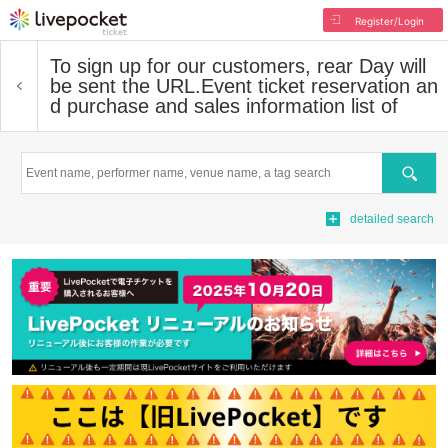
Register/Login
To sign up for our customers, rear Day will
be sent the URL.
Event ticket reservation an
d purchase and sales information list of
Search
detailed search