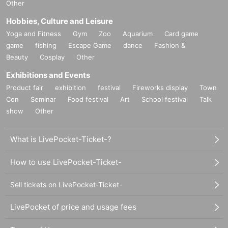
Other
Hobbies, Culture and Leisure
Yoga and Fitness
Gym
Zoo
Aquarium
Card game
game
fishing
Escape Game
dance
Fashion &
Beauty
Cosplay
Other
Exhibitions and Events
Product fair
exhibition
festival
Fireworks display
Town
Con
Seminar
Food festival
Art
School festival
Talk
show
Other
What is LivePocket-Ticket-?
How to use LivePocket-Ticket-
Sell tickets on LivePocket-Ticket-
LivePocket of price and usage fees