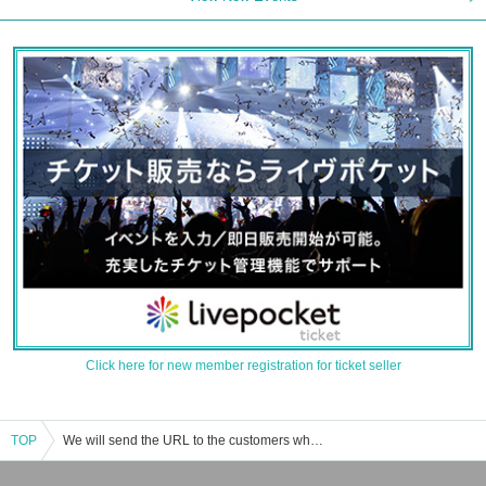
Click here for new member registration for ticket seller
TOP
We will send the URL to the customers who applied for it at a later date. Event / ticket reservation / purchase / sales information list