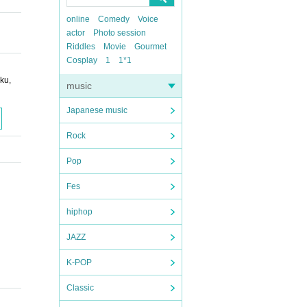
online
Comedy
Voice
actor
Photo session
Riddles
Movie
Gourmet
Cosplay
1
1*1
ku,
music
Japanese music
Rock
Pop
Fes
hiphop
JAZZ
K-POP
Classic