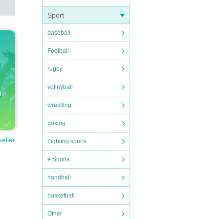
Sport
baseball
Football
rugby
volleyball
wrestling
boxing
seller
Fighting sports
e Sports
handball
basketball
Other