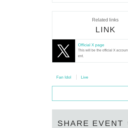
Related links
LINK
Official X page
This will be the official X accoun
ent.
Fan Idol
Live
SHARE EVENT