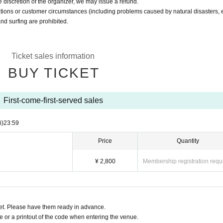
 discretion of the organizer, we may issue a refund.
ations or customer circumstances (including problems caused by natural disasters, e
nd surfing are prohibited.
Ticket sales information
BUY TICKET
First-come-first-served sales
i)
23:59
Price
Quantity
¥ 2,800
Membership registration requ
t. Please have them ready in advance.
or a printout of the code when entering the venue.