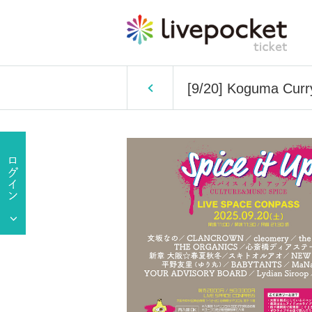
[9/20] Koguma Curry