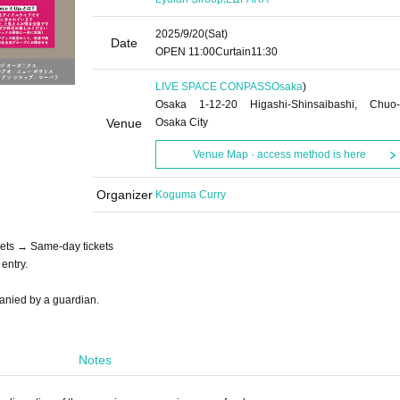
2025/9/20
(Sat)
Date
OPEN​ ​
11:00
Curtain
11:30
LIVE SPACE CONPASS
Osaka
)
Osaka 1-12-20 Higashi-Shinsaibashi, Chuo-
Venue
Osaka City
Venue Map · access method is here
Organizer
Koguma Curry
ets → Same-day tickets
entry.
panied by a guardian.
Notes