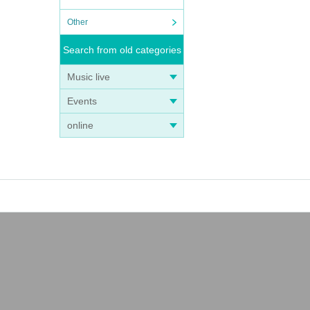
Other
Search from old categories
Music live
Events
online