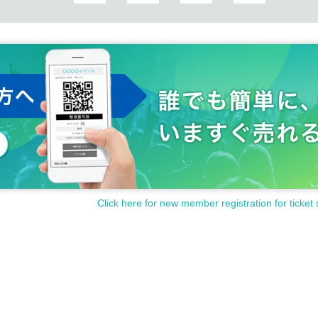
Click here for new member registration for ticket 