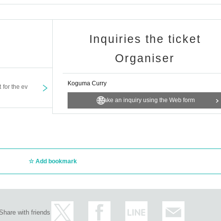
Inquiries the ticket
Organiser
Koguma Curry
t for the ev
Make an inquiry using the Web form
Add bookmark
Share with friends