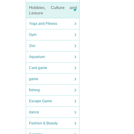
Hobbies, Culture and
Leisure
Yoga and Fitness
Gym
Zoo
Aquarium
Card game
game
fishing
Escape Game
dance
Fashion & Beauty