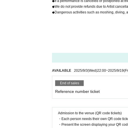
◆If a performance is canceled or postponed at the
◆We do not provide refunds due to Artist cancell
◆Dangerous activities such as moshing, diving, a
AVAILABLE
2025/9/3
(Wed)
22:00
~
2025/9/19
(Fr
End of sales
Reference number ticket
Admission to the venue (QR code tickets)
・Each person needs their own QR code ticke
・Present the screen displaying your QR code 