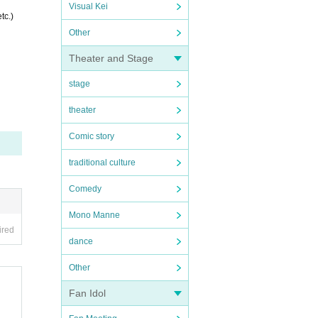
Visual Kei
tc.)
Other
Theater and Stage
stage
theater
Comic story
traditional culture
Comedy
Mono Manne
ired
dance
Other
Fan Idol