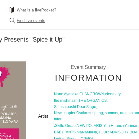
What is a livePocket?
Find live events
 Presents "Spice it Up"
Event Summary
INFORMATION
,
,
,
Nano Ayasaka
CLANCROWN
cleomery
,
,
the mishmash
THE ORGANICS
,
Shinsaibashi Dear Stage
New chapter Osaka ☆ spring, summer, autumn an
Artist
inter
,
,
,
Skitto Oruao
NEW POLARIS
Yuri Hirano (Yurimar
,
,
BABYTANTS
MaNaMaNa
YOUR ADVISORY BOA
,
Lydian Siroop
LΩPARA