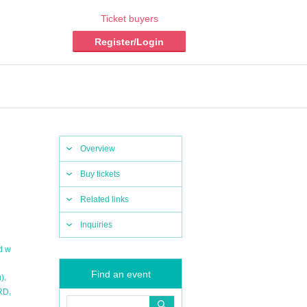
Ticket buyers
Register/Login
Overview
Buy tickets
Related links
Inquiries
d w
Find an event
,
u)
,
RD