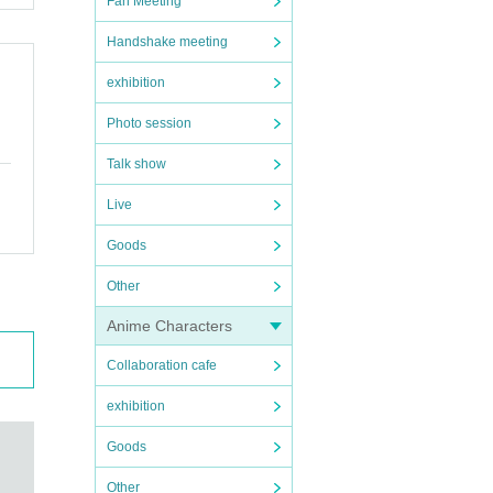
Fan Meeting
Handshake meeting
exhibition
Photo session
Talk show
Live
Goods
Other
Anime Characters
Collaboration cafe
exhibition
Goods
Other