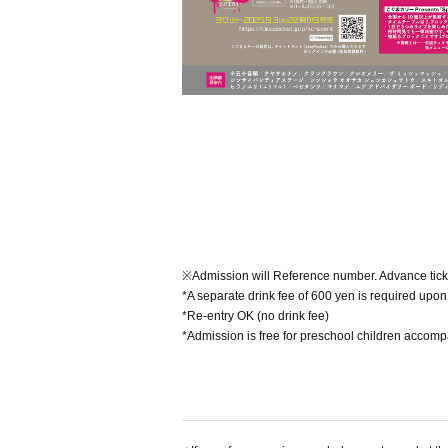
※Admission will Reference number. Advance tick
*A separate drink fee of 600 yen is required upon 
*Re-entry OK (no drink fee)
*Admission is free for preschool children accom