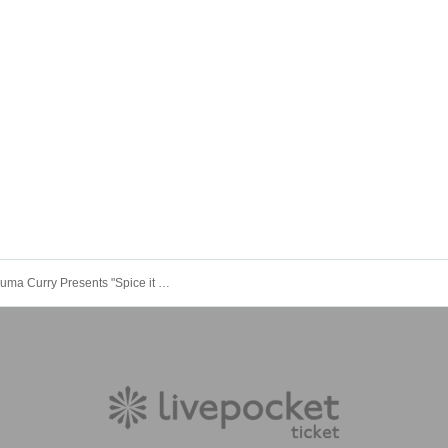
[9/20] Koguma Curry Presents "Spice it Up"