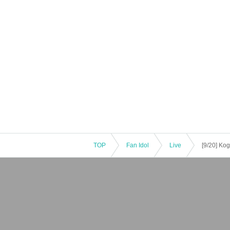
TOP
Fan Idol
Live