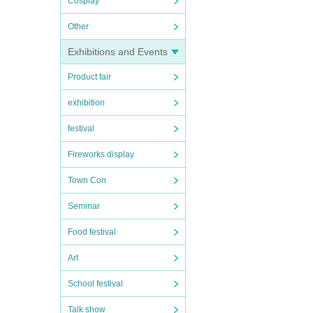
Cosplay
Other
Exhibitions and Events
Product fair
exhibition
festival
Fireworks display
Town Con
Seminar
Food festival
Art
School festival
Talk show