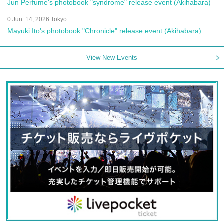
Jun Perfume's photobook "syndrome" release event (Akihabara)
0 Jun. 14, 2026 Tokyo
Mayuki Ito's photobook "Chronicle" release event (Akihabara)
View New Events