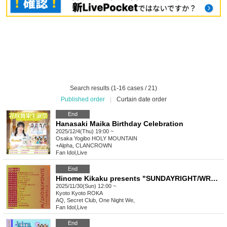
Search results (1-16 cases / 21)
Published order
|
Curtain date order
End
Hanasaki Maika Birthday Celebration
2025/12/4(Thu) 19:00 ~
Osaka
Yogibo HOLY MOUNTAIN
+Alpha, CLANCROWN
Fan Idol
,
Live
End
Hinome Kikaku presents "SUNDAYRIGHT/WRONG"
2025/11/30(Sun) 12:00 ~
Kyoto
Kyoto ROKA
AQ, Secret Club, One Night We,
Fan Idol
,
Live
End