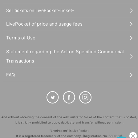
Sell tickets on LivePocket-Ticket-
LivePocket of price and usage fees
Terms of Use
Statement regarding the Act on Specified Commercial
Transactions
FAQ
And without obtaining the consent of the administrator for all of the content that is posted,
It is strictly prohibited to copy, duplicate and transfer without permission.
"LivePocket" is LivePocket
It is a registered trademark of the company. (Registration No. 5600161)