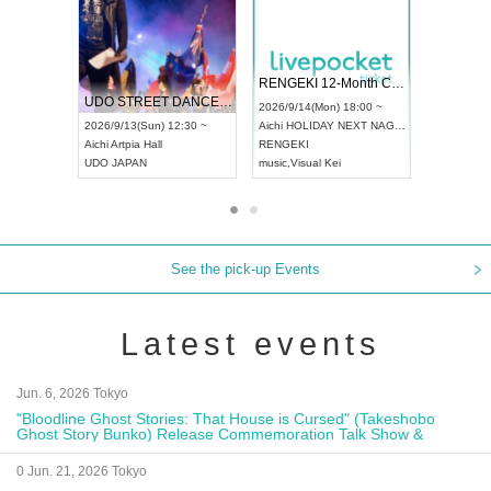
 Vol4
RENGEKI 12-Month Consecutive ONE MAN TOUR "Seisei Ruten" -Sep. Edition -
Dream Fe
UDO STREET DANCE WORLD CHAMPIONSHIP JAPAN 2026
13:00 ~
2026/9/14(Mon) 18:00 ~
2026/9/19(
2026/9/13(Sun) 12:30 ~
Aichi
HOLIDAY NEXT NAGOYA
Tokyo
Asa
Aichi
Artpia Hall
RENGEKI
ash
,
Braid
,
UDO JAPAN
music
,
Visual Kei
music
,
Fes
See the pick-up Events
Latest events
Jun. 6, 2026 Tokyo
"Bloodline Ghost Stories: That House is Cursed" (Takeshobo
Ghost Story Bunko) Release Commemoration Talk Show &
Autograph Session
0 Jun. 21, 2026 Tokyo