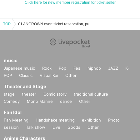
Click here for new member registration for ticket seller
TOP
CLANCROWN event ticket reservation, purchase and sales information list
music
Japanese music
Rock
Pop
Fes
hiphop
JAZZ
K-
POP
Classic
Visual Kei
Other
Theater and Stage
stage
theater
Comic story
traditional culture
Comedy
Mono Manne
dance
Other
Fan Idol
Fan Meeting
Handshake meeting
exhibition
Photo
session
Talk show
Live
Goods
Other
Anime Characters