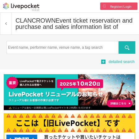
Register/Login
CLANCROWN
Event ticket reservation and
purchase and sales information list of
Search
detailed search