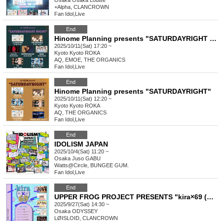
Osaka
Osaka Louise
+Alpha, CLANCROWN
Fan Idol
,
Live
End
Hinome Planning presents "SATURDAYRIGHT NIGHT"
2025/10/11(Sat) 17:20 ~
Kyoto
Kyoto ROKA
AQ, EMOE, THE ORGANICS
Fan Idol
,
Live
End
Hinome Planning presents "SATURDAYRIGHT"
2025/10/11(Sat) 12:20 ~
Kyoto
Kyoto ROKA
AQ, THE ORGANICS
Fan Idol
,
Live
End
IDOLISM JAPAN
2025/10/4(Sat) 11:20 ~
Osaka
Juso GABU
Watts@Circle, BUNGEE GUM.
Fan Idol
,
Live
End
UPPER FROG PROJECT PRESENTS "kira×69 (Kiraroku) No.1"
2025/9/27(Sat) 14:30 ~
Osaka
ODYSSEY
LØISLOID, CLANCROWN