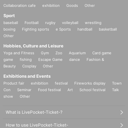
Collaboration cafe
exhibition
Goods
Other
Sport
baseball
Football
rugby
volleyball
wrestling
boxing
Fighting sports
e Sports
handball
basketball
Other
Hobbies, Culture and Leisure
Yoga and Fitness
Gym
Zoo
Aquarium
Card game
game
fishing
Escape Game
dance
Fashion &
Beauty
Cosplay
Other
Exhibitions and Events
Product fair
exhibition
festival
Fireworks display
Town
Con
Seminar
Food festival
Art
School festival
Talk
show
Other
What is LivePocket-Ticket-?
How to use LivePocket-Ticket-