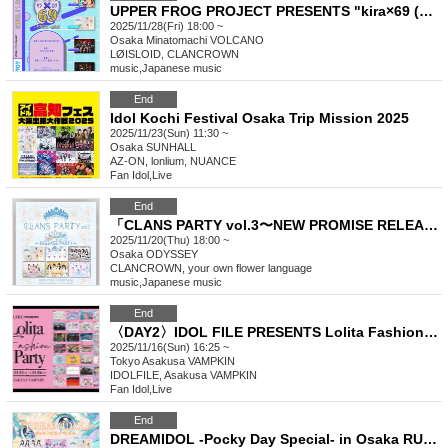
UPPER FROG PROJECT PRESENTS "kira×69 (Kiraroku) mini"
2025/11/28(Fri) 18:00 ~
Osaka
Minatomachi VOLCANO
LØISLOID, CLANCROWN
music
,
Japanese music
End
Idol Kochi Festival Osaka Trip Mission 2025
2025/11/23(Sun) 11:30 ~
Osaka
SUNHALL
AZ-ON, lonlium, NUANCE
Fan Idol
,
Live
End
「CLANS PARTY vol.3〜NEW PROMISE RELEASE PARTY〜」
2025/11/20(Thu) 18:00 ~
Osaka
ODYSSEY
CLANCROWN, your own flower language
music
,
Japanese music
End
〈DAY2〉IDOL FILE PRESENTS Lolita Fashion Party
2025/11/16(Sun) 16:25 ~
Tokyo
Asakusa VAMPKIN
IDOLFILE, Asakusa VAMPKIN
Fan Idol
,
Live
End
DREAMIDOL -Pocky Day Special- in Osaka RUIDO