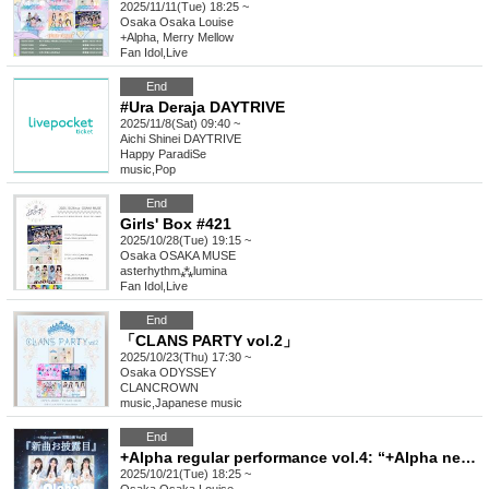
2025/11/11(Tue) 18:25 ~
Osaka
Osaka Louise
+Alpha, Merry Mellow
Fan Idol
,
Live
End
#Ura Deraja DAYTRIVE
2025/11/8(Sat) 09:40 ~
Aichi
Shinei DAYTRIVE
Happy ParadiSe
music
,
Pop
End
Girls' Box #421
2025/10/28(Tue) 19:15 ~
Osaka
OSAKA MUSE
asterhythm⁂lumina
Fan Idol
,
Live
End
「CLANS PARTY vol.2」
2025/10/23(Thu) 17:30 ~
Osaka
ODYSSEY
CLANCROWN
music
,
Japanese music
End
+Alpha regular performance vol.4: “+Alpha new song unveiling”
2025/10/21(Tue) 18:25 ~