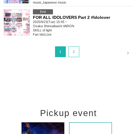
music
,
Japanese music
End
FOR ALL IDOLOVERS Part 2 #Idolover
2025/9/23(Tue) 15:45 ~
Osaka
Shinsaibashi VARON
SKILL of light
Fan Idol
,
Live
<
1
2
Pickup event