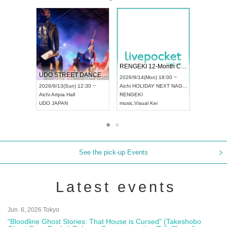
 Vol4
RENGEKI 12-Month Consecutive ONE MAN TOUR "Seisei Ruten" -Sep. Edition -
Dream Fe
UDO STREET DANCE WORLD CHAMPIONSHIP JAPAN 2026
13:00 ~
2026/9/14(Mon) 18:00 ~
2026/9/19(
2026/9/13(Sun) 12:30 ~
Aichi
HOLIDAY NEXT NAGOYA
Tokyo
Asa
Aichi
Artpia Hall
RENGEKI
ash
,
Braid
,
UDO JAPAN
music
,
Visual Kei
music
,
Fes
See the pick-up Events
Latest events
Jun. 6, 2026 Tokyo
"Bloodline Ghost Stories: That House is Cursed" (Takeshobo