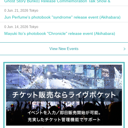
Ghost Story Bunko) Release Commemoration Talk Show &
Autograph Session
0 Jun. 21, 2026 Tokyo
Jun Perfume's photobook "syndrome" release event (Akihabara)
0 Jun. 14, 2026 Tokyo
Mayuki Ito's photobook "Chronicle" release event (Akihabara)
View New Events