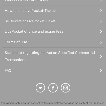
How to use LivePocket-Ticket-
Sell tickets on LivePocket-Ticket-
LivePocket of price and usage fees
Terms of Use
Statement regarding the Act on Specified Commercial
Transactions
FAQ
And without obtaining the consent of the administrator for all of the content that is posted,