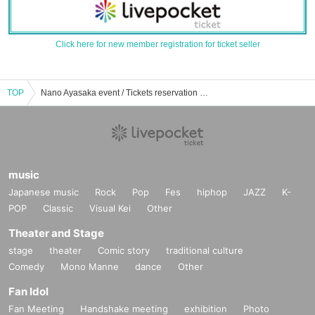
Click here for new member registration for ticket seller
TOP
Nano Ayasaka event / Tickets reservation / purchase / sales information list
music
Japanese music
Rock
Pop
Fes
hiphop
JAZZ
K-
POP
Classic
Visual Kei
Other
Theater and Stage
stage
theater
Comic story
traditional culture
Comedy
Mono Manne
dance
Other
Fan Idol
Fan Meeting
Handshake meeting
exhibition
Photo