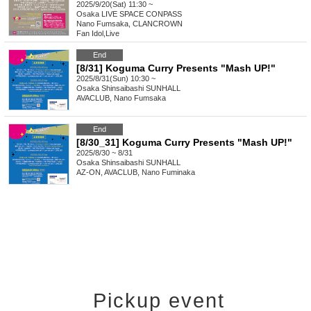
2025/9/20(Sat) 11:30 ~
Osaka
LIVE SPACE CONPASS
Nano Fumsaka, CLANCROWN
Fan Idol
,
Live
End
[8/31] Koguma Curry Presents "Mash UP!"
2025/8/31(Sun) 10:30 ~
Osaka
Shinsaibashi SUNHALL
AVACLUB, Nano Fumsaka
End
[8/30_31] Koguma Curry Presents "Mash UP!"
2025/8/30 ~ 8/31
Osaka
Shinsaibashi SUNHALL
AZ-ON, AVACLUB, Nano Fuminaka
Pickup event