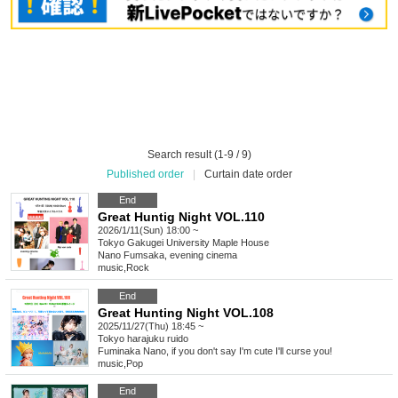
Search result (1-9 / 9)
Published order
|
Curtain date order
End
Great Huntig Night VOL.110
2026/1/11(Sun) 18:00 ~
Tokyo
Gakugei University Maple House
Nano Fumsaka, evening cinema
music
,
Rock
End
Great Hunting Night VOL.108
2025/11/27(Thu) 18:45 ~
Tokyo
harajuku ruido
Fuminaka Nano, if you don't say I'm cute I'll curse you!
music
,
Pop
End