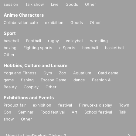
session
Talk show
Live
Goods
Other
Anime Characters
Collaboration cafe
exhibition
Goods
Other
Sport
baseball
Football
rugby
volleyball
wrestling
boxing
Fighting sports
e Sports
handball
basketball
Other
Hobbies, Culture and Leisure
Yoga and Fitness
Gym
Zoo
Aquarium
Card game
game
fishing
Escape Game
dance
Fashion &
Beauty
Cosplay
Other
Exhibitions and Events
Product fair
exhibition
festival
Fireworks display
Town
Con
Seminar
Food festival
Art
School festival
Talk
show
Other
What is LivePocket-Ticket-?