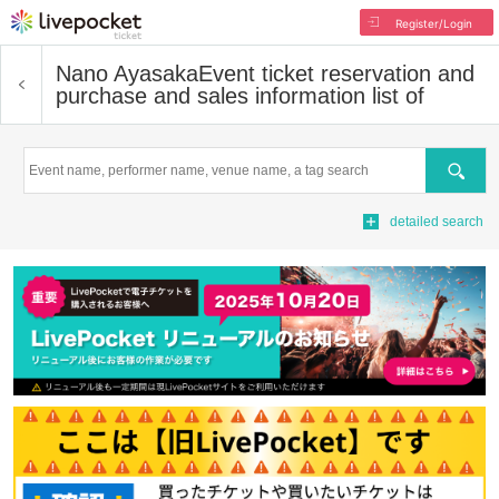
Register/Login
Nano Ayasaka
Event ticket reservation and
purchase and sales information list of
Search
detailed search