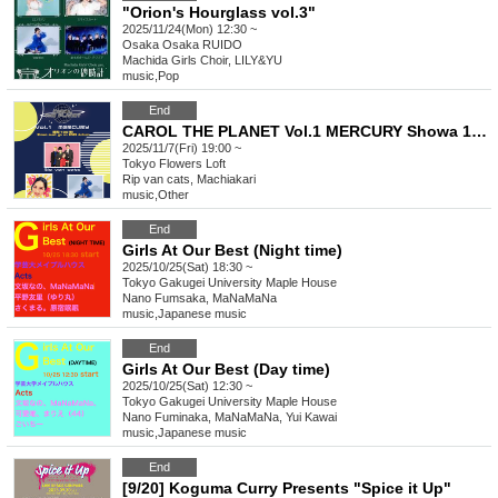
"Orion's Hourglass vol.3"
2025/11/24(Mon) 12:30 ~
Osaka
Osaka RUIDO
Machida Girls Choir, LILY&YU
music
,
Pop
End
CAROL THE PLANET Vol.1 MERCURY Showa 100! Showa must go on 2025 Autumn
2025/11/7(Fri) 19:00 ~
Tokyo
Flowers Loft
Rip van cats, Machiakari
music
,
Other
End
Girls At Our Best (Night time)
2025/10/25(Sat) 18:30 ~
Tokyo
Gakugei University Maple House
Nano Fumsaka, MaNaMaNa
music
,
Japanese music
End
Girls At Our Best (Day time)
2025/10/25(Sat) 12:30 ~
Tokyo
Gakugei University Maple House
Nano Fuminaka, MaNaMaNa, Yui Kawai
music
,
Japanese music
End
[9/20] Koguma Curry Presents "Spice it Up"