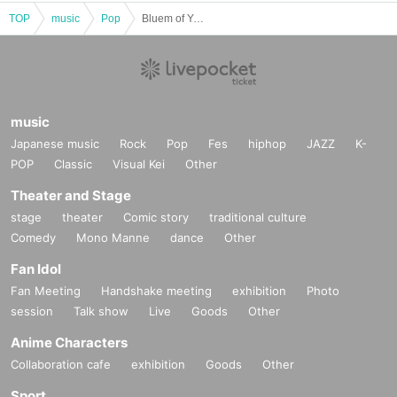
TOP
music
Pop
Bluem of Youth LIVE "Winter’s Classical"~Night~
music
Japanese music
Rock
Pop
Fes
hiphop
JAZZ
K-
POP
Classic
Visual Kei
Other
Theater and Stage
stage
theater
Comic story
traditional culture
Comedy
Mono Manne
dance
Other
Fan Idol
Fan Meeting
Handshake meeting
exhibition
Photo
session
Talk show
Live
Goods
Other
Anime Characters
Collaboration cafe
exhibition
Goods
Other
Sport