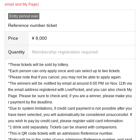
email and My Page)
Entry period over
Reference number ticket
Price
¥ 8,000
Quantity
Membership registration required
*These tickets will be sold by lottery.
*Each person can only apply once and can select up to two tickets.
*Please note that if you cancel, you may not be able to apply again.
*The winners will be notified by email at around 6:00 PM on Nov. 11th via
the email address registered with LivePocket, and you can also check My
Page. Please be sure to check and, if you are a winner, please make you
r payment by the deadline.
*Due to system limitations, if credit card payment is not possible after you
have been selected, you will automatically be considered unsuccessful. If
you wish to pay by credit card, please register valid card information.
*1 drink sold separately. Tickets can be shared with companions.
*This is QR code tickets with an admission Reference number.
*Entry will be in the order of your admission Reference number, and seat