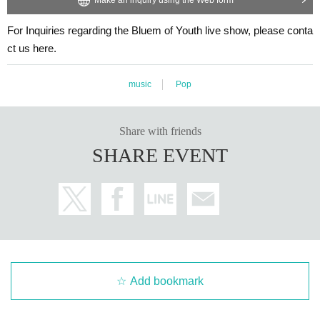
For Inquiries regarding the Bluem of Youth live show, please conta
ct us here.
music
Pop
Share with friends
SHARE EVENT
Add bookmark