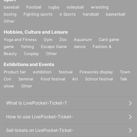
baseball
Football
rugby
volleyball
wrestling
boxing
Fighting sports
e Sports
handball
basketball
Other
Hobbies, Culture and Leisure
Yoga and Fitness
Gym
Zoo
Aquarium
Card game
game
fishing
Escape Game
dance
Fashion &
Beauty
Cosplay
Other
Exhibitions and Events
Product fair
exhibition
festival
Fireworks display
Town
Con
Seminar
Food festival
Art
School festival
Talk
show
Other
What is LivePocket-Ticket-?
How to use LivePocket-Ticket-
Sell tickets on LivePocket-Ticket-