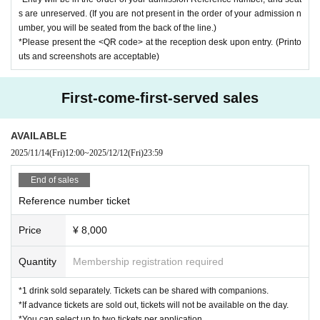
s are unreserved. (If you are not present in the order of your admission n
umber, you will be seated from the back of the line.)
*Please present the <QR code> at the reception desk upon entry. (Printo
uts and screenshots are acceptable)
First-come-first-served sales
AVAILABLE
2025/11/14
(Fri)
12:00
~
2025/12/12
(Fri)
23:59
End of sales
Reference number ticket
Price
¥ 8,000
Quantity
Membership registration required
*1 drink sold separately. Tickets can be shared with companions.
*If advance tickets are sold out, tickets will not be available on the day.
*You can select up to two tickets per application.