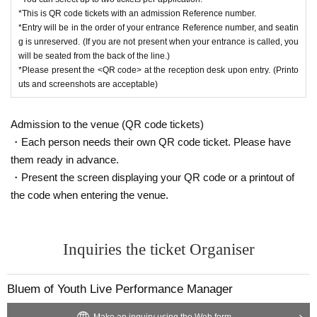
*This is QR code tickets with an admission Reference number.
*Entry will be in the order of your entrance Reference number, and seatin
g is unreserved. (If you are not present when your entrance is called, you
will be seated from the back of the line.)
*Please present the <QR code> at the reception desk upon entry. (Printo
uts and screenshots are acceptable)
Admission to the venue (QR code tickets)
・Each person needs their own QR code ticket. Please have
them ready in advance.
・Present the screen displaying your QR code or a printout of
the code when entering the venue.
Inquiries the ticket Organiser
Bluem of Youth Live Performance Manager
Make an inquiry using the Web form