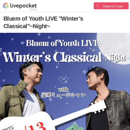
Register/Login
Bluem of Youth LIVE "Winter’s
Classical"~Night~