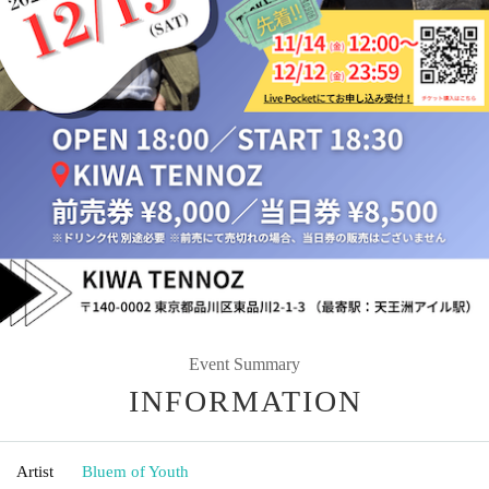
Event Summary
INFORMATION
Artist
Bluem of Youth