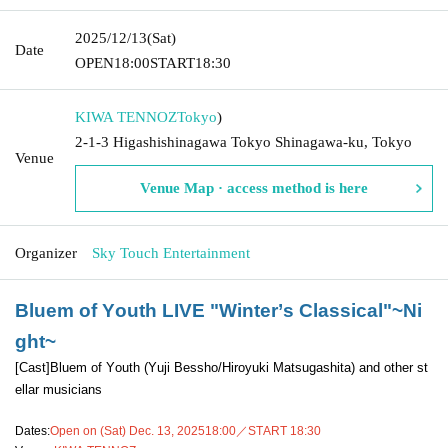
2025/12/13
(Sat)
Date
OPEN
18:00
START
18:30
KIWA TENNOZ
Tokyo
)
2-1-3 Higashishinagawa Tokyo Shinagawa-ku, Tokyo
Venue
Venue Map · access method is here
Organizer
Sky Touch Entertainment
Bluem of Youth LIVE "Winter’s Classical"~Ni
ght~
[Cast]
Bluem of Youth (Yuji Bessho/Hiroyuki Matsugashita) and other st
ellar musicians
Dates:
Open on (Sat) Dec. 13, 2025
18:00／START 18:30