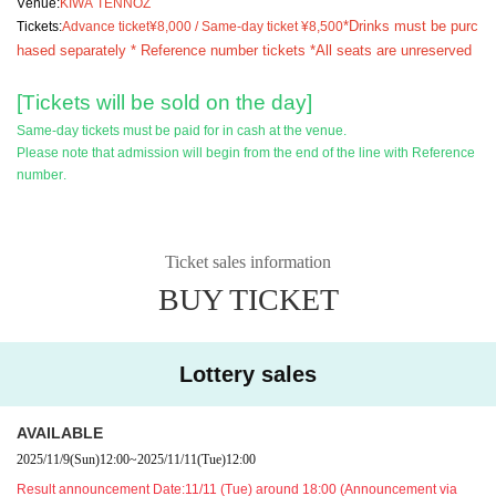
Venue:
KIWA TENNOZ
*Drinks must be purc
Tickets:
Advance ticket
¥8,000 / Same-day ticket ¥8,500
hased separately * Reference number tickets *All seats are unreserved
[Tickets will be sold on the day]
Same-day tickets must be paid for in cash at the venue.
Please note that admission will begin from the end of the line with Reference
number.
Ticket sales information
BUY TICKET
Lottery sales
AVAILABLE
2025/11/9
(Sun)
12:00
~
2025/11/11
(Tue)
12:00
Result announcement Date:
11/11 (Tue) around 18:00 (Announcement via