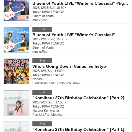
Bluem of Youth LIVE "Winter’s Classical"~Night~
2025/12/13(Sat) 18:30 ~
Tokyo
KIWA TENNOZ
Bluem of Youth
music
,
Pop
End
Bluem of Youth LIVE "Winter’s Classical"
2025/12/13(Sat) 15:00 ~
Tokyo
KIWA TENNOZ
Bluem of Youth
music
,
Pop
End
Who's Going Down -Nanasi vs hetyo-
2025/12/6(Sat) 14:00 ~
Tokyo
KIWA TENNOZ
Nanasi
Exhibitions and Events
,
Talk show
End
"Komiharu 27th Birthday Celebration" [Part 2]
2025/9/28(Sun) 17:00 ~
Tokyo
KIWA TENNOZ
Haruka Komiyama
Fan Idol
,
Fan Meeting
End
"Komiharu 27th Birthday Celebration" [Part 1]