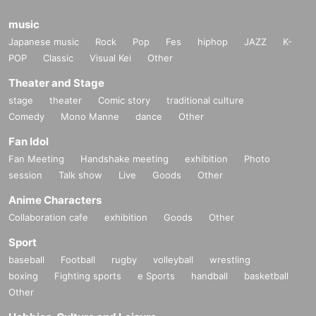
music
Japanese music
Rock
Pop
Fes
hiphop
JAZZ
K-
POP
Classic
Visual Kei
Other
Theater and Stage
stage
theater
Comic story
traditional culture
Comedy
Mono Manne
dance
Other
Fan Idol
Fan Meeting
Handshake meeting
exhibition
Photo
session
Talk show
Live
Goods
Other
Anime Characters
Collaboration cafe
exhibition
Goods
Other
Sport
baseball
Football
rugby
volleyball
wrestling
boxing
Fighting sports
e Sports
handball
basketball
Other