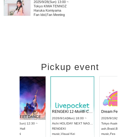
2025/9/28(Sun) 13:00 ~
Tokyo
KIWA TENNOZ
Haruka Komiyama
Fan Idol
,
Fan Meeting
Pickup event
 Vol4
RENGEKI 12-Month Consecutive ONE MAN TOUR "Seisei Ruten" -Sep. Edition -
Dream Fe
UDO STREET DANCE WORLD CHAMPIONSHIP JAPAN 2026
13:00 ~
2026/9/14(Mon) 18:00 ~
2026/9/19(
2026/9/13(Sun) 12:30 ~
Aichi
HOLIDAY NEXT NAGOYA
Tokyo
Asa
Aichi
Artpia Hall
RENGEKI
ash
,
Braid
,
UDO JAPAN
music
,
Visual Kei
music
,
Fes