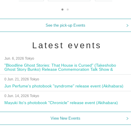
See the pick-up Events
Latest events
Jun. 6, 2026 Tokyo
"Bloodline Ghost Stories: That House is Cursed" (Takeshobo
Ghost Story Bunko) Release Commemoration Talk Show &
Autograph Session
0 Jun. 21, 2026 Tokyo
Jun Perfume's photobook "syndrome" release event (Akihabara)
0 Jun. 14, 2026 Tokyo
Mayuki Ito's photobook "Chronicle" release event (Akihabara)
View New Events