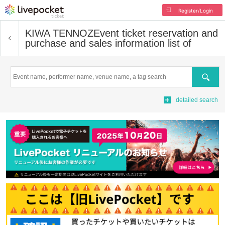
Register/Login
KIWA TENNOZ
Event ticket reservation and
purchase and sales information list of
Search
detailed search