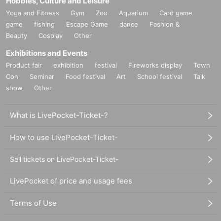
Hobbies, Culture and Leisure
Yoga and Fitness
Gym
Zoo
Aquarium
Card game
game
fishing
Escape Game
dance
Fashion &
Beauty
Cosplay
Other
Exhibitions and Events
Product fair
exhibition
festival
Fireworks display
Town
Con
Seminar
Food festival
Art
School festival
Talk
show
Other
What is LivePocket-Ticket-?
How to use LivePocket-Ticket-
Sell tickets on LivePocket-Ticket-
LivePocket of price and usage fees
Terms of Use