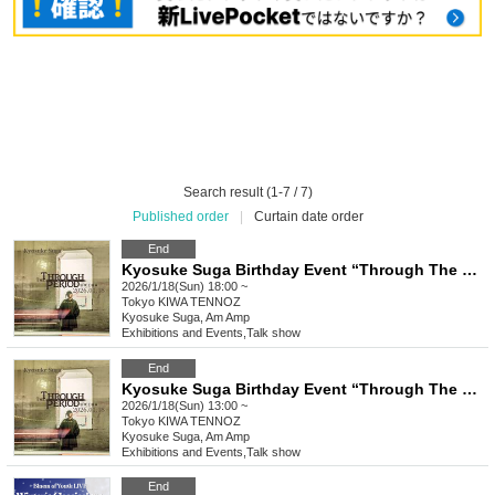
Search result (1-7 / 7)
Published order
|
Curtain date order
End
Kyosuke Suga Birthday Event “Through The Period” [Part 2]
2026/1/18(Sun) 18:00 ~
Tokyo
KIWA TENNOZ
Kyosuke Suga, Am Amp
Exhibitions and Events
,
Talk show
End
Kyosuke Suga Birthday Event “Through The Period” [Part 1]
2026/1/18(Sun) 13:00 ~
Tokyo
KIWA TENNOZ
Kyosuke Suga, Am Amp
Exhibitions and Events
,
Talk show
End