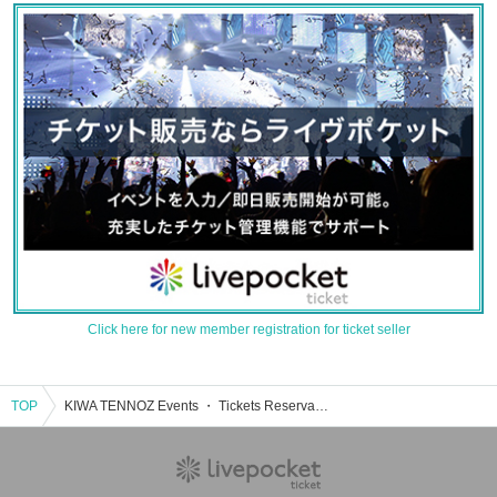
Click here for new member registration for ticket seller
TOP
KIWA TENNOZ Events ・ Tickets Reservation / Purchase / Sales Information List