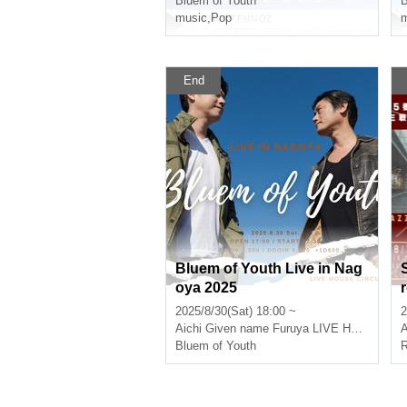
Bluem of Youth
B
music
,
Pop
m
End
Bluem of Youth Live in Nag
oya 2025
2025/8/30(Sat) 18:00 ~
2
Aichi
Given name Furuya LIVE HOUSE CIRCUS
A
Bluem of Youth