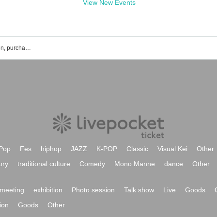
View New Events
Bluem of Youth event ticket reservation, purchase, and sales information list
Pop
Fes
hiphop
JAZZ
K-POP
Classic
Visual Kei
Other
ory
traditional culture
Comedy
Mono Manne
dance
Other
meeting
exhibition
Photo session
Talk show
Live
Goods
ion
Goods
Other