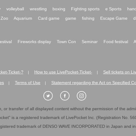
y
volleyball
wrestling
boxing
Fighting sports
e Sports
hand
Zoo
Aquarium
Card game
game
fishing
Escape Game
d
festival
Fireworks display
Town Con
Seminar
Food festival
A
ket-Ticket-?
How to use LivePocket-Ticket-
Sell tickets on L
|
|
es
Terms of Use
Statement regarding the Act on Specified C
|
|
 or transfer of all displayed content without the permission of the admini
cket" is a registered trademark of LivePocket Inc. (Registration No. 5
egistered trademark of DENSO WAVE INCORPORATED in Japan and in o