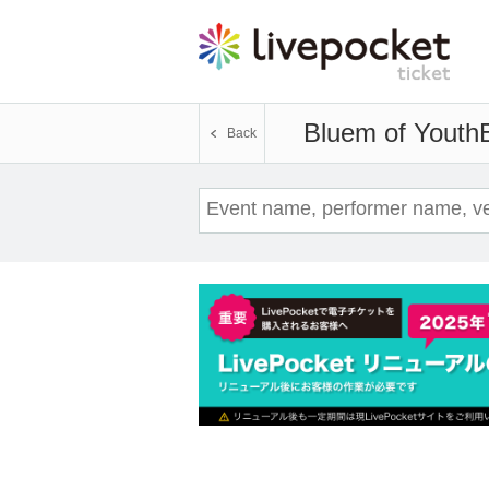
Bluem of Youth
Back