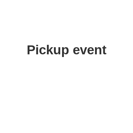
Pickup event