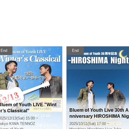
End
End
Bluem of Youth LIVE "Wint
Bluem of Youth Live 30th A
er’s Classical"
nniversary HIROSHIMA Nig
025/12/13(Sat) 15:00 ~
ht
okyo
KIWA TENNOZ
2025/10/11(Sat) 17:00 ~