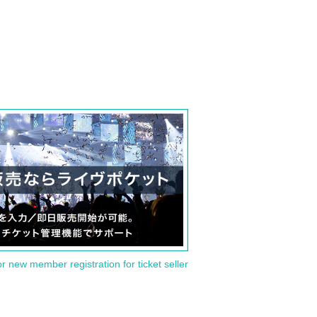
or new member registration for ticket seller