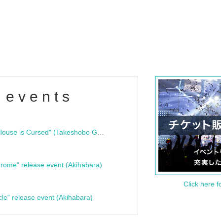
 events
"Bloodline Ghost Stories: That House is Cursed" (Takeshobo Ghost Story Bunko) Release Commemoration Talk Show & Autograph Session
rome" release event (Akihabara)
Click here f
cle" release event (Akihabara)