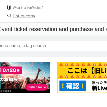
What is a livePocket?
Find live events
Event ticket reservation and purchase and sa