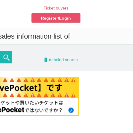
Ticket buyers
Register/Login
les information list of
-
detailed search