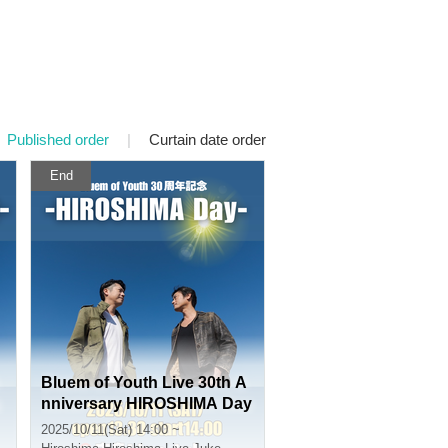
Published order
|
Curtain date order
End
Bluem of Youth Live 30th A
nniversary HIROSHIMA Day
2025/10/11(Sat) 14:00 ~