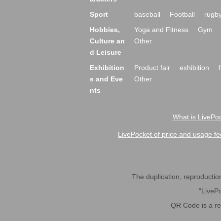
Sport
baseball
Football
rugb
Hobbies,
Yoga and Fitness
Gym
Culture an
Other
d Leisure
Exhibition
Product fair
exhibition
s and Eve
Other
nts
What is LivePoc
LivePocket of price and usage fe
The duplication, reproduction,
"LivePo
QR Code is a r