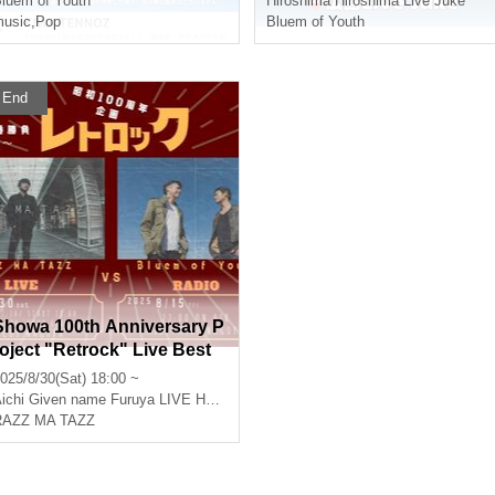
luem of Youth
Hiroshima
Hiroshima Live Juke
usic
,
Pop
Bluem of Youth
End
Showa 100th Anniversary P
roject "Retrock" Live Best
of 5, Round 3
025/8/30(Sat) 18:00 ~
ichi
Given name Furuya LIVE HOUSE CIRCUS
RAZZ MA TAZZ