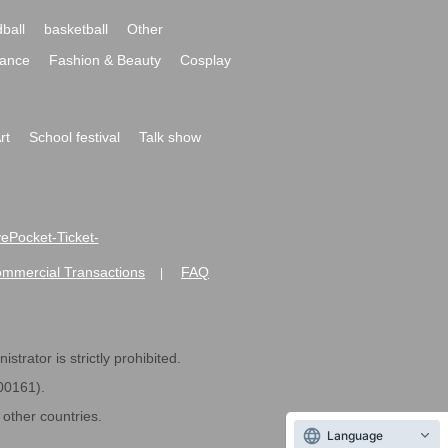
ball
basketball
Other
ance
Fashion & Beauty
Cosplay
rt
School festival
Talk show
ivePocket-Ticket-
ommercial Transactions
FAQ
|
strator is strictly prohibited.
600161).
ther countries.
Language