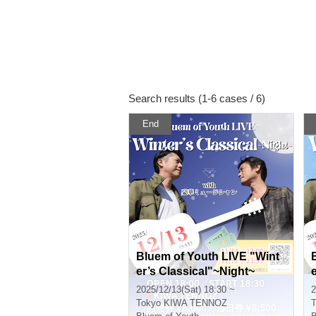
Search results (1-6 cases / 6)
End
Bluem of Youth LIVE "Wint
er’s Classical"~Night~
2025/12/13(Sat) 18:30 ~
2
Tokyo
KIWA TENNOZ
T