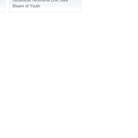
Hiroshima
Hiroshima Live Juke
Bluem of Youth