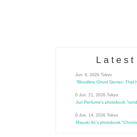
/10(Sat) 13:00 ~
club asia
estsideunity
Fes
Latest
Jun. 6, 2026 Tokyo
0 Jun. 21, 2026 Tokyo
Jun Perfume's photobook "synd
0 Jun. 14, 2026 Tokyo
Mayuki Ito's photobook "Chroni