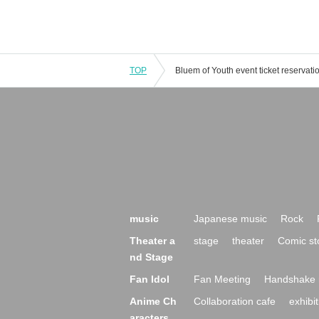
TOP
music
Japanese music
Rock
Theater a
stage
theater
Comic st
nd Stage
Fan Idol
Fan Meeting
Handshake 
Anime Ch
Collaboration cafe
exhibit
aracters