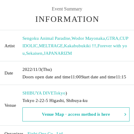
Event Summary
INFORMATION
Sengoku Animal Paradise
,
Wodor Mayonaka
,
GTRA
,
CUP
Artist
IDOLIC
,
MELTЯAGE
,
Kakabubukiki !!!
,
Forever with yo
u
,
Sekaisen
,
JAPANARIZM
2022/11/3
(Thu)
Date
Doors open date and time
11:00
Start date and time
11:15
SHIBUYA DIVE
Tokyo
)
Tokyo 2-22-5 Higashi, Shibuya-ku
Venue
Venue Map · access method is here
Organizer
Eight One Co., Ltd.