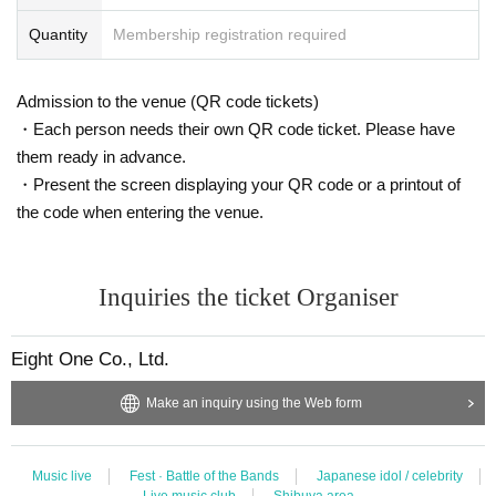
Quantity
Membership registration required
Admission to the venue (QR code tickets)
・Each person needs their own QR code ticket. Please have
them ready in advance.
・Present the screen displaying your QR code or a printout of
the code when entering the venue.
Inquiries the ticket Organiser
Eight One Co., Ltd.
Make an inquiry using the Web form
Music live
Fest · Battle of the Bands
Japanese idol / celebrity
Live music club
Shibuya area