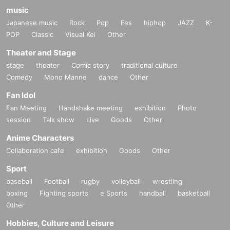
music
Japanese music
Rock
Pop
Fes
hiphop
JAZZ
K-
POP
Classic
Visual Kei
Other
Theater and Stage
stage
theater
Comic story
traditional culture
Comedy
Mono Manne
dance
Other
Fan Idol
Fan Meeting
Handshake meeting
exhibition
Photo
session
Talk show
Live
Goods
Other
Anime Characters
Collaboration cafe
exhibition
Goods
Other
Sport
baseball
Football
rugby
volleyball
wrestling
boxing
Fighting sports
e Sports
handball
basketball
Other
Hobbies, Culture and Leisure