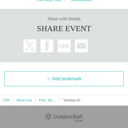
Share with friends
SHARE EVENT
Add bookmark
TOP
Music live
Fest · Battle of the Bands
"Holiday Dive! ~DAY~"