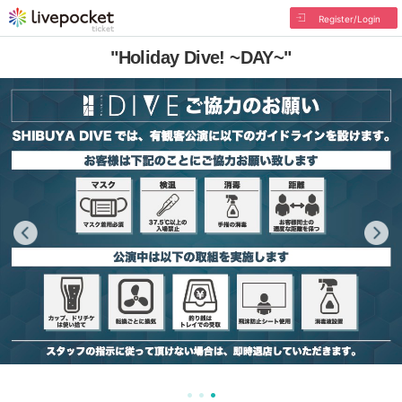
Register/Login
"Holiday Dive! ~DAY~"