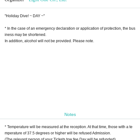
"Holiday Dive! ~ DAY ~"
* In the case of an emergency declaration or application of protection, the bus
iness may be shortened.
In addition, alcohol will not be provided. Please note.
[About additional Artist]
・ Probability orthoism
・ ONE NEXT GIRLS
Notes
* Temperature will be measured at the reception. At that time, those with a te
mperature of 37.5 degrees or higher will be refused Admission.
(The relevant person of your Tickets tow fee Day will be refunded)