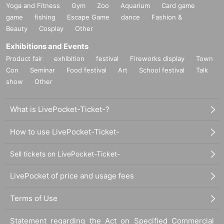
Yoga and Fitness
Gym
Zoo
Aquarium
Card game
game
fishing
Escape Game
dance
Fashion &
Beauty
Cosplay
Other
Exhibitions and Events
Product fair
exhibition
festival
Fireworks display
Town
Con
Seminar
Food festival
Art
School festival
Talk
show
Other
What is LivePocket-Ticket-?
How to use LivePocket-Ticket-
Sell tickets on LivePocket-Ticket-
LivePocket of price and usage fees
Terms of Use
Statement regarding the Act on Specified Commercial