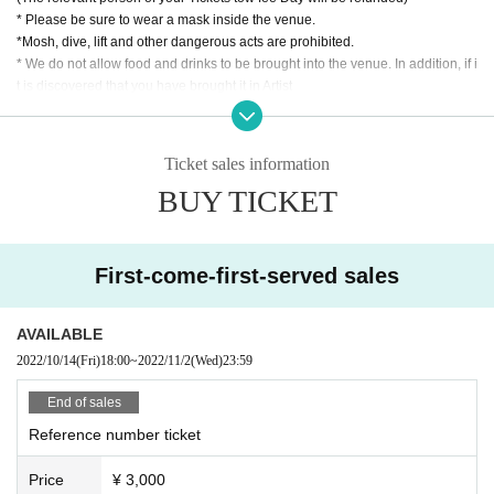
* Please be sure to wear a mask inside the venue.
*Mosh, dive, lift and other dangerous acts are prohibited.
* We do not allow food and drinks to be brought into the venue. In addition, if i
t is discovered that you have brought it in Artist
* Drunk people are not allowed to Admission.
* Please refrain from hanging out and talking loudly around the venue as it wi
ll be a nuisance to the neighborhood.
Ticket sales information
* Smoking around the venue is prohibited as it will be a nuisance to the neigh
BUY TICKET
borhood.
* Tickets cannot be refunded in case Cancel due to the circumstances of the
Artist If you do not follow the above rules, you may be asked to leave. Please
note. "
First-come-first-served sales
AVAILABLE
2022/10/14
(Fri)
18:00
~
2022/11/2
(Wed)
23:59
End of sales
Reference number ticket
Price
¥ 3,000