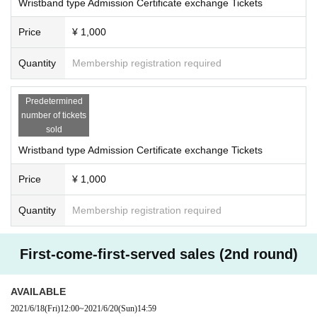
Wristband type Admission Certificate exchange Tickets
Price
¥ 1,000
Quantity
Membership registration required
Predetermined
number of tickets
sold
Wristband type Admission Certificate exchange Tickets
Price
¥ 1,000
Quantity
Membership registration required
First-come-first-served sales (2nd round)
AVAILABLE
2021/6/18
(Fri)
12:00
~
2021/6/20
(Sun)
14:59