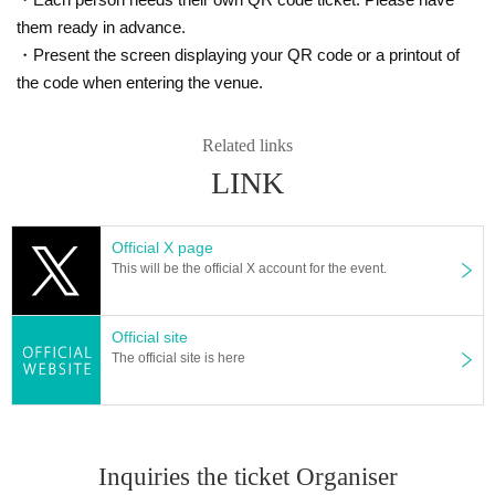
them ready in advance.
・Present the screen displaying your QR code or a printout of
the code when entering the venue.
Related links
LINK
Official X page
This will be the official X account for the event.
Official site
The official site is here
Inquiries the ticket Organiser