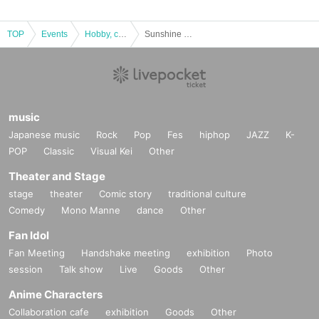
TOP
Events
Hobby, culture, experience type
Sunshine Creation 2021 Summer
music
Japanese music
Rock
Pop
Fes
hiphop
JAZZ
K-
POP
Classic
Visual Kei
Other
Theater and Stage
stage
theater
Comic story
traditional culture
Comedy
Mono Manne
dance
Other
Fan Idol
Fan Meeting
Handshake meeting
exhibition
Photo
session
Talk show
Live
Goods
Other
Anime Characters
Collaboration cafe
exhibition
Goods
Other