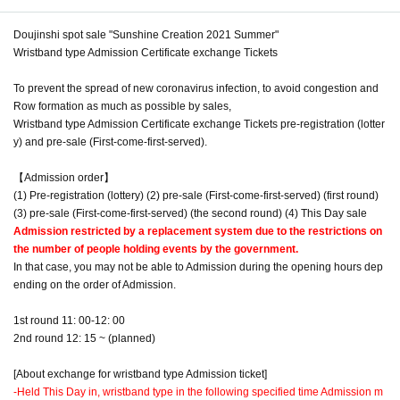
Doujinshi spot sale "Sunshine Creation 2021 Summer"
Wristband type Admission Certificate exchange Tickets
To prevent the spread of new coronavirus infection, to avoid congestion and
Row formation as much as possible by sales,
Wristband type Admission Certificate exchange Tickets pre-registration (lotter
y) and pre-sale (First-come-first-served).
【Admission order】
(1) Pre-registration (lottery) (2) pre-sale (First-come-first-served) (first round)
(3) pre-sale (First-come-first-served) (the second round) (4) This Day sale
Admission restricted by a replacement system due to the restrictions on
the number of people holding events by the government.
In that case, you may not be able to Admission during the opening hours dep
ending on the order of Admission.
1st round 11: 00-12: 00
2nd round 12: 15 ~ (planned)
[About exchange for wristband type Admission ticket]
-
Held This Day in, wristband type in the following specified time Admission m