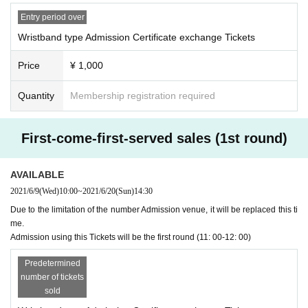
Those with the following symptoms and circumstances cannot Admission.
--When there is a fever that exceeds normal heat (generally 37.5 degrees or
Entry period over
higher is a guide)
Wristband type Admission Certificate exchange Tickets
--If you have cold symptoms such as fatigue, chills, or cough
--If you suspect that you have had close contact with a person infected with th
Price
¥ 1,000
e new coronavirus
・ Multiple sheets cannot be exchanged at once.
Quantity
Membership registration required
Be sure to carry out the delivery process by the Livepocket system in advanc
e and exchange them one by one.
First-come-first-served sales (1st round)
* Admission Certificate exchange Tickets will not be reissued under any circu
mstances.
*When exchanging the Admission certificate, if the Tickets cannot be displaye
AVAILABLE
d or is difficult to read, it cannot be exchanged.
2021/6/9
(Wed)
10:00
~
2021/6/20
(Sun)
14:30
* Admission Certificate Exchange Tickets personal sale and resale at auction
sites are strictly prohibited.
Due to the limitation of the number Admission venue, it will be replaced this ti
me.
Admission using this Tickets will be the first round (11: 00-12: 00)
Predetermined
number of tickets
sold