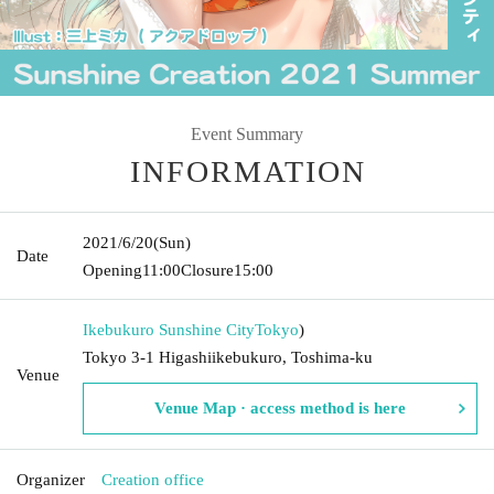
Event Summary
INFORMATION
2021/6/20
(Sun)
Date
Opening
11:00
Closure
15:00
Ikebukuro Sunshine City
Tokyo
)
Tokyo 3-1 Higashiikebukuro, Toshima-ku
Venue
Venue Map · access method is here
Organizer
Creation office