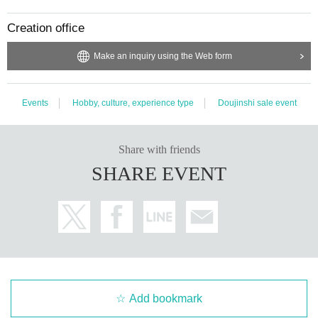
Creation office
Make an inquiry using the Web form
Events
Hobby, culture, experience type
Doujinshi sale event
Share with friends
SHARE EVENT
Add bookmark