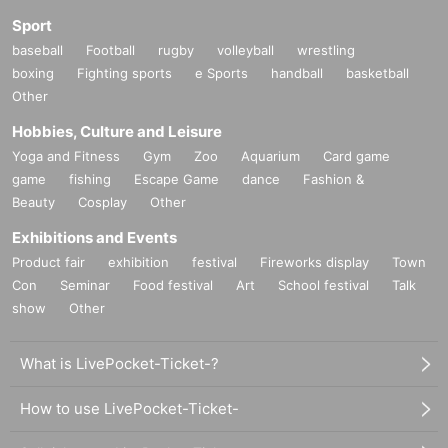
Sport
baseball
Football
rugby
volleyball
wrestling
boxing
Fighting sports
e Sports
handball
basketball
Other
Hobbies, Culture and Leisure
Yoga and Fitness
Gym
Zoo
Aquarium
Card game
game
fishing
Escape Game
dance
Fashion &
Beauty
Cosplay
Other
Exhibitions and Events
Product fair
exhibition
festival
Fireworks display
Town
Con
Seminar
Food festival
Art
School festival
Talk
show
Other
What is LivePocket-Ticket-?
How to use LivePocket-Ticket-