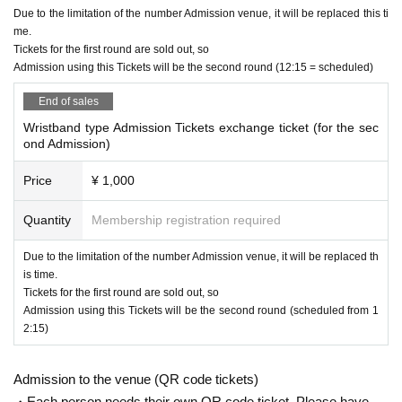
Due to the limitation of the number Admission venue, it will be replaced this ti
me.
Tickets for the first round are sold out, so
Admission using this Tickets will be the second round (12:15 = scheduled)
End of sales
Wristband type Admission Tickets exchange ticket (for the sec
ond Admission)
Price
¥ 1,000
Quantity
Membership registration required
Due to the limitation of the number Admission venue, it will be replaced th
is time.
Tickets for the first round are sold out, so
Admission using this Tickets will be the second round (scheduled from 1
2:15)
Admission to the venue (QR code tickets)
・Each person needs their own QR code ticket. Please have