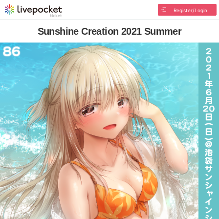
Register/Login
Sunshine Creation 2021 Summer