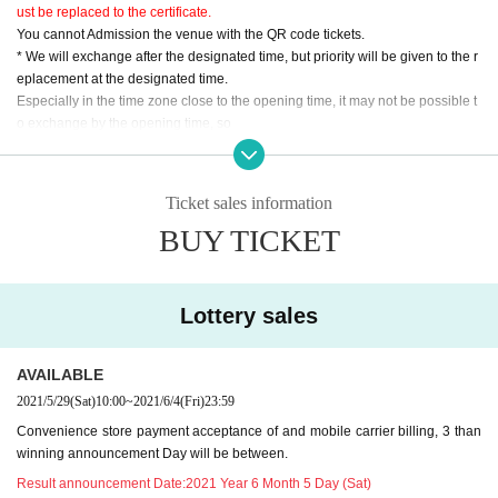
ust be replaced to the certificate.
You cannot Admission the venue with the QR code tickets.
* We will exchange after the designated time, but priority will be given to the r
eplacement at the designated time.
Especially in the time zone close to the opening time, it may not be possible t
o exchange by the opening time, so
Please replace within the specified time to avoid crowding.
＜指定時間＞
Ticket sales information
[Reference number A001-150] 9: 30-9: 40
BUY TICKET
[Reference number A151-300] 9: 40-9: 50
[Reference number A301-450] 9: 50-10: 00
[Reference number A451-600] 10: 00-10: 10
[Reference number A601 to 750] 10:10 to 10:20
Lottery sales
[Reference number A751-900] 10: 20-10: 30
[Reference number B001-100] 10: 00-10: 10
AVAILABLE
[Reference number C001-150] 11: 15-11: 45
2021/5/29
(Sat)
10:00
~
2021/6/4
(Fri)
23:59
[Reference number C151-300] 11: 30-12: 00
Convenience store payment acceptance of and mobile carrier billing, 3 than
winning announcement Day will be between.
・ At the time of replacement, the temperature will be measured with a non-c
ontact thermometer.
Result announcement Date:
2021 Year 6 Month 5 Day (Sat)