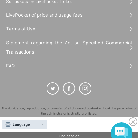
Sell tickets on LivePocket-Ticket-
LivePocket of price and usage fees
Terms of Use
Statement regarding the Act on Specified Commercial
Transactions
FAQ
The duplication, reproduction, or transfer of all displayed content without the permission of
the administrator is strictly prohibited.
"LivePocket" is a registered trademark of LivePocket Inc. (Registration No. 5600161).
Language
QR Code is a registered trademark of DENSO WAVE INCORPORATED in Japan and in other
countries.
End of sales