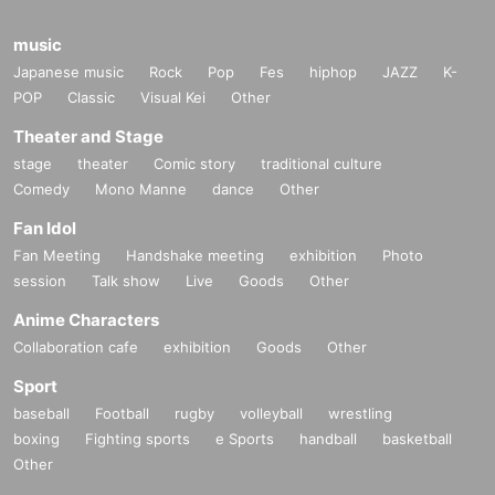
music
Japanese music
Rock
Pop
Fes
hiphop
JAZZ
K-
POP
Classic
Visual Kei
Other
Theater and Stage
stage
theater
Comic story
traditional culture
Comedy
Mono Manne
dance
Other
Fan Idol
Fan Meeting
Handshake meeting
exhibition
Photo
session
Talk show
Live
Goods
Other
Anime Characters
Collaboration cafe
exhibition
Goods
Other
Sport
baseball
Football
rugby
volleyball
wrestling
boxing
Fighting sports
e Sports
handball
basketball
Other