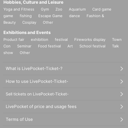
Hobbies, Culture and Leisure
Yoga and Fitness
Gym
Zoo
Aquarium
Card game
game
fishing
Escape Game
dance
Fashion &
Beauty
Cosplay
Other
Exhibitions and Events
Product fair
exhibition
festival
Fireworks display
Town
Con
Seminar
Food festival
Art
School festival
Talk
show
Other
What is LivePocket-Ticket-?
How to use LivePocket-Ticket-
Sell tickets on LivePocket-Ticket-
LivePocket of price and usage fees
Terms of Use