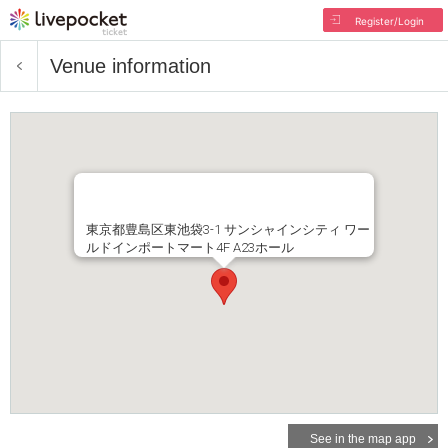
Register/Login
Venue information
東京都豊島区東池袋3-1 サンシャインシティ ワー
ルドインポートマート4F A23ホール
See in the map app