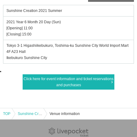
Sunshine Creation 2021 Summer
2021 Year 6 Month 20 Day (Sun)
[Opening] 11:00
[Closing] 15:00
Tokyo 3-1 Higashiikebukuro, Toshima-ku Sunshine City World Import Mart
4F A23 Hall
Ikebukuro Sunshine City
Click here for event information and ticket reservations
and purchases
TOP
Sunshine Creation 2021 Summer
Venue information