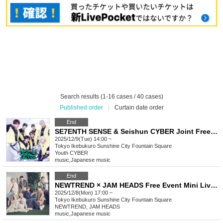
Search results (1-16 cases / 40 cases)
Published order
|
Curtain date order
End
SE7ENTH SENSE & Seishun CYBER Joint Free Event Mini Live & Special Event
2025/12/9(Tue) 14:00 ~
Tokyo
Ikebukuro Sunshine City Fountain Square
Youth CYBER
music
,
Japanese music
End
NEWTREND × JAM HEADS Free Event Mini Live & Special Event
2025/12/8(Mon) 17:00 ~
Tokyo
Ikebukuro Sunshine City Fountain Square
NEWTREND, JAM HEADS
music
,
Japanese music