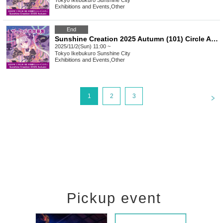
Tokyo
Ikebukuro Sunshine City
Exhibitions and Events
,
Other
End
Sunshine Creation 2025 Autumn (101) Circle Additional Recruitment
2025/11/2(Sun) 11:00 ~
Tokyo
Ikebukuro Sunshine City
Exhibitions and Events
,
Other
<
1
2
3
Pickup event