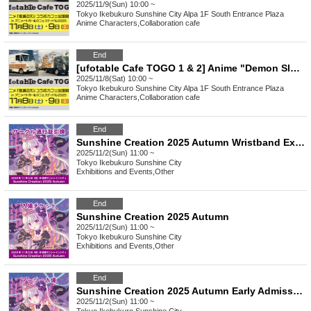
2025/11/9(Sun) 10:00 ~
Tokyo
Ikebukuro Sunshine City Alpa 1F South Entrance Plaza
Anime Characters
,
Collaboration cafe
End
[ufotable Cafe TOGO 1 & 2] Anime "Demon Slayer: Kimetsu no Yaiba" Collaboration Cafe to be held at AGF2025 (Sat) November 8th
2025/11/8(Sat) 10:00 ~
Tokyo
Ikebukuro Sunshine City Alpa 1F South Entrance Plaza
Anime Characters
,
Collaboration cafe
End
Sunshine Creation 2025 Autumn Wristband Exchange Ticket for Circle Participants
2025/11/2(Sun) 11:00 ~
Tokyo
Ikebukuro Sunshine City
Exhibitions and Events
,
Other
End
Sunshine Creation 2025 Autumn
2025/11/2(Sun) 11:00 ~
Tokyo
Ikebukuro Sunshine City
Exhibitions and Events
,
Other
End
Sunshine Creation 2025 Autumn Early Admission Ticket
2025/11/2(Sun) 11:00 ~