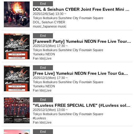
End
DOL & Seishun CYBER Joint Free Event Mini Live & Special Event
2025/12/6(Sat) 13:30 ~
Tokyo
Ikebukuro Sunshine City Fountain Square
DOL, Seishun CYBER
music
,
Japanese music
End
[Farewell Party] Yumekui NEON Free Live Tour Gamushara Tour 2025-2026
2025/12/1(Mon) 17:30 ~
Tokyo
Ikebukuro Sunshine City Fountain Square
Yumeku NEON
Fan Idol
,
Live
End
[Free Live] Yumekui NEON Free Live Tour Gamushara Tour 2025-2026
2025/12/1(Mon) 17:30 ~
Tokyo
Ikebukuro Sunshine City Fountain Square
Yumeku NEON
Fan Idol
,
Live
End
"#Luvless FREE SPECIAL LIVE" (#Luvless solo performance)
2025/12/1(Mon) 13:00 ~
Tokyo
Ikebukuro Sunshine City Fountain Square
#Luvless
Fan Idol
,
Live
End