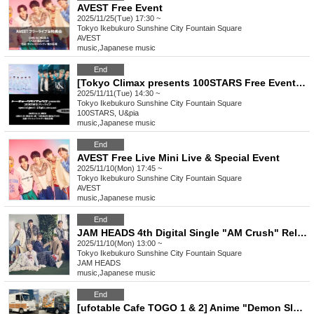
AVEST Free Event
2025/11/25(Tue) 17:30 ~
Tokyo
Ikebukuro Sunshine City Fountain Square
AVEST
music
,
Japanese music
End
[Tokyo Climax presents 100STARS Free Event Guest U&pia]
2025/11/11(Tue) 14:30 ~
Tokyo
Ikebukuro Sunshine City Fountain Square
100STARS, U&pia
music
,
Japanese music
End
AVEST Free Live Mini Live & Special Event
2025/11/10(Mon) 17:45 ~
Tokyo
Ikebukuro Sunshine City Fountain Square
AVEST
music
,
Japanese music
End
JAM HEADS 4th Digital Single "AM Crush" Release Commemorative Free Live Tour
2025/11/10(Mon) 13:00 ~
Tokyo
Ikebukuro Sunshine City Fountain Square
JAM HEADS
music
,
Japanese music
End
[ufotable Cafe TOGO 1 & 2] Anime "Demon Slayer: Kimetsu no Yaiba" Collaboration Cafe to be held at AGF2025 on (Sun) November 9th