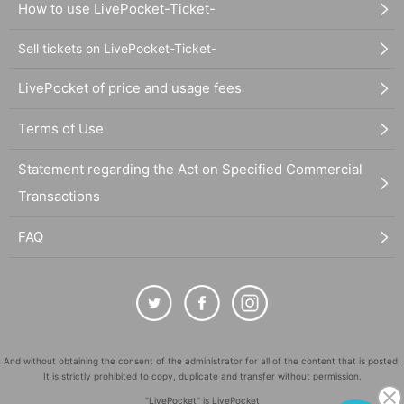
How to use LivePocket-Ticket-
Sell tickets on LivePocket-Ticket-
LivePocket of price and usage fees
Terms of Use
Statement regarding the Act on Specified Commercial
Transactions
FAQ
And without obtaining the consent of the administrator for all of the content that is posted,
It is strictly prohibited to copy, duplicate and transfer without permission.
"LivePocket" is LivePocket