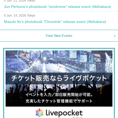
0 Jun. 21, 2026 Tokyo
Jun Perfume's photobook "syndrome" release event (Akihabara)
0 Jun. 14, 2026 Tokyo
Mayuki Ito's photobook "Chronicle" release event (Akihabara)
View New Events