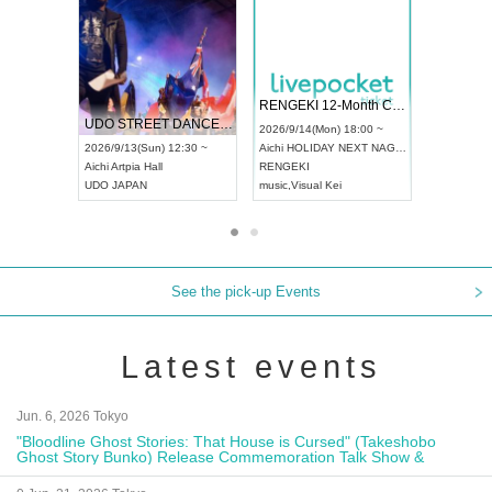
 Vol4
RENGEKI 12-Month Consecutive ONE MAN TOUR "Seisei Ruten" -Sep. Edition -
Dream Fe
UDO STREET DANCE WORLD CHAMPIONSHIP JAPAN 2026
13:00 ~
2026/9/14(Mon) 18:00 ~
2026/9/19(
2026/9/13(Sun) 12:30 ~
Aichi
HOLIDAY NEXT NAGOYA
Tokyo
Asa
Aichi
Artpia Hall
RENGEKI
ash
,
Braid
,
UDO JAPAN
music
,
Visual Kei
music
,
Fes
See the pick-up Events
Latest events
Jun. 6, 2026 Tokyo
"Bloodline Ghost Stories: That House is Cursed" (Takeshobo
Ghost Story Bunko) Release Commemoration Talk Show &
Autograph Session