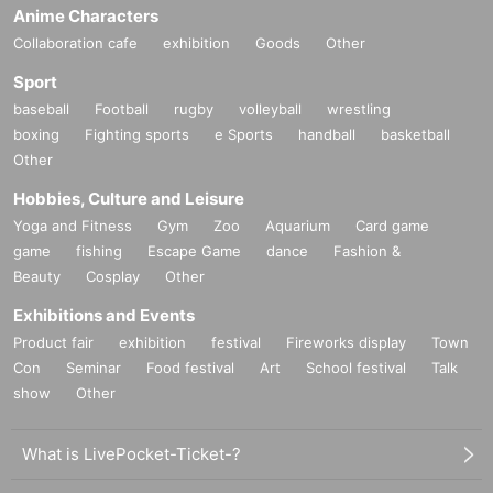
Anime Characters
Collaboration cafe
exhibition
Goods
Other
Sport
baseball
Football
rugby
volleyball
wrestling
boxing
Fighting sports
e Sports
handball
basketball
Other
Hobbies, Culture and Leisure
Yoga and Fitness
Gym
Zoo
Aquarium
Card game
game
fishing
Escape Game
dance
Fashion &
Beauty
Cosplay
Other
Exhibitions and Events
Product fair
exhibition
festival
Fireworks display
Town
Con
Seminar
Food festival
Art
School festival
Talk
show
Other
What is LivePocket-Ticket-?