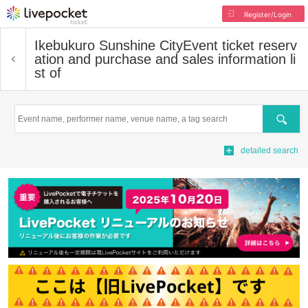
Register/Login
Ikebukuro Sunshine City
Event ticket reserv
ation and purchase and sales information li
st of
Search
detailed search