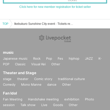
Click here for new member registration for ticket seller
TOP
Ikebukuro Sunshine City event · Tickets reservation · purchase · sales information list
music
Japanese music
Rock
Pop
Fes
hiphop
JAZZ
K-
POP
Classic
Visual Kei
Other
Theater and Stage
stage
theater
Comic story
traditional culture
Comedy
Mono Manne
dance
Other
Fan Idol
Fan Meeting
Handshake meeting
exhibition
Photo
session
Talk show
Live
Goods
Other