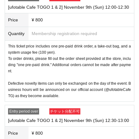
winning will be canceled automatically.
[ufotable Cafe TOGO 1 & 2] November 9th (Sun) 12:00-12:30
・If you are unable to visit the store at the time you reserved, w
Price
¥ 800
e will hand over the pre-paid novelty item if you visit the store du
ring business hours on the winning date. However, please note t
Quantity
Membership registration required
hat we will not hand over the pre-paid novelty item if you visit the 
store outside the winning store's business hours on the winning 
This ticket price includes one pre-paid drink order, a take-out bag, and a
date or on a date other than the winning date.
system usage fee (100 yen).
To order drinks, please fill out the order sheet provided at the store, inclu
ding "one pre-paid drink." Additional orders cannot be made after payme
・There is no waiting area at the venue other than for those who 
nt.
are being guided in. If you plan to visit the store, please arrive ap
proximately 5 minutes before the time stated on your ticket.
Defective novelty items can only be exchanged on the day of the event. B
usiness hours will be announced on our official account (@ufotableCafe
・ 1 sheet ticket is for one transaction. Multiple people can use 
TG) as they become available.
one transaction, but we may limit the number of people allowed i
n depending on the situation.
Entry period over
チケット分配不可
[ufotable Cafe TOGO 1 & 2] November 9th (Sun) 12:30-13:00
・You will not be able to re-enter the ticket even if it is within the 
ticket time limit. Also, there will be a limit on the number of ticket
Price
¥ 800