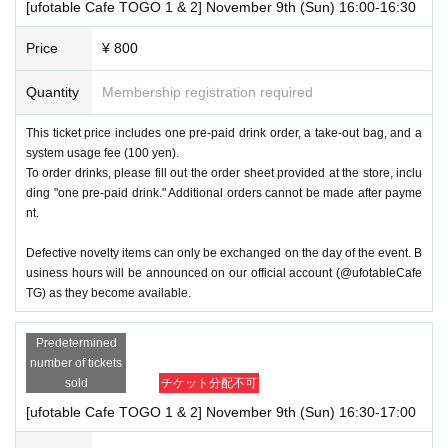
[ufotable Cafe TOGO 1 & 2] November 9th (Sun) 16:00-16:30
Price
¥ 800
Quantity
Membership registration required
This ticket price includes one pre-paid drink order, a take-out bag, and a
system usage fee (100 yen).
To order drinks, please fill out the order sheet provided at the store, inclu
ding "one pre-paid drink." Additional orders cannot be made after payme
nt.
Defective novelty items can only be exchanged on the day of the event. B
usiness hours will be announced on our official account (@ufotableCafe
TG) as they become available.
Predetermined
number of tickets
sold
チケット分配不可
[ufotable Cafe TOGO 1 & 2] November 9th (Sun) 16:30-17:00