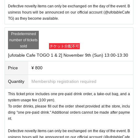
Defective novelty items can only be exchanged on the day of the event. B
usiness hours will be announced on our official account (@ufotableCafe
TG) as they become available.
Predetermined
number of tickets
sold
チケット分配不可
[ufotable Cafe TOGO 1 & 2] November 9th (Sun) 13:00-13:30
Price
¥ 800
Quantity
Membership registration required
This ticket price includes one pre-paid drink order, a take-out bag, and a
system usage fee (100 yen).
To order drinks, please fill out the order sheet provided at the store, inclu
ding "one pre-paid drink." Additional orders cannot be made after payme
nt.
Defective novelty items can only be exchanged on the day of the event. B
usiness hours will be announced on our official account (@ufotableCafe