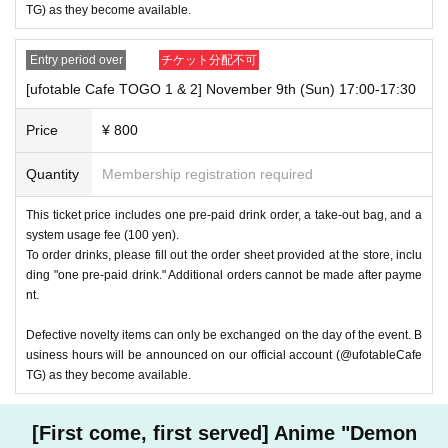
TG) as they become available.
Entry period over
チケット分配不可
[ufotable Cafe TOGO 1 & 2] November 9th (Sun) 17:00-17:30
Price
¥ 800
Quantity
Membership registration required
This ticket price includes one pre-paid drink order, a take-out bag, and a
system usage fee (100 yen).
To order drinks, please fill out the order sheet provided at the store, inclu
ding "one pre-paid drink." Additional orders cannot be made after payme
nt.
Defective novelty items can only be exchanged on the day of the event. B
usiness hours will be announced on our official account (@ufotableCafe
TG) as they become available.
[First come, first served] Anime "Demon