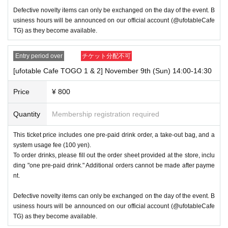
d.
Defective novelty items can only be exchanged on the day of the event. B
usiness hours will be announced on our official account (@ufotableCafe
・ Payment method include cash, transportation IC cards, credit 
TG) as they become available.
cards (VISA, MasterCard, JCB, American Express, Diners Clu
b, Discover), and QR code (WeChat Pay). Payment methods m
Entry period over
チケット分配不可
ay change without notice depending on the situation on the day.
[ufotable Cafe TOGO 1 & 2] November 9th (Sun) 14:00-14:30
・Please note that this event will not include issuing ufotable poi
Price
¥ 800
nt cards, adding points, or exchanging prizes.
Quantity
Membership registration required
-During this period, only "AGF2023 Drinks" and "AGF2024 
This ticket price includes one pre-paid drink order, a take-out bag, and a
Drinks" will be available.
system usage fee (100 yen).
There will be no merchandise sales, regular drink Menu, Hal
To order drinks, please fill out the order sheet provided at the store, inclu
loween drink Menu, or birthday stamps.
ding "one pre-paid drink." Additional orders cannot be made after payme
nt.
Defective novelty items can only be exchanged on the day of the event. B
usiness hours will be announced on our official account (@ufotableCafe
TG) as they become available.