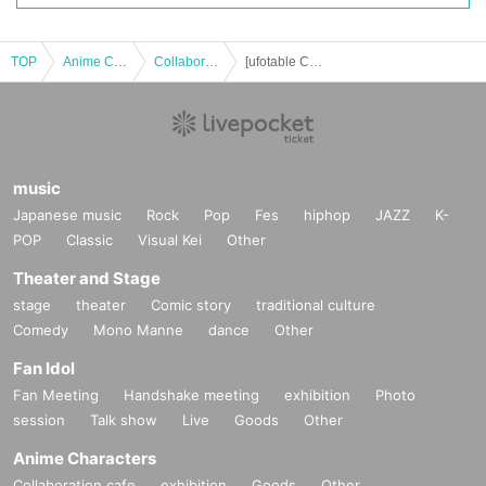
TOP
Anime Characters
Collaboration cafe
[ufotable Cafe TOGO 1 & 2] Anime "Demon Slayer: Kimetsu no Yaiba" Collaboration Cafe to be held at AGF2025 on (Sun) November 9th
music
Japanese music
Rock
Pop
Fes
hiphop
JAZZ
K-
POP
Classic
Visual Kei
Other
Theater and Stage
stage
theater
Comic story
traditional culture
Comedy
Mono Manne
dance
Other
Fan Idol
Fan Meeting
Handshake meeting
exhibition
Photo
session
Talk show
Live
Goods
Other
Anime Characters
Collaboration cafe
exhibition
Goods
Other