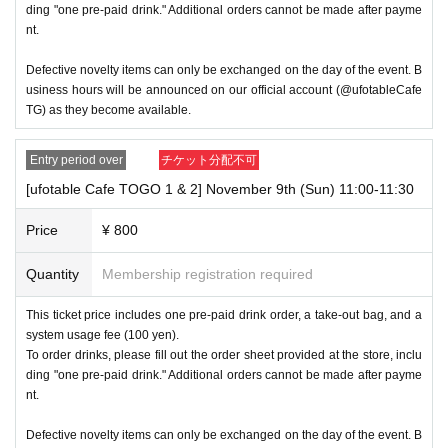
→ × Invalid "Last name: Tanaka" "First name: Taro"
ding "one pre-paid drink." Additional orders cannot be made after payme
nt.
→ × Invalid "Last name: Tanaka" "First name: Taro 2"
Defective novelty items can only be exchanged on the day of the event. B
----------------------
usiness hours will be announced on our official account (@ufotableCafe
TG) as they become available.
[About ID confirmation when entering the store]
・When entering the store, you will be asked to show "an ID that 
Entry period over
チケット分配不可
proves that your name is the same as the account name used t
[ufotable Cafe TOGO 1 & 2] November 9th (Sun) 11:00-11:30
o purchase the ticket" and we will check your ID. If we are unabl
e to verify your ID, we will refuse to let you in.
Price
¥ 800
In addition, only the following 10 types of ID can be used for ID v
Quantity
Membership registration required
erification. Please note that any other IDs than the following 10 t
ypes cannot be used for ID verification when entering the store.
This ticket price includes one pre-paid drink order, a take-out bag, and a
system usage fee (100 yen).
To order drinks, please fill out the order sheet provided at the store, inclu
▼ What can be used as identification when checking your ID up
ding "one pre-paid drink." Additional orders cannot be made after payme
on entering the store
nt.
1 passport
Defective novelty items can only be exchanged on the day of the event. B