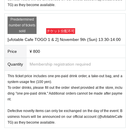
TG) as they become available.
Predetermined
number of tickets
sold
チケット分配不可
[ufotable Cafe TOGO 1 & 2] November 9th (Sun) 13:30-14:00
Price
¥ 800
Quantity
Membership registration required
This ticket price includes one pre-paid drink order, a take-out bag, and a
system usage fee (100 yen).
To order drinks, please fill out the order sheet provided at the store, inclu
ding "one pre-paid drink." Additional orders cannot be made after payme
nt.
Defective novelty items can only be exchanged on the day of the event. B
usiness hours will be announced on our official account (@ufotableCafe
TG) as they become available.