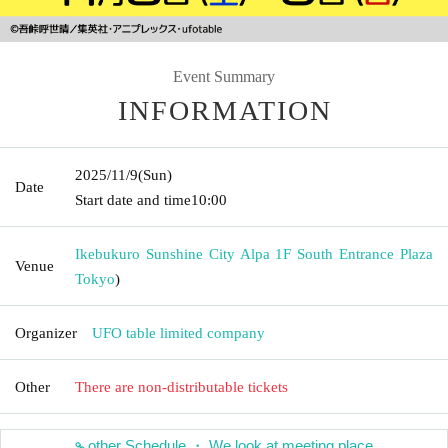
Event Summary
INFORMATION
2025/11/9
(Sun)
Date
Start date and time
10:00
Ikebukuro Sunshine City Alpa 1F South Entrance Plaza
Venue
Tokyo
)
Organizer
UFO table limited company
Other
There are non-distributable tickets
other Schedule ・ We look at meeting place