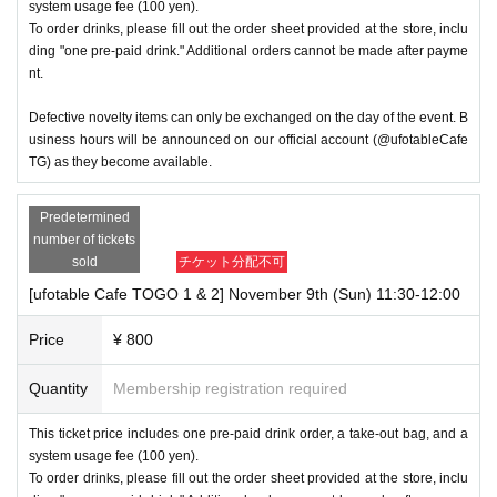
system usage fee (100 yen).
To order drinks, please fill out the order sheet provided at the store, inclu
ding "one pre-paid drink." Additional orders cannot be made after payme
nt.
Defective novelty items can only be exchanged on the day of the event. B
usiness hours will be announced on our official account (@ufotableCafe
TG) as they become available.
Predetermined
number of tickets
sold
チケット分配不可
[ufotable Cafe TOGO 1 & 2] November 9th (Sun) 11:30-12:00
Price
¥ 800
Quantity
Membership registration required
This ticket price includes one pre-paid drink order, a take-out bag, and a
system usage fee (100 yen).
To order drinks, please fill out the order sheet provided at the store, inclu