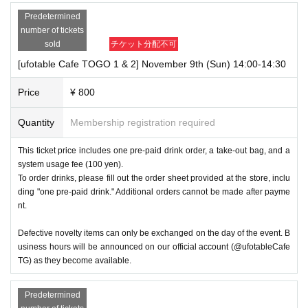
Predetermined
number of tickets
sold
チケット分配不可
[ufotable Cafe TOGO 1 & 2] November 9th (Sun) 14:00-14:30
Price
¥ 800
Quantity
Membership registration required
This ticket price includes one pre-paid drink order, a take-out bag, and a
system usage fee (100 yen).
To order drinks, please fill out the order sheet provided at the store, inclu
ding "one pre-paid drink." Additional orders cannot be made after payme
nt.
Defective novelty items can only be exchanged on the day of the event. B
usiness hours will be announced on our official account (@ufotableCafe
TG) as they become available.
Predetermined