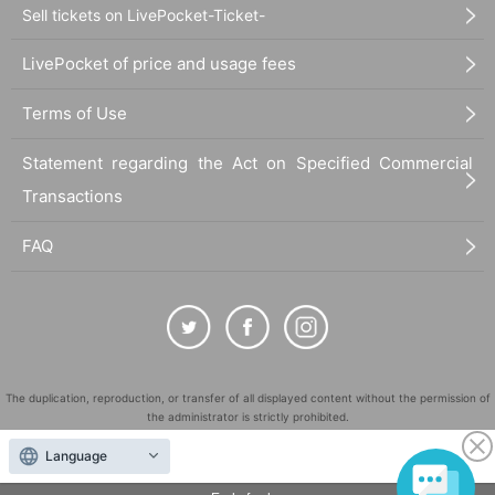
Sell tickets on LivePocket-Ticket-
LivePocket of price and usage fees
Terms of Use
Statement regarding the Act on Specified Commercial
Transactions
FAQ
The duplication, reproduction, or transfer of all displayed content without the permission of
the administrator is strictly prohibited.
"LivePocket" is a registered trademark of LivePocket Inc. (Registration No. 5600161).
Language
QR Code is a registered trademark of DENSO WAVE INCORPORATED in Japan and in other
countries.