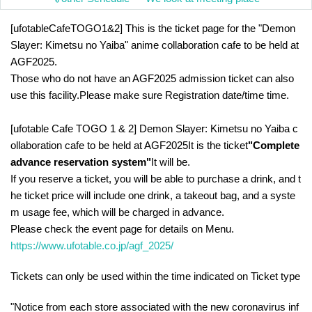
[ufotableCafeTOGO1&2] This is the ticket page for the "Demon 
Slayer: Kimetsu no Yaiba" anime collaboration cafe to be held at 
AGF2025.
Those who do not have an AGF2025 admission ticket can also 
use this facility.
Please make sure Registration date/time time.
[ufotable Cafe TOGO 1 & 2] Demon Slayer: Kimetsu no Yaiba c
ollaboration cafe to be held at AGF2025
It is the ticket
"Complete 
advance reservation system"
It will be.
If you reserve a ticket, you will be able to purchase a drink, and t
he ticket price will include one drink, a takeout bag, and a syste
m usage fee, which will be charged in advance.
Please check the event page for details on Menu.
https://www.ufotable.co.jp/agf_2025/
Tickets can only be used within the time indicated on Ticket type
"Notice from each store associated with the new coronavirus inf