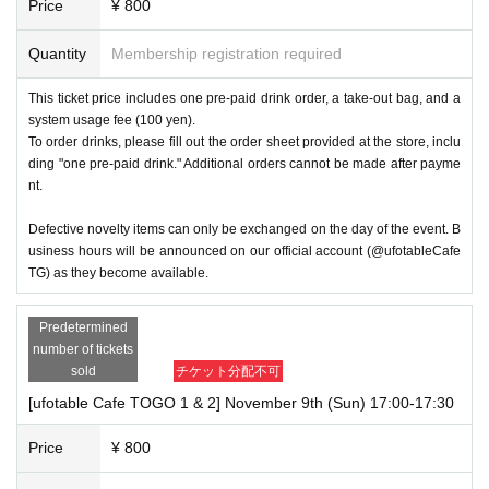
Price
¥ 800
Quantity
Membership registration required
This ticket price includes one pre-paid drink order, a take-out bag, and a
system usage fee (100 yen).
To order drinks, please fill out the order sheet provided at the store, inclu
ding "one pre-paid drink." Additional orders cannot be made after payme
nt.
Defective novelty items can only be exchanged on the day of the event. B
usiness hours will be announced on our official account (@ufotableCafe
TG) as they become available.
Predetermined
number of tickets
sold
チケット分配不可
[ufotable Cafe TOGO 1 & 2] November 9th (Sun) 17:00-17:30
Price
¥ 800