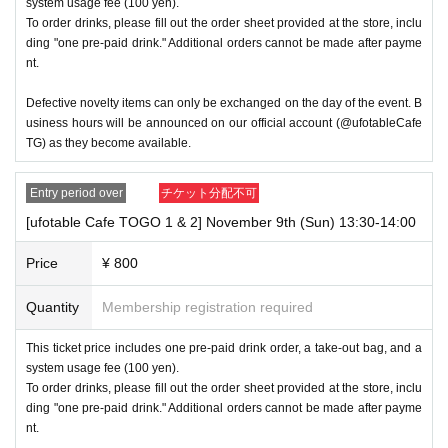
system usage fee (100 yen).
will be considered a "cancellation due to customer's convenienc
To order drinks, please fill out the order sheet provided at the store, inclu
e" and we will be unable to provide refunds Other support. Pleas
ding "one pre-paid drink." Additional orders cannot be made after payme
e be aware of this.
nt.
----------------------
Defective novelty items can only be exchanged on the day of the event. B
[Other]
usiness hours will be announced on our official account (@ufotableCafe
TG) as they become available.
・Exchanges of defective products and novelties will only be ac
cepted on the day at the venue.
Entry period over
チケット分配不可
・After payment has been made, cancellations, refunds, and tra
[ufotable Cafe TOGO 1 & 2] November 9th (Sun) 13:30-14:00
nsfers will not be accepted for reasons other than "cancellation o
Price
¥ 800
f the event," "unavoidable circumstances such as changes to co
llaboration content," or "stopping of transportation due to weathe
Quantity
Membership registration required
r." Please note that we will also not accept cancellations, refund
s, or transfers due to "illness."
This ticket price includes one pre-paid drink order, a take-out bag, and a
system usage fee (100 yen).
・The Collaboration Cafe may be canceled due to announceme
To order drinks, please fill out the order sheet provided at the store, inclu
nts by the government or local governments. In this case, all cu
ding "one pre-paid drink." Additional orders cannot be made after payme
nt.
stomers who have tickets for the canceled event will be refunde