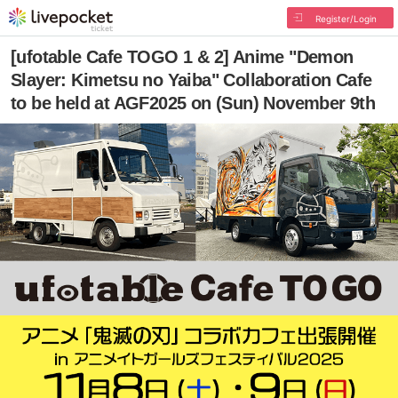
Register/Login
[ufotable Cafe TOGO 1 & 2] Anime "Demon
Slayer: Kimetsu no Yaiba" Collaboration Cafe
to be held at AGF2025 on (Sun) November 9th