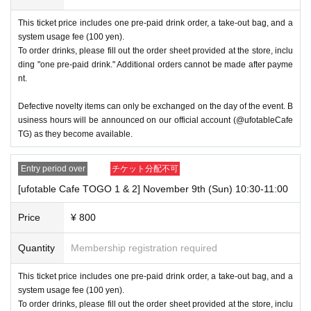
If the name on your ID is written as "Last name: TANAKA" and 
This ticket price includes one pre-paid drink order, a take-out bag, and a
"First name: TARO"
system usage fee (100 yen).
To order drinks, please fill out the order sheet provided at the store, inclu
→〇Valid “Last name: TANAKA” “First name: TARO”
ding "one pre-paid drink." Additional orders cannot be made after payme
→ × Invalid "Last name: TANA" "First name: KATARO"
nt.
→ × Invalid "Last name: TARO" "First name: TANAKA"
Defective novelty items can only be exchanged on the day of the event. B
→ × Invalid "Last name: Tanaka" "First name: Taro"
usiness hours will be announced on our official account (@ufotableCafe
→ × Invalid "Last name: Taro" "First name: Tanaka"
TG) as they become available.
・If your account name contains characters that are unrelated t
Entry period over
チケット分配不可
o the name on the identification you present (such as "★", "♡", 
[ufotable Cafe TOGO 1 & 2] November 9th (Sun) 10:30-11:00
"_", "(space)", or "2 (number)"), we may refuse to provide you wi
th service.
Price
¥ 800
▼Examples of valid and invalid account names
Quantity
Membership registration required
If the name on your ID is written as "Last name: Tanaka" and "Fi
rst name: Taro"
This ticket price includes one pre-paid drink order, a take-out bag, and a
system usage fee (100 yen).
→ Valid "Last name: Tanaka" "First name: Taro"
To order drinks, please fill out the order sheet provided at the store, inclu