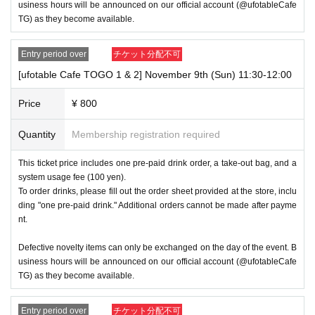
2 driver's license
usiness hours will be announced on our official account (@ufotableCafe
③My Number Card (with photo)
TG) as they become available.
④Health insurance card
⑤Student ID card
Entry period over
チケット分配不可
⑥ Disability certificate
[ufotable Cafe TOGO 1 & 2] November 9th (Sun) 11:30-12:00
7 residence card
⑧Special permanent resident certificate
Price
¥ 800
⑨Basic Resident Registration Card
Quantity
Membership registration required
⑩ Pension book
This ticket price includes one pre-paid drink order, a take-out bag, and a
*Copy, handwritten, expired, or tampered with to make it unusab
system usage fee (100 yen).
le will not be accepted for identification when entering the store, 
To order drinks, please fill out the order sheet provided at the store, inclu
even if it is one of the 10 types of identification listed above.
ding "one pre-paid drink." Additional orders cannot be made after payme
nt.
----------------------
[Tickets to be reserved]
Defective novelty items can only be exchanged on the day of the event. B
usiness hours will be announced on our official account (@ufotableCafe
TG) as they become available.
Ticket applications are limited to one slot per day.
Entry period over
チケット分配不可
・ If the payment of the Tickets price cannot be confirmed, the 