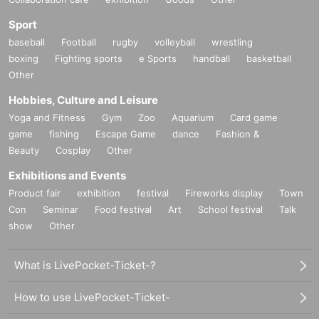
Sport
baseball
Football
rugby
volleyball
wrestling
boxing
Fighting sports
e Sports
handball
basketball
Other
Hobbies, Culture and Leisure
Yoga and Fitness
Gym
Zoo
Aquarium
Card game
game
fishing
Escape Game
dance
Fashion &
Beauty
Cosplay
Other
Exhibitions and Events
Product fair
exhibition
festival
Fireworks display
Town
Con
Seminar
Food festival
Art
School festival
Talk
show
Other
What is LivePocket-Ticket-?
How to use LivePocket-Ticket-