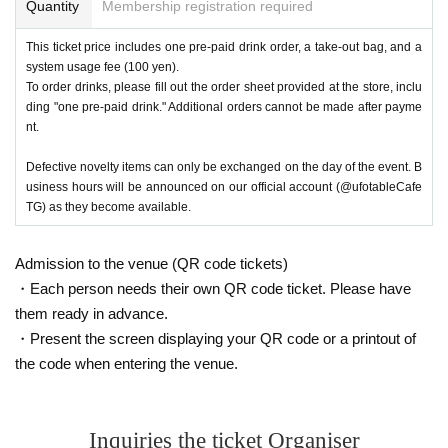
Quantity
Membership registration required
This ticket price includes one pre-paid drink order, a take-out bag, and a
system usage fee (100 yen).
To order drinks, please fill out the order sheet provided at the store, inclu
ding "one pre-paid drink." Additional orders cannot be made after payme
nt.
Defective novelty items can only be exchanged on the day of the event. B
usiness hours will be announced on our official account (@ufotableCafe
TG) as they become available.
Admission to the venue (QR code tickets)
・Each person needs their own QR code ticket. Please have
them ready in advance.
・Present the screen displaying your QR code or a printout of
the code when entering the venue.
Inquiries the ticket Organiser