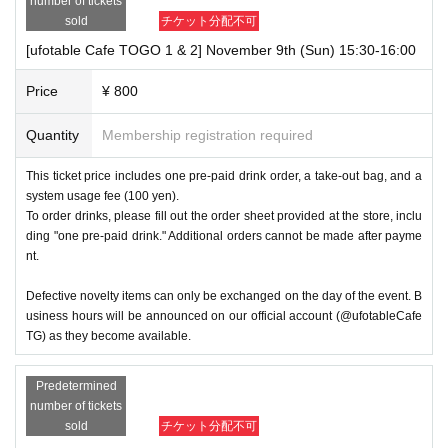
number of tickets
sold
チケット分配不可
[ufotable Cafe TOGO 1 & 2] November 9th (Sun) 15:30-16:00
Price
¥ 800
Quantity
Membership registration required
This ticket price includes one pre-paid drink order, a take-out bag, and a
system usage fee (100 yen).
To order drinks, please fill out the order sheet provided at the store, inclu
ding "one pre-paid drink." Additional orders cannot be made after payme
nt.
Defective novelty items can only be exchanged on the day of the event. B
usiness hours will be announced on our official account (@ufotableCafe
TG) as they become available.
Predetermined
number of tickets
sold
チケット分配不可