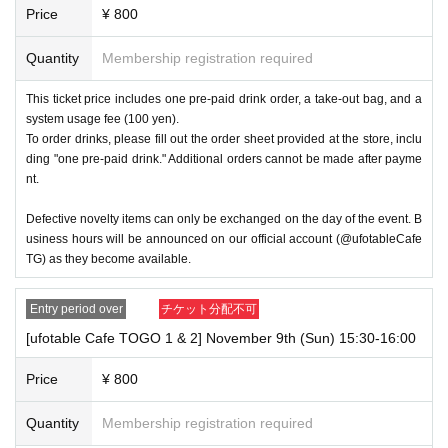
Price
¥ 800
Quantity
Membership registration required
This ticket price includes one pre-paid drink order, a take-out bag, and a
system usage fee (100 yen).
To order drinks, please fill out the order sheet provided at the store, inclu
ding "one pre-paid drink." Additional orders cannot be made after payme
nt.
Defective novelty items can only be exchanged on the day of the event. B
usiness hours will be announced on our official account (@ufotableCafe
TG) as they become available.
Entry period over
チケット分配不可
[ufotable Cafe TOGO 1 & 2] November 9th (Sun) 15:30-16:00
Price
¥ 800
Quantity
Membership registration required