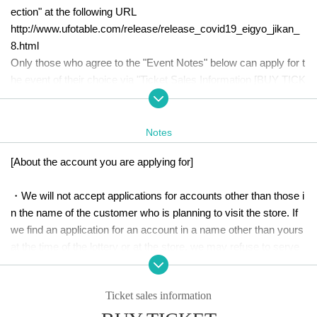
ection" at the following URL
http://www.ufotable.com/release/release_covid19_eigyo_jikan_
8.html
Only those who agree to the "Event Notes" below can apply for t
he event of their choice via "Ticket Sales Information [BUY TICK
ET]".
Please check all the notes before applying.
Notes
[About the account you are applying for]
・We will not accept applications for accounts other than those i
n the name of the customer who is planning to visit the store. If 
we find an application for an account in a name other than yours 
at the time of the lottery or at the store, we may refuse to serve 
you.
Ticket sales information
・Please refrain from applying for the advance lottery using mult
iple accounts. If we find out at the time of the lottery draw or in-st