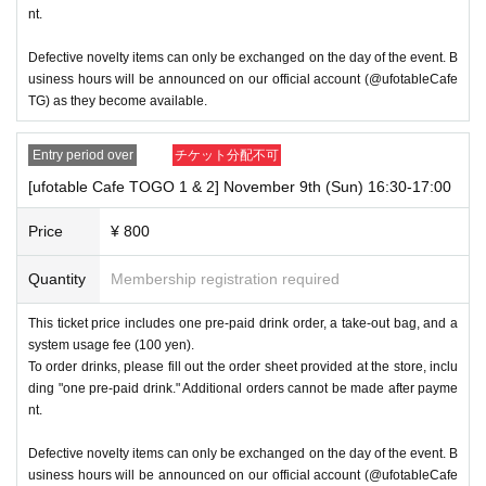
nt.
Defective novelty items can only be exchanged on the day of the event. B
usiness hours will be announced on our official account (@ufotableCafe
TG) as they become available.
Entry period over
チケット分配不可
[ufotable Cafe TOGO 1 & 2] November 9th (Sun) 16:30-17:00
Price
¥ 800
Quantity
Membership registration required
This ticket price includes one pre-paid drink order, a take-out bag, and a
system usage fee (100 yen).
To order drinks, please fill out the order sheet provided at the store, inclu
ding "one pre-paid drink." Additional orders cannot be made after payme
nt.
Defective novelty items can only be exchanged on the day of the event. B
usiness hours will be announced on our official account (@ufotableCafe