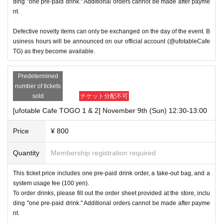
ding "one pre-paid drink." Additional orders cannot be made after payme
nt.
Defective novelty items can only be exchanged on the day of the event. B
usiness hours will be announced on our official account (@ufotableCafe
TG) as they become available.
Predetermined
number of tickets
sold
チケット分配不可
[ufotable Cafe TOGO 1 & 2] November 9th (Sun) 12:30-13:00
Price
¥ 800
Quantity
Membership registration required
This ticket price includes one pre-paid drink order, a take-out bag, and a
system usage fee (100 yen).
To order drinks, please fill out the order sheet provided at the store, inclu
ding "one pre-paid drink." Additional orders cannot be made after payme
nt.