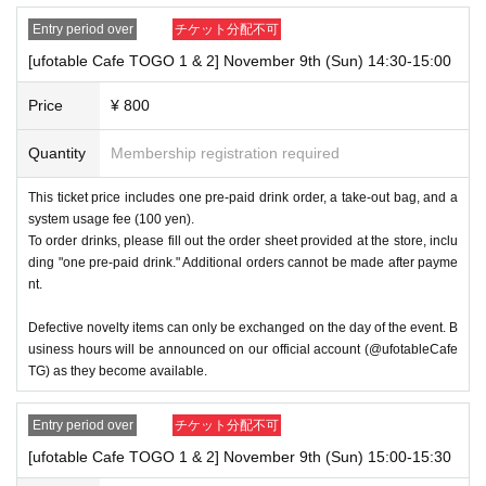
Entry period over
チケット分配不可
[ufotable Cafe TOGO 1 & 2] November 9th (Sun) 14:30-15:00
Price
¥ 800
Quantity
Membership registration required
This ticket price includes one pre-paid drink order, a take-out bag, and a
system usage fee (100 yen).
To order drinks, please fill out the order sheet provided at the store, inclu
ding "one pre-paid drink." Additional orders cannot be made after payme
nt.
Defective novelty items can only be exchanged on the day of the event. B
usiness hours will be announced on our official account (@ufotableCafe
TG) as they become available.
Entry period over
チケット分配不可
[ufotable Cafe TOGO 1 & 2] November 9th (Sun) 15:00-15:30