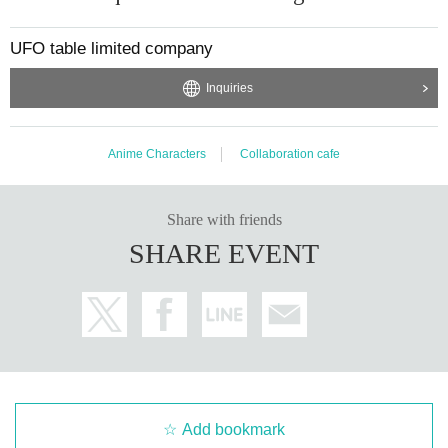
UFO table limited company
Inquiries
Anime Characters
Collaboration cafe
Share with friends
SHARE EVENT
Add bookmark