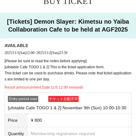
BUY TICKET
ore that you have applied for the advance lottery using multiple a
ccounts, we may refuse to serve you.
[Tickets] Demon Slayer: Kimetsu no Yaiba
・Please register the account name and first and last name co
Collaboration Cafe to be held at AGF2025
mbination exactly as they appear on your ID. If we find out at the 
time of the lottery or when checking your ID in store that your ap
AVAILABLE
plication has been made under an account that is not exactly as 
2025/11/1
(Sat)
12:00
~
2025/11/2
(Sun)
23:59
it appears on your ID, we may refuse to serve you.
[Please be sure to read the notes before applying]
[ufotable Cafe TOGO 1 & 2] This is the ticket application form.
▼Examples of valid and invalid LivePocket account names
This ticket can be used to purchase drinks. Please note that ticket application
If the name on your ID is written as "Last name: Tanaka" and "Fi
s are limited to one per day.
rst name: Taro"
Result announcement Date:
11/3 12:00 onwards
→ Valid examples: "Last name: Tanaka" "First name: Taro"
Entry period over
チケット分配不可
→ × Invalid example: "Last name: Ta" "First name: Nakataro"
[ufotable Cafe TOGO 1 & 2] November 9th (Sun) 10:00-10:30
→ × Invalid example: "Last name: Taro" "First name: Tanaka"
Price
¥ 800
→ × Invalid example: "Last name: TANAKA" "First name: TAR
O"
Quantity
Membership registration required