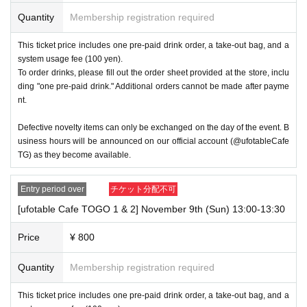
s per transaction on the day.
Quantity
Membership registration required
・If you have a ticket, we may not be able to accommodate you 
This ticket price includes one pre-paid drink order, a take-out bag, and a
if you arrive significantly later than the time stated on your ticket 
system usage fee (100 yen).
due to busy conditions.
To order drinks, please fill out the order sheet provided at the store, inclu
ding "one pre-paid drink." Additional orders cannot be made after payme
nt.
・If the same customer visits the store multiple times in one day 
using multiple accounts, they will be refused entry from the seco
Defective novelty items can only be exchanged on the day of the event. B
nd time onwards. In addition, if you are unable to enter the store 
usiness hours will be announced on our official account (@ufotableCafe
for the above reasons, this will be considered a "cancellation du
TG) as they become available.
e to customer convenience" and refunds or Other measures will 
not be accepted.
Entry period over
チケット分配不可
[ufotable Cafe TOGO 1 & 2] November 9th (Sun) 13:00-13:30
----------------------
Price
¥ 800
[About handling tickets that could not be used]
・If we are unable to fulfil your request due to any of the above p
Quantity
Membership registration required
oints [Regarding the account you applied for], [Regarding ID veri
fication at the time of entry], or [Regarding reserved tickets], this 
This ticket price includes one pre-paid drink order, a take-out bag, and a