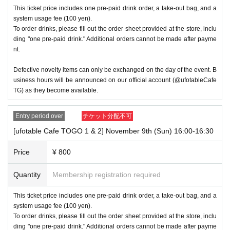
This ticket price includes one pre-paid drink order, a take-out bag, and a
system usage fee (100 yen).
To order drinks, please fill out the order sheet provided at the store, inclu
ding "one pre-paid drink." Additional orders cannot be made after payme
nt.
Defective novelty items can only be exchanged on the day of the event. B
usiness hours will be announced on our official account (@ufotableCafe
TG) as they become available.
Entry period over
チケット分配不可
[ufotable Cafe TOGO 1 & 2] November 9th (Sun) 16:00-16:30
Price
¥ 800
Quantity
Membership registration required
This ticket price includes one pre-paid drink order, a take-out bag, and a
system usage fee (100 yen).
To order drinks, please fill out the order sheet provided at the store, inclu
ding "one pre-paid drink." Additional orders cannot be made after payme