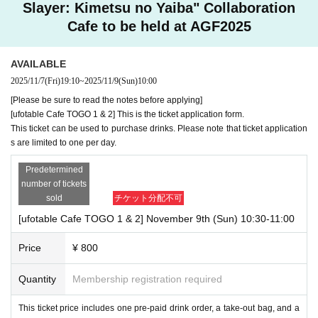
Slayer: Kimetsu no Yaiba" Collaboration
Cafe to be held at AGF2025
AVAILABLE
2025/11/7
(Fri)
19:10
~
2025/11/9
(Sun)
10:00
[Please be sure to read the notes before applying]
[ufotable Cafe TOGO 1 & 2] This is the ticket application form.
This ticket can be used to purchase drinks. Please note that ticket application
s are limited to one per day.
Predetermined
number of tickets
sold
チケット分配不可
[ufotable Cafe TOGO 1 & 2] November 9th (Sun) 10:30-11:00
Price
¥ 800
Quantity
Membership registration required
This ticket price includes one pre-paid drink order, a take-out bag, and a