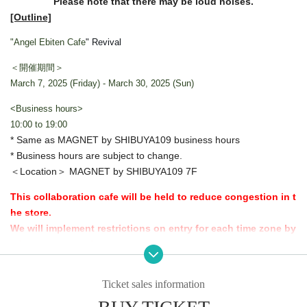
Please note that there may be loud noises.
[Outline]
"Angel Ebiten Cafe
" Revival
＜開催期間＞
March 7, 2025 (Friday) - March 30, 2025 (Sun)
<Business hours>
10:00 to 19:00
* Same as MAGNET by SHIBUYA109 business hours
* Business hours are subject to change.
＜Location＞ MAGNET by SHIBUYA109 7F
This collaboration cafe will be held to reduce congestion in t
he store.
We will implement restrictions on entry for each time zone by
advance reservation system.
Thank you for your understanding.
Ticket sales information
[Advance entry reservation application method]