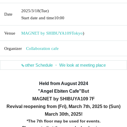
2025/3/18
(Tue)
Date
Start date and time
10:00
Venue
MAGNET by SHIBUYA109
Tokyo
)
Organizer
Collaboration cafe
other Schedule ・ We look at meeting place
Held from August 2024
"Angel Ebiten Cafe
"
But
MAGNET by SHIBUYA109 7F
Revival reopening from (Fri), March 7th, 2025 to (Sun)
March 30th, 2025!
*The 7th floor may be used for events.