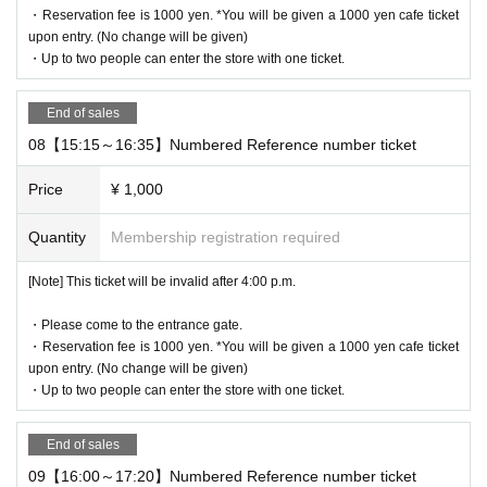
・Reservation fee is 1000 yen. *You will be given a 1000 yen cafe ticket
10:00 to 19:00
upon entry. (No change will be given)
・Up to two people can enter the store with one ticket.
Holidays: Irregular
* Please note that this store is closed outside the event period.
End of sales
08【15:15～16:35】Numbered Reference number ticket
We apologize for the inconvenience caused to our customers.
Thank you for your understanding.
Price
¥ 1,000
Quantity
Membership registration required
©2025 San-X Co.，Ltd. ALL Rights Reserverd.
[Note] This ticket will be invalid after 4:00 p.m.
・Please come to the entrance gate.
・Reservation fee is 1000 yen. *You will be given a 1000 yen cafe ticket
upon entry. (No change will be given)
・Up to two people can enter the store with one ticket.
End of sales
09【16:00～17:20】Numbered Reference number ticket