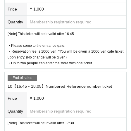
Price
¥ 1,000
Quantity
Membership registration required
[Note] This ticket will be invalid after 16:45.
・Please come to the entrance gate.
・Reservation fee is 1000 yen. *You will be given a 1000 yen cafe ticket
upon entry. (No change will be given)
・Up to two people can enter the store with one ticket.
End of sales
10【16:45～18:05】Numbered Reference number ticket
Price
¥ 1,000
Quantity
Membership registration required
[Note] This ticket will be invalid after 17:30.