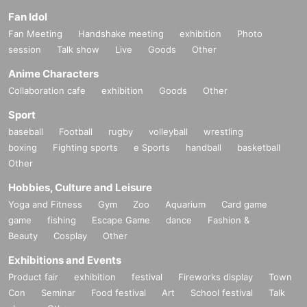
Fan Idol
Fan Meeting
Handshake meeting
exhibition
Photo
session
Talk show
Live
Goods
Other
Anime Characters
Collaboration cafe
exhibition
Goods
Other
Sport
baseball
Football
rugby
volleyball
wrestling
boxing
Fighting sports
e Sports
handball
basketball
Other
Hobbies, Culture and Leisure
Yoga and Fitness
Gym
Zoo
Aquarium
Card game
game
fishing
Escape Game
dance
Fashion &
Beauty
Cosplay
Other
Exhibitions and Events
Product fair
exhibition
festival
Fireworks display
Town
Con
Seminar
Food festival
Art
School festival
Talk