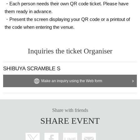
・Each person needs their own QR code ticket. Please have
them ready in advance.
・Present the screen displaying your QR code or a printout of
the code when entering the venue.
Inquiries the ticket Organiser
SHIBUYA SCRAMBLE S
Make an inquiry using the Web form
Share with friends
SHARE EVENT