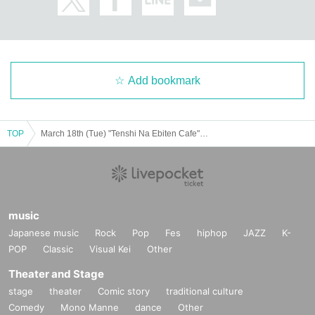
Add bookmark
TOP
March 18th (Tue) "Tenshi Na Ebiten Cafe" Revival @ Shibuya
music
Japanese music
Rock
Pop
Fes
hiphop
JAZZ
K-
POP
Classic
Visual Kei
Other
Theater and Stage
stage
theater
Comic story
traditional culture
Comedy
Mono Manne
dance
Other