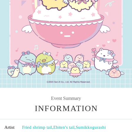
Event Summary
INFORMATION
Artist
Fried shrimp tail
,
Ebiten's tail
,
Sumikkogurashi