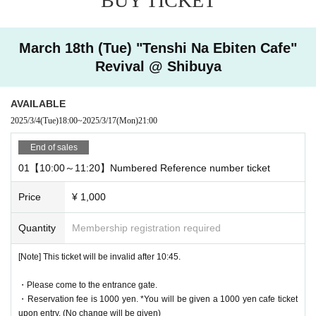
BUY TICKET
Ticket reservation service "
live pocket
We accept advance reserv
ations for those who wish to enter the store.
"
live pocket
"
March 18th (Tue) "Tenshi Na Ebiten Cafe"
* To apply for advance admission reservation
Live pocket reg
Revival @ Shibuya
istration
Is required.
[Date and time for advance reservation]
AVAILABLE
This page: (Tue), March 18, 2025, 10:00-19:00
2025/3/4
(Tue)
18:00
~
2025/3/17
(Mon)
21:00
* It will be replaced every time.
End of sales
* Reservations for entering the store will be accepted on a first-co
01【10:00～11:20】Numbered Reference number ticket
me, first-served basis.
It was less than capacity each time Day when the outgoing (birthd
Price
¥ 1,000
ate) If you have, there is a possibility to guide you through the fre
e visiting.
Quantity
Membership registration required
However, in that case, please note that the information will be pro
vided after the customer who has made a reservation in advance.
[Note] This ticket will be invalid after 10:45.
*Last orders will be taken 30 minutes after each entry time.
・Please come to the entrance gate.
・Reservation fee is 1000 yen. *You will be given a 1000 yen cafe ticket
upon entry. (No change will be given)
[Pre-booking notices]