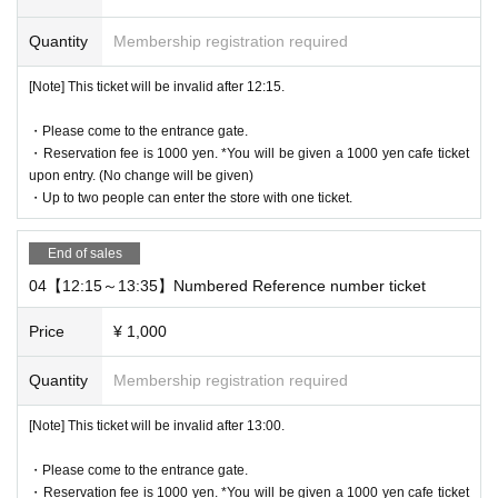
・ Advance reservation application does not promise to purchase
Quantity
Membership registration required
the products to be sold. This Day depending on the circumstance
s, your out-of-stock is issued (birthdate) Please note that there mi
[Note] This ticket will be invalid after 12:15.
ght be to.
・Reservation fee is 1000 yen. *You will be given a 1000 yen cafe
・Please come to the entrance gate.
ticket upon entry. (No change will be given)
・Reservation fee is 1000 yen. *You will be given a 1000 yen cafe ticket
-
One ticket will be exchanged at the cafe. Even if there are two pe
upon entry. (No change will be given)
ople, the cafe ticket is only 1 sheet voucher, so please share it.
・Up to two people can enter the store with one ticket.
* 1 sheet ticket for 1 person reservation
1 sheet ticket for 2 people booking
End of sales
2 sheets tickets for 3 people booking
04【12:15～13:35】Numbered Reference number ticket
If you book for 4 people, you will receive 2 sheets tickets.
If you have more than three people, please make two separate re
Price
¥ 1,000
servations.
Quantity
Membership registration required
[About WEB Reference number ticket]
[Note] This ticket will be invalid after 13:00.
Those who have made a reservation to enter the store will check t
he WEB Reference number ticket on their smartphone.
・Please come to the entrance gate.
LivePocket-Ticket - from app or browser
On the day,
Please show the
・Reservation fee is 1000 yen. *You will be given a 1000 yen cafe ticket