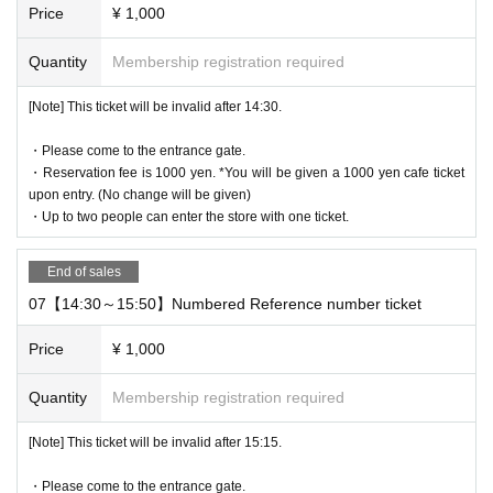
Price
¥ 1,000
rcumstances.
* The WEB Reference number ticket will not be reissued under an
Quantity
Membership registration required
y circumstances.
* Each WEB Reference number ticket is valid only once 1 sheet re
[Note] This ticket will be invalid after 14:30.
gistered user listed on the WEB Reference number ticket.
* If your mobile phone (smartphone) is lost, damaged, or your dat
・Please come to the entrance gate.
a is lost, the WEB Reference number ticket cannot be reissued.
・Reservation fee is 1000 yen. *You will be given a 1000 yen cafe ticket
upon entry. (No change will be given)
* You cannot re-enter the store after using the WEB Reference nu
・Up to two people can enter the store with one ticket.
mber ticket.
* If a shop or facility is closed due to unavoidable circumstances s
End of sales
uch as a natural disaster, a pandemic, or an unexpected accident,
the WEB Reference number ticket on the date of the closure will b
07【14:30～15:50】Numbered Reference number ticket
e invalid. (Alternative WEB Reference number ticket for other date
Price
¥ 1,000
s will not be issued). In that case, we will not be able to compensa
te for the expenses related to the visit (transportation expenses, a
Quantity
Membership registration required
ccommodation expenses, etc.) for any reason.
[Note] This ticket will be invalid after 15:15.
・Please come to the entrance gate.
business hours