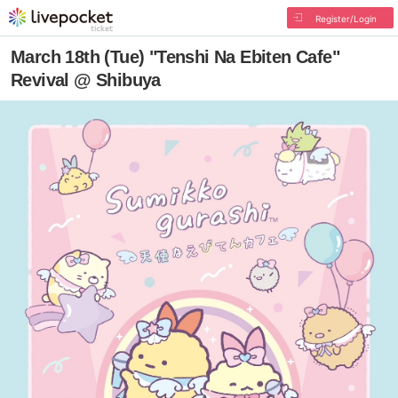
Register/Login
March 18th (Tue) "Tenshi Na Ebiten Cafe"
Revival @ Shibuya