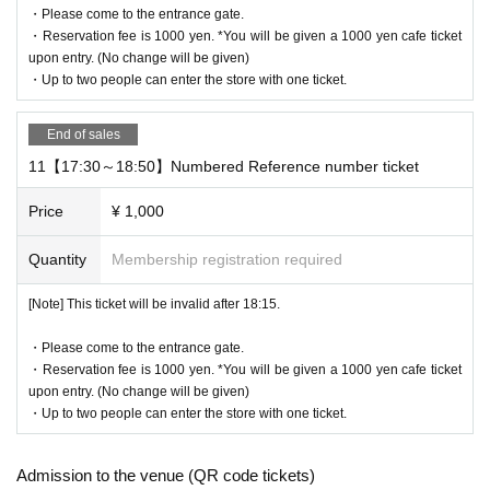
・Please come to the entrance gate.
・Reservation fee is 1000 yen. *You will be given a 1000 yen cafe ticket
upon entry. (No change will be given)
・Up to two people can enter the store with one ticket.
End of sales
11【17:30～18:50】Numbered Reference number ticket
Price
¥ 1,000
Quantity
Membership registration required
[Note] This ticket will be invalid after 18:15.
・Please come to the entrance gate.
・Reservation fee is 1000 yen. *You will be given a 1000 yen cafe ticket
upon entry. (No change will be given)
・Up to two people can enter the store with one ticket.
Admission to the venue (QR code tickets)