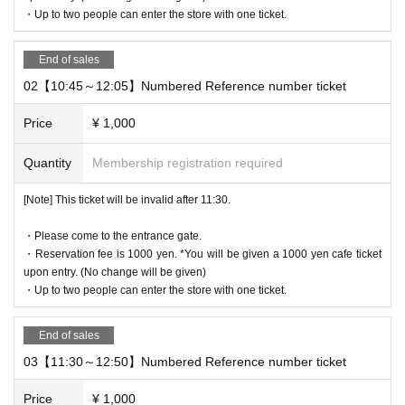
・Up to two people can enter the store with one ticket.
* It will be replaced every time.
* Reservations for entering the store will be accepted on a first-co
me, first-served basis.
End of sales
It was less than capacity each time Day when the outgoing (birthd
02【10:45～12:05】Numbered Reference number ticket
ate) If you have, there is a possibility to guide you through the fre
e visiting.
Price
¥ 1,000
However, in that case, please note that the information will be pro
Quantity
Membership registration required
vided after the customer who has made a reservation in advance.
*Last entry is at 6:15pm.
[Note] This ticket will be invalid after 11:30.
*Last orders will be taken 45 minutes after each entry time.
・Please come to the entrance gate.
[Notes on application when making a reservation for admissi
・Reservation fee is 1000 yen. *You will be given a 1000 yen cafe ticket
on in advance]
upon entry. (No change will be given)
・ You can apply for up to 1 slot per person.
・Up to two people can enter the store with one ticket.
*Up to two people can enter per slot.
*Reservation benefits will be given out for the number
End of sales
of people attending.
03【11:30～12:50】Numbered Reference number ticket
* Please note that we may refuse to enter the store if fraud is disc
Price
¥ 1,000
overed.