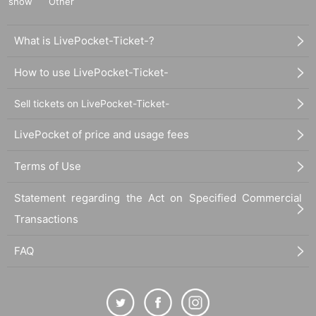
show
Other
What is LivePocket-Ticket-?
How to use LivePocket-Ticket-
Sell tickets on LivePocket-Ticket-
LivePocket of price and usage fees
Terms of Use
Statement regarding the Act on Specified Commercial
Transactions
FAQ