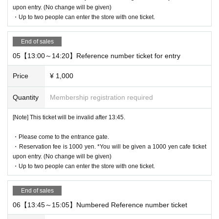
QR code of the WEB Reference number ticket.
upon entry. (No change will be given)
We will authenticate with the terminal owned by the staff.
・Up to two people can enter the store with one ticket.
Please note that you cannot enter the store with the WEB Referen
ce number ticket (QR code) printed on the day.
End of sales
05【13:00～14:20】Reference number ticket for entry
[Flow until entering the store on the day]
Please come to the store on the 7th floor by the entry time printed
Price
¥ 1,000
on your Reference number ticket.
When you enter the store, we will confirm the authentication of the
Quantity
Membership registration required
WEB Reference number ticket (ticket picking), so please bring you
r own smartphone.
[Note] This ticket will be invalid after 13:45.
* Please note that you cannot use the printed WEB Reference nu
・Please come to the entrance gate.
mber ticket for moguri.
・Reservation fee is 1000 yen. *You will be given a 1000 yen cafe ticket
* If the entry time has passed, you will not be able to enter the sto
upon entry. (No change will be given)
re. Please note.
・Up to two people can enter the store with one ticket.
* Depending on the congestion in the store, you may be required t
o wait before entering the store.
End of sales
* Valid only on the date and entry time indicated on the WEB Refe
06【13:45～15:05】Numbered Reference number ticket
rence number ticket.
* The Day and time of entry cannot be Change due to customer ci