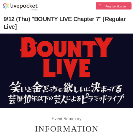
Register/Login
9/12 (Thu) "BOUNTY LIVE Chapter 7" [Regular
Live]
Event Summary
INFORMATION