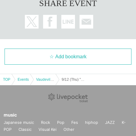
SHARE EVENT
Add bookmark
TOP
Events
Vaudeville, Comedy
9/12 (Thu) "BOUNTY LIVE Chapter 7" [Regular Live]
music
Japanese music
Rock
Pop
Fes
hiphop
JAZZ
K-
POP
Classic
Visual Kei
Other