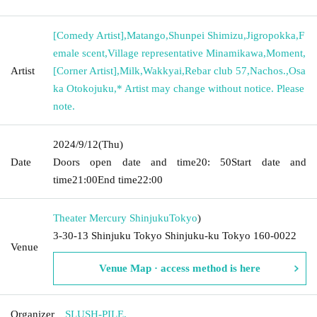
[Comedy Artist]
,
Matango
,
Shunpei Shimizu
,
Jigropokka
,
F
emale scent
,
Village representative Minamikawa
,
Moment
,
Artist
[Corner Artist]
,
Milk
,
Wakkyai
,
Rebar club 57
,
Nachos.
,
Osa
ka Otokojuku
,
* Artist may change without notice. Please
note.
2024/9/12
(Thu)
Date
Doors open date and time
20: 50
Start date and
time
21:00
End time
22:00
Theater Mercury Shinjuku
Tokyo
)
3-30-13 Shinjuku Tokyo Shinjuku-ku Tokyo 160-0022
Venue
Venue Map · access method is here
Organizer
SLUSH-PILE.