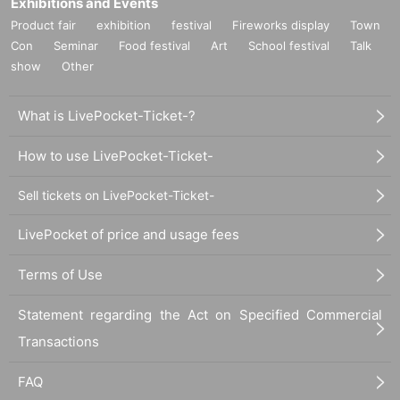
Exhibitions and Events
Product fair
exhibition
festival
Fireworks display
Town
Con
Seminar
Food festival
Art
School festival
Talk
show
Other
What is LivePocket-Ticket-?
How to use LivePocket-Ticket-
Sell tickets on LivePocket-Ticket-
LivePocket of price and usage fees
Terms of Use
Statement regarding the Act on Specified Commercial
Transactions
FAQ