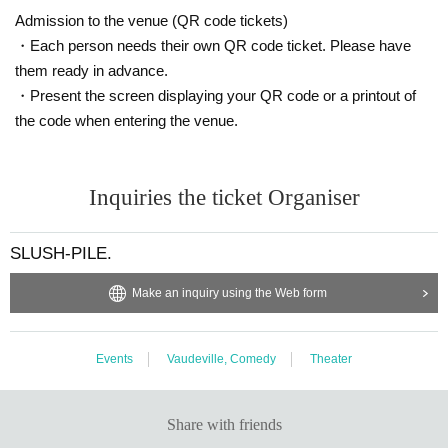
Admission to the venue (QR code tickets)
・Each person needs their own QR code ticket. Please have
them ready in advance.
・Present the screen displaying your QR code or a printout of
the code when entering the venue.
Inquiries the ticket Organiser
SLUSH-PILE.
Make an inquiry using the Web form
Events
Vaudeville, Comedy
Theater
Share with friends