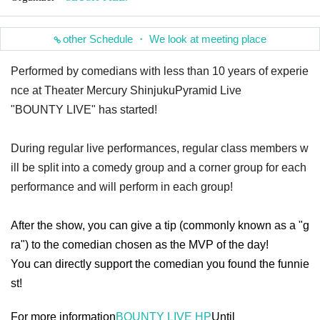
other Schedule ・ We look at meeting place
Performed by comedians with less than 10 years of experie
nce at Theater Mercury Shinjuku
Pyramid Live
"BOUNTY LIVE" has started!
During regular live performances, regular class members w
ill be split into a comedy group and a corner group for each
performance and will perform in each group!
After the show, you can give a tip (commonly known as a "g
ra") to the comedian chosen as the MVP of the day!
You can directly support the comedian you found the funnie
st!
For more information
BOUNTY LIVE HP
Until