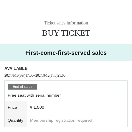
Ticket sales information
BUY TICKET
First-come-first-served sales
AVAILABLE
2024/8/10
(Sat)
17:00
~
2024/9/12
(Thu)
21:00
End of sales
Free seat with serial number
Price
¥ 1,500
Quantity
Membership registration required