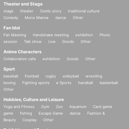
Theater and Stage
stage
theater
Comic story
traditional culture
Comedy
Mono Manne
dance
Other
Fan Idol
Fan Meeting
Handshake meeting
exhibition
Photo
session
Talk show
Live
Goods
Other
Anime Characters
Collaboration cafe
exhibition
Goods
Other
Sport
baseball
Football
rugby
volleyball
wrestling
boxing
Fighting sports
e Sports
handball
basketball
Other
Hobbies, Culture and Leisure
Yoga and Fitness
Gym
Zoo
Aquarium
Card game
game
fishing
Escape Game
dance
Fashion &
Beauty
Cosplay
Other